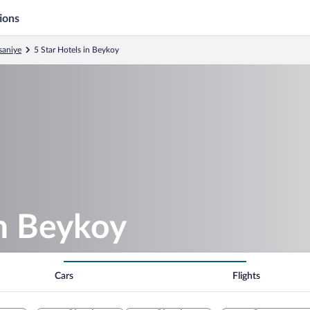
ions
saniye
5 Star Hotels in Beykoy
in Beykoy
Cars
Flights