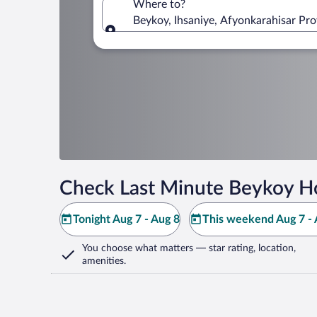
Where to?
Beykoy, Ihsaniye, Afyonkarahisar Pro
Where to?
Check Last Minute Beykoy Ho
Tonight Aug 7 - Aug 8
This weekend Aug 7 - 
You choose what matters
— star rating, location,
amenities
.