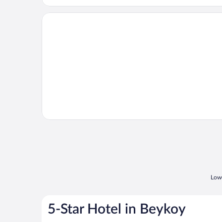
Opens in a new window
Orucoglu Thermal Resort
Lowe
5-Star Hotel in Beykoy