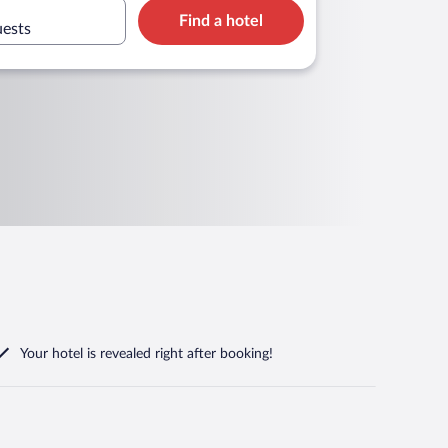
Find a hotel
uests
Your hotel is revealed right after booking!