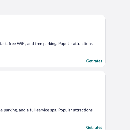
fast, free WiFi, and free parking. Popular attractions
Get rates
e parking, and a full-service spa. Popular attractions
Get rates