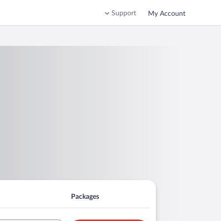
Support
My Account
Packages