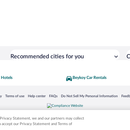
Recommended cities for you
C
 Hotels
Beykoy Car Rentals
 in a new window
Opens in a new window
Opens in a new window
Opens in a new window
Opens in a new window
Opens
cy
Terms of use
Help center
FAQs
Do Not Sell My Personal Information
Feed
is not responsible for content on external sites. Hotwire, the Hotwire logo, Hot Rate, a
ies. Other logos or product and company names mentioned herein may be the property
r Privacy Statement, we and our partners may collect
ou accept our Privacy Statement and Terms of