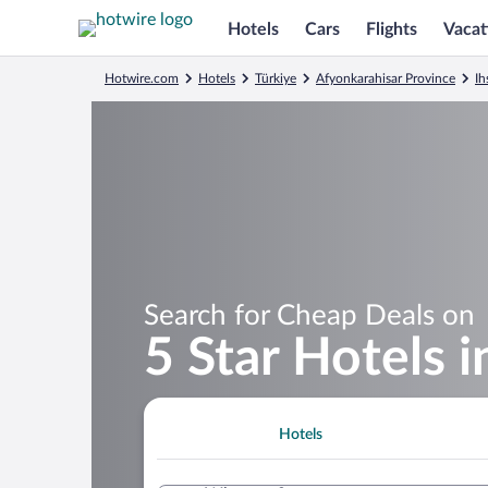
Hotels
Cars
Flights
Vacat
Hotwire.com
Hotels
Türkiye
Afyonkarahisar Province
Ih
Search for Cheap Deals on
5 Star Hotels 
Hotels