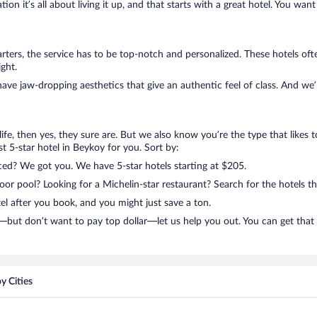
on it’s all about living it up, and that starts with a great hotel. You want
ters, the service has to be top-notch and personalized. These hotels of
ght.
have jaw-dropping aesthetics that give an authentic feel of class. And we
n life, then yes, they sure are. But we also know you’re the type that likes 
t 5-star hotel in Beykoy for you. Sort by:
nced? We got you. We have 5-star hotels starting at $205.
r pool? Looking for a Michelin-star restaurant? Search for the hotels th
el after you book, and you might just save a ton.
—but don’t want to pay top dollar—let us help you out. You can get that
y Cities