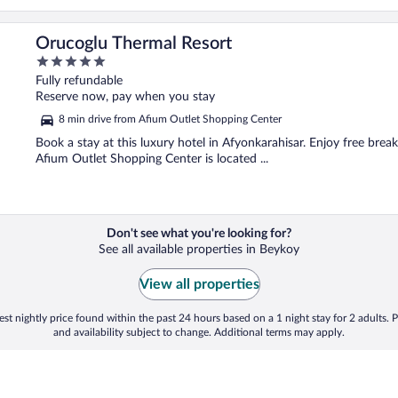
Orucoglu Thermal Resort
5
out
Fully refundable
of
Reserve now, pay when you stay
5
8 min drive from Afium Outlet Shopping Center
Book a stay at this luxury hotel in Afyonkarahisar. Enjoy free break
Afium Outlet Shopping Center is located ...
Don't see what you're looking for?
See all available properties in Beykoy
View all properties
st nightly price found within the past 24 hours based on a 1 night stay for 2 adults. P
and availability subject to change. Additional terms may apply.