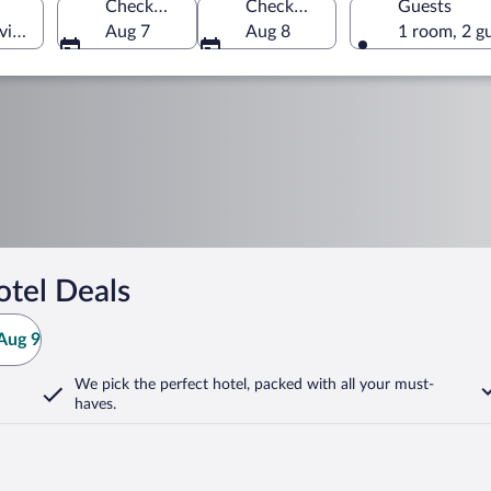
Check-in
Check-out
Guests
vince, Türkiye
Aug 7
Aug 8
1 room, 2 g
tel Deals
Aug 9
We pick the perfect hotel,
packed with all your must-
haves.