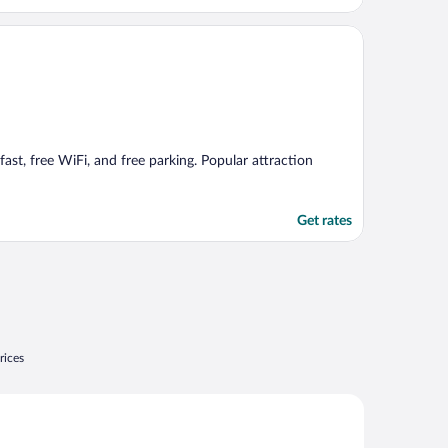
fast, free WiFi, and free parking. Popular attraction
Get rates
rices