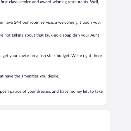
 first-class service and award-winning restaurants. Well,
ten have 24-hour room service, a welcome gift upon your
’re not talking about that faux-gold soap dish your Aunt
to get your caviar on a fish stick budget. We’re right there
at have the amenities you desire.
 posh palace of your dreams, and have money left to take