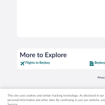
More to Explore
Flights to Beykoy
Beykoy
Opens
Priva
© 2026 Expedia, Inc., an Expedia Group company. All rights reserved. Expedia, Inc. 
Expedia, Inc. in the US and/or other countr
This site uses cookies and similar tracking technology. As disclosed in ou
personal information and other data. By continuing to use our website, y
Service.