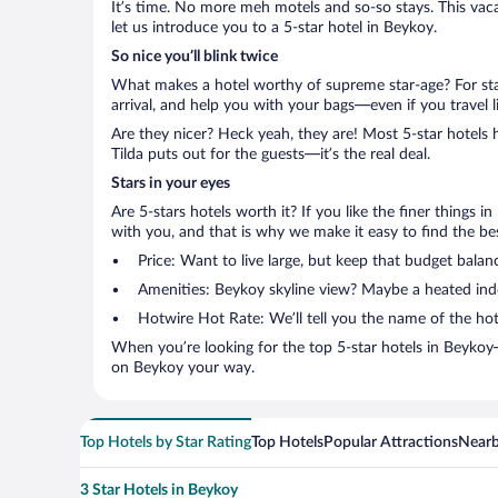
It’s time. No more meh motels and so-so stays. This vacati
let us introduce you to a 5-star hotel in Beykoy.
So nice you’ll blink twice
What makes a hotel worthy of supreme star-age? For star
arrival, and help you with your bags—even if you travel li
Are they nicer? Heck yeah, they are! Most 5-star hotels 
Tilda puts out for the guests—it’s the real deal.
Stars in your eyes
Are 5-stars hotels worth it? If you like the finer things i
with you, and that is why we make it easy to find the bes
Price: Want to live large, but keep that budget bala
Amenities: Beykoy skyline view? Maybe a heated indoo
Hotwire Hot Rate: We’ll tell you the name of the hot
When you’re looking for the top 5-star hotels in Beykoy
on Beykoy your way.
Top Hotels by Star Rating
Top Hotels
Popular Attractions
Nearb
3 Star Hotels in Beykoy