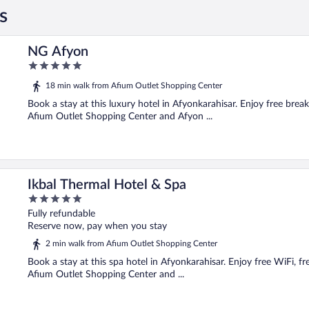
s
NG Afyon
5
out
18 min walk from Afium Outlet Shopping Center
of
5
Book a stay at this luxury hotel in Afyonkarahisar. Enjoy free break
Afium Outlet Shopping Center and Afyon ...
Ikbal Thermal Hotel & Spa
5
out
Fully refundable
of
Reserve now, pay when you stay
5
2 min walk from Afium Outlet Shopping Center
Book a stay at this spa hotel in Afyonkarahisar. Enjoy free WiFi, fre
Afium Outlet Shopping Center and ...