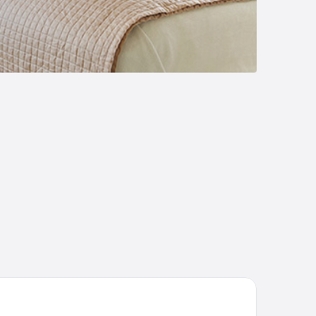
Dİ TERMAL OTEL