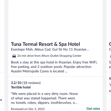
Tuna Termal Resort & Spa Hotel
Esentepe Mah, Akkus Cad. Gul Sk No 11 Ihsaniye
G
Afyonkarahisar Province
A
26 min drive from Afium Outlet Shopping Center
Book a stay at this spa hotel in Ihsaniye. Enjoy free WiFi,
S
free parking, and 2 outdoor pools. Popular attraction
p
Ayazini Metropolis Caves is located ...
6
3.2
/
10
(18 reviews)
"
Terrible hotel
R
"We were placed in a very dirty room. None
of what was stated happened. There were
es
no towels, robes, slippers, toothbrushes, or
toilet paper. Nothing. I booked a room with
Get rates
Reviewed on Dec 3, 2023