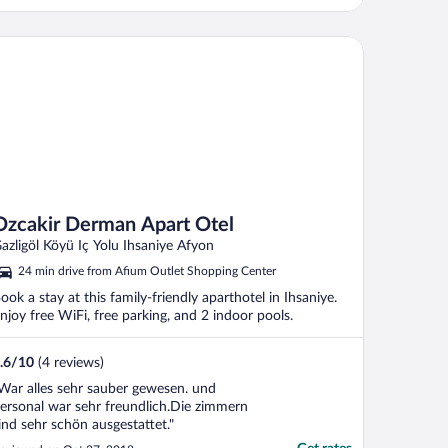
cakir Derman Apart Otel
Ozcakir Derman Apart Otel
azligöl Köyü Iç Yolu Ihsaniye Afyon
24 min drive from Afium Outlet Shopping Center
ook a stay at this family-friendly aparthotel in Ihsaniye.
njoy free WiFi, free parking, and 2 indoor pools.
.6
/
10
(4 reviews)
War alles sehr sauber gewesen. und
ersonal war sehr freundlich.Die zimmern
ind sehr schön ausgestattet."