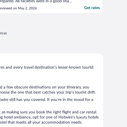
repared. All facilities were in a good shape.
taff was very supportive. I can
Get rates
eviewed on May 2, 2026
ecommend this hotel for families"
rices
s and every travel destination’s lesser-known tourist
ed a few obscure destinations on your itinerary, you
ose the one that best catches your trip’s tourist drift.
wire still has you covered. If you’re in the mood for a
 as making sure you book the right flight and car rental.
ng hotel ambiance, opt for one of Hotwire’s luxury hotels
 a hotel that meets all your accommodation needs.