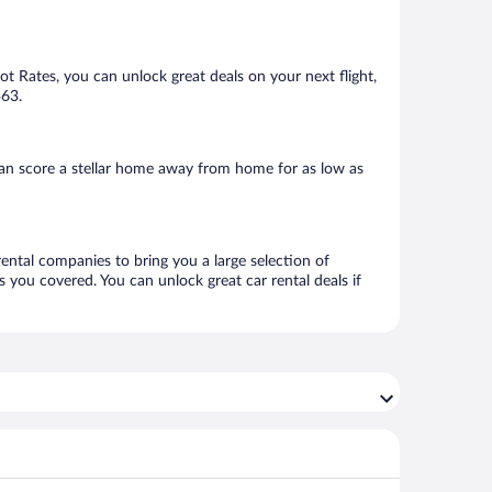
Hot Rates, you can unlock great deals on your next flight,
$63.
can score a stellar home away from home for as low as
rental companies to bring you a large selection of
 you covered. You can unlock great car rental deals if