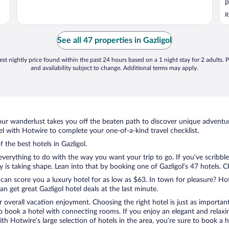
p
S
R
r
See all 47 properties in Gazligol
st nightly price found within the past 24 hours based on a 1 night stay for 2 adults. P
and availability subject to change. Additional terms may apply.
ur wanderlust takes you off the beaten path to discover unique adventure
l with Hotwire to complete your one-of-a-kind travel checklist.
 the best hotels in Gazligol.
everything to do with the way you want your trip to go. If you’ve scribbl
 taking shape. Lean into that by booking one of Gazligol’s 47 hotels. Cho
 can score you a luxury hotel for as low as $63. In town for pleasure? Hot
 get great Gazligol hotel deals at the last minute.
r overall vacation enjoyment. Choosing the right hotel is just as important
 to book a hotel with connecting rooms. If you enjoy an elegant and relaxi
 with Hotwire’s large selection of hotels in the area, you’re sure to book