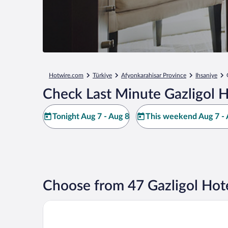
Hotwire.com
Türkiye
Afyonkarahisar Province
Ihsaniye
Check Last Minute Gazligol H
Tonight Aug 7 - Aug 8
This weekend Aug 7 - 
Choose from 47 Gazligol Hot
Basaranlar Thermal Hotel