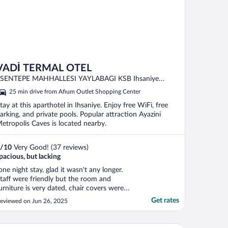
VADİ TERMAL OTEL
SENTEPE MAHHALLESI YAYLABAGI KSB Ihsaniye
AFYONKARAHISAR
25 min drive from Afium Outlet Shopping Center
tay at this aparthotel in Ihsaniye. Enjoy free WiFi, free
arking, and private pools. Popular attraction Ayazini
etropolis Caves is located nearby.
/
10
Very Good! (37 reviews)
pacious, but lacking
one night stay, glad it wasn't any longer.
taff were friendly but the room and
urniture is very dated, chair covers were
hreadbarren, and cleanliness was not great.
Get rates
eviewed on Jun 26, 2025
nd there was no shower!!! A really big
oaking pit for the thermal bath
xperience(?) but no shower."
ligol Elit Otel