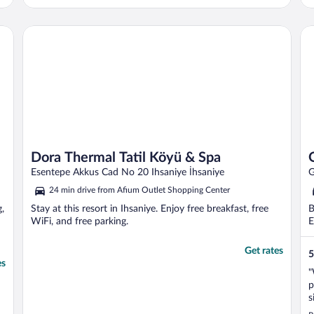
a balcony because I smoke. The door to the
balcony in the room is broken and cannot
be opened. There is no glass on the
Dora Thermal Tatil Köyü & Spa
Oz
balcony, ..."
Dora Thermal Tatil Köyü & Spa
Esentepe Akkus Cad No 20 Ihsaniye İhsaniye
G
24 min drive from Afium Outlet Shopping Center
g,
Stay at this resort in Ihsaniye. Enjoy free breakfast, free
B
WiFi, and free parking.
E
Get rates
5
es
"
p
s