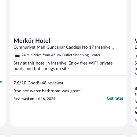
Merkür Hotel
Cumhuriyet Mah Guncarlar Caddesi No 17 Ihsaniye
E
Afyonkarahisar
24 min drive from Afium Outlet Shopping Center
Stay at this hotel in Ihsaniye. Enjoy free WiFi, private
S
pools, and hot springs on site.
p
M
es
7.6
/
10
Good! (48 reviews)
8
"the hot water bathroom was great"
s
Get rates
Reviewed on Jul 16, 2024
"
S
f
t
R
A
s
e
Tuna Termal Resort & Spa Hotel
Gaz