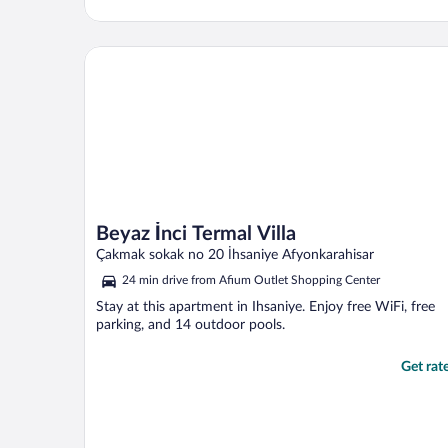
Beyaz İnci Termal Villa
Beyaz İnci Termal Villa
Çakmak sokak no 20 İhsaniye Afyonkarahisar
24 min drive from Afium Outlet Shopping Center
Stay at this apartment in Ihsaniye. Enjoy free WiFi, free
parking, and 14 outdoor pools.
Get rat