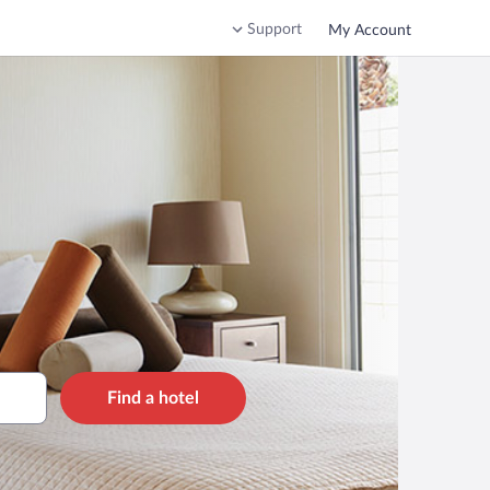
Support
My Account
Find a hotel