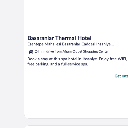
Basaranlar Thermal Hotel
Esentepe Mahallesi Basaranlar Caddesi Ihsaniye
Afyonkarahisar
24 min drive from Afium Outlet Shopping Center
Book a stay at this spa hotel in Ihsaniye. Enjoy free WiFi,
free parking, and a full-service spa.
Get rat
Regulus Termal Apart Hotel & Villas