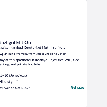
Gazligol Elit Otel
azligol Kasabasi Cumhuriyet Mah. Ihsaniye
fyonkarahisar
24 min drive from Afium Outlet Shopping Center
tay at this aparthotel in Ihsaniye. Enjoy free WiFi, free
arking, and private hot tubs.
.6
/
10
(56 reviews)
Alles ist gud"
Get rates
eviewed on Oct 6, 2025