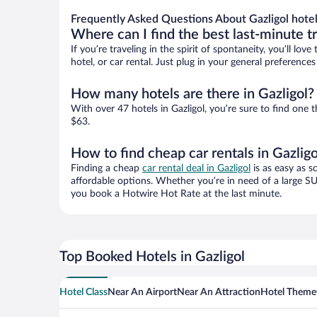
Frequently Asked Questions About Gazligol hote
Where can I find the best last-minute t
If you’re traveling in the spirit of spontaneity, you’ll l
hotel, or car rental. Just plug in your general preference
How many hotels are there in Gazligol?
With over 47 hotels in Gazligol, you’re sure to find o
$63.
How to find cheap car rentals in Gazligo
Finding a cheap
car rental deal in Gazligol
is as easy as s
affordable options. Whether you’re in need of a large SU
you book a Hotwire Hot Rate at the last minute.
Top Booked Hotels in Gazligol
Hotel Class
Near An Airport
Near An Attraction
Hotel Theme