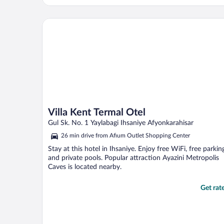
Villa Kent Termal Otel
Villa Kent Termal Otel
Gul Sk. No. 1 Yaylabagi Ihsaniye Afyonkarahisar
26 min drive from Afium Outlet Shopping Center
Stay at this hotel in Ihsaniye. Enjoy free WiFi, free parkin
and private pools. Popular attraction Ayazini Metropolis
Caves is located nearby.
Get rat