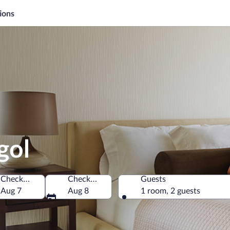
ions
gol
Check-in
Check-out
Guests
ince, Türkiye
Aug 7
Aug 8
1 room, 2 guests