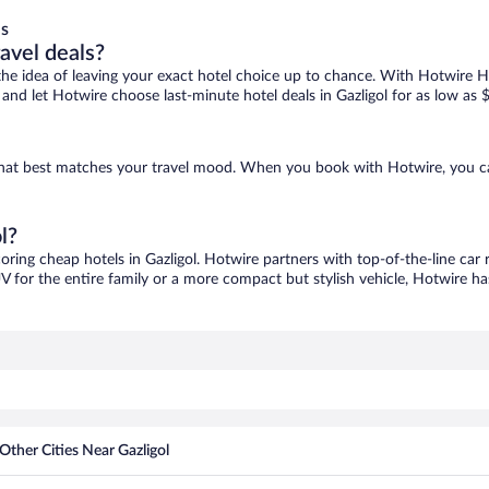
ls
ravel deals?
ove the idea of leaving your exact hotel choice up to chance. With Hotwire 
s and let Hotwire choose last-minute hotel deals in Gazligol for as low as 
ne that best matches your travel mood. When you book with Hotwire, you 
l?
coring cheap hotels in Gazligol. Hotwire partners with top-of-the-line car 
V for the entire family or a more compact but stylish vehicle, Hotwire has
Other Cities Near Gazligol