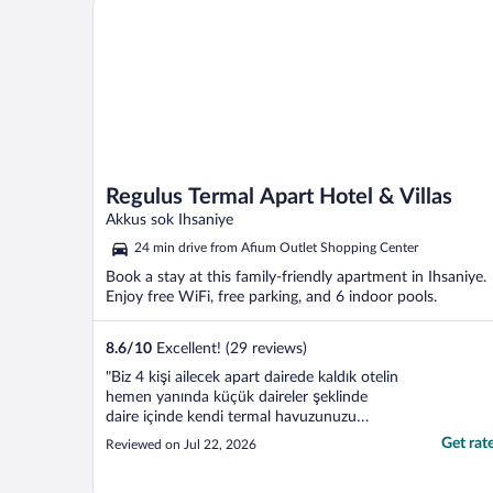
Regulus Termal Apart Hotel & Villas
Akkus sok Ihsaniye
24 min drive from Afium Outlet Shopping Center
Book a stay at this family-friendly apartment in Ihsaniye.
Enjoy free WiFi, free parking, and 6 indoor pools.
8.6
/
10
Excellent! (29 reviews)
"Biz 4 kişi ailecek apart dairede kaldık otelin
hemen yanında küçük daireler şeklinde
daire içinde kendi termal havuzunuzu
doldurabiliyorsunuz otelin hamam spa ve
Get rat
Reviewed on Jul 22, 2026
havuz imkanlarını da kullanabiliyorsunuz ev
gayet temiz ve rahattı memnun kaldık"