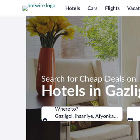
Hotels
Cars
Flights
Vacat
Search for Cheap Deals on
Hotels in Gazli
Where to?
Gazligol, Ihsaniye, Afyonkarahisar Prov
Where to?