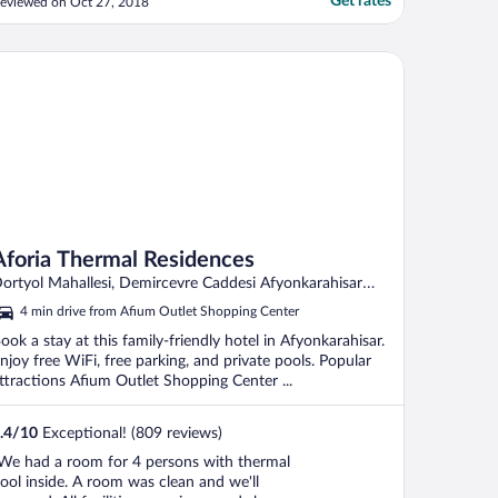
Get rates
eviewed on Oct 27, 2018
oria Thermal Residences
Aforia Thermal Residences
ortyol Mahallesi, Demircevre Caddesi Afyonkarahisar
fyon
4 min drive from Afium Outlet Shopping Center
ook a stay at this family-friendly hotel in Afyonkarahisar.
njoy free WiFi, free parking, and private pools. Popular
ttractions Afium Outlet Shopping Center ...
.4
/
10
Exceptional! (809 reviews)
We had a room for 4 persons with thermal
ool inside. A room was clean and we'll