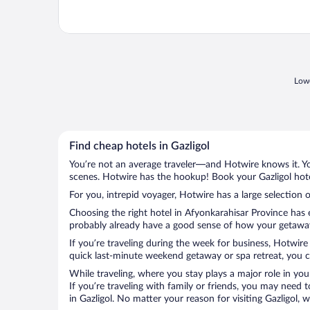
Lowe
Find cheap hotels in Gazligol
You’re not an average traveler—and Hotwire knows it. Yo
scenes. Hotwire has the hookup! Book your Gazligol hote
For you, intrepid voyager, Hotwire has a large selection of
Choosing the right hotel in Afyonkarahisar Province has 
probably already have a good sense of how your getaway is
If you’re traveling during the week for business, Hotwire
quick last-minute weekend getaway or spa retreat, you can
While traveling, where you stay plays a major role in you
If you’re traveling with family or friends, you may need
in Gazligol. No matter your reason for visiting Gazligol,