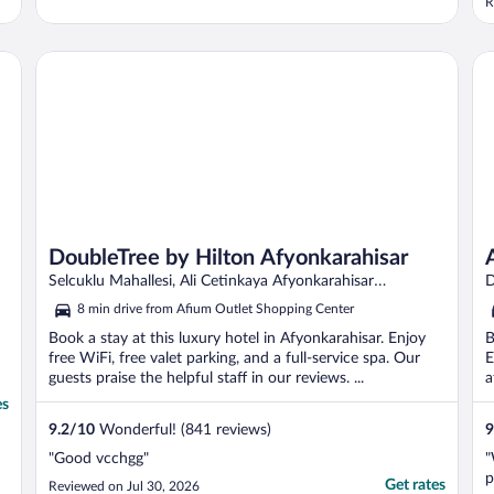
R
DoubleTree by Hilton Afyonkarahisar
Af
DoubleTree by Hilton Afyonkarahisar
Selcuklu Mahallesi, Ali Cetinkaya Afyonkarahisar
D
Afyonkarahisar
A
8 min drive from Afium Outlet Shopping Center
Book a stay at this luxury hotel in Afyonkarahisar. Enjoy
B
free WiFi, free valet parking, and a full-service spa. Our
E
guests praise the helpful staff in our reviews. ...
a
es
9.2
/
10
Wonderful! (841 reviews)
9
"Good vcchgg"
"
p
Get rates
Reviewed on Jul 30, 2026