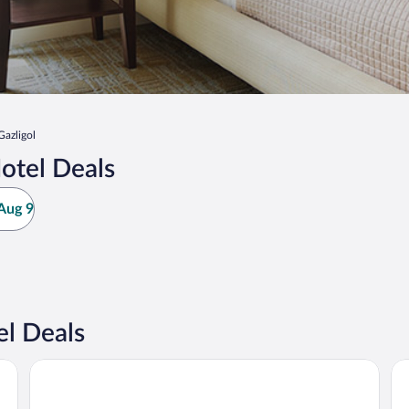
Gazligol
otel Deals
Aug 9
el Deals
Merkür Hotel
VA