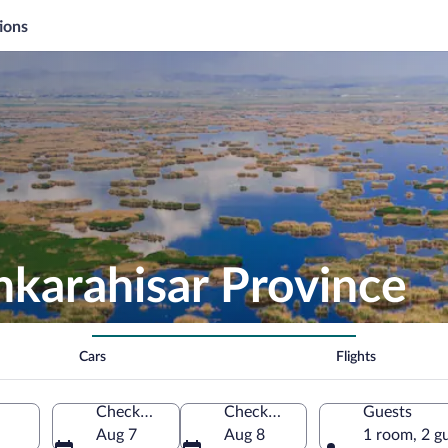
ions
nkarahisar Province
Cars
Flights
Check-in
Check-out
Guests
Aug 7
Aug 8
1 room, 2 g