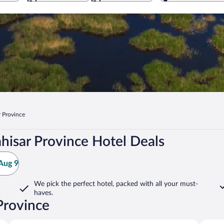
 Province
hisar Province Hotel Deals
Aug 9
We pick the perfect hotel,
packed with all your must-
haves.
Province
Ihsaniye
Sandikl