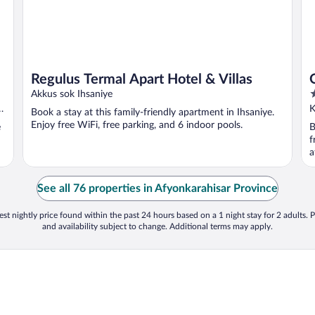
Regulus Termal Apart Hotel & Villas
5
Akkus sok Ihsaniye
o
K
Book a stay at this family-friendly apartment in Ihsaniye.
o
Enjoy free WiFi, free parking, and 6 indoor pools.
e
B
5
f
a
See all 76 properties in Afyonkarahisar Province
st nightly price found within the past 24 hours based on a 1 night stay for 2 adults. P
and availability subject to change. Additional terms may apply.