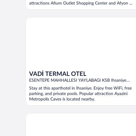
attractions Afium Outlet Shopping Center and Afyon ...
VADİ TERMAL OTEL
VADİ TERMAL OTEL
ESENTEPE MAHHALLESI YAYLABAGI KSB Ihsaniye
AFYONKARAHISAR
Stay at this aparthotel in Ihsaniye. Enjoy free WiFi, free
parking, and private pools. Popular attraction Ayazini
Metropolis Caves is located nearby.
Ikbal Thermal Hotel & Spa