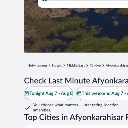
Where to?
Hotwire.com
Hotels
Middle East
Türkiye
Afyonkarahisar
Check Last Minute Afyonkara
Tonight Aug 7 - Aug 8
This weekend Aug 7 - 
You choose what matters
— star rating, location,
amenities
.
Top Cities in Afyonkarahisar 
Afyonkarahisar