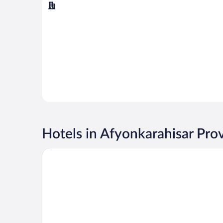
Afyonkarahisar
Hotels in Afyonkarahisar Pro
DoubleTree by Hilton Afyonkarahisar