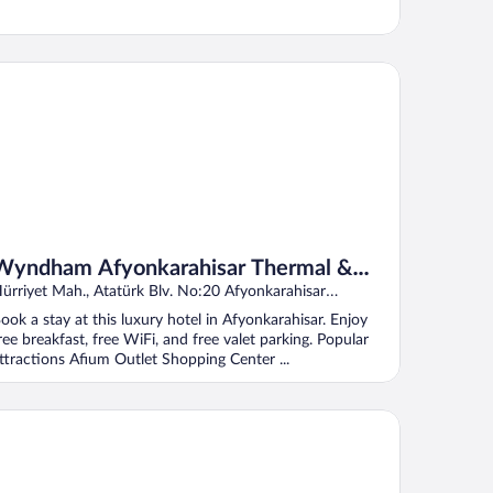
ndham Afyonkarahisar Thermal & SPA
Wyndham Afyonkarahisar Thermal &
SPA
ürriyet Mah., Atatürk Blv. No:20 Afyonkarahisar
fyonkarahisar
ook a stay at this luxury hotel in Afyonkarahisar. Enjoy
ree breakfast, free WiFi, and free valet parking. Popular
ttractions Afium Outlet Shopping Center ...
ucoglu Thermal Resort