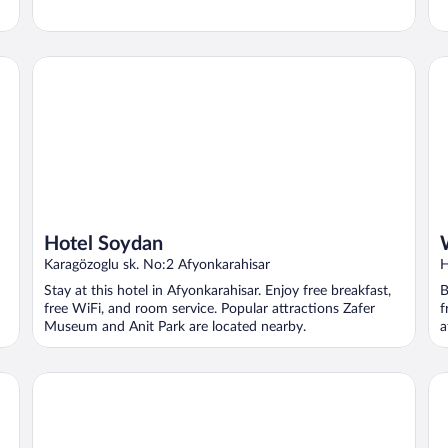
Hotel Soydan
Wy
Hotel Soydan
Karagözoglu sk. No:2 Afyonkarahisar
H
A
Stay at this hotel in Afyonkarahisar. Enjoy free breakfast,
B
free WiFi, and room service. Popular attractions Zafer
f
Museum and Anit Park are located nearby.
a
Regulus Termal Apart Hotel & Villas
Or