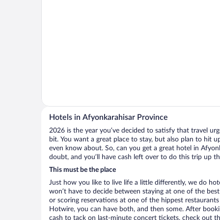
Hotels in Afyonkarahisar Province
2026 is the year you’ve decided to satisfy that travel urge
bit. You want a great place to stay, but also plan to hit 
even know about. So, can you get a great hotel in Afyonk
doubt, and you’ll have cash left over to do this trip up 
This must be the place
Just how you like to live life a little differently, we do h
won’t have to decide between staying at one of the best
or scoring reservations at one of the hippest restaurant
Hotwire, you can have both, and then some. After bookin
cash to tack on last-minute concert tickets, check out tho