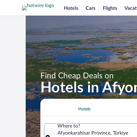
Hotels
Cars
Flights
Vacat
Find Cheap Deals on
Hotels in Afyo
Hotels
Where to?
Afyonkarahisar Province, Türkiye