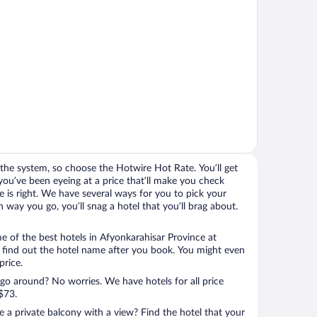
the system, so choose the Hotwire Hot Rate. You’ll get
you’ve been eyeing at a price that’ll make you check
rice is right. We have several ways for you to pick your
way you go, you’ll snag a hotel that you’ll brag about.
 of the best hotels in Afyonkarahisar Province at
l find out the hotel name after you book. You might even
price.
 go around? No worries. We have hotels for all price
$73.
a private balcony with a view? Find the hotel that your