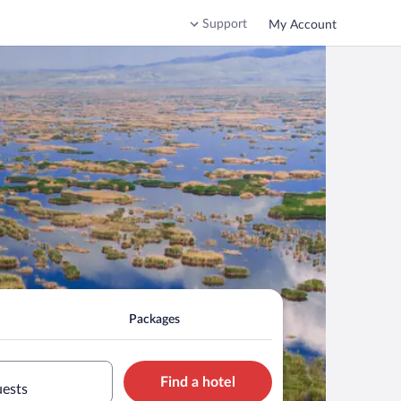
Support
My Account
Packages
Find a hotel
uests