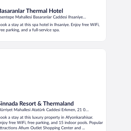
Basaranlar Thermal Hotel
sentepe Mahallesi Basaranlar Caddesi Ihsaniye
fyonkarahisar
ook a stay at this spa hotel in Ihsaniye. Enjoy free WiFi,
ree parking, and a full-service spa.
nnada Resort & Thermaland
Sinnada Resort & Thermaland
ürriyet Mahallesi Atatürk Caddesi Erkmen, 21 0
fyonkarahisar Afyonkarahisar Province
ook a stay at this luxury property in Afyonkarahisar.
njoy free WiFi, free parking, and 15 indoor pools. Popular
ttractions Afium Outlet Shopping Center and ...