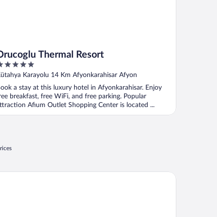
Orucoglu Thermal Resort
ut
ütahya Karayolu 14 Km Afyonkarahisar Afyon
f
ook a stay at this luxury hotel in Afyonkarahisar. Enjoy
ree breakfast, free WiFi, and free parking. Popular
ttraction Afium Outlet Shopping Center is located ...
rices