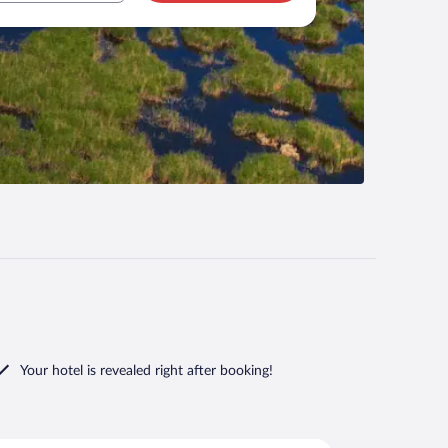
Your hotel is revealed right after booking!
i