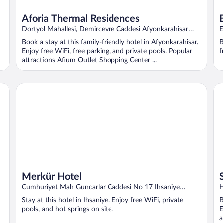
Aforia Thermal Residences
Dortyol Mahallesi, Demircevre Caddesi Afyonkarahisar
E
Afyon
A
Book a stay at this family-friendly hotel in Afyonkarahisar.
B
Enjoy free WiFi, free parking, and private pools. Popular
f
attractions Afium Outlet Shopping Center ...
Merkür Hotel
Si
Merkür Hotel
Cumhuriyet Mah Guncarlar Caddesi No 17 Ihsaniye
H
Afyonkarahisar
A
Stay at this hotel in Ihsaniye. Enjoy free WiFi, private
B
pools, and hot springs on site.
E
a