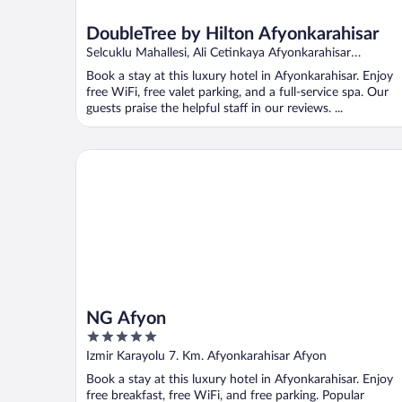
DoubleTree by Hilton Afyonkarahisar
Selcuklu Mahallesi, Ali Cetinkaya Afyonkarahisar
Afyonkarahisar
Book a stay at this luxury hotel in Afyonkarahisar. Enjoy
free WiFi, free valet parking, and a full-service spa. Our
guests praise the helpful staff in our reviews. ...
NG Afyon
NG Afyon
5
out
Izmir Karayolu 7. Km. Afyonkarahisar Afyon
of
Book a stay at this luxury hotel in Afyonkarahisar. Enjoy
5
free breakfast, free WiFi, and free parking. Popular