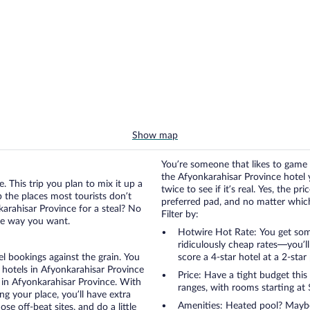
Show map
You’re someone that likes to game 
the Afyonkarahisar Province hotel 
. This trip you plan to mix it up a
twice to see if it’s real. Yes, the p
up the places most tourists don’t
preferred pad, and no matter which 
arahisar Province for a steal? No
Filter by:
the way you want.
Hotwire Hot Rate: You get some
ridiculously cheap rates—you’l
otel bookings against the grain. You
score a 4-star hotel at a 2-star 
 hotels in Afyonkarahisar Province
Price: Have a tight budget this
s in Afyonkarahisar Province. With
ranges, with rooms starting at 
g your place, you’ll have extra
Amenities: Heated pool? Maybe 
se off-beat sites, and do a little