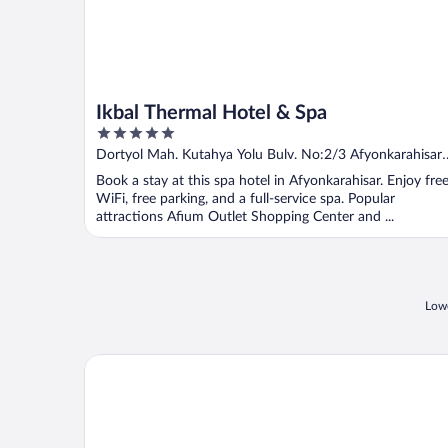
Ikbal Thermal Hotel & Spa
5
out
Dortyol Mah. Kutahya Yolu Bulv. No:2/3 Afyonkarahisar
of
Afyon
Book a stay at this spa hotel in Afyonkarahisar. Enjoy fre
5
WiFi, free parking, and a full-service spa. Popular
attractions Afium Outlet Shopping Center and ...
Lowe