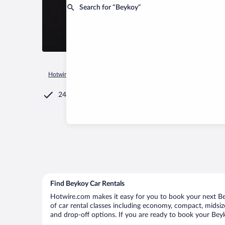
Search for “Beykoy”
Hotwire.com
Car Rental
Türkiye
Afyonkarahisar Province
24/7 Customer Service
Find Beykoy Car Rentals
Hotwire.com makes it easy for you to book your next Bey
of car rental classes including economy, compact, midsize,
and drop-off options. If you are ready to book your Beyko