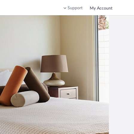
Support
My Account