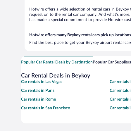
Hotwire offers a wide selection of rental cars in Beykoy 
request on to the rental car company. And what’s more, 
has made a special commitment to provide Hotwire custom
Hotwire offers many Beykoy rental cars pick up locations
Find the best place to get your Beykoy airport rental ca
Popular Car Rental Deals by Destination
Popular Car Suppliers
Car Rental Deals in Beykoy
Car rentals in Las Vegas
Car rentals
Car rentals in Paris
Car rentals
Car rentals in Rome
Car rentals
Car rentals in San Francisco
Car rentals