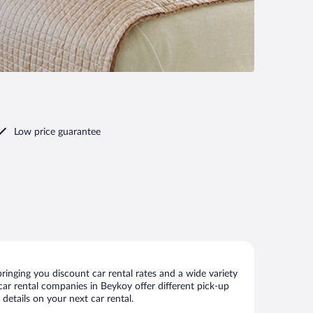
Low price guarantee
inging you discount car rental rates and a wide variety
r car rental companies in Beykoy offer different pick-up
details on your next car rental.