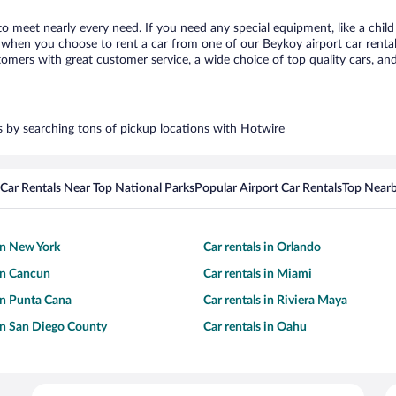
to meet nearly every need. If you need any special equipment, like a child
when you choose to rent a car from one of our Beykoy airport car rental 
ers with great customer service, a wide choice of top quality cars, and 
rs by searching tons of pickup locations with Hotwire
Car Rentals Near Top National Parks
Popular Airport Car Rentals
Top Nearb
 in New York
Car rentals in Orlando
 in Cancun
Car rentals in Miami
 in Punta Cana
Car rentals in Riviera Maya
 in San Diego County
Car rentals in Oahu