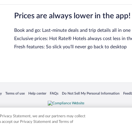
Prices are always lower in the app!
Book and go: Last-minute deals and trip details all in one
Exclusive prices: Hot Rate® Hotels always cost less in th
Fresh features: So slick you’ll never go back to desktop
 in a new window
Opens in a new window
Opens in a new window
Opens in a new window
Opens in a new window
Opens
cy
Terms of use
Help center
FAQs
Do Not Sell My Personal Information
Feed
is not responsible for content on external sites. Hotwire, the Hotwire logo, Hot Rate, a
ies. Other logos or product and company names mentioned herein may be the property
r Privacy Statement, we and our partners may collect
ou accept our Privacy Statement and Terms of