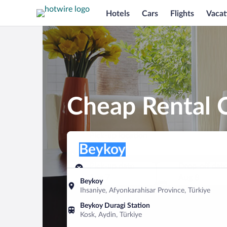
Hotels
Cars
Flights
Vacat
Cheap Rental 
Pick-up location
Pick-up location
Beykoy
Pick-up location
Pick-up date
Drop-off dat
Aug 7
Aug 8
Beykoy
Ihsaniye, Afyonkarahisar Province, Türkiye
Find a car
Beykoy Duragi Station
Kosk, Aydin, Türkiye