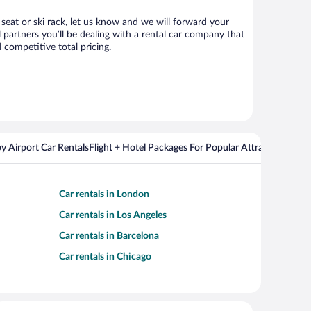
 seat or ski rack, let us know and we will forward your
partners you’ll be dealing with a rental car company that
competitive total pricing.
y Airport Car Rentals
Flight + Hotel Packages For Popular Attractions
Cros
Car rentals in London
Car rentals in Los Angeles
Car rentals in Barcelona
Car rentals in Chicago