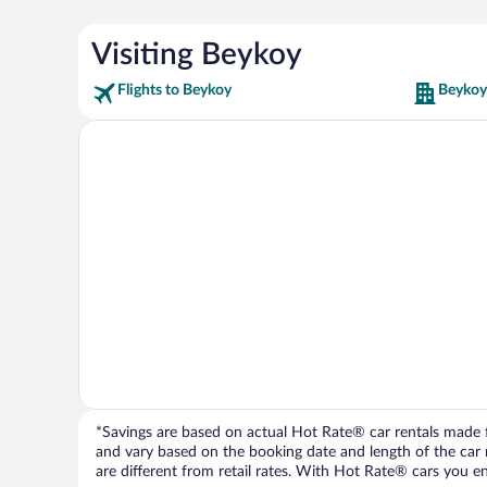
Visiting Beykoy
Flights to Beykoy
Beykoy
*Savings are based on actual Hot Rate® car rentals made fr
and vary based on the booking date and length of the car ren
are different from retail rates. With Hot Rate® cars you ent