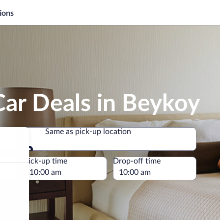
ions
Car Deals in Beykoy
Same as pick-up location
Same as pick-up location
e
Pick-up time
Drop-off time