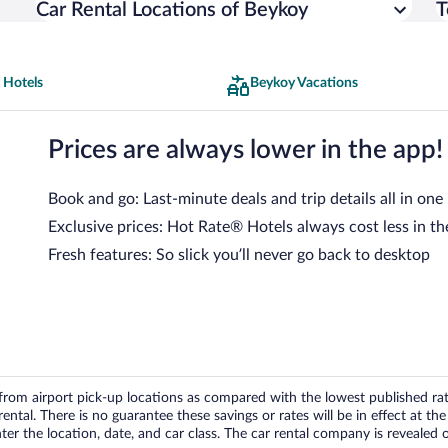
Car Rental Locations of Beykoy
T
 Hotels
Beykoy Vacations
Prices are always lower in the app!
Book and go: Last-minute deals and trip details all in one
Exclusive prices: Hot Rate® Hotels always cost less in th
Fresh features: So slick you’ll never go back to desktop
om airport pick-up locations as compared with the lowest published rates
tal. There is no guarantee these savings or rates will be in effect at the 
er the location, date, and car class. The car rental company is revealed on