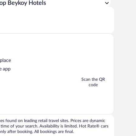
op Beykoy Hotels
 place
e app
Scan the QR
code
 found on leading retail travel sites. Prices are dynamic
time of your search. Availability is limited. Hot Rate® cars
ly after booking. All bookings are final.