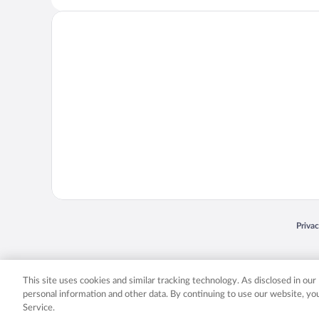
Opens
Priva
© 2026 Expedia, Inc., an Expedia Group company. All rights reserved. Expedia, Inc. 
Expedia, Inc. in the US and/or other countr
This site uses cookies and similar tracking technology. As disclosed in ou
personal information and other data. By continuing to use our website, y
Service.