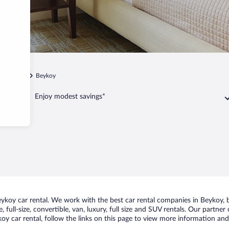
Ihsaniye
Beykoy
Enjoy modest savings*
koy car rental. We work with the best car rental companies in Beykoy, br
 full-size, convertible, van, luxury, full size and SUV rentals. Our partne
y car rental, follow the links on this page to view more information and 