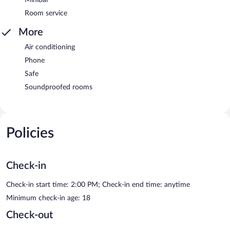
Room service
More
Air conditioning
Phone
Safe
Soundproofed rooms
Policies
Check-in
Check-in start time: 2:00 PM; Check-in end time: anytime
Minimum check-in age: 18
Check-out