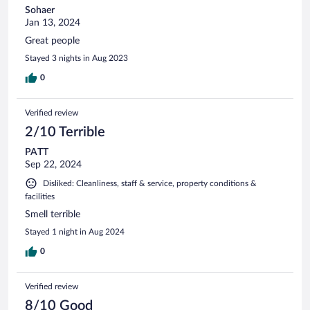
Sohaer
Jan 13, 2024
Great people
Stayed 3 nights in Aug 2023
0
Verified review
2/10 Terrible
PATT
Sep 22, 2024
Disliked: Cleanliness, staff & service, property conditions &
facilities
Smell terrible
Stayed 1 night in Aug 2024
0
Verified review
8/10 Good