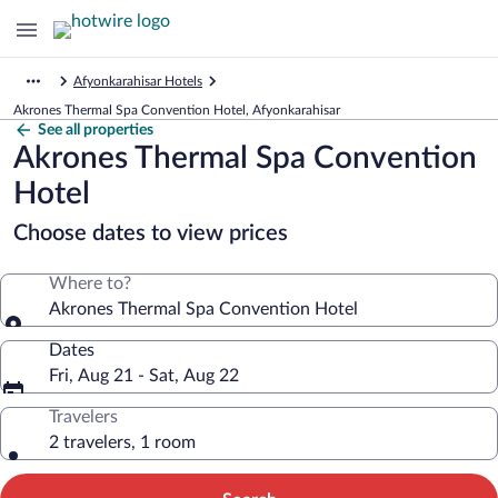
Afyonkarahisar Hotels
Akrones Thermal Spa Convention Hotel, Afyonkarahisar
See all properties
Akrones Thermal Spa Convention
Hotel
Choose dates to view prices
Where to?
Akrones Thermal Spa Convention Hotel
Dates
Fri, Aug 21 - Sat, Aug 22
Travelers
2 travelers, 1 room