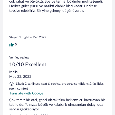
çok rahat ve büyüktü. Spa ve termal bölümler muhteşemdi.
Herkes güler yüzlü ve nazikti olabildikleri kadar. Herkese
tavsiye edebiliriz. Biz yine gelmeyi düşünüyoruz.
Stayed 1 night in Dec 2022
0
Verified review
10/10 Excellent
Melis
May 22, 2022
Liked: Cleanliness, staff & service, property conditions & facilities,
room comfort
Translate with Google
Çok temiz bir otel, genel olarak tüm beklentileri karşılayan bir
tatil oldu. Yalnızca büyük ve kalabalık olmasından dolayı oda
servisi gecikebiliyor.