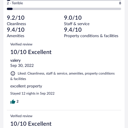
Okay.
out
Rating
2 - Terrible
8
148
-
3
of
2
reviews
Poor.
out
148
-
4
of
9.2/10
9.0/10
reviews
Terrible.
out
148
Cleanliness
Staff & service
8
of
reviews
9.4/10
9.4/10
out
148
of
Amenities
Property conditions & facilities
reviews
148
Reviews
Verified review
reviews
10/10 Excellent
valery
Sep 30, 2022
Liked: Cleanliness, staff & service, amenities, property conditions
& facilities
excellent property
Stayed 12 nights in Sep 2022
2
Verified review
10/10 Excellent