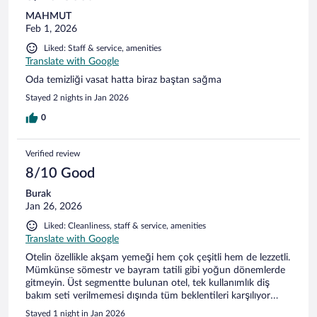
MAHMUT
Feb 1, 2026
Liked: Staff & service, amenities
Translate with Google
Oda temizliği vasat hatta biraz baştan sağma
Stayed 2 nights in Jan 2026
0
Verified review
8/10 Good
Burak
Jan 26, 2026
Liked: Cleanliness, staff & service, amenities
Translate with Google
Otelin özellikle akşam yemeği hem çok çeşitli hem de lezzetli.
Mümkünse sömestr ve bayram tatili gibi yoğun dönemlerde
gitmeyin. Üst segmentte bulunan otel, tek kullanımlık diş
bakım seti verilmemesi dışında tüm beklentileri karşılıyor…
Stayed 1 night in Jan 2026