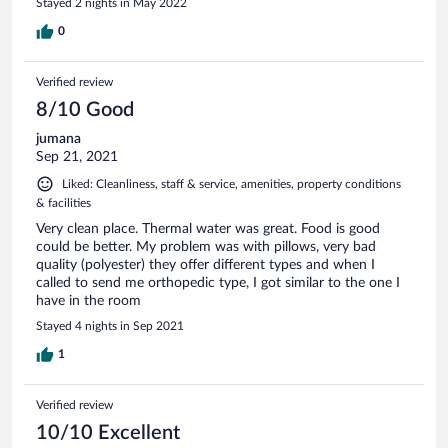
Stayed 2 nights in May 2022
0
Verified review
8/10 Good
jumana
Sep 21, 2021
Liked: Cleanliness, staff & service, amenities, property conditions
& facilities
Very clean place. Thermal water was great. Food is good
could be better. My problem was with pillows, very bad
quality (polyester) they offer different types and when I
called to send me orthopedic type, I got similar to the one I
have in the room
Stayed 4 nights in Sep 2021
1
Verified review
10/10 Excellent