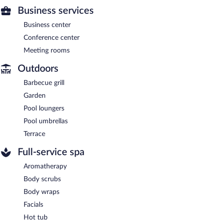
Business services
Business center
Conference center
Meeting rooms
Outdoors
Barbecue grill
Garden
Pool loungers
Pool umbrellas
Terrace
Full-service spa
Aromatherapy
Body scrubs
Body wraps
Facials
Hot tub