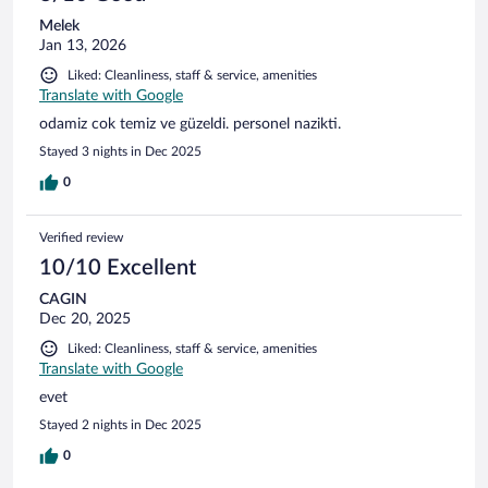
Melek
Jan 13, 2026
Liked: Cleanliness, staff & service, amenities
Translate with Google
odamiz cok temiz ve güzeldi. personel nazikti.
Stayed 3 nights in Dec 2025
0
Verified review
10/10 Excellent
CAGIN
Dec 20, 2025
Liked: Cleanliness, staff & service, amenities
Translate with Google
evet
Stayed 2 nights in Dec 2025
0