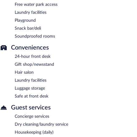
Free water park access
Laundry facilities
Playground
Snack bar/deli
Soundproofed rooms
Conveniences
24-hour front desk
Gift shop/newsstand
Hair salon
Laundry facilities
Luggage storage
Safe at front desk
Guest services
Concierge services
Dry cleaning/laundry service
Housekeeping (daily)