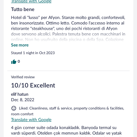
Translate with Google
Tutto bene
Hotel di "lusso" per Afyon. Stanze molto grandi, confortevoli,
ben insonorizzate. Ottimo letto. Comodo l'accesso interno al
ristorante "steakhouse", uno dei pochi ristoranti di Afyon
dove servono alcolici. Palestra tenuta bene con macchinari in
ordine. Non ho usufruito della piscina o della Spa. Colazione
abbondante con cibo tipicamente turco. PS: la spremuta
See more
d'arancia vera si paga a parte. Quando vado vado ad Afyon è
Stayed 1 night in Oct 2023
una delle mie scelte preferite; peccato che il prezzo riservato
agli utenti hotels.com (expedia), sia circa il doppio rispetto al
0
prezzo praticato alle aziende turche.
Verified review
10/10 Excellent
elif hatun
Dec 8, 2022
Liked: Cleanliness, staff & service, property conditions & facilities,
room comfort
Translate with Google
4 gün corner suite odada konakladık. Banyoda termal su
vardı süperdi. Otelden çok memnun kaldık. Odalar ve yatak