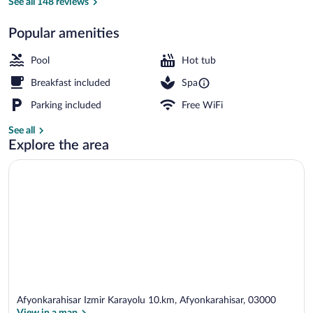
See all 148 reviews
Popular amenities
9 indoor pools, 3 outdoor pools, pool um
Pool
Hot tub
Breakfast included
Spa
Parking included
Free WiFi
See all
Explore the area
Afyonkarahisar Izmir Karayolu 10.km, Afyonkarahisar, 03000