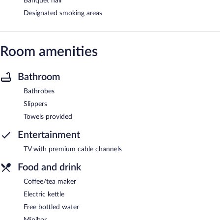
Banquet hall
Designated smoking areas
Room amenities
Bathroom
Bathrobes
Slippers
Towels provided
Entertainment
TV with premium cable channels
Food and drink
Coffee/tea maker
Electric kettle
Free bottled water
Minibar