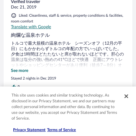
Verified traveler
Dec 21, 2019
Liked: Cleanliness, staff & service, property conditions & facilities,
room comfort
Translate with Google
絢爛な温泉ホテル
トルコで最大規模の温泉ホテル シーズンオフ（12月の平
日）にもかかわらずトルコの年配の方でいっぱいでした。
夕食は1時間ほどたたないと席が取れないほどです。肝心の
温泉は塩分の強い熱めの41℃ほどで快適 正面にアウトレ
ットやショッピングセンターがあり便利（徒歩7～8分）オ
トガルからバスで15分ほど（タクシーで30リラ位）
See more
Stayed 2 nights in Dec 2019
0
This site uses cookies and similar tracking technology. As
disclosed in our Privacy Statement, we and our partners may
Verified review
collect personal information and other data. By continuing to
10/10 Excellent
use our website, you accept our Privacy Statement and Terms
of Service.
Bader
Oct 20, 2019
Privacy Statement
Terms of Service
Liked: Cleanliness, staff & service