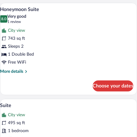
A modern hotel room with a large bed, a s
View
4
Honeymoon Suite
all
Very good
photos
8.0
8.0 out of 10
(1
1 review
for
review)
City view
Honeymoon
743 sq ft
Suite
Sleeps 2
1 Double Bed
Free WiFi
More
More details
details
for
Choose your dates
Honeymoon
Suite
Suite | Minibar, in-room safe, soundproof
View
4
Suite
all
City view
photos
for
495 sq ft
Suite
1 bedroom