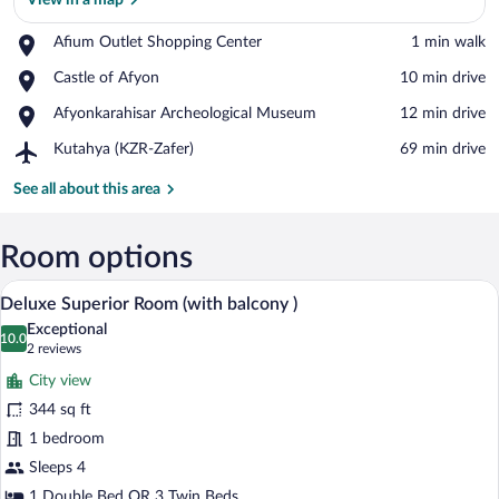
View in a map
Place,
Afium Outlet Shopping Center
‪1 min walk‬
Afium
View in a map
Place,
Castle of Afyon
‪10 min drive‬
Outlet
Castle
Shopping
Place,
Afyonkarahisar Archeological Museum
‪12 min drive‬
of
Center
Afyonkarahisar
Afyon
Airport,
Kutahya (KZR-Zafer)
‪69 min drive‬
Archeological
Kutahya
Museum
(KZR-
See all about this area
Zafer)
Room options
Deluxe Superior Room (with balcony ) | M
View
2
Deluxe Superior Room (with balcony )
all
Exceptional
photos
10.0
10.0 out of 10
(2
2 reviews
for
reviews)
City view
Deluxe
344 sq ft
Superior
1 bedroom
Room
(with
Sleeps 4
balcony
1 Double Bed OR 3 Twin Beds