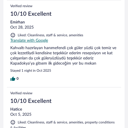
Verified review
10/10 Excellent
Emirhan
Oct 28, 2025
Liked: Cleanliness, staff & service, amenities
Translate with Google
Kahvaltı hazırlayan hanımefendi çok güler yüzlü çok temiz ve
çok lezzetliydi kendisine teşekkür ederim resepsiyon ve kat
çalışanları da çok güleryüzlüydü teşekkür ederiz
Kapadokya’ya gitsem ilk gideceğim yer bu mekan
Stayed 1 night in Oct 2025
0
Verified review
10/10 Excellent
Hatice
Oct 5, 2025
Liked: Cleanliness, staff & service, amenities, property conditions
& facilities