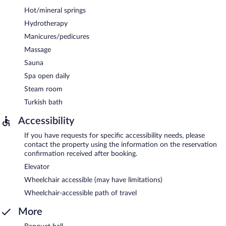
Hot/mineral springs
Hydrotherapy
Manicures/pedicures
Massage
Sauna
Spa open daily
Steam room
Turkish bath
Accessibility
If you have requests for specific accessibility needs, please
contact the property using the information on the reservation
confirmation received after booking.
Elevator
Wheelchair accessible (may have limitations)
Wheelchair-accessible path of travel
More