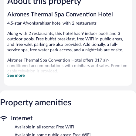
About this property
841
Good,
reviews
103
Akrones Thermal Spa Convention Hotel
reviews
4.5-star Afyonkarahisar hotel with 2 restaurants
Along with 2 restaurants, this hotel has 9 indoor pools and 3
outdoor pools. Free buffet breakfast, free WiFi in public areas,
and free valet parking are also provided. Additionally, a full-
service spa, free water park access, and a nightclub are onsite.
Akrones Thermal Spa Convention Hotel offers 317 air-
conditioned accommodations with minibars and safes. Premium
cable television is provided.
See more
Bathrooms include bathrobes and slippers. This Afyonkarahisar
hotel provides complimentary wireless Internet access.
Additionally, rooms include complimentary bottled water and
coffee/tea makers. Housekeeping is provided daily.
Property amenities
3 outdoor swimming pools, 9 indoor swimming pools, and 3 hot
tubs are on site. In addition to a children's pool, other
recreational amenities include a complimentary water park and a
Internet
sauna.
Available in all rooms: Free WiFi
The recreational activities listed below are available either on site
or nearby; fees may apply.
Available in some public areas: Free WiFi