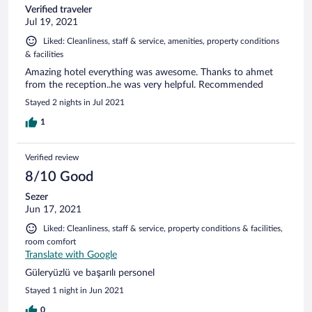
Verified traveler
Jul 19, 2021
Liked: Cleanliness, staff & service, amenities, property conditions
& facilities
Amazing hotel everything was awesome. Thanks to ahmet
from the reception..he was very helpful. Recommended
Stayed 2 nights in Jul 2021
1
Verified review
8/10 Good
Sezer
Jun 17, 2021
Liked: Cleanliness, staff & service, property conditions & facilities,
room comfort
Translate with Google
Güleryüzlü ve başarılı personel
Stayed 1 night in Jun 2021
0