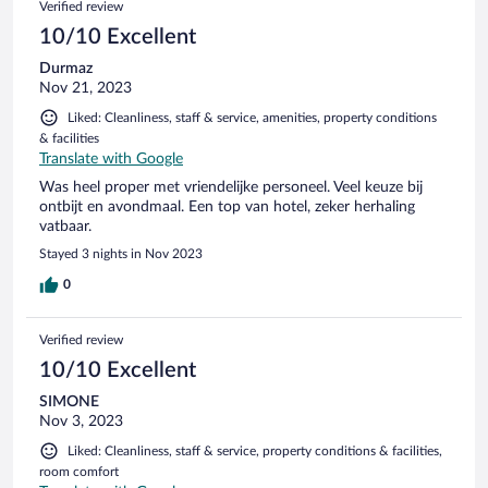
Verified review
10/10 Excellent
Durmaz
Nov 21, 2023
Liked: Cleanliness, staff & service, amenities, property conditions
& facilities
Translate with Google
Was heel proper met vriendelijke personeel. Veel keuze bij
ontbijt en avondmaal. Een top van hotel, zeker herhaling
vatbaar.
Stayed 3 nights in Nov 2023
0
Verified review
10/10 Excellent
SIMONE
Nov 3, 2023
Liked: Cleanliness, staff & service, property conditions & facilities,
room comfort