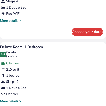
Sleeps 4
1 Double Bed
Free WiFi
More
More details
details
for
Choose your dates
Suite
A hotel room with a large bed, a televisio
View
1
Deluxe Room, 1 Bedroom
all
Excellent
photos
8.8
8.8 out of 10
(3
3 reviews
for
reviews)
City view
Deluxe
215 sq ft
Room,
1 bedroom
1
Bedroom
Sleeps 2
1 Double Bed
Free WiFi
More
More details
details