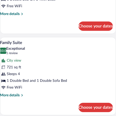
)
Free WiFi
More
More details
details
for
Choose your dates
Deluxe
Superior
Room
A hotel room with a sofa, a coffee table,
View
4
(with
Family Suite
all
balcony
Exceptional
)
photos
10.0
10.0 out of 10
(1
1 review
for
review)
City view
Family
721 sq ft
Suite
Sleeps 4
1 Double Bed and 1 Double Sofa Bed
Free WiFi
More
More details
details
for
Choose your dates
Family
Suite