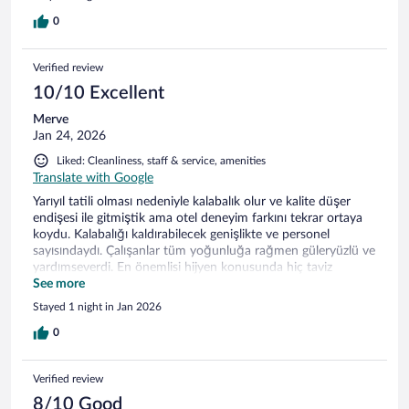
0
Verified review
10/10 Excellent
Merve
Jan 24, 2026
Liked: Cleanliness, staff & service, amenities
Translate with Google
Yarıyıl tatili olması nedeniyle kalabalık olur ve kalite düşer
endişesi ile gitmiştik ama otel deneyim farkını tekrar ortaya
koydu. Kalabalığı kaldırabilecek genişlikte ve personel
sayısındaydı. Çalışanlar tüm yoğunluğa rağmen güleryüzlü ve
yardımseverdi. En önemlisi hijyen konusunda hiç taviz
verilmemişti. Yemek kalitesi de oldukça iyiydi. Termal otel
See more
arayanlara gönül rahatlığı ile tavsiye ederim.
Stayed 1 night in Jan 2026
0
Verified review
8/10 Good