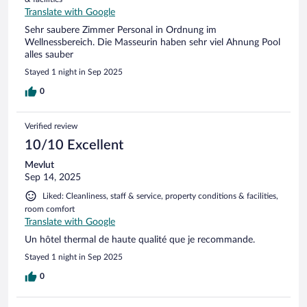
Translate with Google
Sehr saubere Zimmer Personal in Ordnung im
Wellnessbereich. Die Masseurin haben sehr viel Ahnung Pool
alles sauber
Stayed 1 night in Sep 2025
0
Verified review
10/10 Excellent
Mevlut
Sep 14, 2025
Liked: Cleanliness, staff & service, property conditions & facilities,
room comfort
Translate with Google
Un hôtel thermal de haute qualité que je recommande.
Stayed 1 night in Sep 2025
0