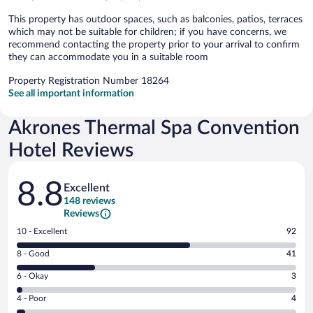
This property has outdoor spaces, such as balconies, patios, terraces
which may not be suitable for children; if you have concerns, we
recommend contacting the property prior to your arrival to confirm
they can accommodate you in a suitable room
Property Registration Number 18264
See all important information
Akrones Thermal Spa Convention
Hotel Reviews
Reviews
8.8
Excellent
148 reviews
Reviews
Rating
10 - Excellent
92
10
Rating
8 - Good
41
-
8
Excellent.
Rating
6 - Okay
3
-
92
6
Good.
out
Rating
4 - Poor
4
-
41
of
4