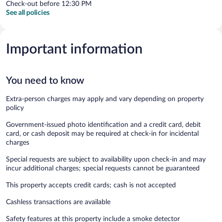
Check-out before 12:30 PM
See all policies
Important information
You need to know
Extra-person charges may apply and vary depending on property
policy
Government-issued photo identification and a credit card, debit
card, or cash deposit may be required at check-in for incidental
charges
Special requests are subject to availability upon check-in and may
incur additional charges; special requests cannot be guaranteed
This property accepts credit cards; cash is not accepted
Cashless transactions are available
Safety features at this property include a smoke detector