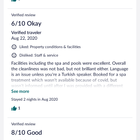
Verified review
6/10 Okay
Verified traveler
Aug 22, 2020
Liked: Property conditions & facilities
Disliked: Staff & service
Facilities including the spa and pools were excellent. Overall
the cleanliness was not bad, but not brilliant either. Language
is an issue unless you're a Turkish speaker. Booked for a spa
treatment which wasn't available because of covid, but
wasn't informed until after I was provided with a different
one - I wouldn't have bothered with it had I known. Some
See more
staff very friendly but most were functional. Similarly, some
Stayed 2 nights in Aug 2020
food was great, some was average. Bottles of water were not
provided following a room clean. Location relative to Afyon
1
was good.
Verified review
8/10 Good