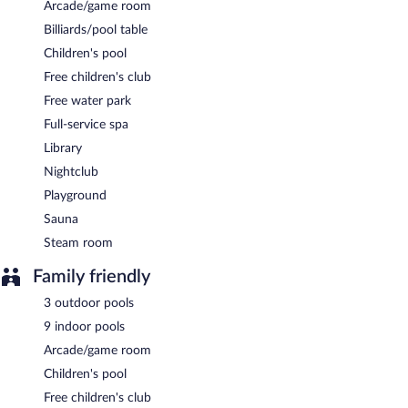
Arcade/game room
A complimentary buffet breakfast is served each morning
Billiards/pool table
between 7:00 AM and 10:00 AM.
Children's pool
Onsite venue
- This buffet restaurant specializes in Turkish
Free children's club
cuisine and serves breakfast and dinner.
Free water park
Onsite venue #2
- This restaurant specializes in Turkish cuisine
Full-service spa
and serves breakfast, lunch, and dinner.
Library
Onsite venue #3
- This restaurant specializes in Turkish cuisine
Nightclub
and serves breakfast, lunch, and dinner.
Playground
Room service is available.
Sauna
Steam room
Family friendly
3 outdoor pools
9 indoor pools
Arcade/game room
Children's pool
Free children's club