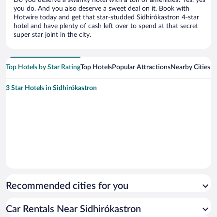
you do. And you also deserve a sweet deal on it. Book with
Hotwire today and get that star-studded Sidhirókastron 4-star
hotel and have plenty of cash left over to spend at that secret
super star joint in the city.
Top Hotels by Star Rating
Top Hotels
Popular Attractions
Nearby Cities
3 Star Hotels in Sidhirókastron
Recommended cities for you
Car Rentals Near Sidhirókastron