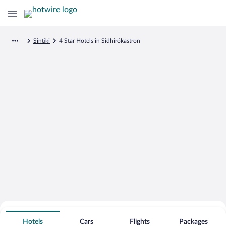
Sintiki
4 Star Hotels in Sidhirókastron
Search for Cheap Deals on
4 Star Hotels in Sidhirókastron
Hotels
Cars
Flights
Packages