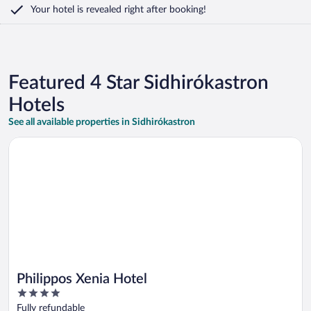
Your hotel is revealed right after booking!
Featured 4 Star Sidhirókastron
Hotels
See all available properties in Sidhirókastron
Opens in a new window
Philippos Xenia Hotel
Philippos Xenia Hotel
4
out
Fully refundable