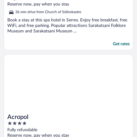
of
Reserve now, pay when you stay
5
36 min drive from Church of Sidirokastro
Book a stay at this spa hotel in Serres. Enjoy free breakfast, free
WiFi, and free parking. Popular attractions Sarakatsani Folklore
Museum and Sarakatsani Museum ...
Get rates
Opens in a new window
Acropol
Acropol
4
out
Fully refundable
of
Reserve now, pay when you stay