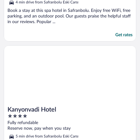
4 min drive from Safranbolu Eski Carsı
Book a stay at this spa hotel in Safranbolu. Enjoy free WiFi, free
parking, and an outdoor pool. Our guests praise the helpful staff
in our reviews. Popular ...
Get rates
Opens in a new window
Kanyonvadi Hotel
Kanyonvadi Hotel
4
out
Fully refundable
of
Reserve now, pay when you stay
5
5 min drive from Safranbolu Eski Carsı