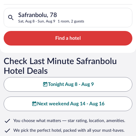
Search for hotels in Safranbolu, 78. Check-in on Sat, Aug 8, c
Safranbolu, 78
Sat, Aug 8 - Sun, Aug 9
1 room, 2 guests
Find a hotel
Check Last Minute Safranbolu
Hotel Deals
Tonight Aug 8 - Aug 9
Next weekend Aug 14 - Aug 16
You choose what matters
— star rating, location, amenities
.
We pick the perfect hotel,
packed with all your must-haves.