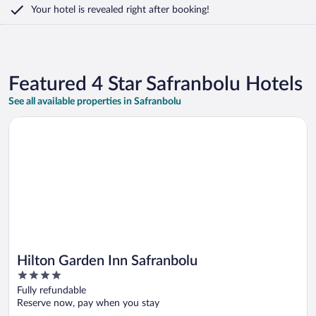
Your hotel is revealed right after booking!
Featured 4 Star Safranbolu Hotels
See all available properties in Safranbolu
Opens in a new window
Hilton Garden Inn Safranbolu
Hilton Garden Inn Safranbolu
4
out
Fully refundable
of
Reserve now, pay when you stay
5