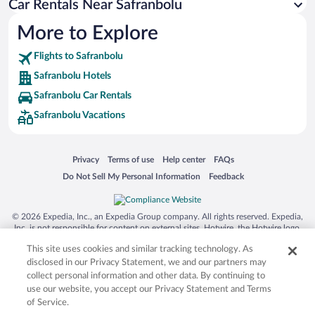
Car Rentals Near Safranbolu
More to Explore
Flights to Safranbolu
Safranbolu Hotels
Safranbolu Car Rentals
Safranbolu Vacations
Opens in a new window
Opens in a new window
Opens in a new window
Opens in a new window
Privacy
Terms of use
Help center
FAQs
Opens in a new window
Opens in a new window
Do Not Sell My Personal Information
Feedback
© 2026 Expedia, Inc., an Expedia Group company. All rights reserved. Expedia,
Inc. is not responsible for content on external sites. Hotwire, the Hotwire logo,
Hot Rate, and "4-star hotels. 2-star prices." are either registered trademarks or
This site uses cookies and similar tracking technology. As
trademarks of Expedia, Inc. in the US and/or other countries. Other logos or
product and company names mentioned herein may be the property of their
disclosed in our Privacy Statement, we and our partners may
respective owners. CST 2029030-50.
collect personal information and other data. By continuing to
use our website, you accept our Privacy Statement and Terms
of Service.