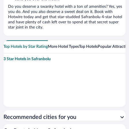
Do you deserve a swanky hotel with a ton of amenities? Yes, yes
you do. And you also deserve a sweet deal on it. Book with
Hotwire today and get that star-studded Safranbolu 4-star hotel
and have plenty of cash left over to spend at that secret super
star joint in the city.
Top Hotels by Star Rating
More Hotel Types
Top Hotels
Popular Attractio
3 Star Hotels in Safranbolu
Recommended cities for you