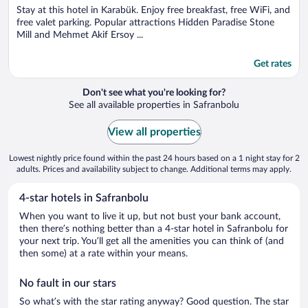
Stay at this hotel in Karabük. Enjoy free breakfast, free WiFi, and
free valet parking. Popular attractions Hidden Paradise Stone
Mill and Mehmet Akif Ersoy ...
Get rates
Don't see what you're looking for?
See all available properties in Safranbolu
View all properties
Lowest nightly price found within the past 24 hours based on a 1 night stay for 2
adults. Prices and availability subject to change. Additional terms may apply.
4-star hotels in Safranbolu
When you want to live it up, but not bust your bank account,
then there’s nothing better than a 4-star hotel in Safranbolu for
your next trip. You’ll get all the amenities you can think of (and
then some) at a rate within your means.
No fault in our stars
So what’s with the star rating anyway? Good question. The star