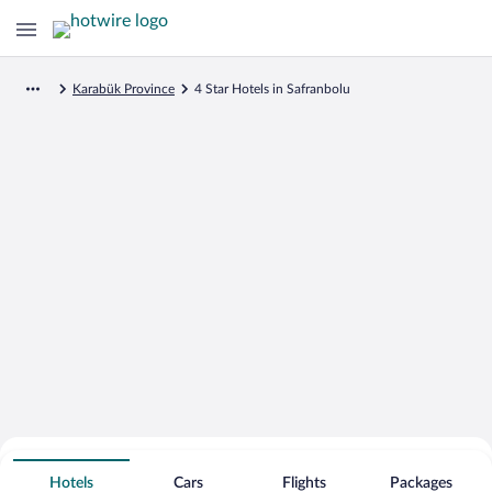
Karabük Province
4 Star Hotels in Safranbolu
Search for Cheap Deals on
4 Star Hotels in Safranbolu
Hotels
Cars
Flights
Packages