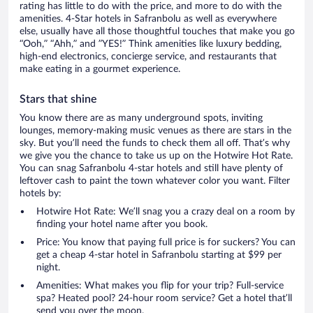
rating has little to do with the price, and more to do with the
amenities. 4-Star hotels in Safranbolu as well as everywhere
else, usually have all those thoughtful touches that make you go
“Ooh,” “Ahh,” and ”YES!” Think amenities like luxury bedding,
high-end electronics, concierge service, and restaurants that
make eating in a gourmet experience.
Stars that shine
You know there are as many underground spots, inviting
lounges, memory-making music venues as there are stars in the
sky. But you’ll need the funds to check them all off. That’s why
we give you the chance to take us up on the Hotwire Hot Rate.
You can snag Safranbolu 4-star hotels and still have plenty of
leftover cash to paint the town whatever color you want. Filter
hotels by:
Hotwire Hot Rate: We’ll snag you a crazy deal on a room by
finding your hotel name after you book.
Price: You know that paying full price is for suckers? You can
get a cheap 4-star hotel in Safranbolu starting at $99 per
night.
Amenities: What makes you flip for your trip? Full-service
spa? Heated pool? 24-hour room service? Get a hotel that’ll
send you over the moon.