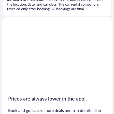
are different from retail rates. With Hot Rate® cars you enter
the location, date, and car class. The car rental company is
revealed only after booking. All bookings are final.
Prices are always lower in the app!
Book and go: Last-minute deals and trip details all in