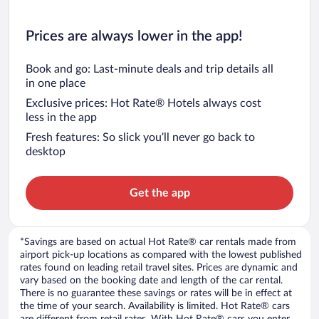
Prices are always lower in the app!
Book and go: Last-minute deals and trip details all
in one place
Exclusive prices: Hot Rate® Hotels always cost
less in the app
Fresh features: So slick you’ll never go back to
desktop
Get the app
*Savings are based on actual Hot Rate® car rentals made from
airport pick-up locations as compared with the lowest published
rates found on leading retail travel sites. Prices are dynamic and
vary based on the booking date and length of the car rental.
There is no guarantee these savings or rates will be in effect at
the time of your search. Availability is limited. Hot Rate® cars