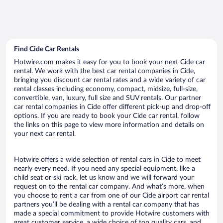
Find Cide Car Rentals
Hotwire.com makes it easy for you to book your next Cide car
rental. We work with the best car rental companies in Cide,
bringing you discount car rental rates and a wide variety of car
rental classes including economy, compact, midsize, full-size,
convertible, van, luxury, full size and SUV rentals. Our partner
car rental companies in Cide offer different pick-up and drop-off
options. If you are ready to book your Cide car rental, follow
the links on this page to view more information and details on
your next car rental.
Hotwire offers a wide selection of rental cars in Cide to meet
nearly every need. If you need any special equipment, like a
child seat or ski rack, let us know and we will forward your
request on to the rental car company. And what’s more, when
you choose to rent a car from one of our Cide airport car rental
partners you’ll be dealing with a rental car company that has
made a special commitment to provide Hotwire customers with
great customer service, a wide choice of top quality cars, and