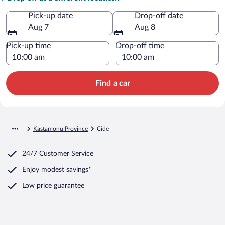
Pick-up date
Drop-off date
Aug 7
Aug 8
Pick-up time
Drop-off time
Find a car
Kastamonu Province
Cide
24/7 Customer Service
Enjoy modest savings*
Low price guarantee