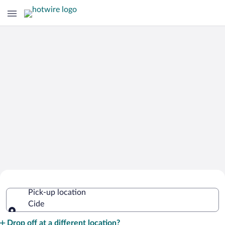
Cheap Rental Car Deals in Cide
Pick-up location
Cide
Pick-up location
Drop off at a different location?