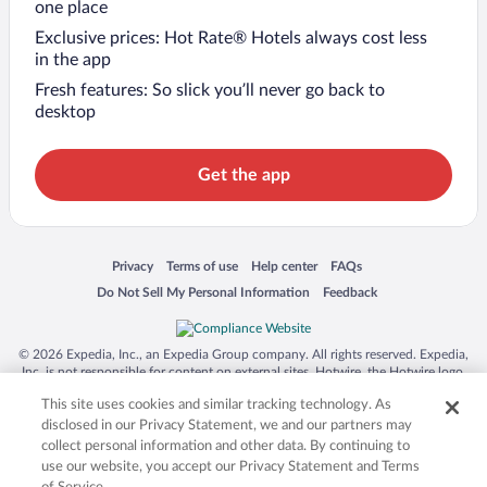
one place
Exclusive prices: Hot Rate® Hotels always cost less
in the app
Fresh features: So slick you’ll never go back to
desktop
Get the app
Opens in a new window
Opens in a new window
Opens in a new window
Opens in a new window
Privacy
Terms of use
Help center
FAQs
Opens in a new window
Opens in a new window
Do Not Sell My Personal Information
Feedback
© 2026 Expedia, Inc., an Expedia Group company. All rights reserved. Expedia,
Inc. is not responsible for content on external sites. Hotwire, the Hotwire logo,
Hot Rate, and "4-star hotels. 2-star prices." are either registered trademarks or
This site uses cookies and similar tracking technology. As
trademarks of Expedia, Inc. in the US and/or other countries. Other logos or
product and company names mentioned herein may be the property of their
disclosed in our Privacy Statement, we and our partners may
respective owners. CST 2029030-50.
collect personal information and other data. By continuing to
use our website, you accept our Privacy Statement and Terms