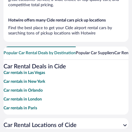
competitive total pricing.
Hotwire offers many Cide rental cars pick up locations
Find the best place to get your Cide airport rental cars by
searching tons of pickup locations with Hotwire
Popular Car Rental Deals by Destination
Popular Car Suppliers
Car Renta
Car Rental Deals in Cide
Car rentals in Las Vegas
Car rentals in New York
Car rentals in Orlando
Car rentals in London
Car rentals in Paris
Car rentals in Cancun
Car Rental Locations of Cide
Car rentals in Miami