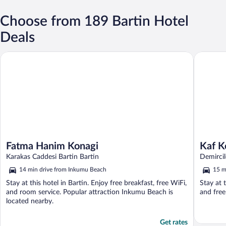
Choose from 189 Bartin Hotel
Deals
Fatma Hanim Konagi
Kaf Kona
Fatma Hanim Konagi
Kaf K
Karakas Caddesi Bartin Bartin
Demircil
14 min drive from Inkumu Beach
15 m
Stay at this hotel in Bartin. Enjoy free breakfast, free WiFi,
Stay at t
and room service. Popular attraction Inkumu Beach is
and free
located nearby.
Get rates