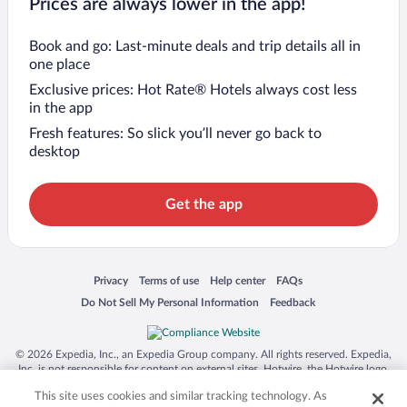
Prices are always lower in the app!
Book and go: Last-minute deals and trip details all in
one place
Exclusive prices: Hot Rate® Hotels always cost less
in the app
Fresh features: So slick you’ll never go back to
desktop
Get the app
Opens in a new window
Opens in a new window
Opens in a new window
Opens in a new window
Privacy
Terms of use
Help center
FAQs
Opens in a new window
Opens in a new window
Do Not Sell My Personal Information
Feedback
© 2026 Expedia, Inc., an Expedia Group company. All rights reserved. Expedia,
Inc. is not responsible for content on external sites. Hotwire, the Hotwire logo,
Hot Rate, and "4-star hotels. 2-star prices." are either registered trademarks or
This site uses cookies and similar tracking technology. As
trademarks of Expedia, Inc. in the US and/or other countries. Other logos or