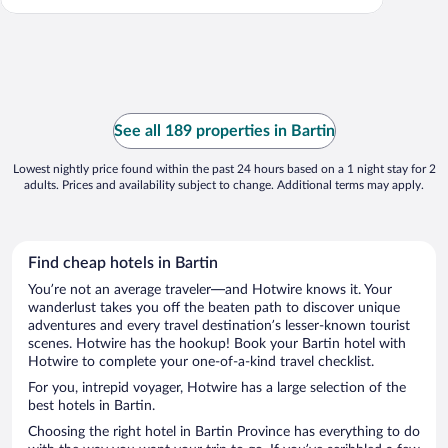
See all 189 properties in Bartin
Lowest nightly price found within the past 24 hours based on a 1 night stay for 2
adults. Prices and availability subject to change. Additional terms may apply.
Find cheap hotels in Bartin
You’re not an average traveler—and Hotwire knows it. Your
wanderlust takes you off the beaten path to discover unique
adventures and every travel destination’s lesser-known tourist
scenes. Hotwire has the hookup! Book your Bartin hotel with
Hotwire to complete your one-of-a-kind travel checklist.
For you, intrepid voyager, Hotwire has a large selection of the
best hotels in Bartin.
Choosing the right hotel in Bartin Province has everything to do