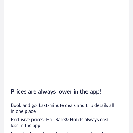
Prices are always lower in the app!
Book and go: Last-minute deals and trip details all
in one place
Exclusive prices: Hot Rate® Hotels always cost
less in the app