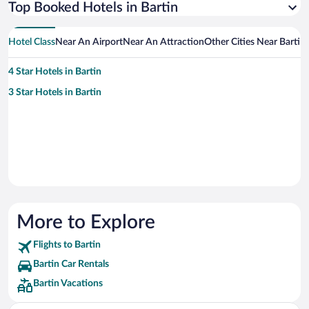
Top Booked Hotels in Bartin
Hotel Class
Near An Airport
Near An Attraction
Other Cities Near Bartin
4 Star Hotels in Bartin
3 Star Hotels in Bartin
More to Explore
Flights to Bartin
Bartin Car Rentals
Bartin Vacations