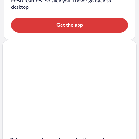
Fresh features: So slick you’ll never go back to
desktop
Get the app