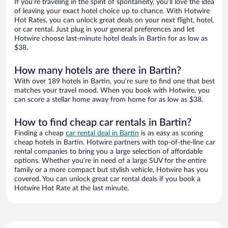
If you’re traveling in the spirit of spontaneity, you’ll love the idea
of leaving your exact hotel choice up to chance. With Hotwire
Hot Rates, you can unlock great deals on your next flight, hotel,
or car rental. Just plug in your general preferences and let
Hotwire choose last-minute hotel deals in Bartin for as low as
$38.
How many hotels are there in Bartin?
With over 189 hotels in Bartin, you’re sure to find one that best
matches your travel mood. When you book with Hotwire, you
can score a stellar home away from home for as low as $38.
How to find cheap car rentals in Bartin?
Finding a cheap
car rental deal in Bartin
is as easy as scoring
cheap hotels in Bartin. Hotwire partners with top-of-the-line car
rental companies to bring you a large selection of affordable
options. Whether you’re in need of a large SUV for the entire
family or a more compact but stylish vehicle, Hotwire has you
covered. You can unlock great car rental deals if you book a
Hotwire Hot Rate at the last minute.