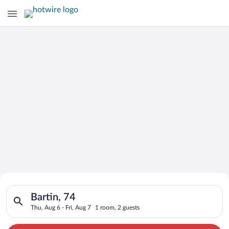
Search for Cheap Deals on
Search for hotels in Bartin, 74. Check-in on Thu, Aug 6, check
Hotels in Bartin
Bartin, 74
Thu, Aug 6 - Fri, Aug 7
1 room, 2 guests