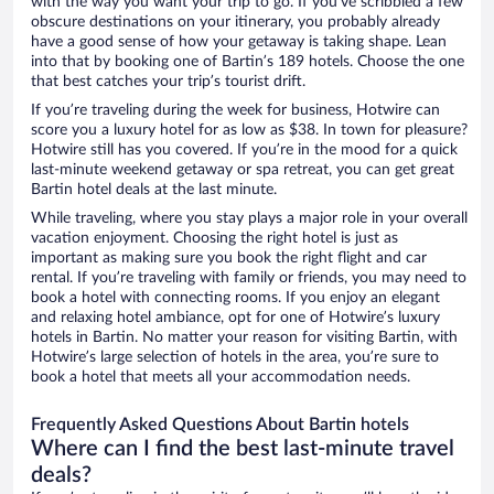
with the way you want your trip to go. If you’ve scribbled a few
obscure destinations on your itinerary, you probably already
have a good sense of how your getaway is taking shape. Lean
into that by booking one of Bartin’s 189 hotels. Choose the one
that best catches your trip’s tourist drift.
If you’re traveling during the week for business, Hotwire can
score you a luxury hotel for as low as $38. In town for pleasure?
Hotwire still has you covered. If you’re in the mood for a quick
last-minute weekend getaway or spa retreat, you can get great
Bartin hotel deals at the last minute.
While traveling, where you stay plays a major role in your overall
vacation enjoyment. Choosing the right hotel is just as
important as making sure you book the right flight and car
rental. If you’re traveling with family or friends, you may need to
book a hotel with connecting rooms. If you enjoy an elegant
and relaxing hotel ambiance, opt for one of Hotwire’s luxury
hotels in Bartin. No matter your reason for visiting Bartin, with
Hotwire’s large selection of hotels in the area, you’re sure to
book a hotel that meets all your accommodation needs.
Frequently Asked Questions About Bartin hotels
Where can I find the best last-minute travel
deals?