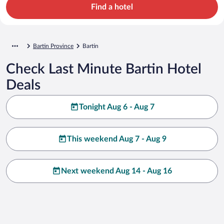
Find a hotel
Bartin Province
Bartin
Check Last Minute Bartin Hotel
Deals
Tonight Aug 6 - Aug 7
This weekend Aug 7 - Aug 9
Next weekend Aug 14 - Aug 16