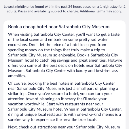
Lowest nightly price found within the past 24 hours based on a 1 night stay for 2
adults. Prices and availability subject to change. Additional terms may apply.
Book a cheap hotel near Safranbolu City Museum
When visiting Safranbolu City Center, you’ll want to get a taste
of the local scene and embark on some pretty rad water
excursions. Don’t let the price of a hotel keep you from
spending money on the things that truly make a trip to
Safranbolu City Museum so enjoyable. Book a Safranbolu City
Museum hotel to catch big savings and great amenities. Hotwire
offers you some of the best deals on hotels near Safranbolu City
Museum, Safranbolu City Center with luxury and best-in-class
amenities.
Of course, booking the best hotels in Safranbolu City Center
near Safranbolu City Museum is just a small part of planning a
stellar trip. Once you’ve secured a hotel, you can turn your
attention toward planning an itinerary that’ll make your
vacation worthwhile. Start with restaurants near your
Safranbolu City Museum hotel. When in Safranbolu City Center,
dining at unique local restaurants with one-of-a-kind menus is a
surefire way to experience the area like true locals.
Next, check out attractions near your Safranbolu City Museum