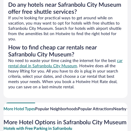
Do any hotels near Safranbolu City Museum
offer free shuttle services?
If you’re looking for practical ways to get around while on
vacation, you may want to opt for hotels with free shuttles to
Safranbolu City Museum. Search for hotels with airport shuttle
from the amenities list on Hotwire to find the right hotel for
you.
How to find cheap car rentals near
Safranbolu City Museum?
No need to waste your time casing the internet for the best
car
rental deal in Safranbolu City Museum
. Hotwire does all the
heavy lifting for you. All you have to do is plug in your search
criteria, select your dates, and choose a car rental that best
meets your needs. When you book a Hotwire Hot Rate deal,
you can save on a last-minute rental.
More Hotel Types
Popular Neighborhoods
Popular Attractions
Nearby Ci
More Hotel Options in Safranbolu City Museum
Hotels with Free Parking in Safranbolu