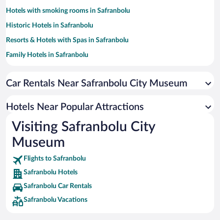
Hotels with smoking rooms in Safranbolu
Historic Hotels in Safranbolu
Resorts & Hotels with Spas in Safranbolu
Family Hotels in Safranbolu
Pet-friendly Hotels in Safranbolu
Car Rentals Near Safranbolu City Museum
Hotel Wedding Venues in Safranbolu
Hotels with a Pool in Safranbolu
Hotels Near Popular Attractions
Apartment Hotel in Safranbolu
Visiting Safranbolu City
Hotels with Hot Tubs in Safranbolu
Museum
Flights to Safranbolu
Safranbolu Hotels
Safranbolu Car Rentals
Safranbolu Vacations