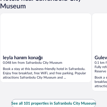
Museum
Gulevi S
leyla hanım konağı
leyla hanım konağı
Gulev
0.048 km from Safranbolu City Museum
0.1 km 
Fully re
Book a stay at this business-friendly hotel in Safranbolu.
Reserve
Enjoy free breakfast, free WiFi, and free parking. Popular
attractions Safranbolu City Museum and ...
Book a s
breakfas
attracti
See all 101 properties in Safranbolu City Museum