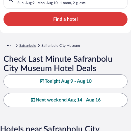
Sun, Aug 9 - Mon, Aug 10
1 room, 2 guests
Find a hotel
Safranbolu
Safranbolu City Museum
Check Last Minute Safranbolu
City Museum Hotel Deals
Tonight Aug 9 - Aug 10
Next weekend Aug 14 - Aug 16
Hotels near Safranbolu City