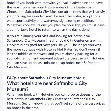
hotel. If you book with Hotwire, you value adventure and have
the most fun when your trips wander off the beaten path.
Choose the Safranbolu City Museum attractions that will satisfy
your craving for wonder. You’ll be near the water, so opt for a
watersport activity or a waterway sightseeing expedition.
Whatever cool excursions you plan for your trip, you must have
a comfortable hotel to return to when the day is done.
If you’re planning your visit and looking for hotels near
Safranbolu City Museum in Safranbolu City Center on a whim,
Hotwire is designed for voyagers like you. The longer you wait,
the more you save with Hotwire Hot Rates. So don’t worry if
it’s the middle of the week and you’re already packing for a
spur-of-the-moment weekend adventure because with Hotwire,
you can save up on last-minute cheap hotels near Safranbolu
City Museum.
FAQs about Safranbolu City Museum hotels:
What hotels are near Safranbolu City
Museum?
When you book with Hotwire, you can browse dozens of the
best hotels in Safranbolu City Center near Safranbolu City
Museum. Search knowing that you’ll get some of the best prices
on hotels in the area.