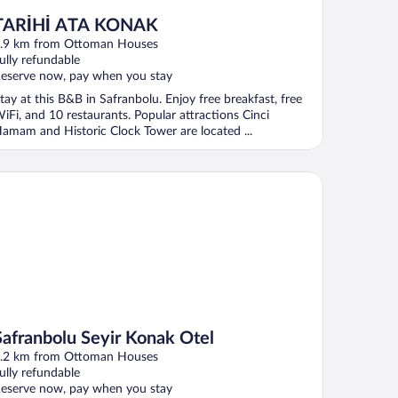
TARİHİ ATA KONAK
.9 km from Ottoman Houses
ully refundable
eserve now, pay when you stay
tay at this B&B in Safranbolu. Enjoy free breakfast, free
iFi, and 10 restaurants. Popular attractions Cinci
amam and Historic Clock Tower are located ...
franbolu Seyir Konak Otel
Safranbolu Seyir Konak Otel
.2 km from Ottoman Houses
ully refundable
eserve now, pay when you stay