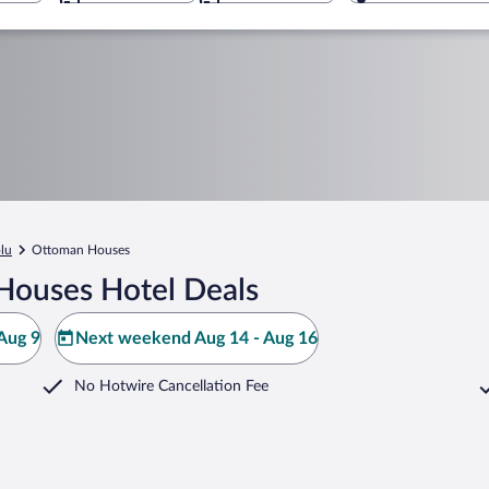
lu
Ottoman Houses
Houses Hotel Deals
Aug 9
Next weekend Aug 14 - Aug 16
No Hotwire Cancellation Fee