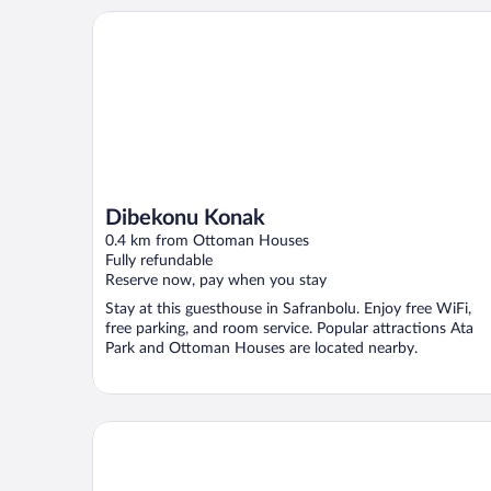
Dibekonu Konak
Dibekonu Konak
0.4 km from Ottoman Houses
Fully refundable
Reserve now, pay when you stay
Stay at this guesthouse in Safranbolu. Enjoy free WiFi,
free parking, and room service. Popular attractions Ata
Park and Ottoman Houses are located nearby.
Ahşena Bağ Badeli Konak Safranbolu