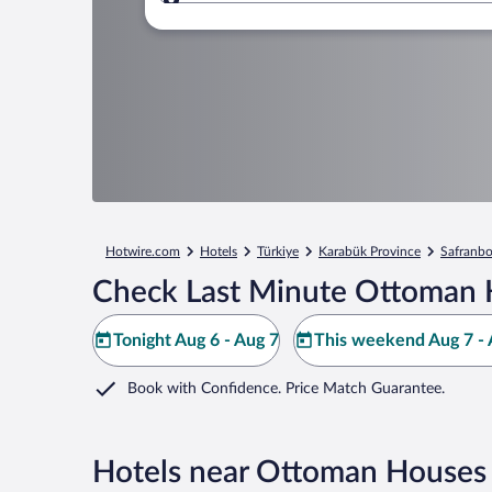
Where to?
Hotwire.com
Hotels
Türkiye
Karabük Province
Safranbo
Check Last Minute Ottoman 
Tonight Aug 6 - Aug 7
This weekend Aug 7 - 
Book with Confidence. Price Match Guarantee.
Hotels near Ottoman Houses