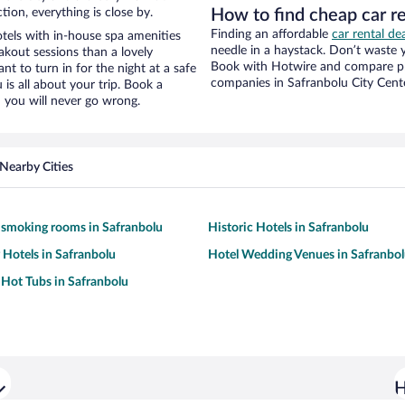
tion, everything is close by.
How to find cheap car r
Finding an affordable
car rental de
els with in-house spa amenities
needle in a haystack. Don’t waste
akout sessions than a lovely
Book with Hotwire and compare pri
ant to turn in for the night at a safe
companies in Safranbolu City Cent
is all about your trip. Book a
 you will never go wrong.
Nearby Cities
 smoking rooms in Safranbolu
Historic Hotels in Safranbolu
y Hotels in Safranbolu
Hotel Wedding Venues in Safranbo
 Hot Tubs in Safranbolu
H