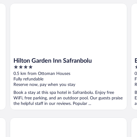
Hilton Garden Inn Safranbolu
Ba
Hilton Garden Inn Safranbolu
4
3
out
o
0.5 km from Ottoman Houses
0
of
o
Fully refundable
F
5
5
Reserve now, pay when you stay
R
Book a stay at this spa hotel in Safranbolu. Enjoy free
B
WiFi, free parking, and an outdoor pool. Our guests praise
E
the helpful staff in our reviews. Popular ...
a
Emiroglu Konak
Ni