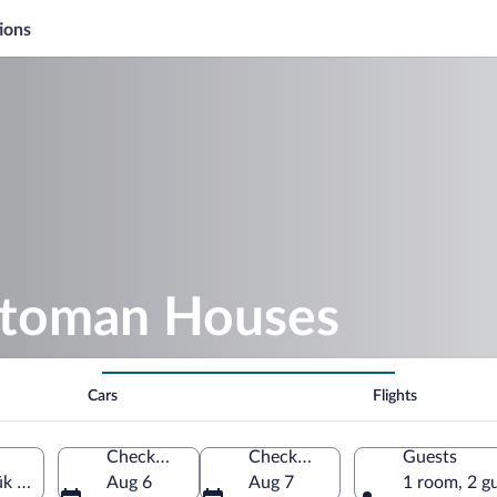
ions
ttoman Houses
Cars
Flights
Check-in
Check-out
Guests
k Province, Türkiye
Aug 6
Aug 7
1 room, 2 g