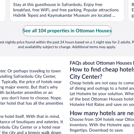
Stay at this guesthouse in Safranbolu. Enjoy free
B
breakfast, free WiFi, and free parking. Popular attractions
E
Hıdırlık Tepesi and Kaymakamlar Museum are located ...
g
See all 104 properties in Ottoman Houses
st nightly price found within the past 24 hours based on a 1 night stay for 2 adults. P
and availability subject to change. Additional terms may apply.
FAQs about Ottoman Houses h
How to find cheap hotel
nter. Or perhaps traveling to town
City Center?
isiting Safranbolu City Center,
Typically, the price of hotels near
Cheap hotels are not easy to come
ng major events. But that’s why
of dining and outings to a hotel an
th lackluster amenities or an
Let Hotwire be your solution. Whe
, you don’t have to choose. Nope.
of the best Ottoman Houses hotel d
r hotel that has all the amenities
Hotwire Hot Rates and save on you
How many hotels are n
e hotel itself. With that in mind,
Choose from 104 hotels near Ottom
stance of boutiques and eateries. It
inventory. With the Hotwire app, y
bolu City Center or a hotel near
fingertips. Download to save.
of the city and a breezy walk down