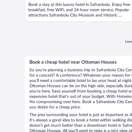
Book a stay at this luxury hotel in Safranbolu. Enjoy free
breakfast, free WiFi, and 24-hour room service. Popular
attractions Safranbolu City Museum and Historic ...
Lowe
Book a cheap hotel near Ottoman Houses
So you’re planning a business trip to Safranbolu City Ce
for a concert? A conference? Whatever your reason for v
you’ll need a comfortable hotel to lay your head at night. 
Ottoman Houses can be on the high side, especially duri
you’re here. Save yourself from booking a cheap hotel wi
expensive hotel that’s out of your budget. With Hotwire
No compromising over here. Book a Safranbolu City Cente
you desire for a cheap price.
The area surrounding your hotel is just as important as th
it’s always a good idea to book a hotel within walking di
doesn’t get much better than a downtown hotel in Safran
Ottoman Houses. All you’ll need to relax is a nice view 