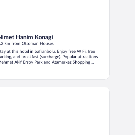
Nimet Hanim Konagi
.2 km from Ottoman Houses
tay at this hotel in Safranbolu. Enjoy free WiFi, free
arking, and breakfast (surcharge). Popular attractions
ehmet Akif Ersoy Park and Atamerkez Shopping ...
RİHİ ATA KONAK