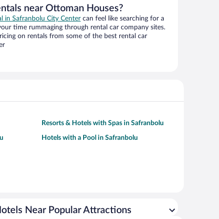
entals near Ottoman Houses?
al in Safranbolu City Center
can feel like searching for a
 your time rummaging through rental car company sites.
cing on rentals from some of the best rental car
er
Resorts & Hotels with Spas in Safranbolu
lu
Hotels with a Pool in Safranbolu
otels Near Popular Attractions