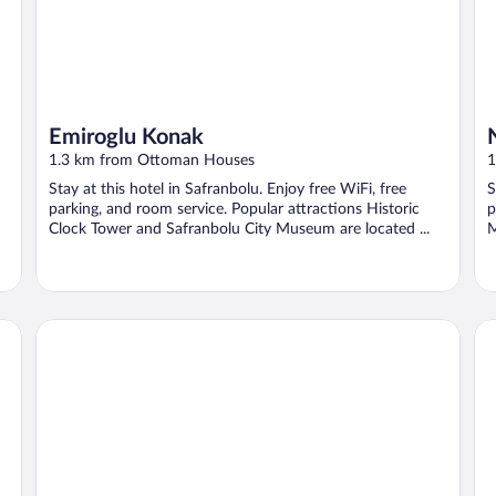
Emiroglu Konak
1.3 km from Ottoman Houses
1
Stay at this hotel in Safranbolu. Enjoy free WiFi, free
S
parking, and room service. Popular attractions Historic
p
Clock Tower and Safranbolu City Museum are located ...
M
leyla hanım konağı
TA