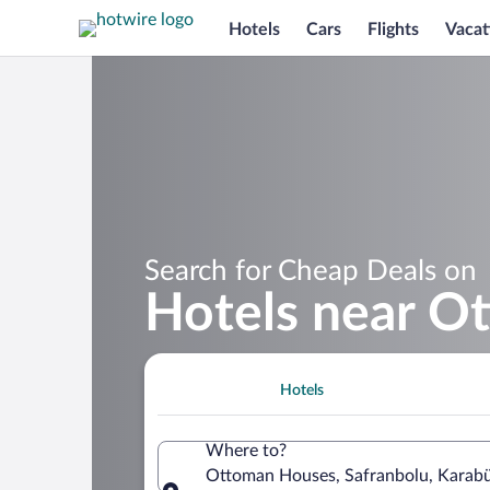
Hotels
Cars
Flights
Vacat
Search for Cheap Deals on
Hotels near O
Hotels
Where to?
Ottoman Houses, Safranbolu, Karabü