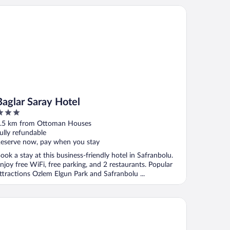
glar Saray Hotel
Baglar Saray Hotel
ut
.5 km from Ottoman Houses
f
ully refundable
eserve now, pay when you stay
ook a stay at this business-friendly hotel in Safranbolu.
njoy free WiFi, free parking, and 2 restaurants. Popular
ttractions Ozlem Elgun Park and Safranbolu ...
met Hanim Konagi