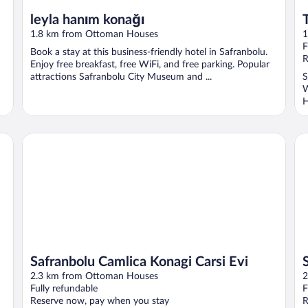
leyla hanım konağı
1.8 km from Ottoman Houses
1
F
Book a stay at this business-friendly hotel in Safranbolu.
R
Enjoy free breakfast, free WiFi, and free parking. Popular
attractions Safranbolu City Museum and ...
S
W
H
Safranbolu Camlica Konagi Carsi Evi
Sa
Safranbolu Camlica Konagi Carsi Evi
2.3 km from Ottoman Houses
2
Fully refundable
F
Reserve now, pay when you stay
R