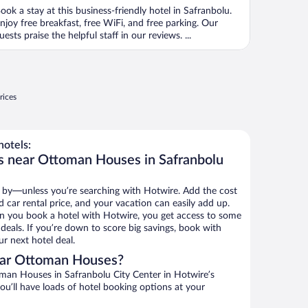
ook a stay at this business-friendly hotel in Safranbolu.
njoy free breakfast, free WiFi, and free parking. Our
uests praise the helpful staff in our reviews. ...
rices
otels:
s near Ottoman Houses in Safranbolu
 by—unless you’re searching with Hotwire. Add the cost
d car rental price, and your vacation can easily add up.
n you book a hotel with Hotwire, you get access to some
eals. If you’re down to score big savings, book with
r next hotel deal.
ear Ottoman Houses?
an Houses in Safranbolu City Center in Hotwire’s
ou’ll have loads of hotel booking options at your