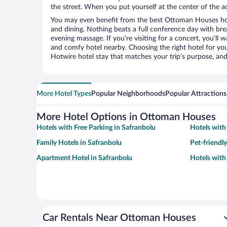
the street. When you put yourself at the center of the ac
You may even benefit from the best Ottoman Houses hot
and dining. Nothing beats a full conference day with bre
evening massage. If you’re visiting for a concert, you’ll w
and comfy hotel nearby. Choosing the right hotel for you 
Hotwire hotel stay that matches your trip’s purpose, and
More Hotel Types
Popular Neighborhoods
Popular Attractions
More Hotel Options in Ottoman Houses
Hotels with Free Parking in Safranbolu
Hotels with
Family Hotels in Safranbolu
Pet-friendl
Apartment Hotel in Safranbolu
Hotels with
Car Rentals Near Ottoman Houses