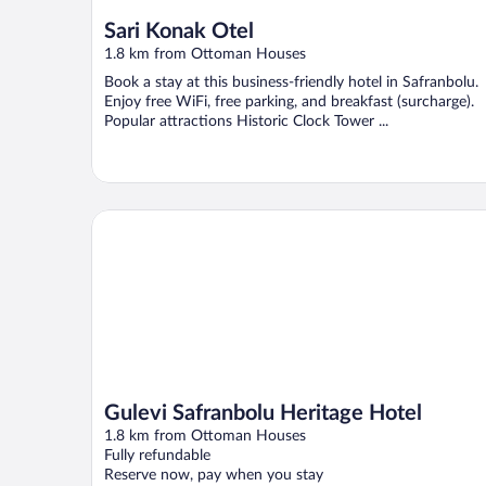
Sari Konak Otel
1.8 km from Ottoman Houses
Book a stay at this business-friendly hotel in Safranbolu.
Enjoy free WiFi, free parking, and breakfast (surcharge).
Popular attractions Historic Clock Tower ...
Gulevi Safranbolu Heritage Hotel
Gulevi Safranbolu Heritage Hotel
1.8 km from Ottoman Houses
Fully refundable
Reserve now, pay when you stay