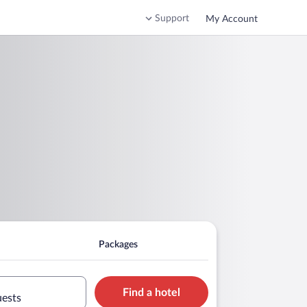
Support
My Account
Packages
Find a hotel
uests