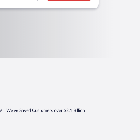
We've Saved Customers over $3.1 Billion