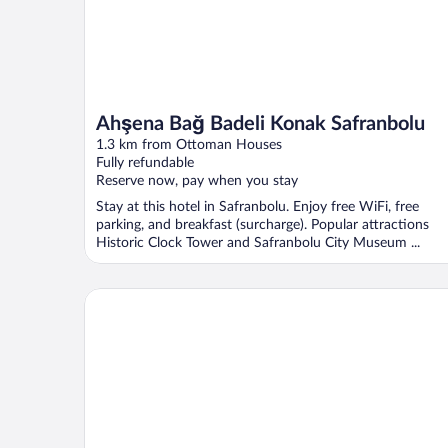
Ahşena Bağ Badeli Konak Safranbolu
1.3 km from Ottoman Houses
Fully refundable
Reserve now, pay when you stay
Stay at this hotel in Safranbolu. Enjoy free WiFi, free
parking, and breakfast (surcharge). Popular attractions
Historic Clock Tower and Safranbolu City Museum ...
Sari Konak Otel