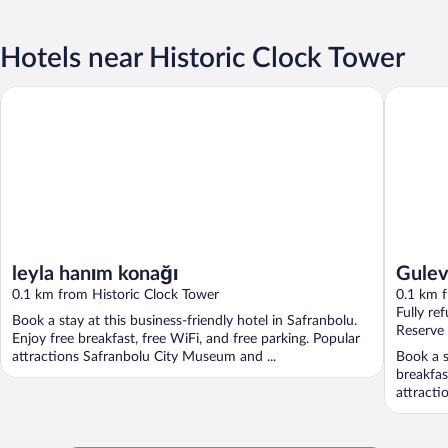
Hotels near Historic Clock Tower
Gulevi S
leyla hanım konağı
leyla hanım konağı
Gulev
0.1 km from Historic Clock Tower
0.1 km f
Fully re
Book a stay at this business-friendly hotel in Safranbolu.
Reserve
Enjoy free breakfast, free WiFi, and free parking. Popular
attractions Safranbolu City Museum and ...
Book a s
breakfas
attracti