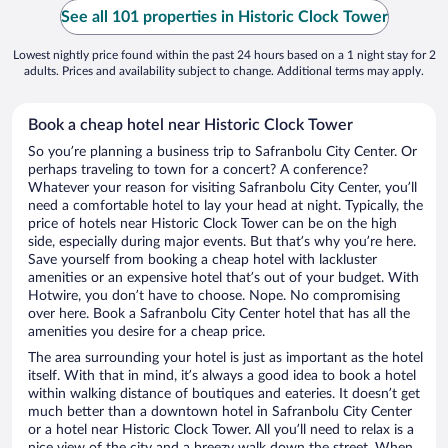
See all 101 properties in Historic Clock Tower
Lowest nightly price found within the past 24 hours based on a 1 night stay for 2
adults. Prices and availability subject to change. Additional terms may apply.
Book a cheap hotel near Historic Clock Tower
So you’re planning a business trip to Safranbolu City Center. Or
perhaps traveling to town for a concert? A conference?
Whatever your reason for visiting Safranbolu City Center, you’ll
need a comfortable hotel to lay your head at night. Typically, the
price of hotels near Historic Clock Tower can be on the high
side, especially during major events. But that’s why you’re here.
Save yourself from booking a cheap hotel with lackluster
amenities or an expensive hotel that’s out of your budget. With
Hotwire, you don’t have to choose. Nope. No compromising
over here. Book a Safranbolu City Center hotel that has all the
amenities you desire for a cheap price.
The area surrounding your hotel is just as important as the hotel
itself. With that in mind, it’s always a good idea to book a hotel
within walking distance of boutiques and eateries. It doesn’t get
much better than a downtown hotel in Safranbolu City Center
or a hotel near Historic Clock Tower. All you’ll need to relax is a