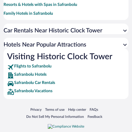
Resorts & Hotels with Spas in Safranbolu
Family Hotels in Safranbolu
Pet-friendly Hotels in Safranbolu
Car Rentals Near Historic Clock Tower
Hotel Wedding Venues in Safranbolu
Hotels with a Pool in Safranbolu
Hotels Near Popular Attractions
Apartment Hotel in Safranbolu
Visiting Historic Clock Tower
Hotels with Hot Tubs in Safranbolu
Flights to Safranbolu
Safranbolu Hotels
Safranbolu Car Rentals
Safranbolu Vacations
Opens in a new window
Opens in a new window
Opens in a new window
Opens in a new window
Privacy
Terms of use
Help center
FAQs
Opens in a new window
Opens in a new window
Do Not Sell My Personal Information
Feedback