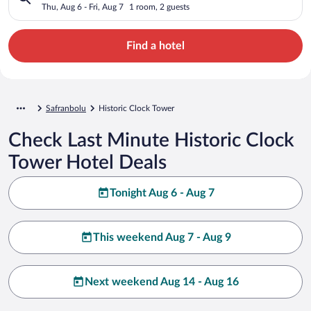
Thu, Aug 6 - Fri, Aug 7
1 room, 2 guests
Find a hotel
Safranbolu
Historic Clock Tower
Check Last Minute Historic Clock
Tower Hotel Deals
Tonight Aug 6 - Aug 7
This weekend Aug 7 - Aug 9
Next weekend Aug 14 - Aug 16