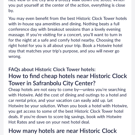
nice view of the city and a breezy walk down the street. When
you put yourself at the center of the action, everything is close
by.
You may even benefit from the best Historic Clock Tower hotels
with in-house spa amenities and dining. Nothing beats a full
conference day with breakout sessions than a lovely evening
massage. If you’re visiting for a concert, you’ll want to turn in
for the night at a safe and comfy hotel nearby. Choosing the
right hotel for you is all about your trip. Book a Hotwire hotel
stay that matches your trip’s purpose, and you will never go
wrong.
FAQs about Historic Clock Tower hotels:
How to find cheap hotels near Historic Clock
Tower in Safranbolu City Center?
Cheap hotels are not easy to come by—unless you’re searching
with Hotwire. Add the cost of dining and outings to a hotel and
car rental price, and your vacation can easily add up. Let
Hotwire be your solution. When you book a hotel with Hotwire,
you get access to some of the best Historic Clock Tower hotel
deals. If you’re down to score big savings, book with Hotwire
Hot Rates and save on your next hotel deal.
How many hotels are near Historic Clock