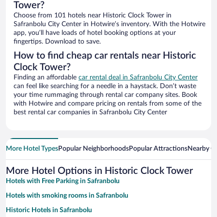
Tower?
Choose from 101 hotels near Historic Clock Tower in
Safranbolu City Center in Hotwire’s inventory. With the Hotwire
app, you’ll have loads of hotel booking options at your
fingertips. Download to save.
How to find cheap car rentals near Historic
Clock Tower?
Finding an affordable
car rental deal in Safranbolu City Center
can feel like searching for a needle in a haystack. Don’t waste
your time rummaging through rental car company sites. Book
with Hotwire and compare pricing on rentals from some of the
best rental car companies in Safranbolu City Center
More Hotel Types
Popular Neighborhoods
Popular Attractions
Nearby Ci
More Hotel Options in Historic Clock Tower
Hotels with Free Parking in Safranbolu
Hotels with smoking rooms in Safranbolu
Historic Hotels in Safranbolu