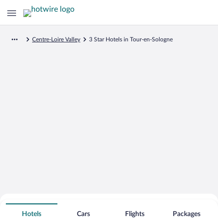
Centre-Loire Valley
3 Star Hotels in Tour-en-Sologne
Search for Cheap Deals on
3 Star Hotels in Tour-en-Sologne
Hotels
Cars
Flights
Packages