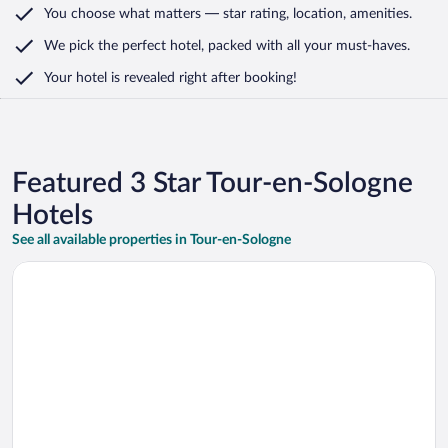
You choose what matters
— star rating, location, amenities
.
We pick the perfect hotel,
packed with all your must-haves.
Your hotel is revealed right after booking!
Featured 3 Star Tour-en-Sologne
Hotels
See all available properties in Tour-en-Sologne
Opens in a new window
Brit Hotel Blois - Le Préma