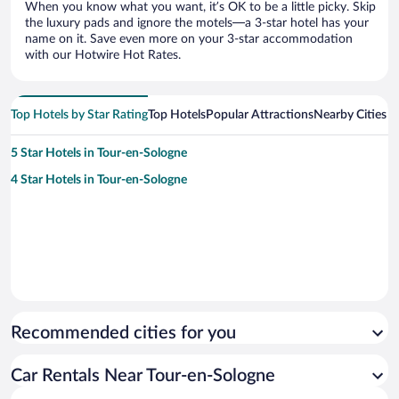
When you know what you want, it’s OK to be a little picky. Skip
the luxury pads and ignore the motels—a 3-star hotel has your
name on it. Save even more on your 3-star accommodation
with our Hotwire Hot Rates.
Top Hotels by Star Rating
Top Hotels
Popular Attractions
Nearby Cities
5 Star Hotels in Tour-en-Sologne
4 Star Hotels in Tour-en-Sologne
Recommended cities for you
Car Rentals Near Tour-en-Sologne