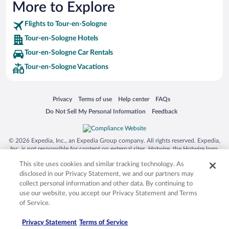
More to Explore
Flights to Tour-en-Sologne
Tour-en-Sologne Hotels
Tour-en-Sologne Car Rentals
Tour-en-Sologne Vacations
Opens in a new window
Opens in a new window
Opens in a new window
Opens in a new window
Privacy
Terms of use
Help center
FAQs
Opens in a new window
Opens in a new window
Do Not Sell My Personal Information
Feedback
© 2026 Expedia, Inc., an Expedia Group company. All rights reserved. Expedia,
Inc. is not responsible for content on external sites. Hotwire, the Hotwire logo,
Hot Rate, and "4-star hotels. 2-star prices." are either registered trademarks or
This site uses cookies and similar tracking technology. As
trademarks of Expedia, Inc. in the US and/or other countries. Other logos or
product and company names mentioned herein may be the property of their
disclosed in our Privacy Statement, we and our partners may
respective owners. CST 2029030-50.
collect personal information and other data. By continuing to
use our website, you accept our Privacy Statement and Terms
of Service.
Privacy Statement
Terms of Service