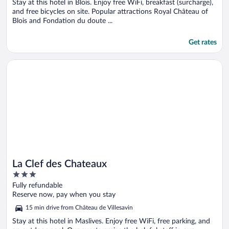
5
Stay at this hotel in Blois. Enjoy free WiFi, breakfast (surcharge),
and free bicycles on site. Popular attractions Royal Château of
Blois and Fondation du doute ...
Get rates
Opens in a new window
La Clef des Chateaux
La Clef des Chateaux
3
out
Fully refundable
of
Reserve now, pay when you stay
5
15 min drive from Château de Villesavin
Stay at this hotel in Maslives. Enjoy free WiFi, free parking, and