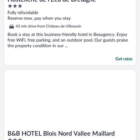
3
out
Fully refundable
of
Reserve now, pay when you stay
5
42 min drive from Château de Villesavin
Book a stay at this business-friendly hotel in Beaugency. Enjoy
free WiFi, free parking, and an outdoor pool. Our guests praise
the property condition in our ...
Get rates
Opens in a new window
B&B HOTEL Blois Nord Vallee Maillard
B&B HOTEL Blois Nord Vallee Maillard
3