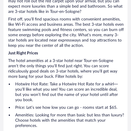
may not roll out the red carpet upon your arrival, but you can
expect more luxuries than a simple bed and bathroom. So what
are 3-star hotels like in Tour-en-Sologne?
First off, you’ll find spacious rooms with convenient amenities,
like Wi-Fi access and business areas. The best 3-star hotels even
feature swimming pools and fitness centers, so you can burn off
some energy before exploring the city. What’s more, many 3-
star hotels are located near expressways and top attractions to
keep you near the center of all the action.
Just Right Prices
The hotel amenities at a 3-star hotel near Tour-en-Sologne
aren’t the only things you’ll find just right. You can score
ridiculously good deals on 3-star hotels, where you’ll get way
more bang for your buck. Filter hotels by:
Hotwire Hot Rate: Take a Hotwire Hot Rate for a whirl—
you’ll like what you see! You can score an incredible deal,
but you won’t find out the name of your hotel until after
you book.
Price: Let’s see how low you can go - rooms start at $65.
Amenities: Looking for more than basic but less than luxury?
Choose hotels with the amenities that match your
preferences.