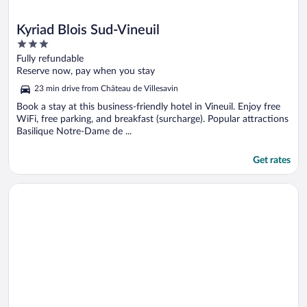
Kyriad Blois Sud-Vineuil
3
out
Fully refundable
of
Reserve now, pay when you stay
5
23 min drive from Château de Villesavin
Book a stay at this business-friendly hotel in Vineuil. Enjoy free
WiFi, free parking, and breakfast (surcharge). Popular attractions
Basilique Notre-Dame de ...
Get rates
Opens in a new window
Kyriad Blois Nord