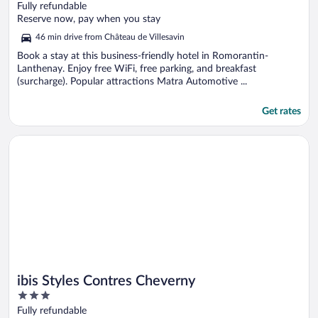
out
Fully refundable
of
Reserve now, pay when you stay
5
46 min drive from Château de Villesavin
Book a stay at this business-friendly hotel in Romorantin-
Lanthenay. Enjoy free WiFi, free parking, and breakfast
(surcharge). Popular attractions Matra Automotive ...
Get rates
Opens in a new window
ibis Styles Contres Cheverny
ibis Styles Contres Cheverny
3
out
Fully refundable