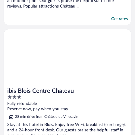
an outdoor pool. Our guests praise the helpful staff in our
reviews. Popular attractions Château ...
Get rates
Opens in a new window
ibis Blois Centre Chateau
ibis Blois Centre Chateau
3
out
Fully refundable
of
Reserve now, pay when you stay
5
28 min drive from Château de Villesavin
Stay at this hotel in Blois. Enjoy free WiFi, breakfast (surcharge),
and a 24-hour front desk. Our guests praise the helpful staff in