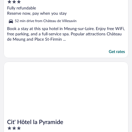
3
out
Fully refundable
of
Reserve now, pay when you stay
5
52 min drive from Château de Villesavin
Book a stay at this spa hotel in Meung-sur-Loire. Enjoy free WiFi,
free parking, and a full-service spa. Popular attractions Château
de Meung and Place St-Firmin ...
Get rates
Opens in a new window
Cit' Hôtel la Pyramide
Cit' Hôtel la Pyramide
3