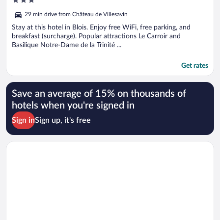
out
29 min drive from Château de Villesavin
of
5
Stay at this hotel in Blois. Enjoy free WiFi, free parking, and
breakfast (surcharge). Popular attractions Le Carroir and
Basilique Notre-Dame de la Trinité ...
Get rates
Save an average of 15% on thousands of
hotels when you're signed in
Sign in
Sign up, it's free
Opens in a new window
Kyriad Blois Sud-Vineuil