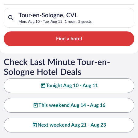
Search for hotels in Tour-en-Sologne, CVL. Check-in on Mon, A
Tour-en-Sologne, CVL
Mon, Aug 10 - Tue, Aug 11
1 room, 2 guests
Find a hotel
Check Last Minute Tour-en-
Sologne Hotel Deals
Tonight Aug 10 - Aug 11
This weekend Aug 14 - Aug 16
Next weekend Aug 21 - Aug 23