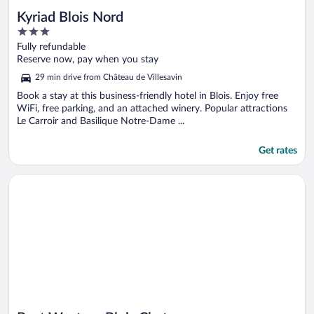
Kyriad Blois Nord
3
out
Fully refundable
of
Reserve now, pay when you stay
5
29 min drive from Château de Villesavin
Book a stay at this business-friendly hotel in Blois. Enjoy free
WiFi, free parking, and an attached winery. Popular attractions
Le Carroir and Basilique Notre-Dame ...
Get rates
Opens in a new window
Best Western Blois Chateau