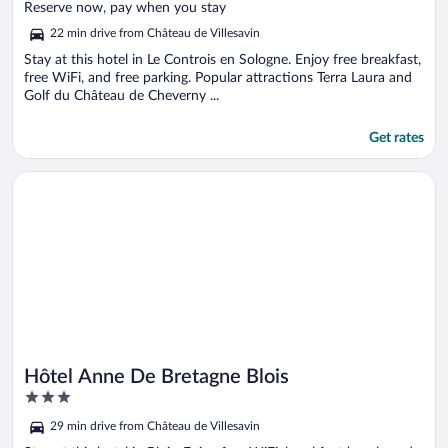
of
Reserve now, pay when you stay
5
22 min drive from Château de Villesavin
Stay at this hotel in Le Controis en Sologne. Enjoy free breakfast,
free WiFi, and free parking. Popular attractions Terra Laura and
Golf du Château de Cheverny ...
Get rates
Opens in a new window
Hôtel Anne De Bretagne Blois
Hôtel Anne De Bretagne Blois
3
out
29 min drive from Château de Villesavin
of