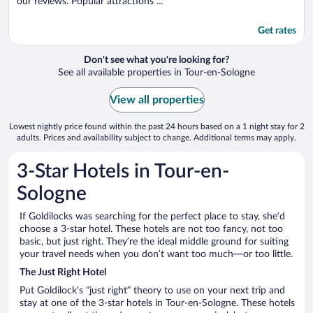
our reviews. Popular attractions ...
Get rates
Don't see what you're looking for?
See all available properties in Tour-en-Sologne
View all properties
Lowest nightly price found within the past 24 hours based on a 1 night stay for 2
adults. Prices and availability subject to change. Additional terms may apply.
3-Star Hotels in Tour-en-
Sologne
If Goldilocks was searching for the perfect place to stay, she’d
choose a 3-star hotel. These hotels are not too fancy, not too
basic, but just right. They’re the ideal middle ground for suiting
your travel needs when you don’t want too much—or too little.
The Just Right Hotel
Put Goldilock’s “just right” theory to use on your next trip and
stay at one of the 3-star hotels in Tour-en-Sologne. These hotels