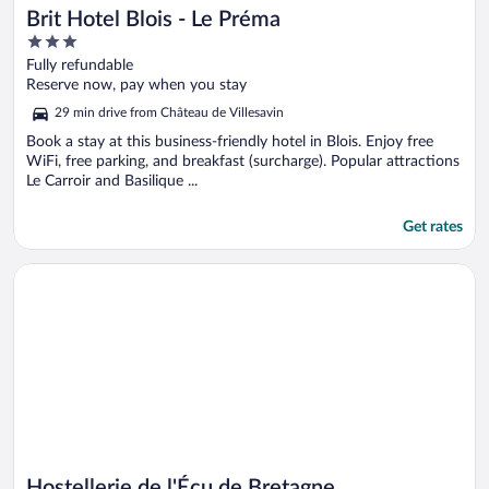
Brit Hotel Blois - Le Préma
3
out
Fully refundable
of
Reserve now, pay when you stay
5
29 min drive from Château de Villesavin
Book a stay at this business-friendly hotel in Blois. Enjoy free
WiFi, free parking, and breakfast (surcharge). Popular attractions
Le Carroir and Basilique ...
Get rates
Opens in a new window
Hostellerie de l'Écu de Bretagne
Hostellerie de l'Écu de Bretagne