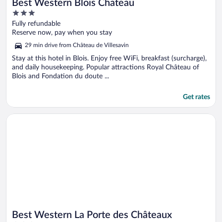
Best Western Blois Chateau
3
out
Fully refundable
of
Reserve now, pay when you stay
5
29 min drive from Château de Villesavin
Stay at this hotel in Blois. Enjoy free WiFi, breakfast (surcharge),
and daily housekeeping. Popular attractions Royal Château of
Blois and Fondation du doute ...
Get rates
Opens in a new window
Best Western La Porte des Châteaux
Best Western La Porte des Châteaux