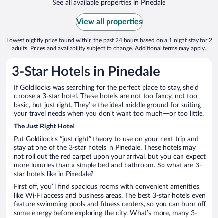
See all available properties in Pinedale
View all properties
Lowest nightly price found within the past 24 hours based on a 1 night stay for 2
adults. Prices and availability subject to change. Additional terms may apply.
3-Star Hotels in Pinedale
If Goldilocks was searching for the perfect place to stay, she’d
choose a 3-star hotel. These hotels are not too fancy, not too
basic, but just right. They’re the ideal middle ground for suiting
your travel needs when you don’t want too much—or too little.
The Just Right Hotel
Put Goldilock’s “just right” theory to use on your next trip and
stay at one of the 3-star hotels in Pinedale. These hotels may
not roll out the red carpet upon your arrival, but you can expect
more luxuries than a simple bed and bathroom. So what are 3-
star hotels like in Pinedale?
First off, you’ll find spacious rooms with convenient amenities,
like Wi-Fi access and business areas. The best 3-star hotels even
feature swimming pools and fitness centers, so you can burn off
some energy before exploring the city. What’s more, many 3-