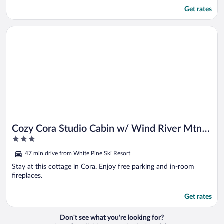
Get rates
Opens in a new window
Cozy Cora Studio Cabin w/ Wind River Mtn Views
Cozy Cora Studio Cabin w/ Wind River Mtn
3
Views
out
47 min drive from White Pine Ski Resort
of
5
Stay at this cottage in Cora. Enjoy free parking and in-room
fireplaces.
Get rates
Don't see what you're looking for?