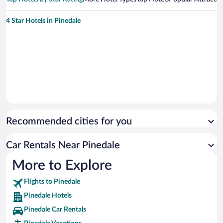
4 Star Hotels in Pinedale
Recommended cities for you
Car Rentals Near Pinedale
More to Explore
Flights to Pinedale
Pinedale Hotels
Pinedale Car Rentals