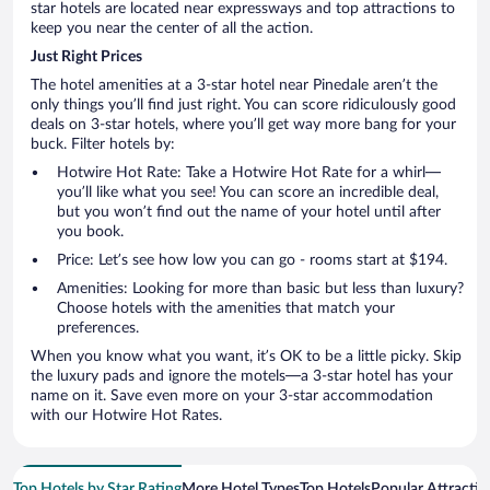
star hotels are located near expressways and top attractions to
keep you near the center of all the action.
Just Right Prices
The hotel amenities at a 3-star hotel near Pinedale aren’t the
only things you’ll find just right. You can score ridiculously good
deals on 3-star hotels, where you’ll get way more bang for your
buck. Filter hotels by:
Hotwire Hot Rate: Take a Hotwire Hot Rate for a whirl—
you’ll like what you see! You can score an incredible deal,
but you won’t find out the name of your hotel until after
you book.
Price: Let’s see how low you can go - rooms start at $194.
Amenities: Looking for more than basic but less than luxury?
Choose hotels with the amenities that match your
preferences.
When you know what you want, it’s OK to be a little picky. Skip
the luxury pads and ignore the motels—a 3-star hotel has your
name on it. Save even more on your 3-star accommodation
with our Hotwire Hot Rates.
Top Hotels by Star Rating
More Hotel Types
Top Hotels
Popular Attractio