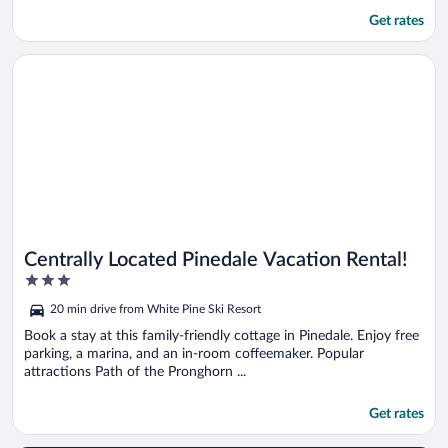
Get rates
Opens in a new window
Centrally Located Pinedale Vacation Rental!
Centrally Located Pinedale Vacation Rental!
3
out
20 min drive from White Pine Ski Resort
of
5
Book a stay at this family-friendly cottage in Pinedale. Enjoy free
parking, a marina, and an in-room coffeemaker. Popular
attractions Path of the Pronghorn ...
Get rates