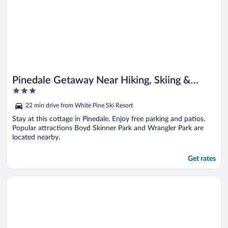
Pinedale Getaway Near Hiking, Skiing &
3
Lakes!
out
22 min drive from White Pine Ski Resort
of
5
Stay at this cottage in Pinedale. Enjoy free parking and patios.
Popular attractions Boyd Skinner Park and Wrangler Park are
located nearby.
Get rates
Opens in a new window
Rustic Bondurant Cabin: Fish, Hike, & Bike!