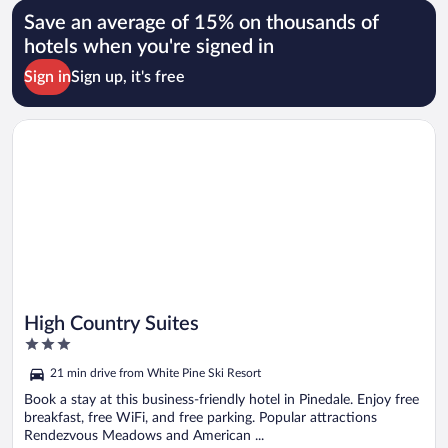
Save an average of 15% on thousands of
hotels when you're signed in
Sign in
Sign up, it's free
Opens in a new window
High Country Suites
High Country Suites
3
out
21 min drive from White Pine Ski Resort
of
5
Book a stay at this business-friendly hotel in Pinedale. Enjoy free
breakfast, free WiFi, and free parking. Popular attractions
Rendezvous Meadows and American ...