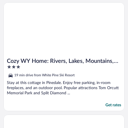
Opens in a new window
Cozy WY Home: Rivers, Lakes, Mountains, Wildlife
Cozy WY Home: Rivers, Lakes, Mountains,
3
Wildlife
out
19 min drive from White Pine Ski Resort
of
5
Stay at this cottage in Pinedale. Enjoy free parking, in-room
fireplaces, and an outdoor pool. Popular attractions Tom Orcutt
Memorial Park and Split Diamond ...
Get rates
Opens in a new window
Pinedale Getaway Near Hiking, Skiing & Lakes!