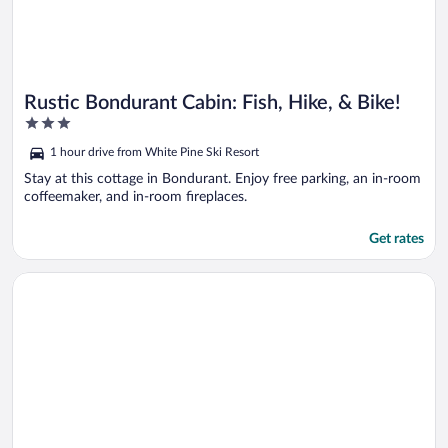
Rustic Bondurant Cabin: Fish, Hike, & Bike!
3
out
1 hour drive from White Pine Ski Resort
of
5
Stay at this cottage in Bondurant. Enjoy free parking, an in-room
coffeemaker, and in-room fireplaces.
Get rates
Opens in a new window
Cora Home w/ Mountain Views - Fishing On-site!