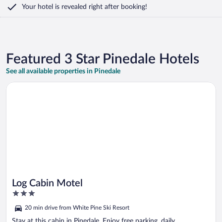
Your hotel is revealed right after booking!
Featured 3 Star Pinedale Hotels
See all available properties in Pinedale
Opens in a new window
Log Cabin Motel
Log Cabin Motel
3
out
20 min drive from White Pine Ski Resort
of
5
Stay at this cabin in Pinedale. Enjoy free parking, daily