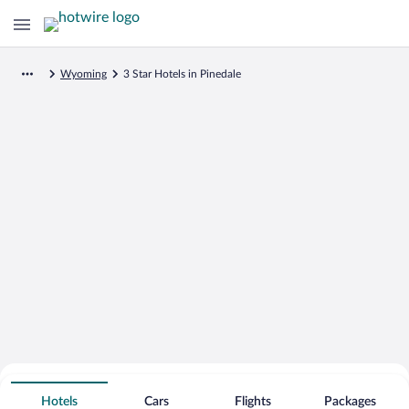
Wyoming
3 Star Hotels in Pinedale
Search for Cheap Deals on
3 Star Hotels in Pinedale
Hotels
Cars
Flights
Packages