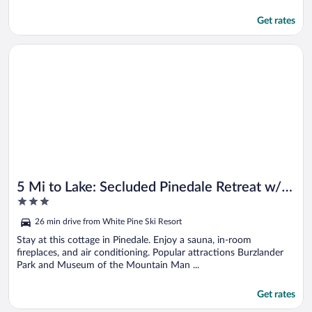
Get rates
Opens in a new window
5 Mi to Lake: Secluded Pinedale Retreat w/ Sauna!
5 Mi to Lake: Secluded Pinedale Retreat w/
3
Sauna!
out
26 min drive from White Pine Ski Resort
of
5
Stay at this cottage in Pinedale. Enjoy a sauna, in-room
fireplaces, and air conditioning. Popular attractions Burzlander
Park and Museum of the Mountain Man ...
Get rates