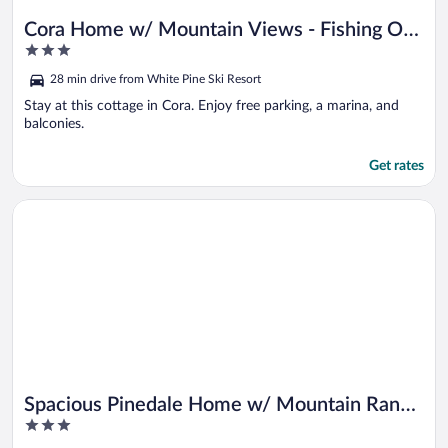
Cora Home w/ Mountain Views - Fishing On-
3
site!
out
28 min drive from White Pine Ski Resort
of
5
Stay at this cottage in Cora. Enjoy free parking, a marina, and
balconies.
Get rates
Opens in a new window
Spacious Pinedale Home w/ Mountain Range View
Spacious Pinedale Home w/ Mountain Range
3
View
out