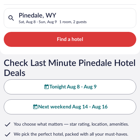
Search for hotels in Pinedale, WY. Check-in on Sat, Aug 8, ch
Pinedale, WY
Sat, Aug 8 - Sun, Aug 9
1 room, 2 guests
Find a hotel
Check Last Minute Pinedale Hotel
Deals
Tonight Aug 8 - Aug 9
Next weekend Aug 14 - Aug 16
You choose what matters
— star rating, location, amenities
.
We pick the perfect hotel,
packed with all your must-haves.