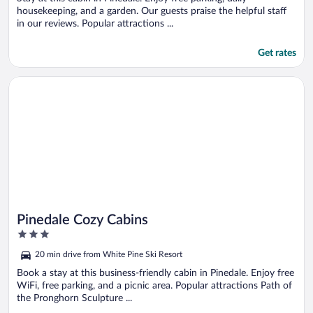
housekeeping, and a garden. Our guests praise the helpful staff
in our reviews. Popular attractions ...
Get rates
Opens in a new window
Pinedale Cozy Cabins
Pinedale Cozy Cabins
3
out
20 min drive from White Pine Ski Resort
of
5
Book a stay at this business-friendly cabin in Pinedale. Enjoy free
WiFi, free parking, and a picnic area. Popular attractions Path of
the Pronghorn Sculpture ...