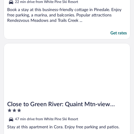
22 min drive from White Pine Ski Resort
of
5
Book a stay at this business-friendly cottage in Pinedale. Enjoy
free parking, a marina, and balconies. Popular attractions
Rendezvous Meadows and Trails Creek ...
Get rates
Opens in a new window
Close to Green River: Quaint Mtn-view Studio!
Close to Green River: Quaint Mtn-view
3
Studio!
out
47 min drive from White Pine Ski Resort
of
5
Stay at this apartment in Cora. Enjoy free parking and patios.