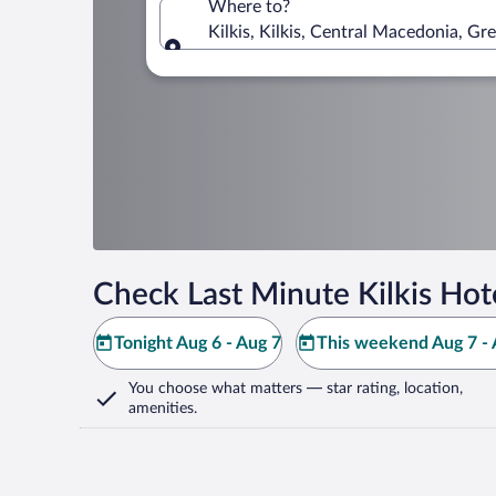
Where to?
Kilkis, Kilkis, Central Macedonia, Gr
Where to?
Check Last Minute Kilkis Hot
Tonight Aug 6 - Aug 7
This weekend Aug 7 - 
You choose what matters
— star rating, location,
amenities
.