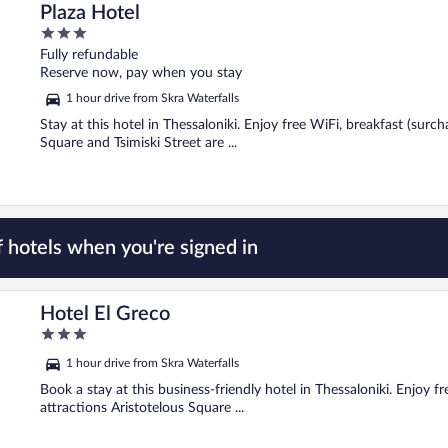
Plaza Hotel
3
out
Fully refundable
of
Reserve now, pay when you stay
5
1 hour drive from Skra Waterfalls
Stay at this hotel in Thessaloniki. Enjoy free WiFi, breakfast (surc
Square and Tsimiski Street are ...
 hotels when you're signed in
Hotel El Greco
3
out
1 hour drive from Skra Waterfalls
of
5
Book a stay at this business-friendly hotel in Thessaloniki. Enjoy f
attractions Aristotelous Square ...