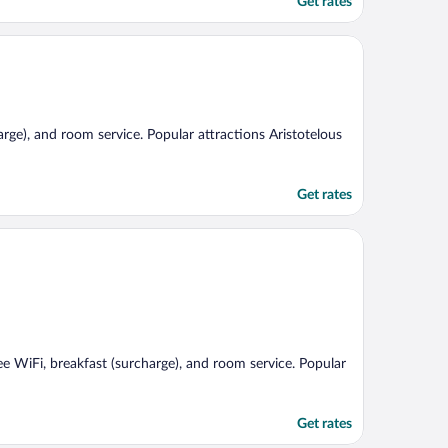
Get rates
harge), and room service. Popular attractions Aristotelous
Get rates
ree WiFi, breakfast (surcharge), and room service. Popular
Get rates