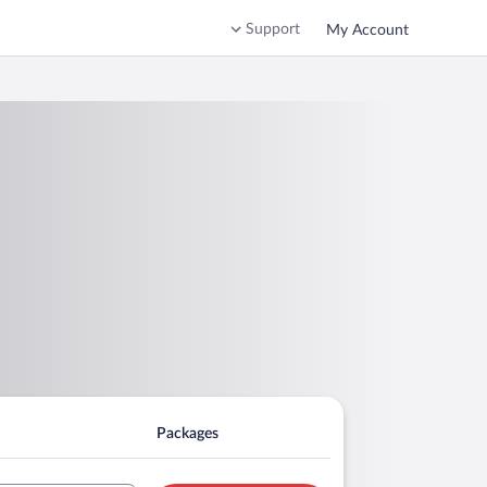
Support
My Account
Packages