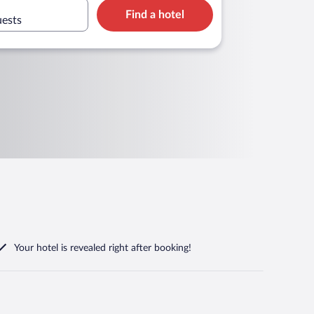
Find a hotel
uests
Your hotel is revealed right after booking!