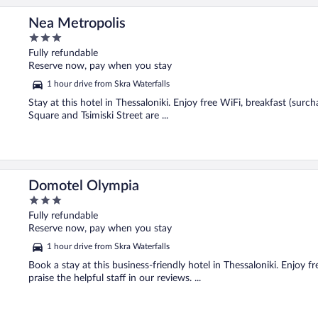
Nea Metropolis
3
out
Fully refundable
of
Reserve now, pay when you stay
5
1 hour drive from Skra Waterfalls
Stay at this hotel in Thessaloniki. Enjoy free WiFi, breakfast (surc
Square and Tsimiski Street are ...
Domotel Olympia
3
out
Fully refundable
of
Reserve now, pay when you stay
5
1 hour drive from Skra Waterfalls
Book a stay at this business-friendly hotel in Thessaloniki. Enjoy f
praise the helpful staff in our reviews. ...