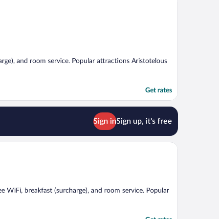
harge), and room service. Popular attractions Aristotelous
Get rates
Sign in
Sign up, it's free
ree WiFi, breakfast (surcharge), and room service. Popular