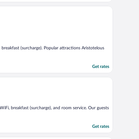
d breakfast (surcharge). Popular attractions Aristotelous
Get rates
e WiFi, breakfast (surcharge), and room service. Our guests
Get rates