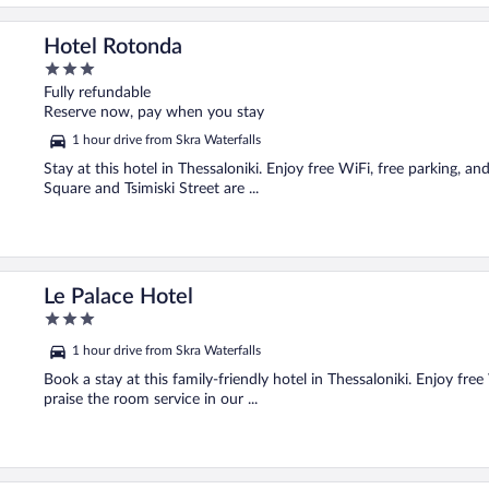
Hotel Rotonda
3
out
Fully refundable
of
Reserve now, pay when you stay
5
1 hour drive from Skra Waterfalls
Stay at this hotel in Thessaloniki. Enjoy free WiFi, free parking, an
Square and Tsimiski Street are ...
Le Palace Hotel
3
out
1 hour drive from Skra Waterfalls
of
5
Book a stay at this family-friendly hotel in Thessaloniki. Enjoy fre
praise the room service in our ...