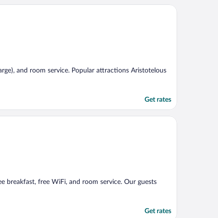
harge), and room service. Popular attractions Aristotelous
Get rates
ree breakfast, free WiFi, and room service. Our guests
Get rates