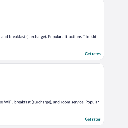
g, and breakfast (surcharge). Popular attractions Tsimiski
Get rates
ree WiFi, breakfast (surcharge), and room service. Popular
Get rates