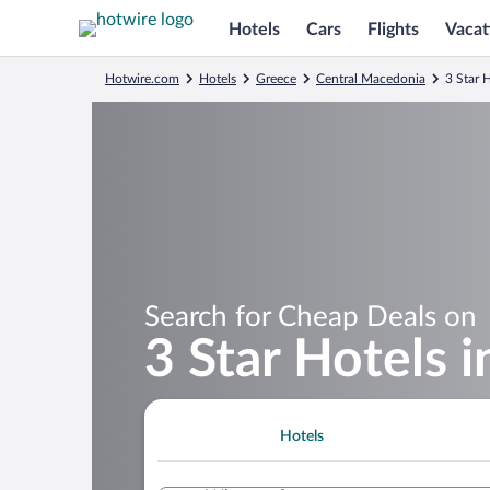
Hotels
Cars
Flights
Vacat
Hotwire.com
Hotels
Greece
Central Macedonia
3 Star H
Search for Cheap Deals on
3 Star Hotels i
Hotels