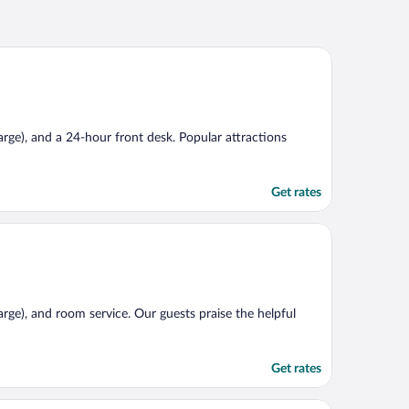
harge), and a 24-hour front desk. Popular attractions
Get rates
harge), and room service. Our guests praise the helpful
Get rates