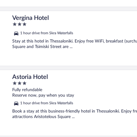
Vergina Hotel
3
out
1 hour drive from Skra Waterfalls
of
5
Stay at this hotel in Thessaloniki. Enjoy free WiFi, breakfast (surc
Square and Tsimiski Street are ...
Astoria Hotel
3
out
Fully refundable
of
Reserve now, pay when you stay
5
1 hour drive from Skra Waterfalls
Book a stay at this business-friendly hotel in Thessaloniki. Enjoy f
attractions Aristotelous Square ...