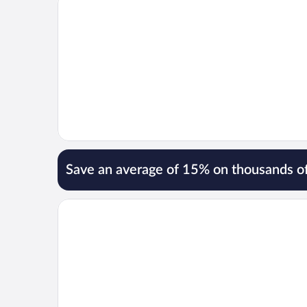
Save an average of 15% on thousands of
Opens in a new window
Hotel El Greco