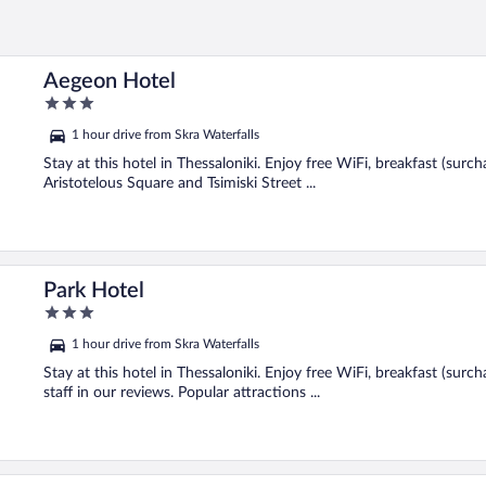
Aegeon Hotel
3
out
1 hour drive from Skra Waterfalls
of
5
Stay at this hotel in Thessaloniki. Enjoy free WiFi, breakfast (surc
Aristotelous Square and Tsimiski Street ...
Park Hotel
3
out
1 hour drive from Skra Waterfalls
of
5
Stay at this hotel in Thessaloniki. Enjoy free WiFi, breakfast (surc
staff in our reviews. Popular attractions ...