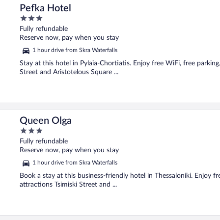
Pefka Hotel
3
out
Fully refundable
of
Reserve now, pay when you stay
5
1 hour drive from Skra Waterfalls
Stay at this hotel in Pylaia-Chortiatis. Enjoy free WiFi, free parkin
Street and Aristotelous Square ...
Queen Olga
3
out
Fully refundable
of
Reserve now, pay when you stay
5
1 hour drive from Skra Waterfalls
Book a stay at this business-friendly hotel in Thessaloniki. Enjoy f
attractions Tsimiski Street and ...