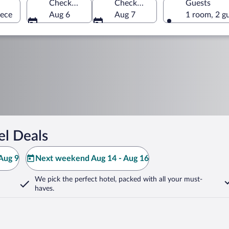
Check-in
Check-out
Guests
eece
Aug 6
Aug 7
1 room, 2 g
el Deals
Aug 9
Next weekend Aug 14 - Aug 16
We pick the perfect hotel,
packed with all your must-
haves.