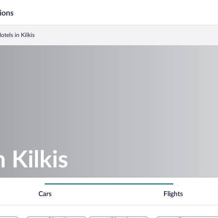
ions
otels in Kilkis
n Kilkis
Cars
Flights