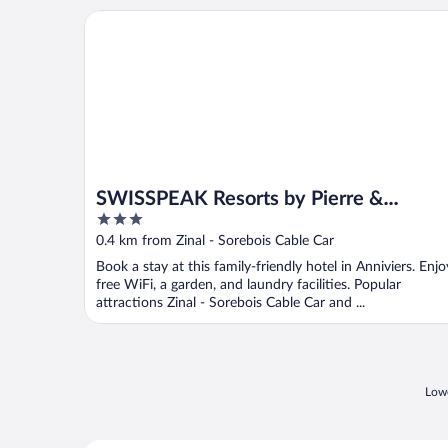
SWISSPEAK Resorts by Pierre & Vacances Premium 
SWISSPEAK Resorts by Pierre &
3
Vacances Premium Zinal
out
0.4 km from Zinal - Sorebois Cable Car
of
Book a stay at this family-friendly hotel in Anniviers. Enjo
5
free WiFi, a garden, and laundry facilities. Popular
attractions Zinal - Sorebois Cable Car and ...
Lowe