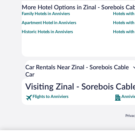
More Hotel Options in Zinal - Sorebois Ca
Family Hotels in Anniviers
Hotels with
Apartment Hotel in Anniviers
Hotels with
Historic Hotels in Anniviers
Hotels with
Car Rentals Near Zinal - Sorebois Cable
Car
Visiting Zinal - Sorebois Cabl
Flights to Anniviers
Annivie
Opens
Priva
© 2026 Expedia, Inc., an Expedia Group company. All rights reserved. Expedia, Inc. 