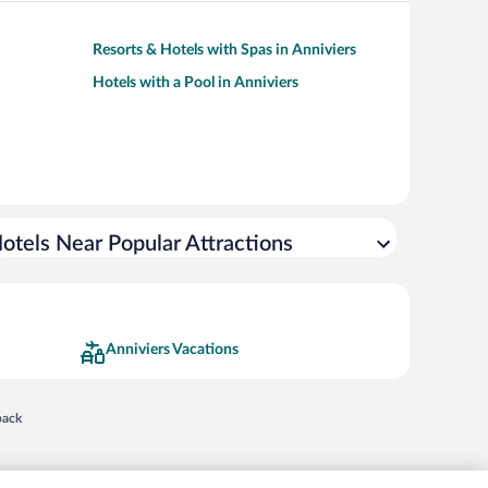
Resorts & Hotels with Spas in Anniviers
Hotels with a Pool in Anniviers
otels Near Popular Attractions
Anniviers Vacations
 in a new window
back
nd "4-star hotels. 2-star prices." are either registered trademarks or trademarks of