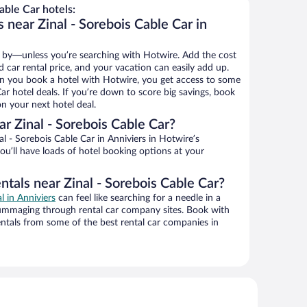
able Car hotels:
 near Zinal - Sorebois Cable Car in
 by—unless you’re searching with Hotwire. Add the cost
d car rental price, and your vacation can easily add up.
n you book a hotel with Hotwire, you get access to some
Car hotel deals. If you’re down to score big savings, book
n your next hotel deal.
r Zinal - Sorebois Cable Car?
l - Sorebois Cable Car in Anniviers in Hotwire’s
ou’ll have loads of hotel booking options at your
ntals near Zinal - Sorebois Cable Car?
l in Anniviers
can feel like searching for a needle in a
ummaging through rental car company sites. Book with
ntals from some of the best rental car companies in