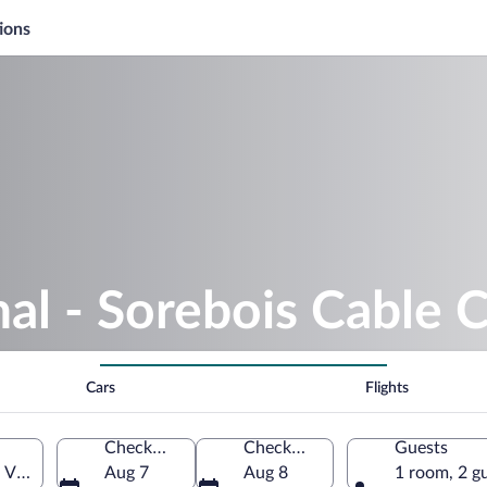
ions
nal - Sorebois Cable 
Cars
Flights
Check-in
Check-out
Guests
 Valais, Switzerland
Aug 7
Aug 8
1 room, 2 g