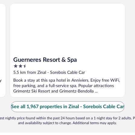
Zinal
Guerneres Resort & Spa
Guerneres Resort & Spa
2.5
out
5.5 km from Zinal - Sorebois Cable Car
of
y
Book a stay at this spa hotel in Anniviers. Enjoy free WiFi,
5
free parking, and a full-service spa. Popular attractions
Grimentz Ski Resort and Grimentz-Bendolla ...
See all 1,967 properties in Zinal - Sorebois Cable Car
st nightly price found within the past 24 hours based on a 1 night stay for 2 adults. P
and availability subject to change. Additional terms may apply.