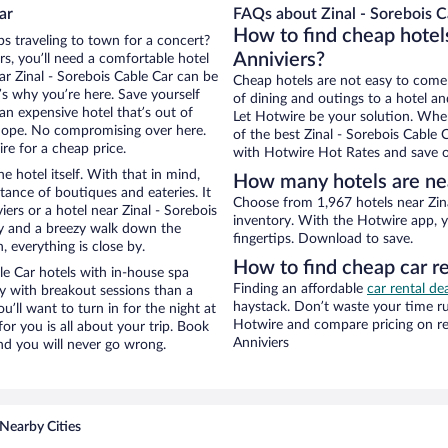
ar
FAQs about Zinal - Sorebois C
How to find cheap hotels
ps traveling to town for a concert?
Anniviers?
s, you’ll need a comfortable hotel
ear Zinal - Sorebois Cable Car can be
Cheap hotels are not easy to come
t’s why you’re here. Save yourself
of dining and outings to a hotel an
an expensive hotel that’s out of
Let Hotwire be your solution. Whe
Nope. No compromising over here.
of the best Zinal - Sorebois Cable 
re for a cheap price.
with Hotwire Hot Rates and save o
e hotel itself. With that in mind,
How many hotels are nea
stance of boutiques and eateries. It
Choose from 1,967 hotels near Zina
rs or a hotel near Zinal - Sorebois
inventory. With the Hotwire app, y
city and a breezy walk down the
fingertips. Download to save.
, everything is close by.
How to find cheap car re
le Car hotels with in-house spa
Finding an affordable
car rental dea
ay with breakout sessions than a
haystack. Don’t waste your time r
ou’ll want to turn in for the night at
Hotwire and compare pricing on re
or you is all about your trip. Book
Anniviers
nd you will never go wrong.
Nearby Cities