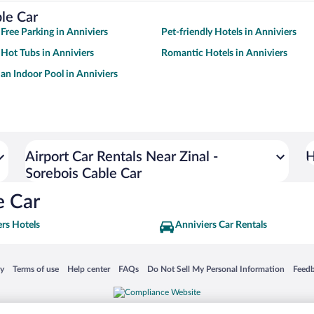
ble Car
 Free Parking in Anniviers
Pet-friendly Hotels in Anniviers
 Hot Tubs in Anniviers
Romantic Hotels in Anniviers
 an Indoor Pool in Anniviers
Airport Car Rentals Near Zinal -
H
Sorebois Cable Car
e Car
rs Hotels
Anniviers Car Rentals
 in a new window
Opens in a new window
Opens in a new window
Opens in a new window
Opens in a new window
Opens
cy
Terms of use
Help center
FAQs
Do Not Sell My Personal Information
Feed
is not responsible for content on external sites. Hotwire, the Hotwire logo, Hot Rate, a