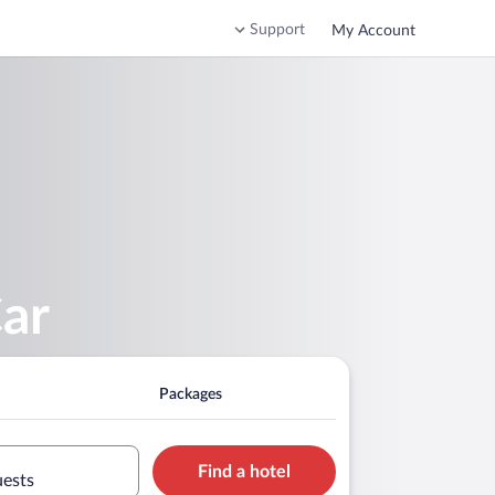
Support
My Account
Car
Packages
Find a hotel
uests