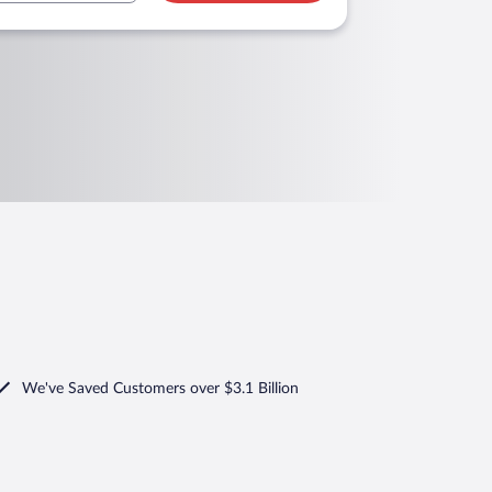
We've Saved Customers over $3.1 Billion