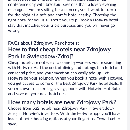
conference day with breakout sessions than a lovely evening
massage. If you’re visiting for a concert, you’ll want to turn in
for the night at a safe and comfy hotel nearby. Choosing the
right hotel for you is all about your trip. Book a Hotwire hotel
stay that matches your trip’s purpose, and you will never go
wrong.
FAQs about Zdrojowy Park hotels:
How to find cheap hotels near Zdrojowy
Park in Swieradow-Zdroj?
Cheap hotels are not easy to come by—unless you’re searching
with Hotwire. Add the cost of dining and outings to a hotel and
car rental price, and your vacation can easily add up. Let
Hotwire be your solution. When you book a hotel with Hotwire,
you get access to some of the best Zdrojowy Park hotel deals. If
you’re down to score big savings, book with Hotwire Hot Rates
and save on your next hotel deal.
How many hotels are near Zdrojowy Park?
Choose from 522 hotels near Zdrojowy Park in Swieradow-
Zdroj in Hotwire’s inventory. With the Hotwire app, you’ll have
loads of hotel booking options at your fingertips. Download to
save.