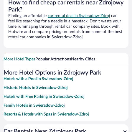
How to find cheap car rentals near Zdrojowy
Park?
Finding an affordable
car rental deal in Swieradow-Zdroj
can
feel like searching for a needle in a haystack. Don’t waste your
time rummaging through rental car company sites. Book with
Hotwire and compare pricing on rentals from some of the best
rental car companies in Swieradow-Zdroj
More Hotel Types
Popular Attractions
Nearby Cities
More Hotel Options in Zdrojowy Park
Hotels with a Pool in Swieradow-Zdroj
Historic Hotels in Swieradow-Zdroj
Hotels with Free Parking in Swieradow-Zdroj
Family Hotels in Swieradow-Zdroj
Resorts & Hotels with Spas in Swieradow-Zdroj
Hotels with an Indoor Pool in Swieradow-Zdroj
Car Rentals Near Zdrojowy Park