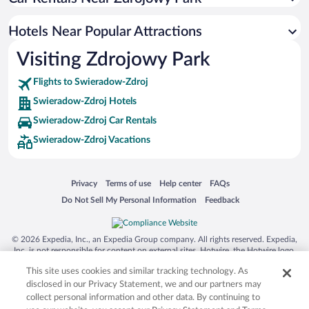
Hotels with Hot Tubs in Swieradow-Zdroj
Hotel Wedding Venues in Swieradow-Zdroj
Hotels Near Popular Attractions
Romantic Hotels in Swieradow-Zdroj
Visiting Zdrojowy Park
Beach Hotels in Swieradow-Zdroj
Flights to Swieradow-Zdroj
Swieradow-Zdroj Hotels
Swieradow-Zdroj Car Rentals
Swieradow-Zdroj Vacations
Opens in a new window
Opens in a new window
Opens in a new window
Opens in a new window
Privacy
Terms of use
Help center
FAQs
Opens in a new window
Opens in a new window
Do Not Sell My Personal Information
Feedback
© 2026 Expedia, Inc., an Expedia Group company. All rights reserved. Expedia,
Inc. is not responsible for content on external sites. Hotwire, the Hotwire logo,
Hot Rate, and "4-star hotels. 2-star prices." are either registered trademarks or
This site uses cookies and similar tracking technology. As
trademarks of Expedia, Inc. in the US and/or other countries. Other logos or
product and company names mentioned herein may be the property of their
disclosed in our Privacy Statement, we and our partners may
respective owners. CST 2029030-50.
collect personal information and other data. By continuing to