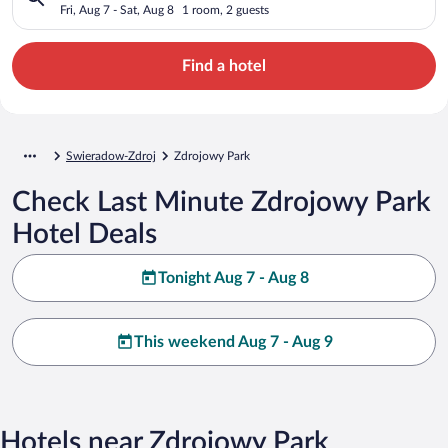
Fri, Aug 7 - Sat, Aug 8
1 room, 2 guests
Find a hotel
Swieradow-Zdroj
Zdrojowy Park
Check Last Minute Zdrojowy Park
Hotel Deals
Tonight Aug 7 - Aug 8
This weekend Aug 7 - Aug 9
Hotels near Zdrojowy Park