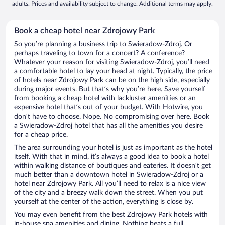
adults. Prices and availability subject to change. Additional terms may apply.
Book a cheap hotel near Zdrojowy Park
So you’re planning a business trip to Swieradow-Zdroj. Or
perhaps traveling to town for a concert? A conference?
Whatever your reason for visiting Swieradow-Zdroj, you’ll need
a comfortable hotel to lay your head at night. Typically, the price
of hotels near Zdrojowy Park can be on the high side, especially
during major events. But that’s why you’re here. Save yourself
from booking a cheap hotel with lackluster amenities or an
expensive hotel that’s out of your budget. With Hotwire, you
don’t have to choose. Nope. No compromising over here. Book
a Swieradow-Zdroj hotel that has all the amenities you desire
for a cheap price.
The area surrounding your hotel is just as important as the hotel
itself. With that in mind, it’s always a good idea to book a hotel
within walking distance of boutiques and eateries. It doesn’t get
much better than a downtown hotel in Swieradow-Zdroj or a
hotel near Zdrojowy Park. All you’ll need to relax is a nice view
of the city and a breezy walk down the street. When you put
yourself at the center of the action, everything is close by.
You may even benefit from the best Zdrojowy Park hotels with
in-house spa amenities and dining. Nothing beats a full