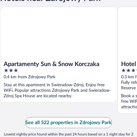
Apartamenty Sun & Snow Korczaka
Hotel Su
Apartamenty Sun & Snow Korczaka
Hotel
3
3.5
out
out
0.4 km from Zdrojowy Park
0.3 km 
of
of
Fully re
Stay at this apartment in Swieradow-Zdroj. Enjoy free
5
5
Reserve
WiFi. Popular attractions Zdrojowy Park and Swieradow-
Zdroj Spa House are located nearby.
Book a s
free WiF
attracti
See all 522 properties in Zdrojowy Park
Lowest nightly price found within the past 24 hours based on a 1 night stay for 2