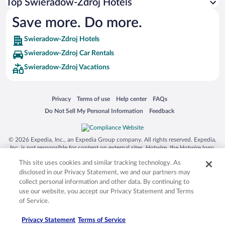
Top Swieradow-Zdroj Hotels
Save more. Do more.
Swieradow-Zdroj Hotels
Swieradow-Zdroj Car Rentals
Swieradow-Zdroj Vacations
Opens in a new window
Opens in a new window
Opens in a new window
Opens in a new window
Privacy
Terms of use
Help center
FAQs
Opens in a new window
Opens in a new window
Do Not Sell My Personal Information
Feedback
© 2026 Expedia, Inc., an Expedia Group company. All rights reserved. Expedia,
Inc. is not responsible for content on external sites. Hotwire, the Hotwire logo,
Hot Rate, and "4-star hotels. 2-star prices." are either registered trademarks or
This site uses cookies and similar tracking technology. As
trademarks of Expedia, Inc. in the US and/or other countries. Other logos or
product and company names mentioned herein may be the property of their
disclosed in our Privacy Statement, we and our partners may
respective owners. CST 2029030-50.
collect personal information and other data. By continuing to
use our website, you accept our Privacy Statement and Terms
of Service.
Privacy Statement
Terms of Service