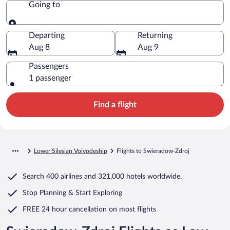
Going to
Going to
Departing
Returning
Aug 8
Aug 9
Passengers
1 passenger
Find a flight
Lower Silesian Voivodeship
Flights to Swieradow-Zdroj
Search
400 airlines
and
321,000 hotels worldwide.
Stop Planning & Start Exploring
FREE 24 hour cancellation
on most flights