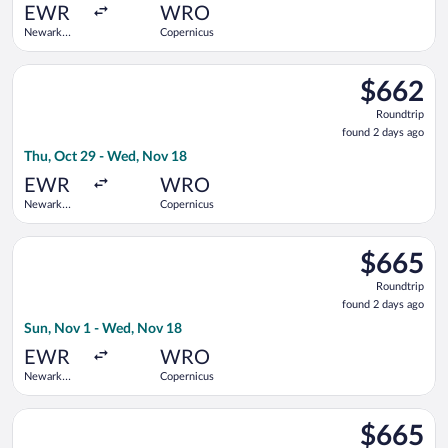
ago
EWR
WRO
Newark
Copernicus
Liberty Intl.
Airport
Select Swiss International Air Lines flight, departing Thu, Oc
$662
$662
Roundtrip,
Roundtrip
found
found 2 days ago
2
Thu, Oct 29 - Wed, Nov 18
days
ago
EWR
WRO
Newark
Copernicus
Liberty Intl.
Airport
Select Air Canada flight, departing Sun, Nov 1 from Newark Li
$665
$665
Roundtrip,
Roundtrip
found
found 2 days ago
2
Sun, Nov 1 - Wed, Nov 18
days
ago
EWR
WRO
Newark
Copernicus
Liberty Intl.
Airport
Select LOT-Polish Airlines flight, departing Thu, Oct 29 from 
$665
$665
Roundtrip,