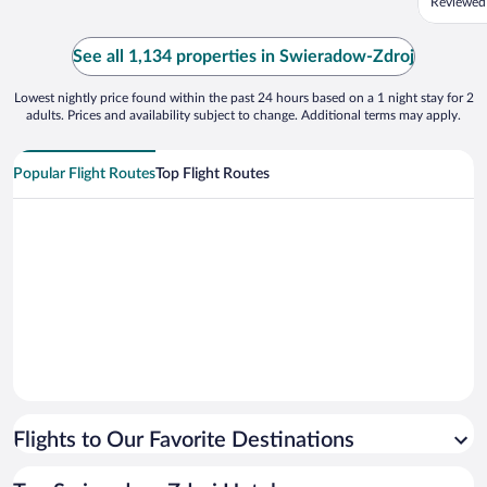
Reviewed
deliciou
older, w
haven't 
See all 1,134 properties in Swieradow-Zdroj
the imper
Lowest nightly price found within the past 24 hours based on a 1 night stay for 2
adults. Prices and availability subject to change. Additional terms may apply.
Popular Flight Routes
Top Flight Routes
Flights to Our Favorite Destinations