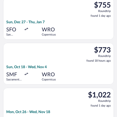
$755
$755
Roundtrip,
Roundtrip
found
found 1 day ago
1
Sun, Dec 27 - Thu, Jan 7
day
ago
SFO
WRO
San
Copernicus
Francisco
Intl.
Select United flight, departing Sun, Oct 18 from Sacramento I
$773
$773
Roundtrip,
Roundtrip
found
found 18 hours ago
18
Sun, Oct 18 - Wed, Nov 4
hours
ago
SMF
WRO
Sacramento
Copernicus
Intl.
Select TAP Portugal flight, departing Mon, Oct 26 from Newark
$1,022
$1,022
Roundtrip,
Roundtrip
found
found 1 day ago
1
Mon, Oct 26 - Wed, Nov 18
day