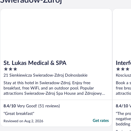
St. Lukas Medical & SPA
Interferi
St. Lukas Medical & SPA
Inter
3
3
Malac
out
out
21 Sienkiewicza Swieradow-Zdroj Dolnoslaskie
Koscius
of
of
Stay at this hotel in Swieradow-Zdroj. Enjoy free
Book a s
5
5
breakfast, free WiFi, and an outdoor pool. Popular
free bre
attractions Swieradow-Zdroj Spa House and Zdrojowy
attracti
Park ...
8.4
/
10
Very Good! (51 reviews)
8.4
/
10
V
"Great breakfast"
"The pro
negative
Get rates
Reviewed on Aug 2, 2026
bedding 
seating 