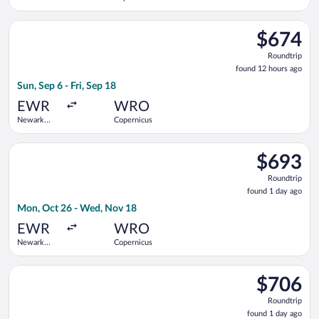
Liberty Intl.
Airport
Select Scandinavian Airlines flight, departing Sun, Sep 6 from 
$674
$674
Roundtrip,
Roundtrip
found
found 12 hours ago
12
Sun, Sep 6 - Fri, Sep 18
hours
ago
EWR
WRO
Newark
Copernicus
Liberty Intl.
Airport
Select Delta flight, departing Mon, Oct 26 from Newark Libert
$693
$693
Roundtrip,
Roundtrip
found
found 1 day ago
1
Mon, Oct 26 - Wed, Nov 18
day
ago
EWR
WRO
Newark
Copernicus
Liberty Intl.
Airport
Select Air Canada flight, departing Mon, Oct 26 from Newark L
$706
$706
Roundtrip,
Roundtrip
found
found 1 day ago