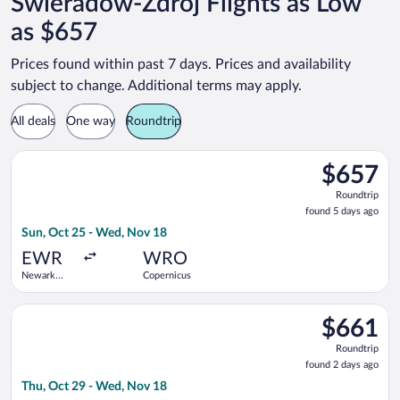
Swieradow-Zdroj Flights as Low
as $657
Prices found within past 7 days. Prices and availability
subject to change. Additional terms may apply.
All deals
One way
Roundtrip
Select United flight, departing Sun, Oct 25 from Newark Liber
$657
$657
Roundtrip,
Roundtrip
found
found 5 days ago
5
Sun, Oct 25 - Wed, Nov 18
days
ago
EWR
WRO
Newark
Copernicus
Liberty Intl.
Airport
Select United flight, departing Thu, Oct 29 from Newark Liber
$661
$661
Roundtrip,
Roundtrip
found
found 2 days ago
2
Thu, Oct 29 - Wed, Nov 18
days