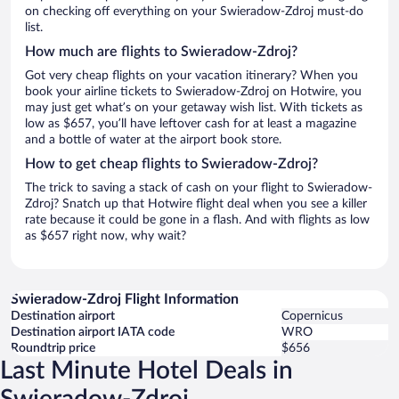
on checking off everything on your Swieradow-Zdroj must-do
list.
How much are flights to Swieradow-Zdroj?
Got very cheap flights on your vacation itinerary? When you
book your airline tickets to Swieradow-Zdroj on Hotwire, you
may just get what’s on your getaway wish list. With tickets as
low as $657, you’ll have leftover cash for at least a magazine
and a bottle of water at the airport book store.
How to get cheap flights to Swieradow-Zdroj?
The trick to saving a stack of cash on your flight to Swieradow-
Zdroj? Snatch up that Hotwire flight deal when you see a killer
rate because it could be gone in a flash. And with flights as low
as $657 right now, why wait?
Swieradow-Zdroj Flight Information
Destination airport
Copernicus
Destination airport IATA code
WRO
Roundtrip price
$656
Last Minute Hotel Deals in
Swieradow-Zdroj