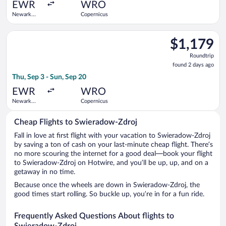
ago
EWR
WRO
Newark
Copernicus
Liberty Intl.
Airport
Select Swiss International Air Lines flight, departing Thu, Sep
$1,179
$1,179
Roundtrip,
Roundtrip
found
found 2 days ago
2
Thu, Sep 3 - Sun, Sep 20
days
ago
EWR
WRO
Newark
Copernicus
Liberty Intl.
Airport
Cheap Flights to Swieradow-Zdroj
Fall in love at first flight with your vacation to Swieradow-Zdroj
by saving a ton of cash on your last-minute cheap flight. There’s
no more scouring the internet for a good deal—book your flight
to Swieradow-Zdroj on Hotwire, and you’ll be up, up, and on a
getaway in no time.
Because once the wheels are down in Swieradow-Zdroj, the
good times start rolling. So buckle up, you’re in for a fun ride.
Frequently Asked Questions About flights to
Swieradow-Zdroj