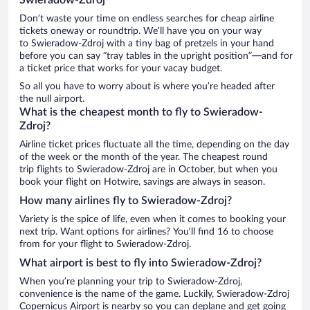
Don’t waste your time on endless searches for cheap airline
tickets oneway or roundtrip. We’ll have you on your way
to Swieradow-Zdroj with a tiny bag of pretzels in your hand
before you can say “tray tables in the upright position”—and for
a ticket price that works for your vacay budget.
So all you have to worry about is where you’re headed after
the null airport.
What is the cheapest month to fly to Swieradow-
Zdroj?
Airline ticket prices fluctuate all the time, depending on the day
of the week or the month of the year. The cheapest round
trip flights to Swieradow-Zdroj are in October, but when you
book your flight on Hotwire, savings are always in season.
How many airlines fly to Swieradow-Zdroj?
Variety is the spice of life, even when it comes to booking your
next trip. Want options for airlines? You’ll find 16 to choose
from for your flight to Swieradow-Zdroj.
What airport is best to fly into Swieradow-Zdroj?
When you’re planning your trip to Swieradow-Zdroj,
convenience is the name of the game. Luckily, Swieradow-Zdroj
Copernicus Airport is nearby so you can deplane and get going