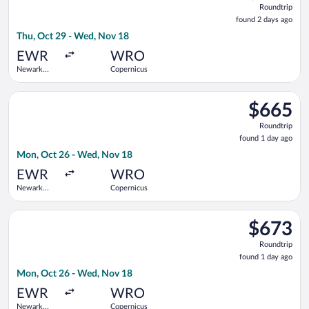
Roundtrip
found
found 2 days ago
2
Thu, Oct 29 - Wed, Nov 18
days
ago
EWR
WRO
Newark
Copernicus
Liberty Intl.
Airport
Select Lufthansa flight, departing Mon, Oct 26 from Newark Li
$665
$665
Roundtrip,
Roundtrip
found
found 1 day ago
1
Mon, Oct 26 - Wed, Nov 18
day
ago
EWR
WRO
Newark
Copernicus
Liberty Intl.
Airport
Select United flight, departing Mon, Oct 26 from Newark Liber
$673
$673
Roundtrip,
Roundtrip
found
found 1 day ago
1
Mon, Oct 26 - Wed, Nov 18
day
ago
EWR
WRO
Newark
Copernicus