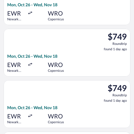
1
Mon, Oct 26 - Wed, Nov 18
day
ago
EWR
WRO
Newark
Copernicus
Liberty Intl.
Airport
Select KLM flight, departing Mon, Oct 26 from Newark Liberty 
$749
$749
Roundtrip,
Roundtrip
found
found 1 day ago
1
Mon, Oct 26 - Wed, Nov 18
day
ago
EWR
WRO
Newark
Copernicus
Liberty Intl.
Airport
Select Air France flight, departing Mon, Oct 26 from Newark L
$749
$749
Roundtrip,
Roundtrip
found
found 1 day ago
1
Mon, Oct 26 - Wed, Nov 18
day
ago
EWR
WRO
Newark
Copernicus
Liberty Intl.
Airport
Select United flight, departing Sun, Dec 27 from San Francisco