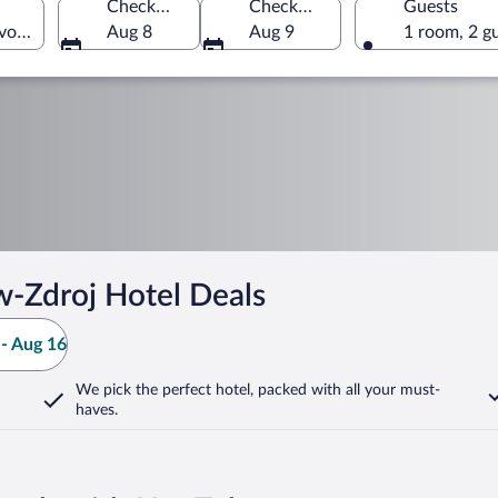
Check-in
Check-out
Guests
vodeship, Poland
Aug 8
Aug 9
1 room, 2 g
-Zdroj Hotel Deals
- Aug 16
We pick the perfect hotel,
packed with all your must-
haves.