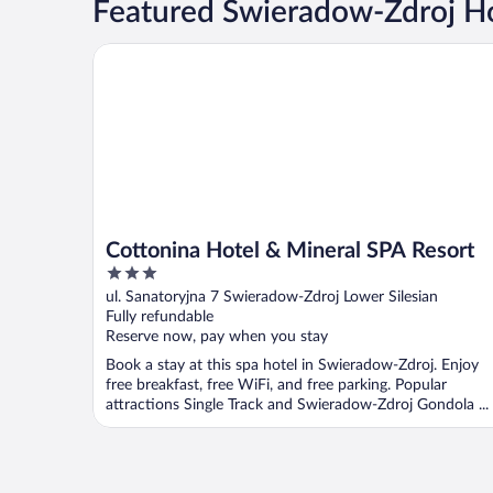
Featured Swieradow-Zdroj Ho
Cottonina Hotel & Mineral SPA Resort
Cottonina Hotel & Mineral SPA Resort
3
out
ul. Sanatoryjna 7 Swieradow-Zdroj Lower Silesian
of
Fully refundable
5
Reserve now, pay when you stay
Book a stay at this spa hotel in Swieradow-Zdroj. Enjoy
free breakfast, free WiFi, and free parking. Popular
attractions Single Track and Swieradow-Zdroj Gondola ...