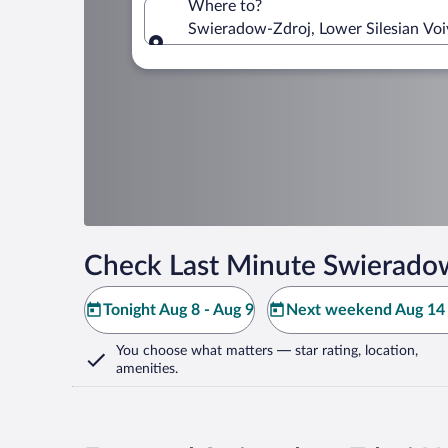
Where to?
Swieradow-Zdroj, Lower Silesian Voi
Where to?
Check Last Minute Swieradow
Tonight Aug 8 - Aug 9
Next weekend Aug 14 
You choose what matters
— star rating, location,
amenities
.