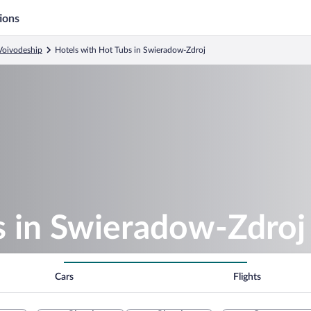
ions
 Voivodeship
Hotels with Hot Tubs in Swieradow-Zdroj
s in Swieradow-Zdroj
Cars
Flights