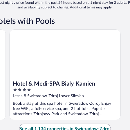
st nightly price found within the past 24 hours based on a 1 night stay for 2 adults. P
and availability subject to change. Additional terms may apply.
tels with Pools
Hotel & Medi-SPA Bialy Kamien
Hotel & Medi-SPA Bialy Kamien
4
out
Lesna 8 Swieradow-Zdroj Lower Silesian
of
Book a stay at this spa hotel in Swieradow-Zdroj. Enjoy
5
free WiFi, a full-service spa, and 2 hot tubs. Popular
attractions Zdrojowy Park and Swieradow-Zdroj ...
See all 1,134 properties in Swieradow-Zdroj