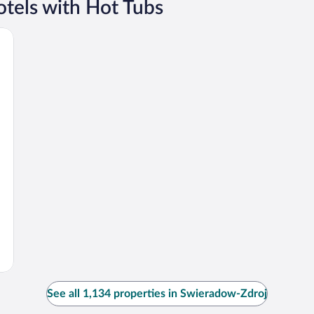
tels with Hot Tubs
See all 1,134 properties in Swieradow-Zdroj