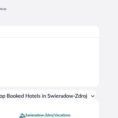
rices
op Booked Hotels in Swieradow-Zdroj
Swieradow-Zdroj Vacations