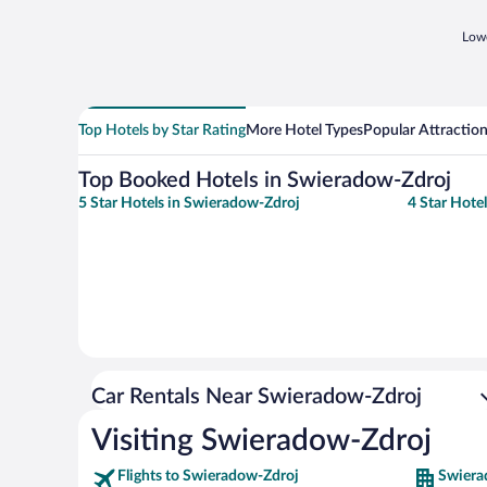
Lowe
Top Hotels by Star Rating
More Hotel Types
Popular Attractio
Top Booked Hotels in Swieradow-Zdroj
5 Star Hotels in Swieradow-Zdroj
4 Star Hote
Car Rentals Near Swieradow-Zdroj
Visiting Swieradow-Zdroj
Flights to Swieradow-Zdroj
Swiera