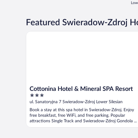
Lowe
Featured Swieradow-Zdroj Ho
Cottonina Hotel & Mineral SPA Resort
Cottonina Hotel & Mineral SPA Resort
3
out
ul. Sanatoryjna 7 Swieradow-Zdroj Lower Silesian
of
Book a stay at this spa hotel in Swieradow-Zdroj. Enjoy
5
free breakfast, free WiFi, and free parking. Popular
attractions Single Track and Swieradow-Zdroj Gondola ...