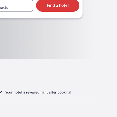
Find a hotel
uests
Your hotel is revealed right after booking!