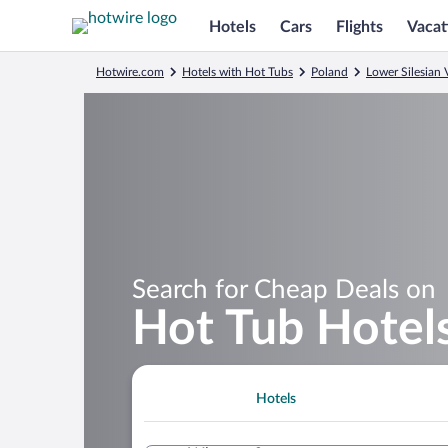
Hotels
Cars
Flights
Vacat
Hotwire.com
Hotels with Hot Tubs
Poland
Lower Silesian
Search for Cheap Deals on
Hot Tub Hotel
Hotels