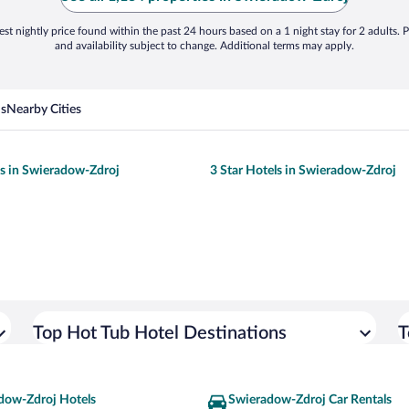
st nightly price found within the past 24 hours based on a 1 night stay for 2 adults. P
and availability subject to change. Additional terms may apply.
ns
Nearby Cities
ls in Swieradow-Zdroj
3 Star Hotels in Swieradow-Zdroj
Top Hot Tub Hotel Destinations
T
dow-Zdroj Hotels
Swieradow-Zdroj Car Rentals