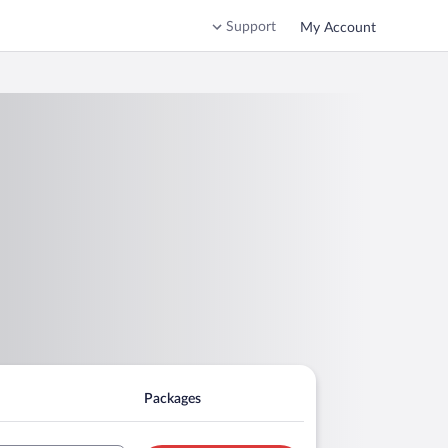
Support
My Account
Packages