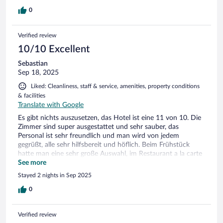
0
Verified review
10/10 Excellent
Sebastian
Sep 18, 2025
Liked: Cleanliness, staff & service, amenities, property conditions
& facilities
Translate with Google
Es gibt nichts auszusetzen, das Hotel ist eine 11 von 10. Die
Zimmer sind super ausgestattet und sehr sauber, das
Personal ist sehr freundlich und man wird von jedem
gegrüßt, alle sehr hilfsbereit und höflich. Beim Frühstück
hatte man eine sehr große Auswahl, im Restaurant a la carte
war das Essen auch sehr lecker. Wellness und Sauna Bereich
See more
waren sehr schön, sauber und gepflegt. Im SPA gab es sehr
Stayed 2 nights in Sep 2025
viele Anwendungen zur Auswahl, die Massage war sehr gut
und hat sehr zur Entspannung beigetragen. Ich kann das
0
Hotel jedem wirklich ohne Bedenken empfehlen.
Verified review