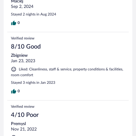
Maciej
Sep 2, 2024
Stayed 2 nights in Aug 2024
0
Verified review
8/10 Good
Zbigniew
Jan 23, 2023
Liked: Cleanliness, staff & service, property conditions & facilities,
room comfort
Stayed 3 nights in Jan 2023
0
Verified review
4/10 Poor
Premysl
Nov 21, 2022