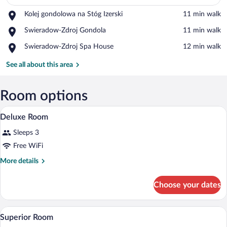
Place,
Kolej gondolowa na Stóg Izerski
‪11 min walk‬
View in a map
Kolej
Place,
Swieradow-Zdroj Gondola
‪11 min walk‬
gondolowa
Swieradow-
na
Place,
Swieradow-Zdroj Spa House
‪12 min walk‬
Zdroj
Stóg
Swieradow-
Gondola
Izerski
Zdroj
See all about this area
Spa
House
Room options
A hotel room with a bed, a desk with a ke
View
6
Deluxe Room
all
Sleeps 3
photos
for
Free WiFi
Deluxe
More
More details
Room
details
for
Choose your dates
Deluxe
Room
A modern hotel room with a large bed, a 
View
8
Superior Room
all