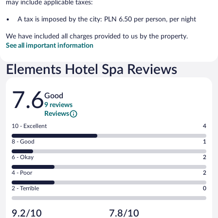
may include applicable taxes:
A tax is imposed by the city: PLN 6.50 per person, per night
We have included all charges provided to us by the property.
See all important information
Elements Hotel Spa Reviews
Reviews
7.6
Good
9 reviews
Reviews
Rating
10 - Excellent
4
10
Rating
8 - Good
1
-
8
Excellent.
Rating
6 - Okay
2
-
4
6
Good.
out
Rating
4 - Poor
2
-
1
of
4
Okay.
out
Rating
2 - Terrible
0
9
-
2
of
2
reviews
Poor.
out
9
-
2
of
9.2/10
7.8/10
reviews
Terrible.