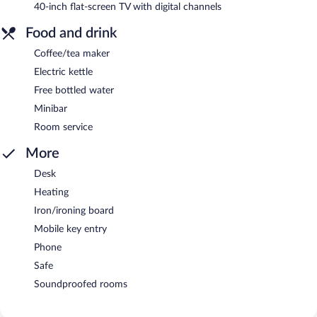
40-inch flat-screen TV with digital channels
Food and drink
Coffee/tea maker
Electric kettle
Free bottled water
Minibar
Room service
More
Desk
Heating
Iron/ironing board
Mobile key entry
Phone
Safe
Soundproofed rooms