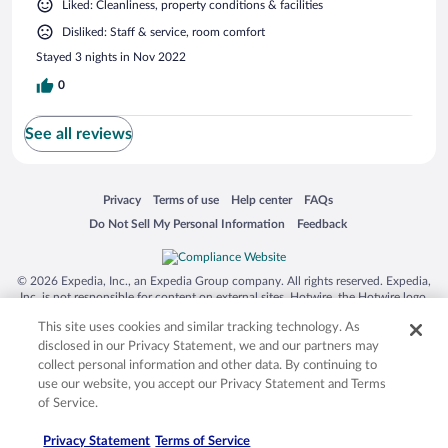
Liked: Cleanliness, property conditions & facilities
Disliked: Staff & service, room comfort
Stayed 3 nights in Nov 2022
0
See all reviews
Opens in a new window
Opens in a new window
Opens in a new window
Opens in a new window
Privacy
Terms of use
Help center
FAQs
Opens in a new window
Opens in a new window
Do Not Sell My Personal Information
Feedback
© 2026 Expedia, Inc., an Expedia Group company. All rights reserved. Expedia,
Inc. is not responsible for content on external sites. Hotwire, the Hotwire logo,
Hot Rate, and "4-star hotels. 2-star prices." are either registered trademarks or
This site uses cookies and similar tracking technology. As
trademarks of Expedia, Inc. in the US and/or other countries. Other logos or
product and company names mentioned herein may be the property of their
disclosed in our Privacy Statement, we and our partners may
respective owners. CST 2029030-50.
collect personal information and other data. By continuing to
use our website, you accept our Privacy Statement and Terms
of Service.
Privacy Statement
Terms of Service