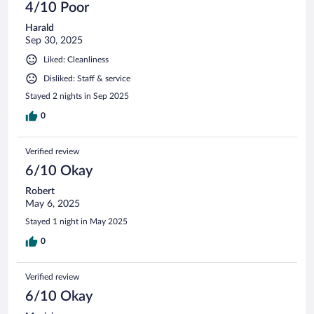
4/10 Poor
Harald
Sep 30, 2025
Liked: Cleanliness
Disliked: Staff & service
Stayed 2 nights in Sep 2025
0
Verified review
6/10 Okay
Robert
May 6, 2025
Stayed 1 night in May 2025
0
Verified review
6/10 Okay