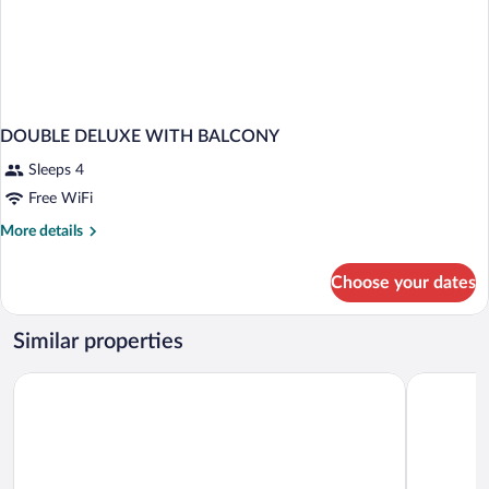
DOUBLE DELUXE WITH BALCONY
Sleeps 4
Free WiFi
More
More details
details
for
Choose your dates
DOUBLE
DELUXE
WITH
Similar properties
BALCONY
Interferie Aquapark Sport Hotel Malachit
St. Lukas 