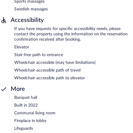
Sports massages
Swedish massages
Accessibility
If you have requests for specific accessibility needs, please
contact the property using the information on the reservation
confirmation received after booking.
Elevator
Stair-free path to entrance
Wheelchair accessible (may have limitations)
Wheelchair-accessible path of travel
Wheelchair-accessible path to elevator
More
Banquet hall
Built in 2022
Communal living room
Fireplace in lobby
Lifeguards