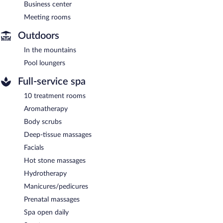
Business center
Meeting rooms
Outdoors
In the mountains
Pool loungers
Full-service spa
10 treatment rooms
Aromatherapy
Body scrubs
Deep-tissue massages
Facials
Hot stone massages
Hydrotherapy
Manicures/pedicures
Prenatal massages
Spa open daily