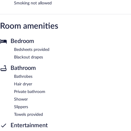
Smoking not allowed
Room amenities
Bedroom
Bedsheets provided
Blackout drapes
Bathroom
Bathrobes
Hair dryer
Private bathroom
Shower
Slippers
Towels provided
Entertainment