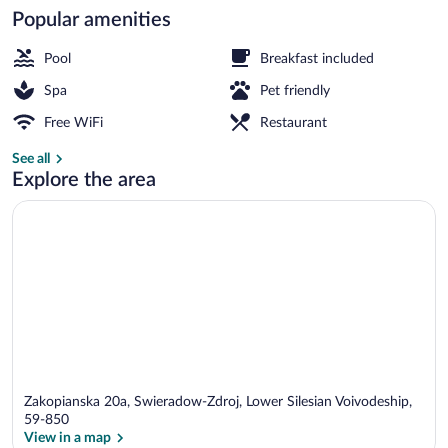
Popular amenities
Indoor pool, seasonal outdoor pool, sun 
Pool
Breakfast included
Spa
Pet friendly
Free WiFi
Restaurant
See all
Explore the area
Zakopianska 20a, Swieradow-Zdroj, Lower Silesian Voivodeship,
59-850
View in a map