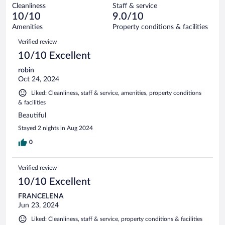
out
9
Cleanliness
Staff & service
0
of
reviews
10/10
9.0/10
out
9
of
Amenities
Property conditions & facilities
reviews
9
Reviews
Verified review
reviews
10/10 Excellent
robin
Oct 24, 2024
Liked: Cleanliness, staff & service, amenities, property conditions
& facilities
Beautiful
Stayed 2 nights in Aug 2024
0
Verified review
10/10 Excellent
FRANCELENA
Jun 23, 2024
Liked: Cleanliness, staff & service, property conditions & facilities