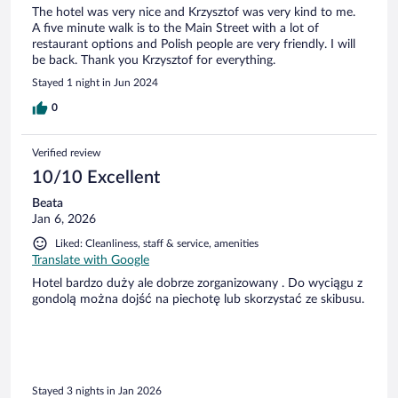
The hotel was very nice and Krzysztof was very kind to me.
A five minute walk is to the Main Street with a lot of
restaurant options and Polish people are very friendly. I will
be back. Thank you Krzysztof for everything.
Stayed 1 night in Jun 2024
0
Verified review
10/10 Excellent
Beata
Jan 6, 2026
Liked: Cleanliness, staff & service, amenities
Translate with Google
Hotel bardzo duży ale dobrze zorganizowany . Do wyciągu z
gondolą można dojść na piechotę lub skorzystać ze skibusu.
Stayed 3 nights in Jan 2026