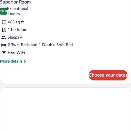
4
Superior Room
all
Exceptional
photos
10.0
10.0 out of 10
(1
1 review
for
review)
463 sq ft
Superior
1 bedroom
Room
Sleeps 4
2 Twin Beds and 1 Double Sofa Bed
Free WiFi
More
More details
details
for
Choose your dates
Superior
Room