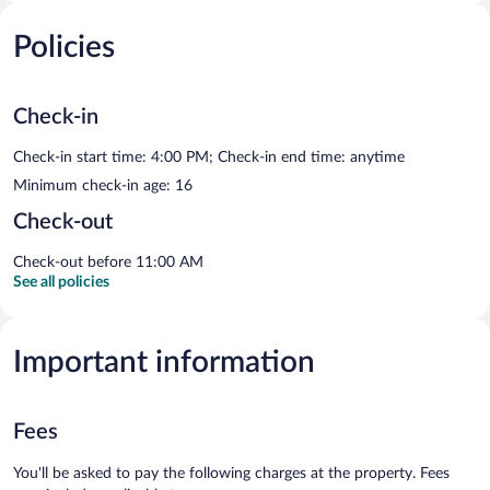
Policies
Check-in
Check-in start time: 4:00 PM; Check-in end time: anytime
Minimum check-in age: 16
Check-out
Check-out before 11:00 AM
See all policies
Important information
Fees
You'll be asked to pay the following charges at the property. Fees