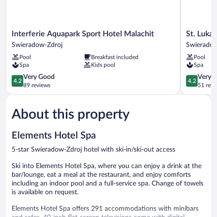
Interferie
St.
Interferie Aquapark Sport Hotel Malachit
St. Luka
Aquapark
Lukas
Swieradow-Zdroj
Swieradow
Sport
Medical
Pool
Breakfast included
Pool
Hotel
&
Spa
Kids pool
Spa
Malachit
SPA
Swieradow-
4.2
Swierado
4.2
Very Good
Very 
4.2
4.2
Zdroj
out
Zdroj
out
89 reviews
51 revi
of
of
5,
5,
About this property
Very
Very
Good,
Good,
89
51
Elements Hotel Spa
reviews
reviews
5-star Swieradow-Zdroj hotel with ski-in/ski-out access
Ski into Elements Hotel Spa, where you can enjoy a drink at the
bar/lounge, eat a meal at the restaurant, and enjoy comforts
including an indoor pool and a full-service spa. Change of towels
is available on request.
Elements Hotel Spa offers 291 accommodations with minibars