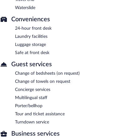
Waterslide
Conveniences
24-hour front desk
Laundry facilities
Luggage storage
Safe at front desk
Guest services
Change of bedsheets (on request)
Change of towels on request
Concierge services
Multilingual staff
Porter/bellhop
Tour and ticket assistance
Turndown service
Business services