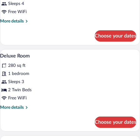
Sleeps 4
photos
for
Free WiFi
Superior
More
More details
Room
details
for
Choose your dates
Superior
Room
A modern hotel room with a large bed, a 
View
5
Deluxe Room
all
280 sq ft
photos
for
1 bedroom
Deluxe
Sleeps 3
Room
2 Twin Beds
Free WiFi
More
More details
details
for
Choose your dates
Deluxe
Room
A modern hotel room with a kitchen area,
View