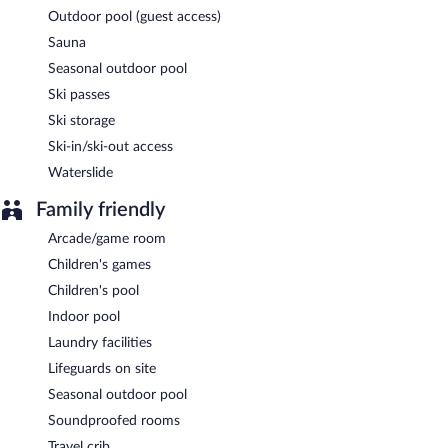
Outdoor pool (guest access)
Sauna
Seasonal outdoor pool
Ski passes
Ski storage
Ski-in/ski-out access
Waterslide
Family friendly
Arcade/game room
Children's games
Children's pool
Indoor pool
Laundry facilities
Lifeguards on site
Seasonal outdoor pool
Soundproofed rooms
Travel crib