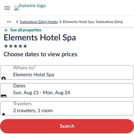
Swieradow-Zdroj Hotels
Elements Hotel Spa, Swieradow-Zdroj
See all properties
Elements Hotel Spa
5.0
star
Choose dates to view prices
property
Where to?
Elements Hotel Spa
Dates
Sun, Aug 23 - Mon, Aug 24
Travelers
2 travelers, 1 room
Search