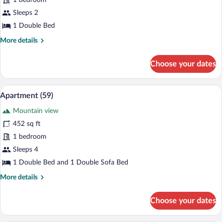
for
1 bedroom
Studio
Sleeps 2
Suite
1 Double Bed
(63)
More
More details
details
for
Choose your dates
Studio
Suite
(63)
A modern living room with a sofa, dining
View
6
Apartment (59)
all
Mountain view
photos
for
452 sq ft
Apartment
1 bedroom
(59)
Sleeps 4
1 Double Bed and 1 Double Sofa Bed
More
More details
details
for
Choose your dates
Apartment
(59)