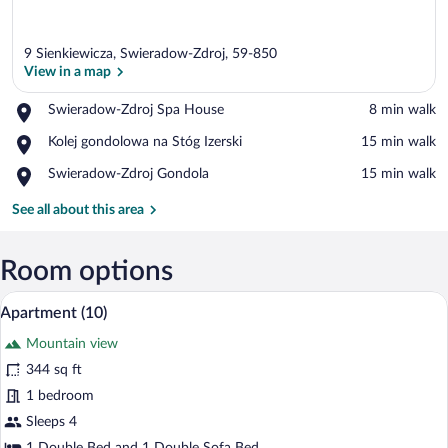
9 Sienkiewicza, Swieradow-Zdroj, 59-850
View in a map
Place,
Swieradow-Zdroj Spa House
‪8 min walk‬
Swieradow-
View in a map
Place,
Kolej gondolowa na Stóg Izerski
‪15 min walk‬
Zdroj
Kolej
Spa
Place,
Swieradow-Zdroj Gondola
‪15 min walk‬
gondolowa
House
Swieradow-
na
Zdroj
See all about this area
Stóg
Gondola
Izerski
Room options
A modern hotel room with a brick wall, a
View
6
Apartment (10)
all
Mountain view
photos
for
344 sq ft
Apartment
1 bedroom
(10)
Sleeps 4