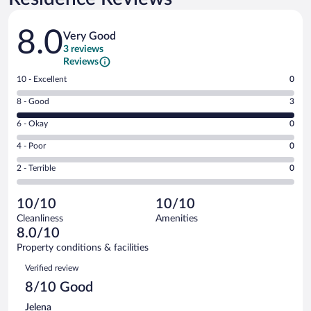
Reviews
8.0
Very Good
3 reviews
Reviews
Rating
10 - Excellent
0
10
Rating
8 - Good
3
-
8
Excellent.
Rating
6 - Okay
0
-
0
6
Good.
out
Rating
4 - Poor
0
-
3
of
4
Okay.
out
Rating
2 - Terrible
0
3
-
0
of
2
reviews
Poor.
out
3
-
0
of
10/10
10/10
reviews
Terrible.
out
3
Cleanliness
Amenities
0
of
reviews
8.0/10
out
3
of
Property conditions & facilities
reviews
3
Reviews
Verified review
reviews
8/10 Good
Jelena