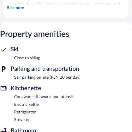
apartment have kitchenettes with refrigerators, stovetops, and
See more
cookware/dishes/utensils.
Onsite parking is available (surcharge).
Sun & Snow Holiday Mountain Residence is a smoke-free
Property amenities
property.
Ski
Close to skiing
Parking and transportation
Self parking on site (PLN 20 per day)
Kitchenette
Cookware, dishware, and utensils
Electric kettle
Refrigerator
Stovetop
Bathroom