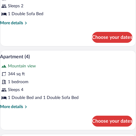
Studio
Sleeps 2
Suite
1 Double Sofa Bed
(32)
More
More details
details
for
Choose your dates
Studio
Suite
(32)
A modern living room with a sofa, a coffe
View
16
Apartment (4)
all
Mountain view
photos
for
344 sq ft
Apartment
1 bedroom
(4)
Sleeps 4
1 Double Bed and 1 Double Sofa Bed
More
More details
details
for
Choose your dates
Apartment
(4)