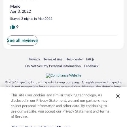
Mario
Apr 3, 2022
Stayed 3 nights in Mar 2022
0
See all reviews
Opens in a new window
Opens in a new window
Opens in a new window
Opens in a new window
Privacy
Terms of use
Help center
FAQs
Opens in a new window
Opens in a new window
Do Not Sell My Personal Information
Feedback
© 2026 Expedia, Inc., an Expedia Group company. All rights reserved. Expedia,
Inc. is not responsible for content on external sites. Hotwire, the Hotwire logo,
Hot Rate, and "4-star hotels. 2-star prices." are either registered trademarks or
This site uses cookies and similar tracking technology. As
trademarks of Expedia, Inc. in the US and/or other countries. Other logos or
product and company names mentioned herein may be the property of their
disclosed in our Privacy Statement, we and our partners may
respective owners. CST 2029030-50.
collect personal information and other data. By continuing to
use our website, you accept our Privacy Statement and Terms
of Service.