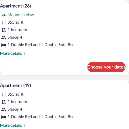
A modern living room with a blue sofa, 
View
8
Apartment (26)
all
Mountain view
photos
for
355 sq ft
Apartment
1 bedroom
(26)
Sleeps 4
1 Double Bed and 1 Double Sofa Bed
More
More details
details
for
Choose your dates
Apartment
(26)
Apartment (49) | Living room | Flat-scr
View
6
Apartment (49)
all
355 sq ft
photos
for
1 bedroom
Apartment
Sleeps 4
(49)
1 Double Bed and 1 Double Sofa Bed
More
More details