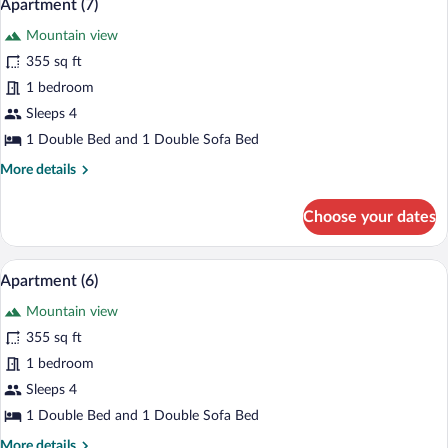
11
Apartment (7)
all
Mountain view
photos
for
355 sq ft
Apartment
1 bedroom
(7)
Sleeps 4
1 Double Bed and 1 Double Sofa Bed
More
More details
details
for
Choose your dates
Apartment
(7)
A modern living room with a blue sofa, w
View
12
Apartment (6)
all
Mountain view
photos
for
355 sq ft
Apartment
1 bedroom
(6)
Sleeps 4
1 Double Bed and 1 Double Sofa Bed
More
More details