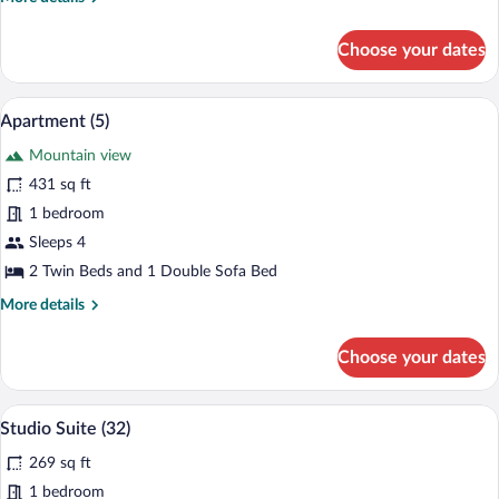
details
for
Choose your dates
Apartment
(6)
A modern living space with a kitchen, din
View
7
Apartment (5)
all
Mountain view
photos
for
431 sq ft
Apartment
1 bedroom
(5)
Sleeps 4
2 Twin Beds and 1 Double Sofa Bed
More
More details
details
for
Choose your dates
Apartment
(5)
A modern bedroom with a large bed, a d
View
8
Studio Suite (32)
all
269 sq ft
photos
for
1 bedroom