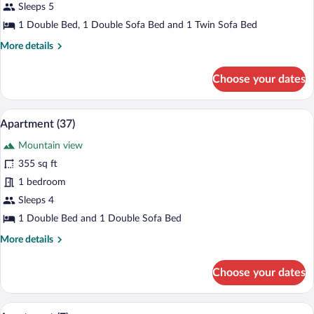
(51)
Sleeps 5
1 Double Bed, 1 Double Sofa Bed and 1 Twin Sofa Bed
More
More details
details
for
Choose your dates
Apartment
(51)
Apartment (37) | Living room | Flat-scr
View
9
Apartment (37)
all
Mountain view
photos
for
355 sq ft
Apartment
1 bedroom
(37)
Sleeps 4
1 Double Bed and 1 Double Sofa Bed
More
More details
details
for
Choose your dates
Apartment
(37)
A modern living room with a green sofa, 
View