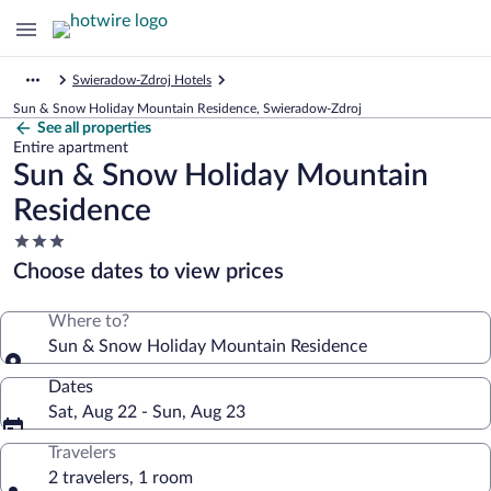
Swieradow-Zdroj Hotels
Sun & Snow Holiday Mountain Residence, Swieradow-Zdroj
See all properties
Entire apartment
Sun & Snow Holiday Mountain
Residence
3.0
star
Choose dates to view prices
property
Where to?
Sun & Snow Holiday Mountain Residence
Dates
Sat, Aug 22 - Sun, Aug 23
Travelers
2 travelers, 1 room