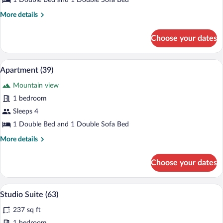
1 Double Bed and 1 Double Sofa Bed
More
More details
details
for
Choose your dates
Apartment
(10)
A modern living room with a sofa, a dini
View
6
Apartment (39)
all
Mountain view
photos
for
1 bedroom
Apartment
Sleeps 4
(39)
1 Double Bed and 1 Double Sofa Bed
More
More details
details
for
Choose your dates
Apartment
(39)
A modern, compact bedroom with a bed, 
View
6
Studio Suite (63)
all
237 sq ft
photos