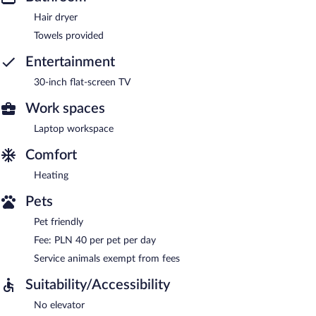
Hair dryer
Towels provided
Entertainment
30-inch flat-screen TV
Work spaces
Laptop workspace
Comfort
Heating
Pets
Pet friendly
Fee: PLN 40 per pet per day
Service animals exempt from fees
Suitability/Accessibility
No elevator