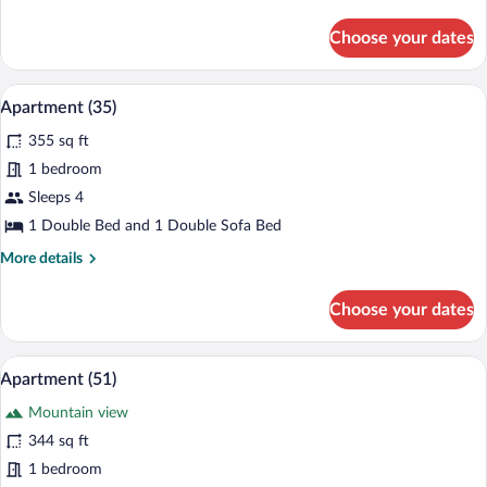
details
for
Choose your dates
Apartment
(49)
Apartment (35) | Laptop workspace
View
6
Apartment (35)
all
355 sq ft
photos
for
1 bedroom
Apartment
Sleeps 4
(35)
1 Double Bed and 1 Double Sofa Bed
More
More details
details
for
Choose your dates
Apartment
(35)
A modern living space with a dining area,
View
8
Apartment (51)
all
Mountain view
photos
for
344 sq ft
Apartment
1 bedroom