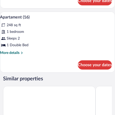
Choose your dates
Studio
Suite
(17)
A bedroom with a large bed, a fireplace,
View
7
Apartament (16)
all
248 sq ft
photos
for
1 bedroom
Apartament
Sleeps 2
(16)
1 Double Bed
More
More details
details
for
Choose your dates
Apartament
(16)
Similar properties
RentPlanet - IzerSKI Resort
St. Lukas 