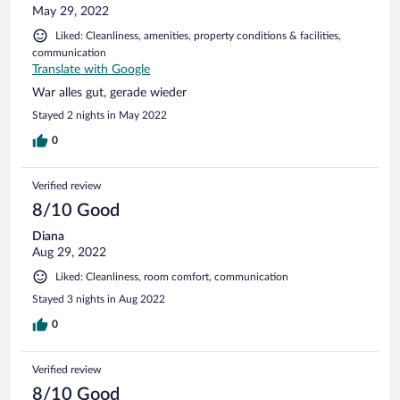
May 29, 2022
Liked: Cleanliness, amenities, property conditions & facilities,
communication
Translate with Google
War alles gut, gerade wieder
Stayed 2 nights in May 2022
0
Verified review
8/10 Good
Diana
Aug 29, 2022
Liked: Cleanliness, room comfort, communication
Stayed 3 nights in Aug 2022
0
Verified review
8/10 Good