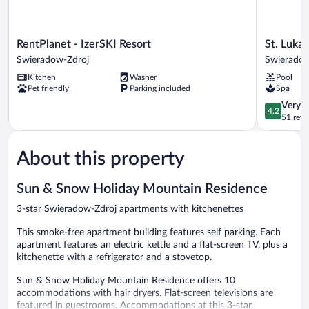
RentPlanet
St.
RentPlanet - IzerSKI Resort
St. Luka
-
Lukas
Swieradow-Zdroj
Swieradow
IzerSKI
Medical
Kitchen
Washer
Pool
Resort
&
Pet friendly
Parking included
Spa
Swieradow-
SPA
Zdroj
Swierado
4.2
Very 
4.2
Zdroj
out
51 revi
of
5,
About this property
Very
Good,
51
Sun & Snow Holiday Mountain Residence
reviews
3-star Swieradow-Zdroj apartments with kitchenettes
This smoke-free apartment building features self parking. Each
apartment features an electric kettle and a flat-screen TV, plus a
kitchenette with a refrigerator and a stovetop.
Sun & Snow Holiday Mountain Residence offers 10
accommodations with hair dryers. Flat-screen televisions are
featured in guestrooms. Accommodations at this 3-star