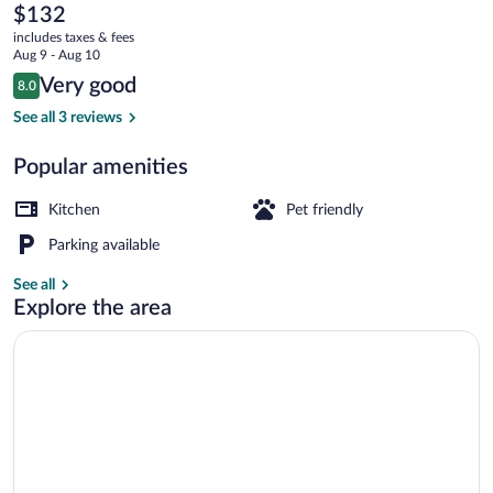
Mountain
The
$132
current
Residence
includes taxes & fees
price
Aug 9 - Aug 10
is
Reviews
Very good
8.0
$132
8.0 out of 10
Apartment (10) | Living room | Flat-scr
See all 3 reviews
Popular amenities
Kitchen
Pet friendly
Parking available
See all
Explore the area