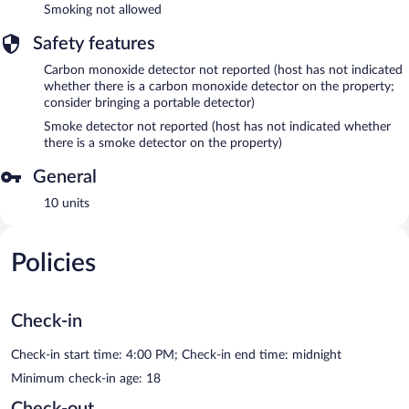
Smoking not allowed
Safety features
Carbon monoxide detector not reported (host has not indicated
whether there is a carbon monoxide detector on the property;
consider bringing a portable detector)
Smoke detector not reported (host has not indicated whether
there is a smoke detector on the property)
General
10 units
Policies
Check-in
Check-in start time: 4:00 PM; Check-in end time: midnight
Minimum check-in age: 18
Check-out