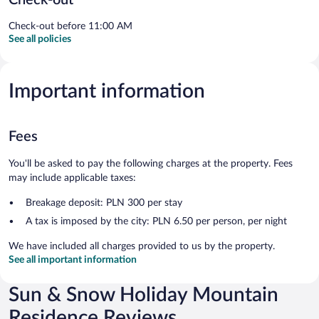
Check-out before 11:00 AM
See all policies
Important information
Fees
You'll be asked to pay the following charges at the property. Fees
may include applicable taxes:
Breakage deposit: PLN 300 per stay
A tax is imposed by the city: PLN 6.50 per person, per night
We have included all charges provided to us by the property.
See all important information
Sun & Snow Holiday Mountain
Residence Reviews