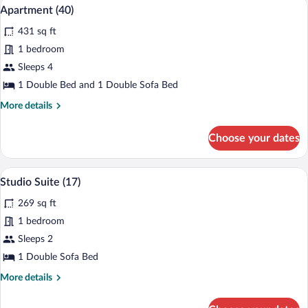
Apartment (40) | Laptop workspace
View
6
Apartment (40)
all
431 sq ft
photos
for
1 bedroom
Apartment
Sleeps 4
(40)
1 Double Bed and 1 Double Sofa Bed
More
More details
details
for
Choose your dates
Apartment
(40)
A compact living space with a red sofa, a
View
6
Studio Suite (17)
all
269 sq ft
photos
for
1 bedroom
Studio
Sleeps 2
Suite
1 Double Sofa Bed
(17)
More
More details
details
for