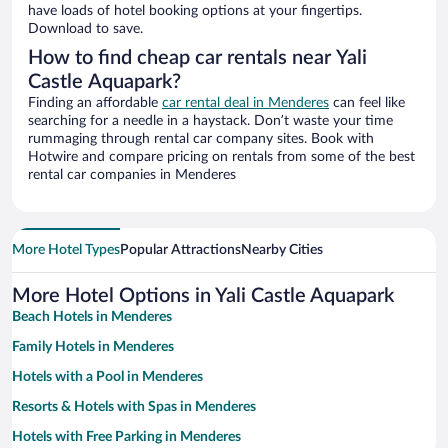
have loads of hotel booking options at your fingertips.
Download to save.
How to find cheap car rentals near Yali
Castle Aquapark?
Finding an affordable
car rental deal in Menderes
can feel like
searching for a needle in a haystack. Don’t waste your time
rummaging through rental car company sites. Book with
Hotwire and compare pricing on rentals from some of the best
rental car companies in Menderes
More Hotel Types
Popular Attractions
Nearby Cities
More Hotel Options in Yali Castle Aquapark
Beach Hotels in Menderes
Family Hotels in Menderes
Hotels with a Pool in Menderes
Resorts & Hotels with Spas in Menderes
Hotels with Free Parking in Menderes