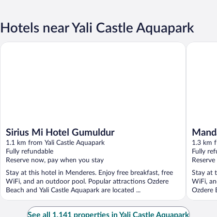
Hotels near Yali Castle Aquapark
Sirius Mi Hotel Gumuldur
Mandarin
Sirius Mi Hotel Gumuldur
Manda
1.1 km from Yali Castle Aquapark
1.3 km f
Fully refundable
Fully re
Reserve now, pay when you stay
Reserve
Stay at this hotel in Menderes. Enjoy free breakfast, free
Stay at 
WiFi, and an outdoor pool. Popular attractions Ozdere
WiFi, an
Beach and Yali Castle Aquapark are located ...
Ozdere B
See all 1,141 properties in Yali Castle Aquapark