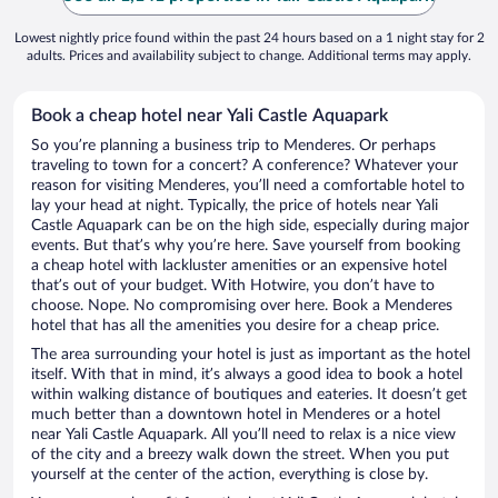
Lowest nightly price found within the past 24 hours based on a 1 night stay for 2
adults. Prices and availability subject to change. Additional terms may apply.
Book a cheap hotel near Yali Castle Aquapark
So you’re planning a business trip to Menderes. Or perhaps
traveling to town for a concert? A conference? Whatever your
reason for visiting Menderes, you’ll need a comfortable hotel to
lay your head at night. Typically, the price of hotels near Yali
Castle Aquapark can be on the high side, especially during major
events. But that’s why you’re here. Save yourself from booking
a cheap hotel with lackluster amenities or an expensive hotel
that’s out of your budget. With Hotwire, you don’t have to
choose. Nope. No compromising over here. Book a Menderes
hotel that has all the amenities you desire for a cheap price.
The area surrounding your hotel is just as important as the hotel
itself. With that in mind, it’s always a good idea to book a hotel
within walking distance of boutiques and eateries. It doesn’t get
much better than a downtown hotel in Menderes or a hotel
near Yali Castle Aquapark. All you’ll need to relax is a nice view
of the city and a breezy walk down the street. When you put
yourself at the center of the action, everything is close by.