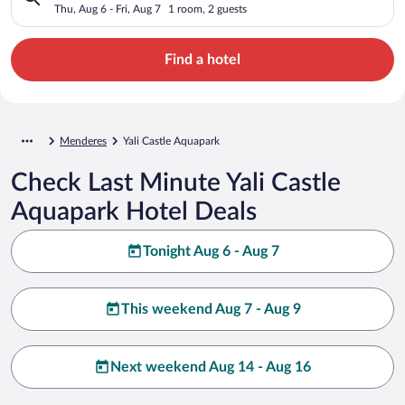
Thu, Aug 6 - Fri, Aug 7
1 room, 2 guests
Find a hotel
Menderes
Yali Castle Aquapark
Check Last Minute Yali Castle
Aquapark Hotel Deals
Tonight Aug 6 - Aug 7
This weekend Aug 7 - Aug 9
Next weekend Aug 14 - Aug 16