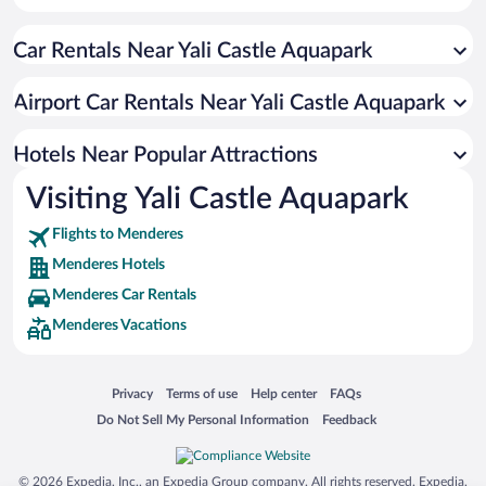
Hotels with smoking rooms in Menderes
Car Rentals Near Yali Castle Aquapark
Hotels with Waterslides in Menderes
Hotels with an Indoor Pool in Menderes
Airport Car Rentals Near Yali Castle Aquapark
All-inclusive Hotel in Menderes
Luxury Hotels in Menderes
Hotels Near Popular Attractions
Visiting Yali Castle Aquapark
Flights to Menderes
Menderes Hotels
Menderes Car Rentals
Menderes Vacations
Opens in a new window
Opens in a new window
Opens in a new window
Opens in a new window
Privacy
Terms of use
Help center
FAQs
Opens in a new window
Opens in a new window
Do Not Sell My Personal Information
Feedback
© 2026 Expedia, Inc., an Expedia Group company. All rights reserved. Expedia,