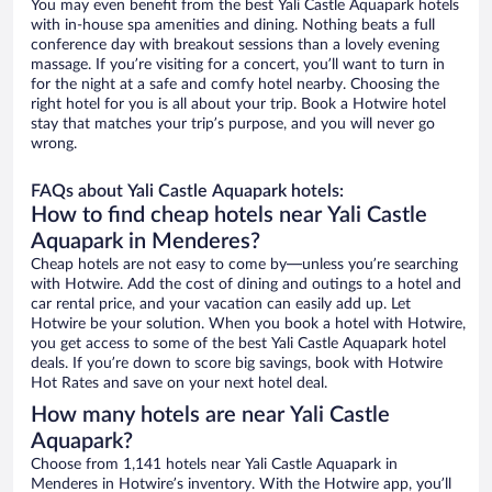
You may even benefit from the best Yali Castle Aquapark hotels
with in-house spa amenities and dining. Nothing beats a full
conference day with breakout sessions than a lovely evening
massage. If you’re visiting for a concert, you’ll want to turn in
for the night at a safe and comfy hotel nearby. Choosing the
right hotel for you is all about your trip. Book a Hotwire hotel
stay that matches your trip’s purpose, and you will never go
wrong.
FAQs about Yali Castle Aquapark hotels:
How to find cheap hotels near Yali Castle
Aquapark in Menderes?
Cheap hotels are not easy to come by—unless you’re searching
with Hotwire. Add the cost of dining and outings to a hotel and
car rental price, and your vacation can easily add up. Let
Hotwire be your solution. When you book a hotel with Hotwire,
you get access to some of the best Yali Castle Aquapark hotel
deals. If you’re down to score big savings, book with Hotwire
Hot Rates and save on your next hotel deal.
How many hotels are near Yali Castle
Aquapark?
Choose from 1,141 hotels near Yali Castle Aquapark in
Menderes in Hotwire’s inventory. With the Hotwire app, you’ll