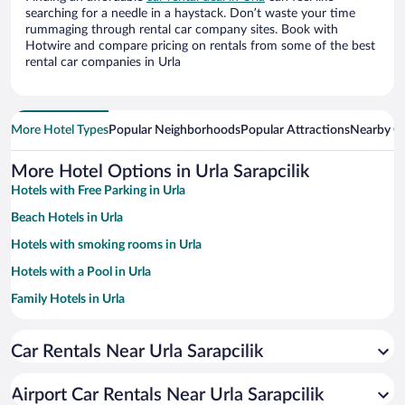
searching for a needle in a haystack. Don’t waste your time
rummaging through rental car company sites. Book with
Hotwire and compare pricing on rentals from some of the best
rental car companies in Urla
More Hotel Types
Popular Neighborhoods
Popular Attractions
Nearby Ci
More Hotel Options in Urla Sarapcilik
Hotels with Free Parking in Urla
Beach Hotels in Urla
Hotels with smoking rooms in Urla
Hotels with a Pool in Urla
Family Hotels in Urla
Car Rentals Near Urla Sarapcilik
Airport Car Rentals Near Urla Sarapcilik