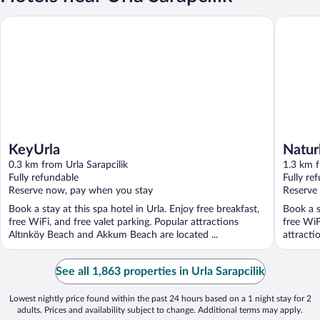
KeyUrla
Naturla 
KeyUrla
Natur
0.3 km from Urla Sarapcilik
1.3 km f
Fully refundable
Fully re
Reserve now, pay when you stay
Reserve
Book a stay at this spa hotel in Urla. Enjoy free breakfast,
Book a s
free WiFi, and free valet parking. Popular attractions
free WiF
Altınköy Beach and Akkum Beach are located ...
attracti
See all 1,863 properties in Urla Sarapcilik
Lowest nightly price found within the past 24 hours based on a 1 night stay for 2
adults. Prices and availability subject to change. Additional terms may apply.