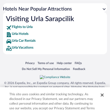
Hotels Near Popular Attractions
Visiting Urla Sarapcilik
Flights to Urla
Urla Hotels
Urla Car Rentals
Urla Vacations
Opens in a new window
Opens in a new window
Opens in a new window
Opens in a new window
Privacy
Terms of use
Help center
FAQs
Opens in a new window
Opens in a new window
Do Not Sell My Personal Information
Feedback
© 2026 Expedia, Inc., an Expedia Group company. All rights reserved. Expedia,
Inc. is not responsible for content on external sites. Hotwire, the Hotwire logo,
Hot Rate, and "4-star hotels. 2-star prices." are either registered trademarks or
This site uses cookies and similar tracking technology. As
trademarks of Expedia, Inc. in the US and/or other countries. Other logos or
product and company names mentioned herein may be the property of their
disclosed in our Privacy Statement, we and our partners may
respective owners. CST 2029030-50.
collect personal information and other data. By continuing to
use our website, you accept our Privacy Statement and Terms