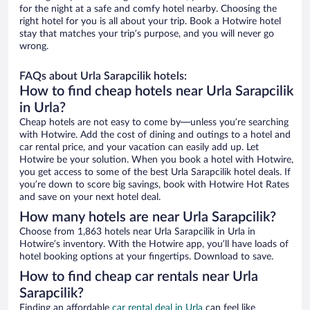
for the night at a safe and comfy hotel nearby. Choosing the
right hotel for you is all about your trip. Book a Hotwire hotel
stay that matches your trip’s purpose, and you will never go
wrong.
FAQs about Urla Sarapcilik hotels:
How to find cheap hotels near Urla Sarapcilik
in Urla?
Cheap hotels are not easy to come by—unless you’re searching
with Hotwire. Add the cost of dining and outings to a hotel and
car rental price, and your vacation can easily add up. Let
Hotwire be your solution. When you book a hotel with Hotwire,
you get access to some of the best Urla Sarapcilik hotel deals. If
you’re down to score big savings, book with Hotwire Hot Rates
and save on your next hotel deal.
How many hotels are near Urla Sarapcilik?
Choose from 1,863 hotels near Urla Sarapcilik in Urla in
Hotwire’s inventory. With the Hotwire app, you’ll have loads of
hotel booking options at your fingertips. Download to save.
How to find cheap car rentals near Urla
Sarapcilik?
Finding an affordable
car rental deal in Urla
can feel like