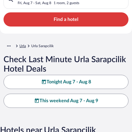
Fri, Aug 7 - Sat, Aug 8
1 room, 2 guests
Find a hotel
Urla
Urla Sarapcilik
Check Last Minute Urla Sarapcilik
Hotel Deals
Tonight Aug 7 - Aug 8
This weekend Aug 7 - Aug 9
Hotels near Urla Sarapcilik