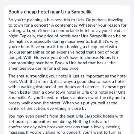
Book a cheap hotel near Urla Sarapcilik
So you’re planning a business trip to Urla. Or perhaps traveling
to town for a concert? A conference? Whatever your reason for
visiting Urla, you’ll need a comfortable hotel to lay your head at
night. Typically, the price of hotels near Urla Sarapcilik can be on
the high side, especially during major events. But that’s why
you’re here. Save yourself from booking a cheap hotel with
lackluster amenities or an expensive hotel that’s out of your
budget. With Hotwire, you don’t have to choose. Nope. No
compromising over here. Book a Urla hotel that has all the
amenities you desire for a cheap price.
The area surrounding your hotel is just as important as the hotel
itself. With that in mind, it’s always a good idea to book a hotel
within walking distance of boutiques and eateries. It doesn’t get
much better than a downtown hotel in Urla or a hotel near Urla
Sarapcilik. All you’ll need to relax is a nice view of the city and a
breezy walk down the street. When you put yourself at the
center of the action, everything is close by.
You may even benefit from the best Urla Sarapcilik hotels with
in-house spa amenities and dining. Nothing beats a full
conference day with breakout sessions than a lovely evening
massage. If you’re visiting for a concert, you’ll want to turn in