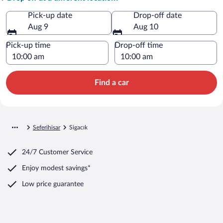
Pick-up date
Drop-off date
Aug 9
Aug 10
Pick-up time
Drop-off time
Find a car
Seferihisar
Sigacık
24/7 Customer Service
Enjoy modest savings*
Low price guarantee