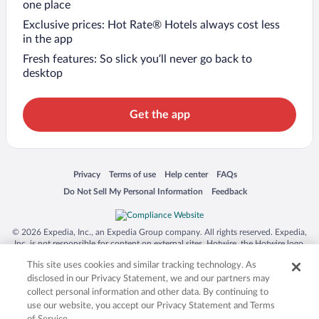
one place
Exclusive prices: Hot Rate® Hotels always cost less
in the app
Fresh features: So slick you’ll never go back to
desktop
Get the app
Opens in a new window
Opens in a new window
Opens in a new window
Opens in a new window
Privacy
Terms of use
Help center
FAQs
Opens in a new window
Opens in a new window
Do Not Sell My Personal Information
Feedback
© 2026 Expedia, Inc., an Expedia Group company. All rights reserved. Expedia,
Inc. is not responsible for content on external sites. Hotwire, the Hotwire logo,
Hot Rate, and "4-star hotels. 2-star prices." are either registered trademarks or
This site uses cookies and similar tracking technology. As
trademarks of Expedia, Inc. in the US and/or other countries. Other logos or
product and company names mentioned herein may be the property of their
disclosed in our Privacy Statement, we and our partners may
respective owners. CST 2029030-50.
collect personal information and other data. By continuing to
use our website, you accept our Privacy Statement and Terms