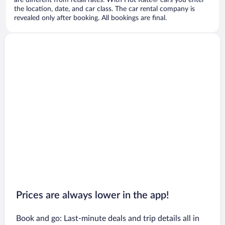
are different from retail rates. With Hot Rate® cars you enter
the location, date, and car class. The car rental company is
revealed only after booking. All bookings are final.
Prices are always lower in the app!
Book and go: Last-minute deals and trip details all in