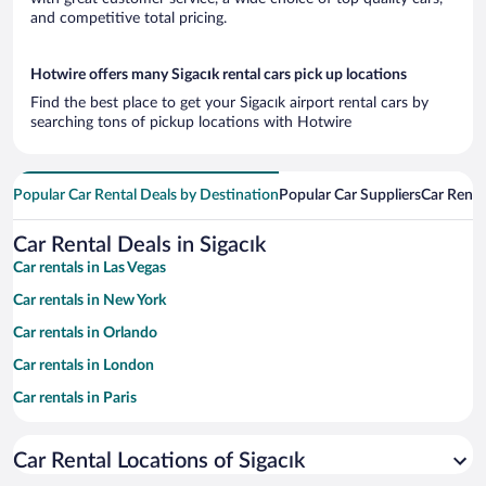
and competitive total pricing.
Hotwire offers many Sigacık rental cars pick up locations
Find the best place to get your Sigacık airport rental cars by
searching tons of pickup locations with Hotwire
Popular Car Rental Deals by Destination
Popular Car Suppliers
Car Renta
Car Rental Deals in Sigacık
Car rentals in Las Vegas
Car rentals in New York
Car rentals in Orlando
Car rentals in London
Car rentals in Paris
Car rentals in Cancun
Car Rental Locations of Sigacık
Car rentals in Miami