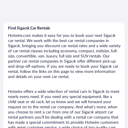
Find Sigacık Car Rentals
Hotwire.com makes it easy for you to book your next Sigacık
car rental. We work with the best car rental companies in
Sigacık, bringing you discount car rental rates and a wide variety
of car rental classes including economy, compact, midsize, full-
size, convertible, van, luxury, full size and SUV rentals. Our
partner car rental companies in Sigacık offer different pick-up
and drop-off options. If you are ready to book your Sigacık car
rental, follow the links on this page to view more information
and details on your next car rental.
Hotwire offers a wide selection of rental cars in Sigacık to meet
nearly every need. If you need any special equipment, like a
child seat or ski rack, let us know and we will forward your
request on to the rental car company. And what’s more, when
you choose to rent a car from one of our Sigacık airport car
rental partners you’ll be dealing with a rental car company that
has made a special commitment to provide Hotwire customers
with great customer service, a wide choice of top quality cars,