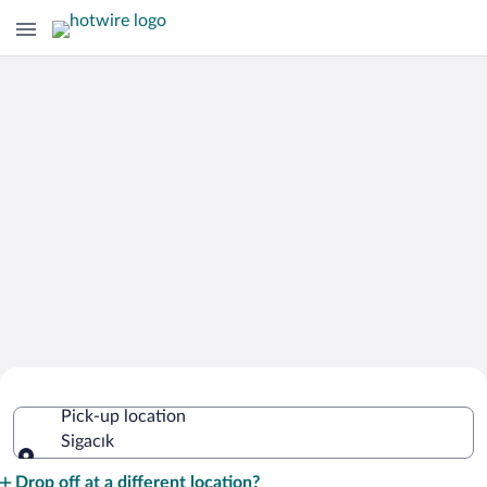
Cheap Rental Car Deals in Sigacık
Pick-up location
Sigacık
Pick-up location
Drop off at a different location?