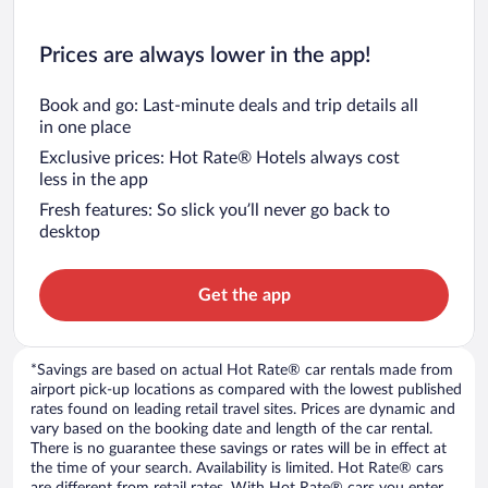
Prices are always lower in the app!
Book and go: Last-minute deals and trip details all
in one place
Exclusive prices: Hot Rate® Hotels always cost
less in the app
Fresh features: So slick you’ll never go back to
desktop
Get the app
*Savings are based on actual Hot Rate® car rentals made from
airport pick-up locations as compared with the lowest published
rates found on leading retail travel sites. Prices are dynamic and
vary based on the booking date and length of the car rental.
There is no guarantee these savings or rates will be in effect at
the time of your search. Availability is limited. Hot Rate® cars