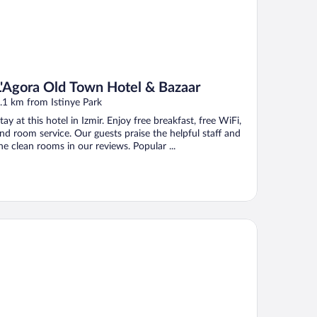
L'Agora Old Town Hotel & Bazaar
.1 km from Istinye Park
tay at this hotel in Izmir. Enjoy free breakfast, free WiFi,
nd room service. Our guests praise the helpful staff and
he clean rooms in our reviews. Popular ...
rina Hotel