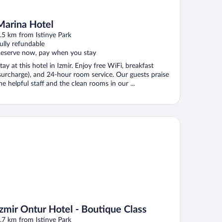
Marina Hotel
.5 km from Istinye Park
ully refundable
eserve now, pay when you stay
tay at this hotel in Izmir. Enjoy free WiFi, breakfast
surcharge), and 24-hour room service. Our guests praise
he helpful staff and the clean rooms in our ...
mir Ontur Hotel - Boutique Class
Izmir Ontur Hotel - Boutique Class
.7 km from Istinye Park