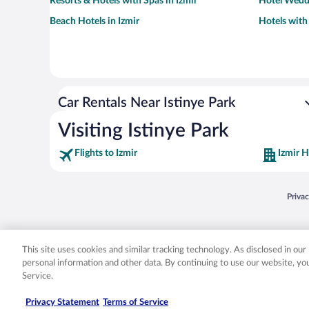
Resorts & Hotels with Spas in Izmir
Hotel Weddi
Beach Hotels in Izmir
Hotels with
Car Rentals Near Istinye Park
Visiting Istinye Park
Flights to Izmir
Izmir H
Opens
Priva
© 2026 Expedia, Inc., an Expedia Group company. All rights reserved. Expedia, Inc. 
Expedia, Inc. in the US and/or other countr
This site uses cookies and similar tracking technology. As disclosed in ou
personal information and other data. By continuing to use our website, y
Service.
Privacy Statement
Terms of Service