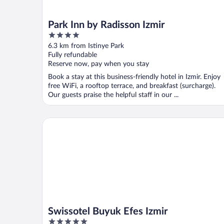
Park Inn by Radisson Izmir
4
out
6.3 km from Istinye Park
of
Fully refundable
5
Reserve now, pay when you stay
Book a stay at this business-friendly hotel in Izmir. Enjoy
free WiFi, a rooftop terrace, and breakfast (surcharge).
Our guests praise the helpful staff in our ...
Swissotel Buyuk Efes Izmir
Swissotel Buyuk Efes Izmir
5