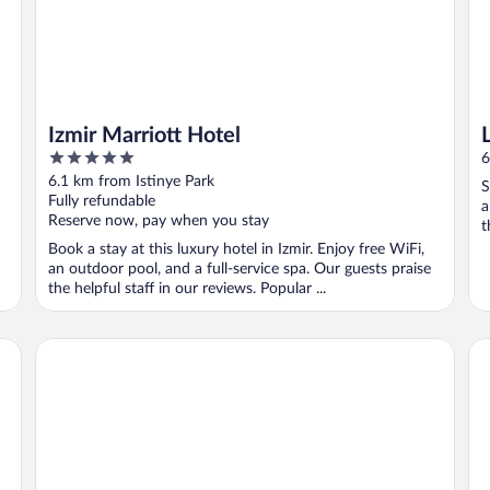
Izmir Marriott Hotel
5
6
out
6.1 km from Istinye Park
S
of
Fully refundable
a
5
Reserve now, pay when you stay
t
Book a stay at this luxury hotel in Izmir. Enjoy free WiFi,
an outdoor pool, and a full-service spa. Our guests praise
the helpful staff in our reviews. Popular ...
MY WAY DELUXE HOTEL
Ma