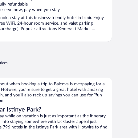
ully refundable
eserve now, pay when you stay
ook a stay at this business-friendly hotel in Izmir. Enjoy
ree WiFi, 24-hour room service, and valet parking
surcharge). Popular attractions Kemeralti Market ...
rices
bout when booking a trip to Balcova is overpaying for a
Hotwire, you’re sure to get a great hotel with amazing
h, and you’ll also rack up savings you can use for “fun
on.
r Istinye Park?
 while on vacation is just as important as the itinerary.
into staying somewhere with lackluster appeal just
e 796 hotels in the Istinye Park area with Hotwire to find