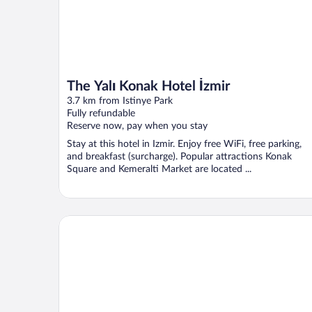
The Yalı Konak Hotel İzmir
3.7 km from Istinye Park
Fully refundable
Reserve now, pay when you stay
Stay at this hotel in Izmir. Enjoy free WiFi, free parking,
and breakfast (surcharge). Popular attractions Konak
Square and Kemeralti Market are located ...
Park Inn by Radisson Izmir