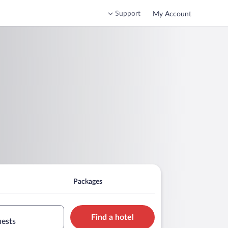
Support
My Account
Packages
Find a hotel
uests