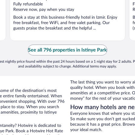
Fully refundable
F
Reserve now, pay when you stay
R
Book a stay at this business-friendly hotel in Izmir. Enjoy
B
free breakfast, free WiFi, and free valet parking. Our
f
guests praise the breakfast and the helpful ...
(
See all 796 properties in Istinye Park
st nightly price found within the past 24 hours based on a 1 night stay for 2 adults. P
and availability subject to change. Additional terms may apply.
The last thing you want to worry a
quality hotel. When you book with 
some of the destination’s most
amenities at a competitive price. O
he entire family entertained. When
money” for the rest of your vacati
 convenient shopping. With over 796
How many hotels are nea
t place to stay. When you search
amenities, proximity to Istinye
Everyone knows that where you stay
So make sure you don’t get sucked 
because it has a great price. Brows
ontaneity? Hotwire is dedicated to
your ideal match.
inye Park. Book a Hotwire Hot Rate