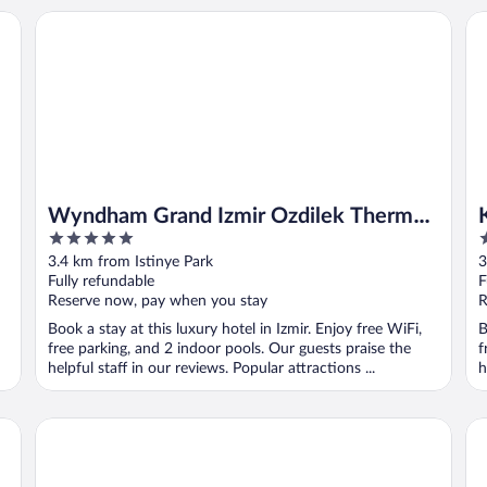
Wyndham Grand Izmir Ozdilek Thermal & Spa
Ka
Wyndham Grand Izmir Ozdilek Thermal
5
5
& Spa
out
o
3.4 km from Istinye Park
3
of
o
Fully refundable
F
5
5
Reserve now, pay when you stay
R
Book a stay at this luxury hotel in Izmir. Enjoy free WiFi,
B
free parking, and 2 indoor pools. Our guests praise the
f
helpful staff in our reviews. Popular attractions ...
h
Izmir Marriott Hotel
L'