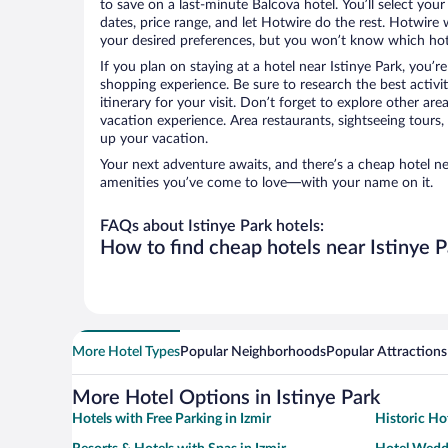
to save on a last-minute Balcova hotel. You’ll select your
dates, price range, and let Hotwire do the rest. Hotwire 
your desired preferences, but you won’t know which hote
If you plan on staying at a hotel near Istinye Park, you’r
shopping experience. Be sure to research the best activi
itinerary for your visit. Don’t forget to explore other ar
vacation experience. Area restaurants, sightseeing tours,
up your vacation.
Your next adventure awaits, and there’s a cheap hotel ne
amenities you’ve come to love—with your name on it.
FAQs about Istinye Park hotels:
How to find cheap hotels near Istinye P
More Hotel Types
Popular Neighborhoods
Popular Attractions
More Hotel Options in Istinye Park
Hotels with Free Parking in Izmir
Historic Hot