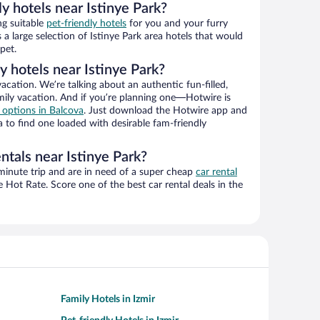
ly hotels near Istinye Park?
ng suitable
pet-friendly hotels
for you and your furry
a large selection of Istinye Park area hotels that would
pet.
y hotels near Istinye Park?
vacation. We’re talking about an authentic fun-filled,
mily vacation. And if you’re planning one—Hotwire is
l options in Balcova
. Just download the Hotwire app and
a to find one loaded with desirable fam-friendly
ntals near Istinye Park?
-minute trip and are in need of a super cheap
car rental
Hot Rate. Score one of the best car rental deals in the
Family Hotels in Izmir