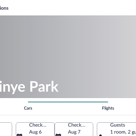
ions
tinye Park
Cars
Flights
Check-in
Check-out
Guests
Aug 6
Aug 7
1 room, 2 g