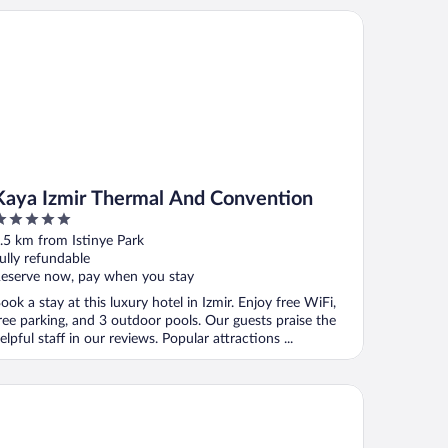
ya Izmir Thermal And Convention
Kaya Izmir Thermal And Convention
ut
.5 km from Istinye Park
f
ully refundable
eserve now, pay when you stay
ook a stay at this luxury hotel in Izmir. Enjoy free WiFi,
ree parking, and 3 outdoor pools. Our guests praise the
elpful staff in our reviews. Popular attractions ...
Agora Old Town Hotel & Bazaar