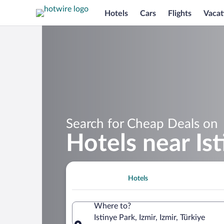
Hotels
Cars
Flights
Vacat
Search for Cheap Deals on
Hotels near Is
Hotels
Where to?
Istinye Park, Izmir, Izmir, Türkiye