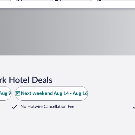
rk Hotel Deals
Aug 9
Next weekend Aug 14 - Aug 16
No Hotwire Cancellation Fee