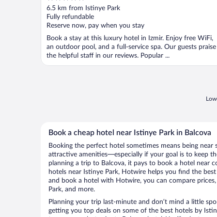
out
6.5 km from Istinye Park
of
Fully refundable
5
Reserve now, pay when you stay
Book a stay at this luxury hotel in Izmir. Enjoy free WiFi,
an outdoor pool, and a full-service spa. Our guests praise
the helpful staff in our reviews. Popular ...
Lowe
Book a cheap hotel near Istinye Park in Balcova
Booking the perfect hotel sometimes means being near 
attractive amenities—especially if your goal is to keep t
planning a trip to Balcova, it pays to book a hotel near
hotels near Istinye Park, Hotwire helps you find the bes
and book a hotel with Hotwire, you can compare prices, 
Park, and more.
Planning your trip last-minute and don’t mind a little sp
getting you top deals on some of the best hotels by Ist