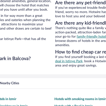
 desired amenities, general location,
Are there any pet-friend
will choose the hotel that matches
If you’ve experienced trouble findi
l you have until after you book.
friend, worry no more. Hotwire has 
e in for way more than a great
love to host you and your beloved 
ties and eateries when planning the
Are there any kid-friendl
ea attractions to maximize your
There’s nothing quite like a family 
 and other draws are certain to beef
action-packed, attraction-laden fa
your go-to for
family-friendly hote
ar Istinye Park—that has all the
browse dozens of hotels in the are
amenities.
How to find cheap car re
If you find yourself booking a last
ark in Balcova?
deal in Istinye Park,
book a Hotwire 
area and enjoy great savings.
Nearby Cities
els in Izmir
Hotels with smoking rooms in Izmir