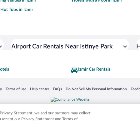
ng Venues in Izmir
Hotels with a Pool in Izmir
 Hot Tubs in Izmir
Airport Car Rentals Near Istinye Park
H
otels
Izmir Car Rentals
 in a new window
Opens in a new window
Opens in a new window
Opens in a new window
Opens in a new window
Opens
cy
Terms of use
Help center
FAQs
Do Not Sell My Personal Information
Feed
is not responsible for content on external sites. Hotwire, the Hotwire logo, Hot Rate, a
ies. Other logos or product and company names mentioned herein may be the property
r Privacy Statement, we and our partners may collect
ou accept our Privacy Statement and Terms of