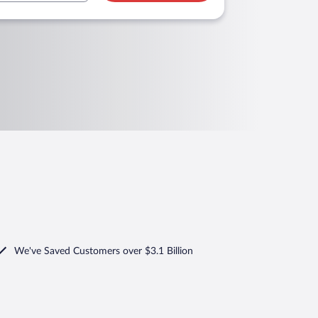
We've Saved Customers over $3.1 Billion