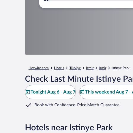
Where to?
Hotwire.com
Hotels
Türkiye
Izmir
Izmir
Istinye Park
Check Last Minute Istinye Pa
Tonight Aug 6 - Aug 7
This weekend Aug 7 - 
Book with Confidence. Price Match Guarantee.
Hotels near Istinye Park