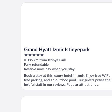
Grand Hyatt Izmir Istinyepark
Grand Hyatt Izmir Istinyepark
5
out
0.085 km from Istinye Park
of
Fully refundable
5
Reserve now, pay when you stay
Book a stay at this luxury hotel in Izmir. Enjoy free WiFi,
free parking, and an outdoor pool. Our guests praise the
helpful staff in our reviews. Popular attractions ...
The Yalı Konak Hotel İzmir