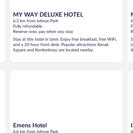
MY WAY DELUXE HOTEL
6.3 km from Istinye Park
6
Fully refundable
F
Reserve now, pay when you stay
R
Stay at this hotel in Izmir. Enjoy free breakfast, free WiFi,
S
and a 24-hour front desk. Popular attractions Konak
(
Square and Kordonboyu are located nearby.
t
Emens Hotel
Iz
Emens Hotel
6.6 km from Istinye Park
6