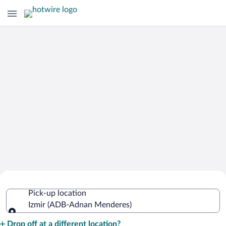
Cheap Rental Car Deals in Adnan
Pick-up location
Menderes
Izmir (ADB-Adnan Menderes)
Pick-up location
Drop off at a different location?