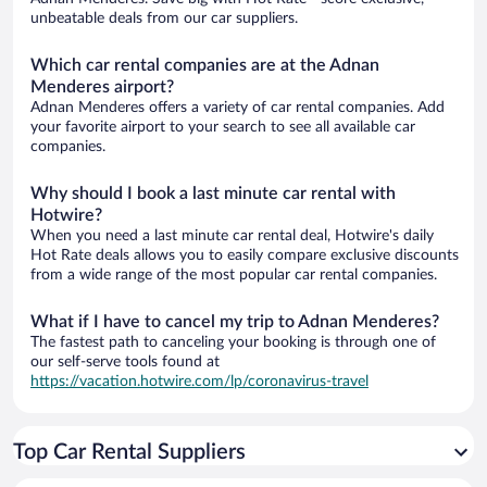
unbeatable deals from our car suppliers.
Which car rental companies are at the Adnan
Menderes airport?
Adnan Menderes offers a variety of car rental companies. Add
your favorite airport to your search to see all available car
companies.
Why should I book a last minute car rental with
Hotwire?
When you need a last minute car rental deal, Hotwire's daily
Hot Rate deals allows you to easily compare exclusive discounts
from a wide range of the most popular car rental companies.
What if I have to cancel my trip to Adnan Menderes?
The fastest path to canceling your booking is through one of
our self-serve tools found at
https://vacation.hotwire.com/lp/coronavirus-travel
Top Car Rental Suppliers