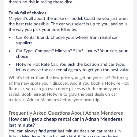
there’s no risk in rolling these dice.
Trunk full of choices
Maybe it’s all about the make or model. Could be you just want
the best rate possible. The car you select is up to you, and so is
the way you pick your ride. Filter by:
Car Rental Brand: Choose your wheels from rental car
suppliers
Car Type: Compact? Minivan? SUV? Luxury? Your ride, your
choice
Hotwire Hot Rate Car: You pick the location and car type,
let us choose the car rental agency to get you the best value
What’s better than the low price you get on your car? Picturing
all the new spots you’ll discover. And if you book a Hotwire Hot
Rate car, you can go even more places with the money you
saved. Book here at Hotwire to grab the best deals on car
rentals in Adnan Menderes before your next trip.
Frequently Asked Questions About Adnan Menderes
How can I get a cheap rental car in Adnan Menderes
last minute?
You can always find great last minute deals on car rentals in
Adnan Menderes. Save big with Hot Rate - score exclusive,