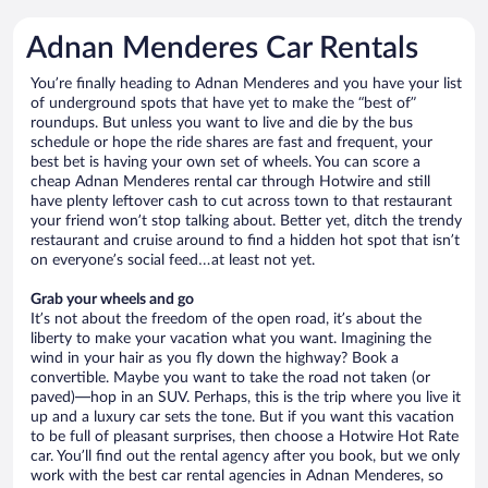
Adnan Menderes Car Rentals
You’re finally heading to Adnan Menderes and you have your list
of underground spots that have yet to make the “best of”
roundups. But unless you want to live and die by the bus
schedule or hope the ride shares are fast and frequent, your
best bet is having your own set of wheels. You can score a
cheap Adnan Menderes rental car through Hotwire and still
have plenty leftover cash to cut across town to that restaurant
your friend won’t stop talking about. Better yet, ditch the trendy
restaurant and cruise around to find a hidden hot spot that isn’t
on everyone’s social feed…at least not yet.
Grab your wheels and go
It’s not about the freedom of the open road, it’s about the
liberty to make your vacation what you want. Imagining the
wind in your hair as you fly down the highway? Book a
convertible. Maybe you want to take the road not taken (or
paved)—hop in an SUV. Perhaps, this is the trip where you live it
up and a luxury car sets the tone. But if you want this vacation
to be full of pleasant surprises, then choose a Hotwire Hot Rate
car. You’ll find out the rental agency after you book, but we only
work with the best car rental agencies in Adnan Menderes, so