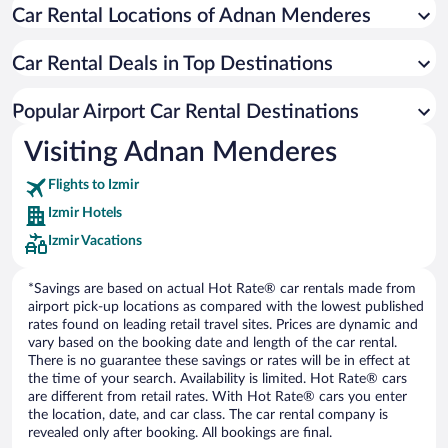
Car Rental Locations of Adnan Menderes
Car Rental Deals in Top Destinations
Popular Airport Car Rental Destinations
Visiting Adnan Menderes
Flights to Izmir
Izmir Hotels
Izmir Vacations
*Savings are based on actual Hot Rate® car rentals made from
airport pick-up locations as compared with the lowest published
rates found on leading retail travel sites. Prices are dynamic and
vary based on the booking date and length of the car rental.
There is no guarantee these savings or rates will be in effect at
the time of your search. Availability is limited. Hot Rate® cars
are different from retail rates. With Hot Rate® cars you enter
the location, date, and car class. The car rental company is
revealed only after booking. All bookings are final.