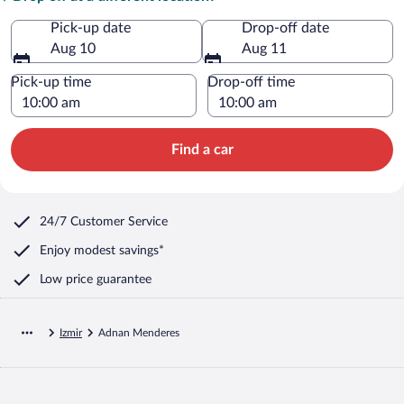
Pick-up date
Drop-off date
Aug 10
Aug 11
Pick-up time
Drop-off time
Find a car
24/7 Customer Service
Enjoy modest savings*
Low price guarantee
Izmir
Adnan Menderes