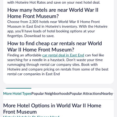
with Hotwire Hot Rates and save on your next hotel deal.
How many hotels are near World War II
Home Front Museum?
Choose from 2,305 hotels near World War II Home Front
Museum in East End in Hotwire’s inventory. With the Hotwire
app, you’ll have loads of hotel booking options at your
fingertips. Download to save.
How to find cheap car rentals near World
War II Home Front Museum?
Finding an affordable
car rental deal in East End
can feel like
searching for a needle in a haystack. Don’t waste your time
rummaging through rental car company sites. Book with
Hotwire and compare pricing on rentals from some of the best
rental car companies in East End
More Hotel Types
Popular Neighborhoods
Popular Attractions
Nearby Ci
More Hotel Options in World War II Home
Front Museum