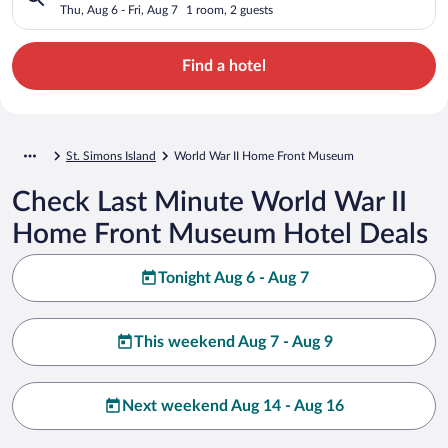
Thu, Aug 6 - Fri, Aug 7
1 room, 2 guests
Find a hotel
St. Simons Island
World War II Home Front Museum
Check Last Minute World War II
Home Front Museum Hotel Deals
Tonight Aug 6 - Aug 7
This weekend Aug 7 - Aug 9
Next weekend Aug 14 - Aug 16