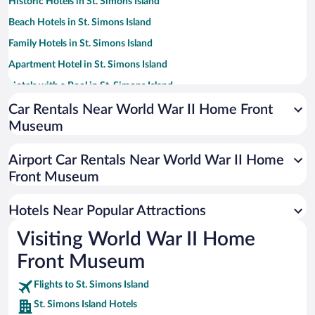
Historic Hotels in St. Simons Island
Beach Hotels in St. Simons Island
Family Hotels in St. Simons Island
Apartment Hotel in St. Simons Island
Hotels with a Pool in St. Simons Island
Romantic Hotels in St. Simons Island
Car Rentals Near World War II Home Front
Museum
Hotels with Free Parking in St. Simons Island
Hotels with Hot Tubs in St. Simons Island
Airport Car Rentals Near World War II Home
Hotel Wedding Venues in St. Simons Island
Front Museum
Luxury Hotels in St. Simons Island
Hotels Near Popular Attractions
Visiting World War II Home
Front Museum
Flights to St. Simons Island
St. Simons Island Hotels