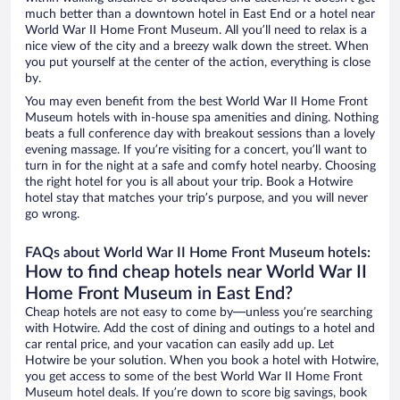
much better than a downtown hotel in East End or a hotel near
World War II Home Front Museum. All you’ll need to relax is a
nice view of the city and a breezy walk down the street. When
you put yourself at the center of the action, everything is close
by.
You may even benefit from the best World War II Home Front
Museum hotels with in-house spa amenities and dining. Nothing
beats a full conference day with breakout sessions than a lovely
evening massage. If you’re visiting for a concert, you’ll want to
turn in for the night at a safe and comfy hotel nearby. Choosing
the right hotel for you is all about your trip. Book a Hotwire
hotel stay that matches your trip’s purpose, and you will never
go wrong.
FAQs about World War II Home Front Museum hotels:
How to find cheap hotels near World War II
Home Front Museum in East End?
Cheap hotels are not easy to come by—unless you’re searching
with Hotwire. Add the cost of dining and outings to a hotel and
car rental price, and your vacation can easily add up. Let
Hotwire be your solution. When you book a hotel with Hotwire,
you get access to some of the best World War II Home Front
Museum hotel deals. If you’re down to score big savings, book