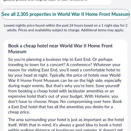
See all 2,305 properties in World War II Home Front Museum
Lowest nightly price found within the past 24 hours based on a 1 night stay for 2
adults. Prices and availability subject to change. Additional terms may apply.
Book a cheap hotel near World War II Home Front
Museum
So you’re planning a business trip to East End. Or perhaps
traveling to town for a concert? A conference? Whatever your
reason for visiting East End, you’ll need a comfortable hotel to
lay your head at night. Typically, the price of hotels near World
War II Home Front Museum can be on the high side, especially
during major events. But that’s why you’re here. Save yourself
from booking a cheap hotel with lackluster amenities or an
expensive hotel that’s out of your budget. With Hotwire, you
don’t have to choose. Nope. No compromising over here. Book
a East End hotel that has all the amenities you desire for a
cheap price.
The area surrounding your hotel is just as important as the hotel
itself. With that in mind, it’s always a good idea to book a hotel
within walking distance of boutiques and eateries. It doesn’t get