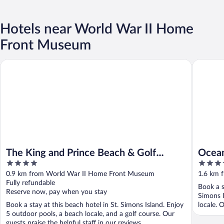
Hotels near World War II Home
Front Museum
The King and Prince Beach & Golf Resort
Ocean Lo
The King and Prince Beach & Golf
Ocean
4
4
Resort
out
out
0.9 km from World War II Home Front Museum
1.6 km 
of
of
Fully refundable
Book a s
5
5
Reserve now, pay when you stay
Simons I
Book a stay at this beach hotel in St. Simons Island. Enjoy
locale. O
5 outdoor pools, a beach locale, and a golf course. Our
guests praise the helpful staff in our reviews. ...