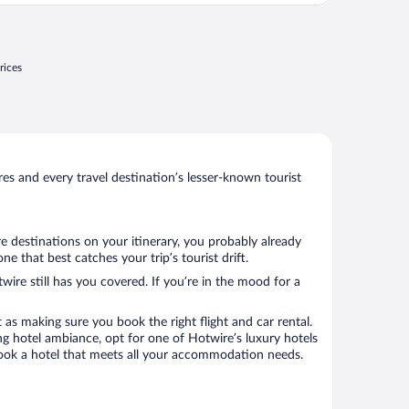
rices
s and every travel destination’s lesser-known tourist
re destinations on your itinerary, you probably already
 that best catches your trip’s tourist drift.
wire still has you covered. If you’re in the mood for a
 as making sure you book the right flight and car rental.
ng hotel ambiance, opt for one of Hotwire’s luxury hotels
o book a hotel that meets all your accommodation needs.