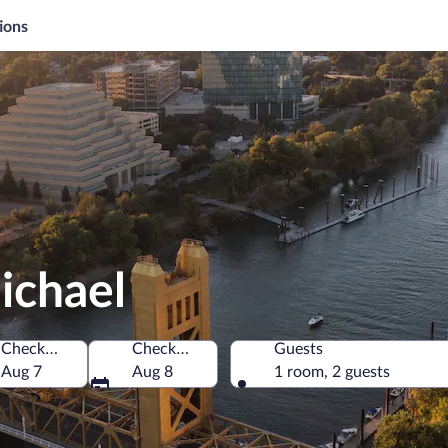
ions
ichael
Check-in
Check-out
Guests
of America
Aug 7
Aug 8
1 room, 2 guests