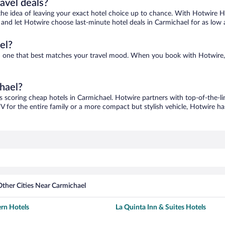
ravel deals?
ove the idea of leaving your exact hotel choice up to chance. With Hotwire 
es and let Hotwire choose last-minute hotel deals in Carmichael for as low 
el?
ind one that best matches your travel mood. When you book with Hotwire
chael?
s scoring cheap hotels in Carmichael. Hotwire partners with top-of-the-li
V for the entire family or a more compact but stylish vehicle, Hotwire has
Other Cities Near Carmichael
rn Hotels
La Quinta Inn & Suites Hotels