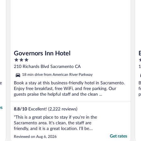
they ..."
Governors Inn Hotel
3
2
out
o
210 Richards Blvd Sacramento CA
1
of
o
18 min drive from American River Parkway
5
5
ee
Book a stay at this business-friendly hotel in Sacramento.
B
Enjoy free breakfast, free WiFi, and free parking. Our
f
guests praise the helpful staff and the clean ...
p
es
8.8
/
10
Excellent! (2,222 reviews)
"This is a great place to stay if you're in the
Sacramento area. It's clean, the staff are
friendly, and it is a great location. I'll be
staying here again!"
Get rates
Reviewed on Aug 6, 2026