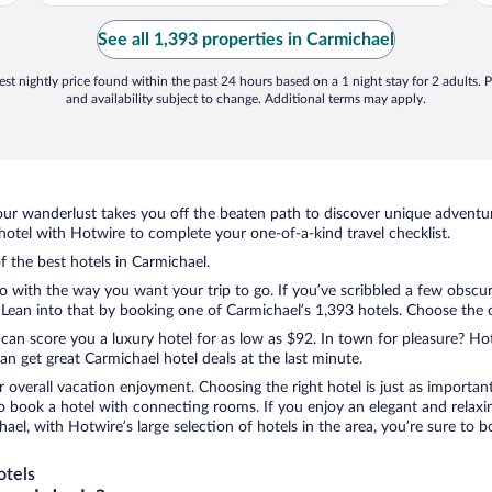
See all 1,393 properties in Carmichael
st nightly price found within the past 24 hours based on a 1 night stay for 2 adults. P
and availability subject to change. Additional terms may apply.
ur wanderlust takes you off the beaten path to discover unique adventure
tel with Hotwire to complete your one-of-a-kind travel checklist.
f the best hotels in Carmichael.
do with the way you want your trip to go. If you’ve scribbled a few obscu
ean into that by booking one of Carmichael’s 1,393 hotels. Choose the one
 can score you a luxury hotel for as low as $92. In town for pleasure? Hot
n get great Carmichael hotel deals at the last minute.
r overall vacation enjoyment. Choosing the right hotel is just as important
 to book a hotel with connecting rooms. If you enjoy an elegant and relaxi
hael, with Hotwire’s large selection of hotels in the area, you’re sure t
otels