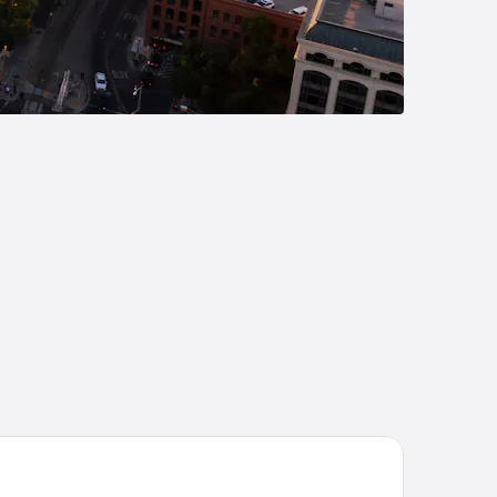
att Centric Downtown Sacramento