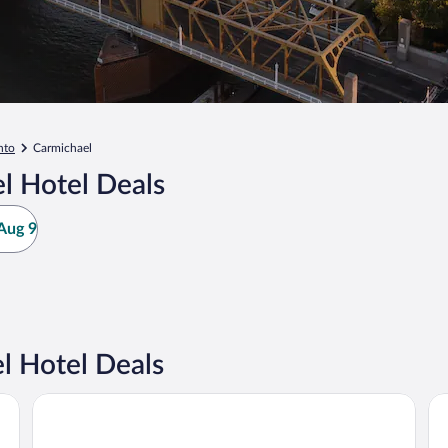
nto
Carmichael
l Hotel Deals
Aug 9
l Hotel Deals
Holiday Inn Sacramento Downtown-Arena by IHG
Hy