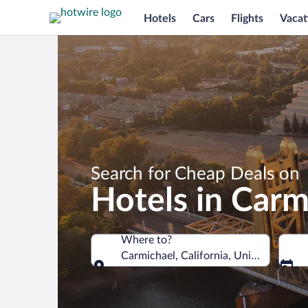
Hotels
Cars
Flights
Vacat
Search for Cheap Deals on
Hotels in Carm
Where to?
Carmichael, California, United States 
Where to?