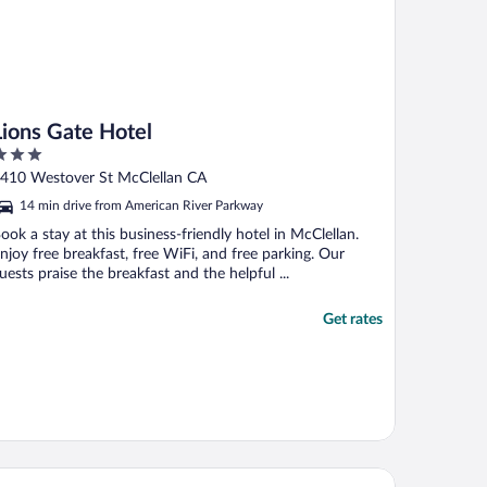
Lions Gate Hotel
ut
410 Westover St McClellan CA
f
14 min drive from American River Parkway
ook a stay at this business-friendly hotel in McClellan.
njoy free breakfast, free WiFi, and free parking. Our
uests praise the breakfast and the helpful ...
Get rates
st Western Plus Rancho Cordova Inn