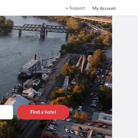
Support
My Account
Find a hotel