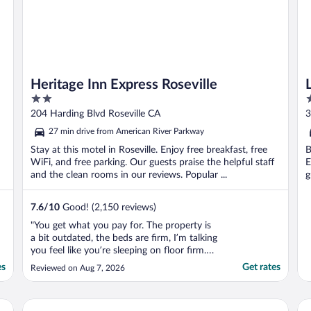
Heritage Inn Express Roseville
2
3
out
o
204 Harding Blvd Roseville CA
3
of
o
27 min drive from American River Parkway
5
5
Stay at this motel in Roseville. Enjoy free breakfast, free
B
WiFi, and free parking. Our guests praise the helpful staff
E
and the clean rooms in our reviews. Popular ...
g
7.6
/
10
Good! (2,150 reviews)
"You get what you pay for. The property is
a bit outdated, the beds are firm, I’m talking
you feel like you’re sleeping on floor firm.
Actual room was somewhat clean but our
es
Get rates
Reviewed on Aug 7, 2026
shower had ants everywhere. The toilet
paper was really thin too. The towels are
extra thin and even if you replace them,
Governors Inn Hotel
Be