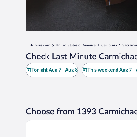
Hotwire.com
United States of America
California
Sacrame
Check Last Minute Carmichae
Tonight Aug 7 - Aug 8
This weekend Aug 7 - 
Choose from 1393 Carmichae
Hyatt Regency Sacramento