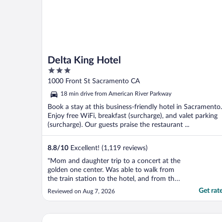
Delta King Hotel
3
out
1000 Front St Sacramento CA
of
18 min drive from American River Parkway
5
Book a stay at this business-friendly hotel in Sacramento.
Enjoy free WiFi, breakfast (surcharge), and valet parking
(surcharge). Our guests praise the restaurant ...
8.8
/
10
Excellent! (1,119 reviews)
"Mom and daughter trip to a concert at the
golden one center. Was able to walk from
the train station to the hotel, and from the
hotel to the stadium. Staff was wonderful.
Get rat
Reviewed on Aug 7, 2026
Room was great. Would definitely stay
again."
Hyatt Place Sacramento International Airport