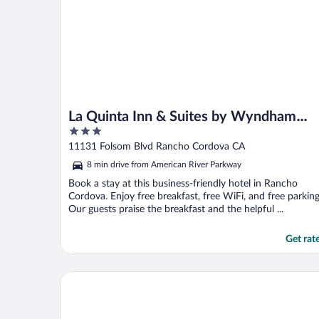
La Quinta Inn & Suites by Wyndham
3
Rancho Cordova Sacramento
out
11131 Folsom Blvd Rancho Cordova CA
of
8 min drive from American River Parkway
5
Book a stay at this business-friendly hotel in Rancho
Cordova. Enjoy free breakfast, free WiFi, and free parking
Our guests praise the breakfast and the helpful ...
Get rat
Delta King Hotel