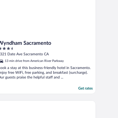
Wyndham Sacramento
.5
ut
321 Date Ave Sacramento CA
f
13 min drive from American River Parkway
ook a stay at this business-friendly hotel in Sacramento.
njoy free WiFi, free parking, and breakfast (surcharge).
ur guests praise the helpful staff and ...
Get rates
ons Gate Hotel