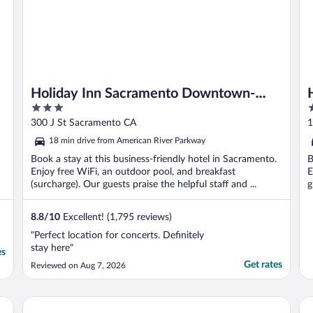
Holiday Inn Sacramento Downtown-
3
4
Arena by IHG
out
o
300 J St Sacramento CA
1
of
o
18 min drive from American River Parkway
5
5
Book a stay at this business-friendly hotel in Sacramento.
B
Enjoy free WiFi, an outdoor pool, and breakfast
E
(surcharge). Our guests praise the helpful staff and ...
g
8.8
/
10
Excellent! (1,795 reviews)
"Perfect location for concerts. Definitely
stay here"
es
Get rates
Reviewed on Aug 7, 2026
va Sacramento
Kimpton Sawyer Hotel by IHG
Wy