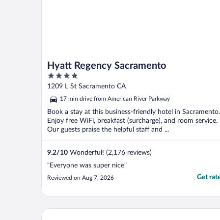
Hyatt Regency Sacramento
4
out
1209 L St Sacramento CA
of
17 min drive from American River Parkway
5
Book a stay at this business-friendly hotel in Sacramento.
Enjoy free WiFi, breakfast (surcharge), and room service.
Our guests praise the helpful staff and ...
9.2
/
10
Wonderful! (2,176 reviews)
"Everyone was super nice"
Get rat
Reviewed on Aug 7, 2026
La Quinta Inn & Suites by Wyndham Rancho Cordo