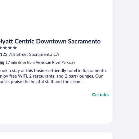
Hyatt Centric Downtown Sacramento
ut
122 7th Street Sacramento CA
f
17 min drive from American River Parkway
ook a stay at this business-friendly hotel in Sacramento.
njoy free WiFi, 2 restaurants, and 2 bars/lounges. Our
uests praise the helpful staff and the clean ...
Get rates
ndham Sacramento