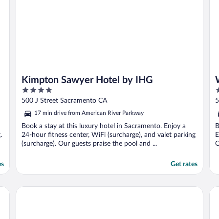
Kimpton Sawyer Hotel by IHG
4
3
out
o
500 J Street Sacramento CA
5
of
o
17 min drive from American River Parkway
5
5
Book a stay at this luxury hotel in Sacramento. Enjoy a
B
.
24-hour fitness center, WiFi (surcharge), and valet parking
E
(surcharge). Our guests praise the pool and ...
O
es
Get rates
Heritage Inn Express Roseville
Li