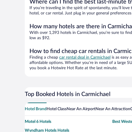
Where can I find the best last-minute t
If you’re traveling in the spirit of spontaneity, you’ll l
hotel, or car rental. Just plug in your general preferenc
How many hotels are there in Carmicha
With over 1,393 hotels in Carmichael, you’re sure to f
low as $92.
How to find cheap car rentals in Carmi
Finding a cheap
car rental deal in Carmichael
is as easy a
affordable options. Whether you’re in need of a large SU
you book a Hotwire Hot Rate at the last minute.
Top Booked Hotels in Carmichael
Hotel Brand
Hotel Class
Near An Airport
Near An Attraction
Motel 6 Hotels
Best Weste
Wyndham Hotels Hotels