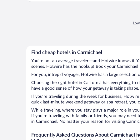
Lowe
Find cheap hotels in Carmichael
You’re not an average traveler—and Hotwire knows it. Yo
scenes. Hotwire has the hookup! Book your Carmichael ho
For you, intrepid voyager, Hotwire has a large selection o
Choosing the right hotel in California has everything to 
have a good sense of how your getaway is taking shape. L
If you’re traveling during the week for business, Hotwire
quick last-minute weekend getaway or spa retreat, you ca
While traveling, where you stay plays a major role in you
If you’re traveling with family or friends, you may need
in Carmichael. No matter your reason for visiting Carmic
Frequently Asked Questions About Carmichael h