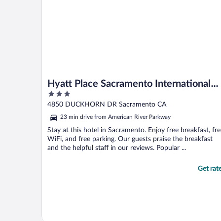
Hyatt Place Sacramento International
3
Airport
out
4850 DUCKHORN DR Sacramento CA
of
23 min drive from American River Parkway
5
Stay at this hotel in Sacramento. Enjoy free breakfast, fr
WiFi, and free parking. Our guests praise the breakfast
and the helpful staff in our reviews. Popular ...
Get rat