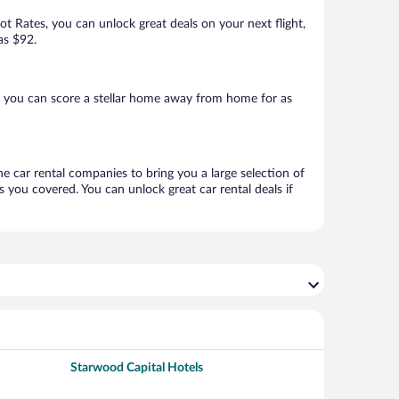
Hot Rates, you can unlock great deals on your next flight,
as $92.
, you can score a stellar home away from home for as
ne car rental companies to bring you a large selection of
 you covered. You can unlock great car rental deals if
Starwood Capital Hotels