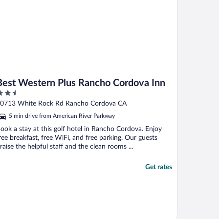
Best Western Plus Rancho Cordova Inn
.5
ut
0713 White Rock Rd Rancho Cordova CA
f
5 min drive from American River Parkway
ook a stay at this golf hotel in Rancho Cordova. Enjoy
ree breakfast, free WiFi, and free parking. Our guests
raise the helpful staff and the clean rooms ...
Get rates