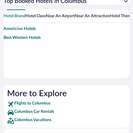
Top Booked Hotels in Columbus
Hotel Brand
Hotel Class
Near An Airport
Near An Attraction
Hotel Them
Americinn Hotels
Best Western Hotels
More to Explore
Flights to Columbus
Columbus Car Rentals
Columbus Vacations