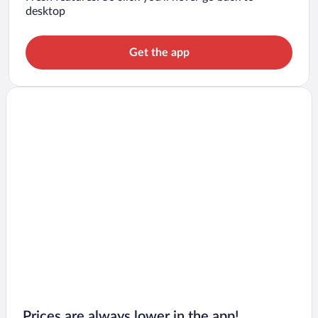
desktop
Get the app
Prices are always lower in the app!