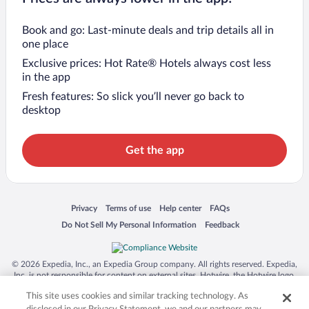
Book and go: Last-minute deals and trip details all in
one place
Exclusive prices: Hot Rate® Hotels always cost less
in the app
Fresh features: So slick you’ll never go back to
desktop
Get the app
Opens in a new window
Opens in a new window
Opens in a new window
Opens in a new window
Privacy
Terms of use
Help center
FAQs
Opens in a new window
Opens in a new window
Do Not Sell My Personal Information
Feedback
© 2026 Expedia, Inc., an Expedia Group company. All rights reserved. Expedia,
Inc. is not responsible for content on external sites. Hotwire, the Hotwire logo,
Hot Rate, and "4-star hotels. 2-star prices." are either registered trademarks or
This site uses cookies and similar tracking technology. As
trademarks of Expedia, Inc. in the US and/or other countries. Other logos or
product and company names mentioned herein may be the property of their