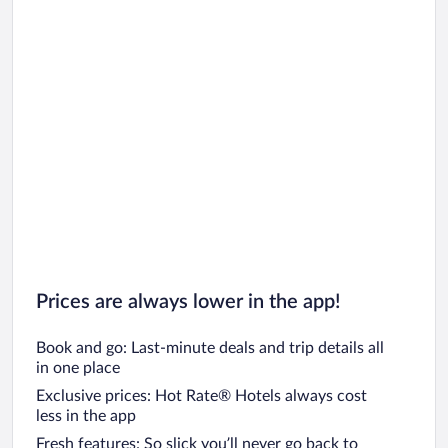
Prices are always lower in the app!
Book and go: Last-minute deals and trip details all
in one place
Exclusive prices: Hot Rate® Hotels always cost
less in the app
Fresh features: So slick you’ll never go back to