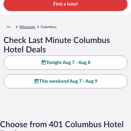
Find a hotel
Wisconsin
Columbus
Check Last Minute Columbus
Hotel Deals
Tonight Aug 7 - Aug 8
This weekend Aug 7 - Aug 9
Choose from 401 Columbus Hotel