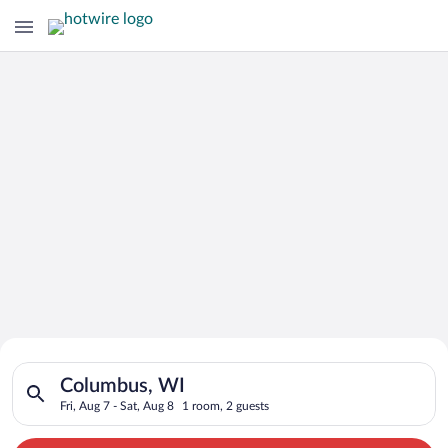
Search for Cheap Deals on
Search for hotels in Columbus, WI. Check-in on Fri, Aug 7, che
Hotels in Columbus
Columbus, WI
Fri, Aug 7 - Sat, Aug 8
1 room, 2 guests