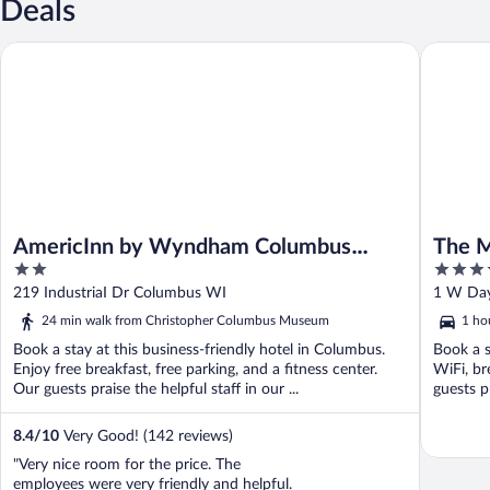
Deals
AmericInn by Wyndham Columbus Wisconsin
The Madi
AmericInn by Wyndham Columbus
The M
2
3.5
Wisconsin
Gover
out
out
219 IndustriaI Dr Columbus WI
1 W Day
of
of
24 min walk from Christopher Columbus Museum
1 ho
5
5
Book a stay at this business-friendly hotel in Columbus.
Book a s
Enjoy free breakfast, free parking, and a fitness center.
WiFi, br
Our guests praise the helpful staff in our ...
guests p
8.4
/
10
Very Good! (142 reviews)
"Very nice room for the price. The
employees were very friendly and helpful.