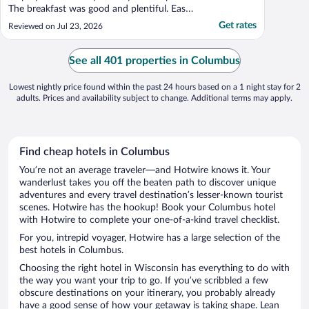
The breakfast was good and plentiful. Easy
access from major roadways and ample
Get rates
Reviewed on Jul 23, 2026
easy parking."
See all 401 properties in Columbus
Lowest nightly price found within the past 24 hours based on a 1 night stay for 2
adults. Prices and availability subject to change. Additional terms may apply.
Find cheap hotels in Columbus
You’re not an average traveler—and Hotwire knows it. Your
wanderlust takes you off the beaten path to discover unique
adventures and every travel destination’s lesser-known tourist
scenes. Hotwire has the hookup! Book your Columbus hotel
with Hotwire to complete your one-of-a-kind travel checklist.
For you, intrepid voyager, Hotwire has a large selection of the
best hotels in Columbus.
Choosing the right hotel in Wisconsin has everything to do with
the way you want your trip to go. If you’ve scribbled a few
obscure destinations on your itinerary, you probably already
have a good sense of how your getaway is taking shape. Lean