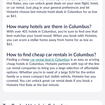
Hot Rates, you can unlock great deals on your next flight, hotel,
or car rental. Just plug in your general preferences and let
Hotwire choose last-minute hotel deals in Columbus for as low
as $61.
How many hotels are there in Columbus?
With over 401 hotels in Columbus, you’re sure to find one that
best matches your travel mood. When you book with Hotwire,
you can score a stellar home away from home for as low as
$61.
How to find cheap car rentals in Columbus?
Finding a cheap
car rental deal in Columbus
is as easy as scoring
cheap hotels in Columbus. Hotwire partners with top-of-the-line
car rental companies to bring you a large selection of affordable
options. Whether you’re in need of a large SUV for the entire
family or a more compact but stylish vehicle, Hotwire has you
covered. You can unlock great car rental deals if you book a
Hotwire Hot Rate at the last minute.