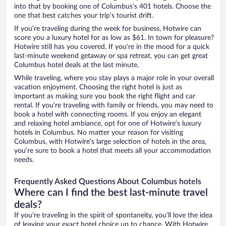
into that by booking one of Columbus’s 401 hotels. Choose the
one that best catches your trip’s tourist drift.
If you’re traveling during the week for business, Hotwire can
score you a luxury hotel for as low as $61. In town for pleasure?
Hotwire still has you covered. If you’re in the mood for a quick
last-minute weekend getaway or spa retreat, you can get great
Columbus hotel deals at the last minute.
While traveling, where you stay plays a major role in your overall
vacation enjoyment. Choosing the right hotel is just as
important as making sure you book the right flight and car
rental. If you’re traveling with family or friends, you may need to
book a hotel with connecting rooms. If you enjoy an elegant
and relaxing hotel ambiance, opt for one of Hotwire’s luxury
hotels in Columbus. No matter your reason for visiting
Columbus, with Hotwire’s large selection of hotels in the area,
you’re sure to book a hotel that meets all your accommodation
needs.
Frequently Asked Questions About Columbus hotels
Where can I find the best last-minute travel
deals?
If you’re traveling in the spirit of spontaneity, you’ll love the idea
of leaving your exact hotel choice up to chance. With Hotwire