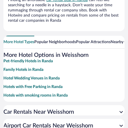
Finding an affordable
car rental deal in Randa
can feel like
searching for a needle in a haystack. Don’t waste your time
rummaging through rental car company sites. Book with
Hotwire and compare pricing on rentals from some of the best
rental car companies in Randa
More Hotel Types
Popular Neighborhoods
Popular Attractions
Nearby Ci
More Hotel Options in Weisshorn
Pet-friendly Hotels in Randa
Family Hotels in Randa
Hotel Wedding Venues in Randa
Hotels with Free Parking in Randa
Hotels with smoking rooms in Randa
Resorts & Hotels with Spas in Randa
Car Rentals Near Weisshorn
Luxury Hotels in Randa
Airport Car Rentals Near Weisshorn