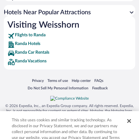
Hotels Near Popular Attractions
Visiting Weisshorn
Flights to Randa
Randa Hotels
Randa Car Rentals
Randa Vacations
Opens in a new window
Opens in a new window
Opens in a new window
Opens in a new window
Privacy
Terms of use
Help center
FAQs
Opens in a new window
Opens in a new window
Do Not Sell My Personal Information
Feedback
© 2026 Expedia, Inc., an Expedia Group company. All rights reserved. Expedia,
Inc. is not responsible for content on external sites. Hotwire, the Hotwire logo,
Hot Rate, and "4-star hotels. 2-star prices." are either registered trademarks or
This site uses cookies and similar tracking technology. As
trademarks of Expedia, Inc. in the US and/or other countries. Other logos or
product and company names mentioned herein may be the property of their
disclosed in our Privacy Statement, we and our partners may
respective owners. CST 2029030-50.
collect personal information and other data. By continuing to
use our website, you accept our Privacy Statement and Terms