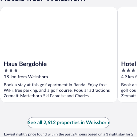
Haus Bergdohle
Hotel Por
Haus Bergdohle
Hotel
3
4
out
out
3.9 km from Weisshorn
4.9 km 
of
of
Book a stay at this golf apartment in Randa. Enjoy free
Book a s
5
5
WiFi, free parking, and a golf course. Popular attractions
golf cou
Zermatt-Matterhorn Ski Paradise and Charles ...
Zermatt-
See all 2,612 properties in Weisshorn
Lowest nightly price found within the past 24 hours based on a 1 night stay for 2