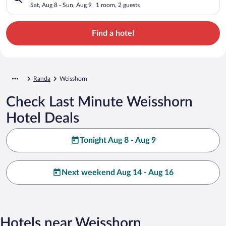
Sat, Aug 8 - Sun, Aug 9
1 room, 2 guests
Find a hotel
Randa
Weisshorn
Check Last Minute Weisshorn
Hotel Deals
Tonight Aug 8 - Aug 9
Next weekend Aug 14 - Aug 16
Hotels near Weisshorn