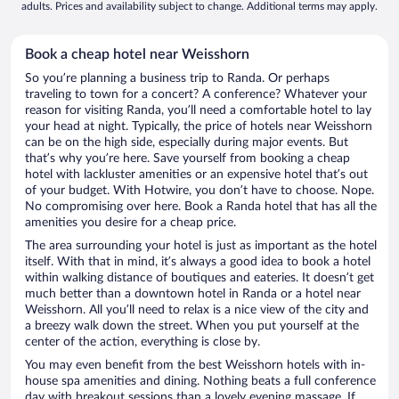
adults. Prices and availability subject to change. Additional terms may apply.
Book a cheap hotel near Weisshorn
So you’re planning a business trip to Randa. Or perhaps
traveling to town for a concert? A conference? Whatever your
reason for visiting Randa, you’ll need a comfortable hotel to lay
your head at night. Typically, the price of hotels near Weisshorn
can be on the high side, especially during major events. But
that’s why you’re here. Save yourself from booking a cheap
hotel with lackluster amenities or an expensive hotel that’s out
of your budget. With Hotwire, you don’t have to choose. Nope.
No compromising over here. Book a Randa hotel that has all the
amenities you desire for a cheap price.
The area surrounding your hotel is just as important as the hotel
itself. With that in mind, it’s always a good idea to book a hotel
within walking distance of boutiques and eateries. It doesn’t get
much better than a downtown hotel in Randa or a hotel near
Weisshorn. All you’ll need to relax is a nice view of the city and
a breezy walk down the street. When you put yourself at the
center of the action, everything is close by.
You may even benefit from the best Weisshorn hotels with in-
house spa amenities and dining. Nothing beats a full conference
day with breakout sessions than a lovely evening massage. If