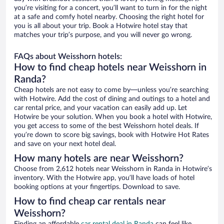
you’re visiting for a concert, you’ll want to turn in for the night
at a safe and comfy hotel nearby. Choosing the right hotel for
you is all about your trip. Book a Hotwire hotel stay that
matches your trip’s purpose, and you will never go wrong.
FAQs about Weisshorn hotels:
How to find cheap hotels near Weisshorn in
Randa?
Cheap hotels are not easy to come by—unless you’re searching
with Hotwire. Add the cost of dining and outings to a hotel and
car rental price, and your vacation can easily add up. Let
Hotwire be your solution. When you book a hotel with Hotwire,
you get access to some of the best Weisshorn hotel deals. If
you’re down to score big savings, book with Hotwire Hot Rates
and save on your next hotel deal.
How many hotels are near Weisshorn?
Choose from 2,612 hotels near Weisshorn in Randa in Hotwire’s
inventory. With the Hotwire app, you’ll have loads of hotel
booking options at your fingertips. Download to save.
How to find cheap car rentals near
Weisshorn?