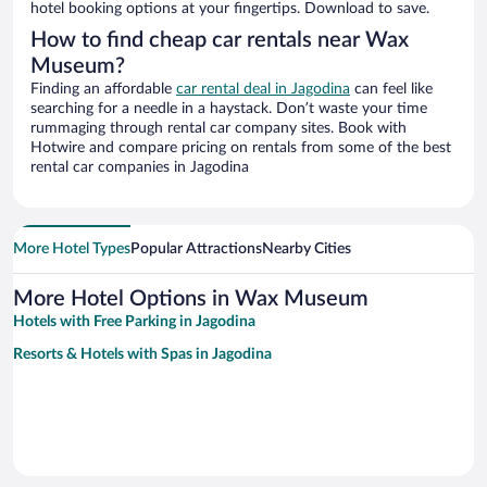
hotel booking options at your fingertips. Download to save.
How to find cheap car rentals near Wax
Museum?
Finding an affordable
car rental deal in Jagodina
can feel like
searching for a needle in a haystack. Don’t waste your time
rummaging through rental car company sites. Book with
Hotwire and compare pricing on rentals from some of the best
rental car companies in Jagodina
More Hotel Types
Popular Attractions
Nearby Cities
More Hotel Options in Wax Museum
Hotels with Free Parking in Jagodina
Resorts & Hotels with Spas in Jagodina