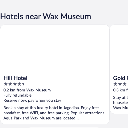
Hotels near Wax Museum
Hill Hotel
Gold Cr
Hill Hotel
Gold 
4.5
3
out
out
0.2 km from Wax Museum
0.3 km
of
of
Fully refundable
Stay at 
5
5
Reserve now, pay when you stay
housekee
Book a stay at this luxury hotel in Jagodina. Enjoy free
Wax Mus
breakfast, free WiFi, and free parking. Popular attractions
Aqua Park and Wax Museum are located ...