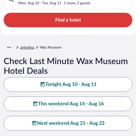
Mon, Aug 10 - Tue, Aug 11
1 room, 2 guests
Find a hotel
Jagodina
Wax Museum
Check Last Minute Wax Museum
Hotel Deals
Tonight Aug 10 - Aug 11
This weekend Aug 14 - Aug 16
Next weekend Aug 21 - Aug 23