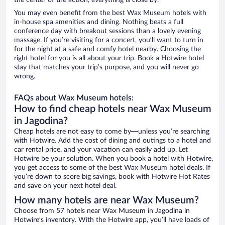
the center of the action, everything is close by.
You may even benefit from the best Wax Museum hotels with
in-house spa amenities and dining. Nothing beats a full
conference day with breakout sessions than a lovely evening
massage. If you’re visiting for a concert, you’ll want to turn in
for the night at a safe and comfy hotel nearby. Choosing the
right hotel for you is all about your trip. Book a Hotwire hotel
stay that matches your trip’s purpose, and you will never go
wrong.
FAQs about Wax Museum hotels:
How to find cheap hotels near Wax Museum
in Jagodina?
Cheap hotels are not easy to come by—unless you’re searching
with Hotwire. Add the cost of dining and outings to a hotel and
car rental price, and your vacation can easily add up. Let
Hotwire be your solution. When you book a hotel with Hotwire,
you get access to some of the best Wax Museum hotel deals. If
you’re down to score big savings, book with Hotwire Hot Rates
and save on your next hotel deal.
How many hotels are near Wax Museum?
Choose from 57 hotels near Wax Museum in Jagodina in
Hotwire’s inventory. With the Hotwire app, you’ll have loads of