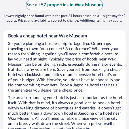
See all 57 properties in Wax Museum
Lowest nightly price found within the past 24 hours based on a 1 night stay for 2
adults. Prices and availability subject to change. Additional terms may apply.
Book a cheap hotel near Wax Museum
So you’re planning a business trip to Jagodina. Or perhaps
traveling to town for a concert? A conference? Whatever your
reason for visiting Jagodina, you’ll need a comfortable hotel to
lay your head at night. Typically, the price of hotels near Wax
Museum can be on the high side, especially during major events.
But that’s why you’re here. Save yourself from booking a cheap
hotel with lackluster amenities or an expensive hotel that’s out
of your budget. With Hotwire, you don’t have to choose. Nope.
No compromising over here. Book a Jagodina hotel that has all
the amenities you desire for a cheap price.
The area surrounding your hotel is just as important as the hotel
itself. With that in mind, it’s always a good idea to book a hotel
within walking distance of boutiques and eateries. It doesn’t get
much better than a downtown hotel in Jagodina or a hotel near
Wax Museum. All you’ll need to relax is a nice view of the city
and a breezy walk down the street. When you put yourself at