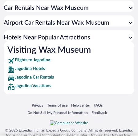
Car Rentals Near Wax Museum
Airport Car Rentals Near Wax Museum
Hotels Near Popular Attractions
Visiting Wax Museum
Flights to Jagodina
Jagodina Hotels
Jagodina Car Rentals
Jagodina Vacations
Opens in a new window
Opens in a new window
Opens in a new window
Opens in a new window
Privacy
Terms of use
Help center
FAQs
Opens in a new window
Opens in a new window
Do Not Sell My Personal Information
Feedback
© 2026 Expedia, Inc., an Expedia Group company. All rights reserved. Expedia,
Inc. is not responsible for content on external sites. Hotwire, the Hotwire logo,