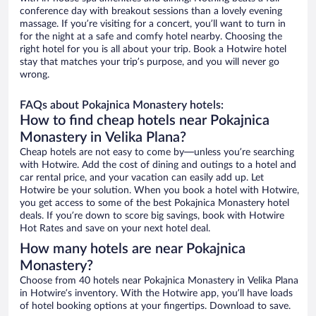
conference day with breakout sessions than a lovely evening
massage. If you’re visiting for a concert, you’ll want to turn in
for the night at a safe and comfy hotel nearby. Choosing the
right hotel for you is all about your trip. Book a Hotwire hotel
stay that matches your trip’s purpose, and you will never go
wrong.
FAQs about Pokajnica Monastery hotels:
How to find cheap hotels near Pokajnica
Monastery in Velika Plana?
Cheap hotels are not easy to come by—unless you’re searching
with Hotwire. Add the cost of dining and outings to a hotel and
car rental price, and your vacation can easily add up. Let
Hotwire be your solution. When you book a hotel with Hotwire,
you get access to some of the best Pokajnica Monastery hotel
deals. If you’re down to score big savings, book with Hotwire
Hot Rates and save on your next hotel deal.
How many hotels are near Pokajnica
Monastery?
Choose from 40 hotels near Pokajnica Monastery in Velika Plana
in Hotwire’s inventory. With the Hotwire app, you’ll have loads
of hotel booking options at your fingertips. Download to save.