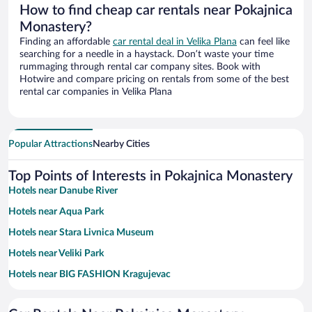
How to find cheap car rentals near Pokajnica
Monastery?
Finding an affordable
car rental deal in Velika Plana
can feel like
searching for a needle in a haystack. Don’t waste your time
rummaging through rental car company sites. Book with
Hotwire and compare pricing on rentals from some of the best
rental car companies in Velika Plana
Popular Attractions
Nearby Cities
Top Points of Interests in Pokajnica Monastery
Hotels near Danube River
Hotels near Aqua Park
Hotels near Stara Livnica Museum
Hotels near Veliki Park
Hotels near BIG FASHION Kragujevac
Hotels near Manasija Monastery