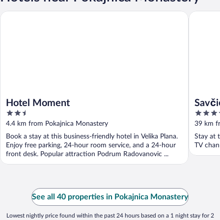
Hotel Moment
Savčić A
Hotel Moment
Savči
2.5
4
out
out
4.4 km from Pokajnica Monastery
39 km f
of
of
Book a stay at this business-friendly hotel in Velika Plana.
Stay at 
5
5
Enjoy free parking, 24-hour room service, and a 24-hour
TV chan
front desk. Popular attraction Podrum Radovanovic ...
See all 40 properties in Pokajnica Monastery
Lowest nightly price found within the past 24 hours based on a 1 night stay for 2