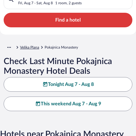
Fri, Aug 7 - Sat, Aug 8
1 room, 2 guests
Find a hotel
Velika Plana
Pokajnica Monastery
Check Last Minute Pokajnica
Monastery Hotel Deals
Tonight Aug 7 - Aug 8
This weekend Aug 7 - Aug 9
Hotels near Pokajnica Monastery