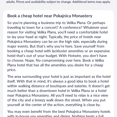
adults. Prices and availability subject to change. Additional terms may apply.
Book a cheap hotel near Pokajnica Monastery
So you’re planning a business trip to Velika Plana. Or perhaps
traveling to town for a concert? A conference? Whatever your
reason for visiting Velika Plana, you’ll need a comfortable hotel
to lay your head at night. Typically, the price of hotels near
Pokajnica Monastery can be on the high side, especially during
major events. But that’s why you’re here. Save yourself from
booking a cheap hotel with lackluster amenities or an expensive
hotel that’s out of your budget. With Hotwire, you don’t have
to choose. Nope. No compromising over here. Book a Velika
Plana hotel that has all the amenities you desire for a cheap
price.
The area surrounding your hotel is just as important as the hotel
itself. With that in mind, it’s always a good idea to book a hotel
within walking distance of boutiques and eateries. It doesn’t get
much better than a downtown hotel in Velika Plana or a hotel
near Pokajnica Monastery. All you’ll need to relax is a nice view
of the city and a breezy walk down the street. When you put
yourself at the center of the action, everything is close by.
You may even benefit from the best Pokajnica Monastery hotels
with in-house spa amenities and dining. Nothing beats a full