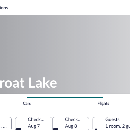
ions
roat Lake
Cars
Flights
Check-in
Check-out
Guests
, Serbia
Aug 7
Aug 8
1 room, 2 g