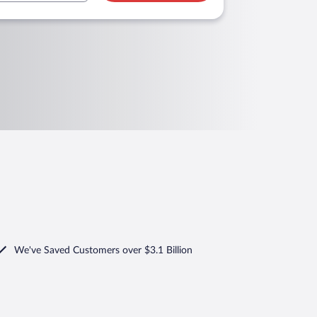
We've Saved Customers over $3.1 Billion