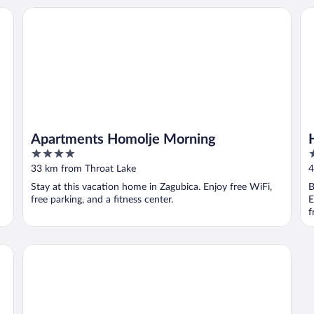
Apartments Homolje Morning
Ho
Apartments Homolje Morning
4
2
out
o
33 km from Throat Lake
4
of
o
Stay at this vacation home in Zagubica. Enjoy free WiFi,
B
5
5
free parking, and a fitness center.
E
f
Hill Hotel