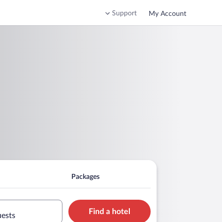
Support
My Account
Packages
Find a hotel
uests