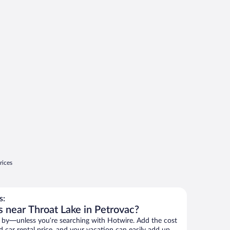
rices
s:
s near Throat Lake in Petrovac?
 by—unless you’re searching with Hotwire. Add the cost