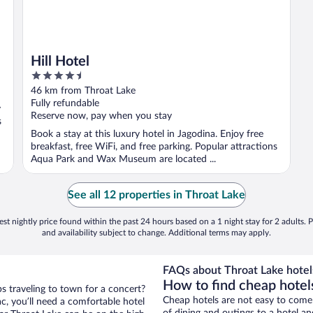
Hill Hotel
4.5
out
46 km from Throat Lake
of
Fully refundable
y
5
Reserve now, pay when you stay
s
Book a stay at this luxury hotel in Jagodina. Enjoy free
breakfast, free WiFi, and free parking. Popular attractions
Aqua Park and Wax Museum are located ...
See all 12 properties in Throat Lake
st nightly price found within the past 24 hours based on a 1 night stay for 2 adults. P
and availability subject to change. Additional terms may apply.
FAQs about Throat Lake hotel
How to find cheap hotel
ps traveling to town for a concert?
Cheap hotels are not easy to come
c, you’ll need a comfortable hotel