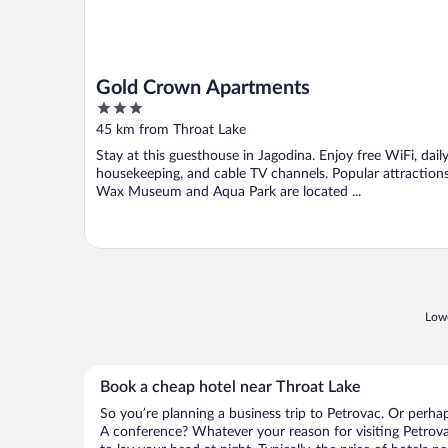
Gold Crown Apartments
3
out
45 km from Throat Lake
of
Stay at this guesthouse in Jagodina. Enjoy free WiFi, dail
5
housekeeping, and cable TV channels. Popular attraction
Wax Museum and Aqua Park are located ...
Lowe
Book a cheap hotel near Throat Lake
So you’re planning a business trip to Petrovac. Or perha
A conference? Whatever your reason for visiting Petrova