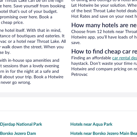
of dining and outings to a hotel an
near Throat Lake can be on the high
Let Hotwire be your solution. Whe
re here. Save yourself from booking
of the best Throat Lake hotel deals
otel that’s out of your budget.
Hot Rates and save on your next ho
promising over here. Book a
 cheap price.
How many hotels are ne
e hotel itself. With that in mind,
Choose from 12 hotels near Throat 
stance of boutiques and eateries. It
Hotwire app, you’ll have loads of 
ac or a hotel near Throat Lake. All
save.
eezy walk down the street. When you
How to find cheap car re
se by.
Finding an affordable
car rental de
with in-house spa amenities and
haystack. Don’t waste your time r
t sessions than a lovely evening
Hotwire and compare pricing on re
urn in for the night at a safe and
Petrovac
ll about your trip. Book a Hotwire
l never go wrong.
 Djerdap National Park
Hotels near Aqua Park
 Borsko Jezero Dam
Hotels near Borsko Jezero Main Be