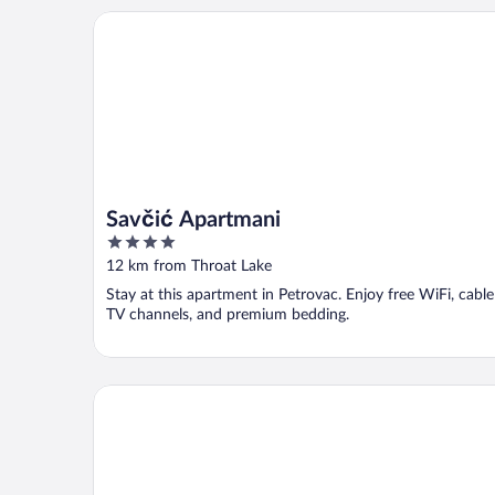
Savčić Apartmani
Savčić Apartmani
4
out
12 km from Throat Lake
of
Stay at this apartment in Petrovac. Enjoy free WiFi, cable
5
TV channels, and premium bedding.
Gold Crown Apartments