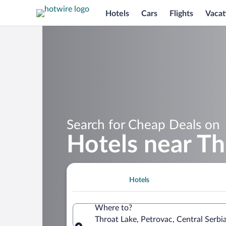
Hotels
Cars
Flights
Vacat
Search for Cheap Deals on
Hotels near Th
Hotels
Where to?
Throat Lake, Petrovac, Central Serbia