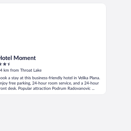
tel Moment
Hotel Moment
.5
ut
4 km from Throat Lake
f
ook a stay at this business-friendly hotel in Velika Plana.
njoy free parking, 24-hour room service, and a 24-hour
ront desk. Popular attraction Podrum Radovanovic ...