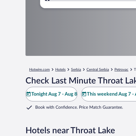
Where to?
Hotwire.com
Hotels
Serbia
Central Serbia
Petrovac
T
Check Last Minute Throat La
Tonight Aug 7 - Aug 8
This weekend Aug 7 - 
Book with Confidence. Price Match Guarantee.
Hotels near Throat Lake