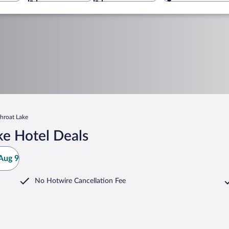
hroat Lake
ke Hotel Deals
Aug 9
No Hotwire Cancellation Fee