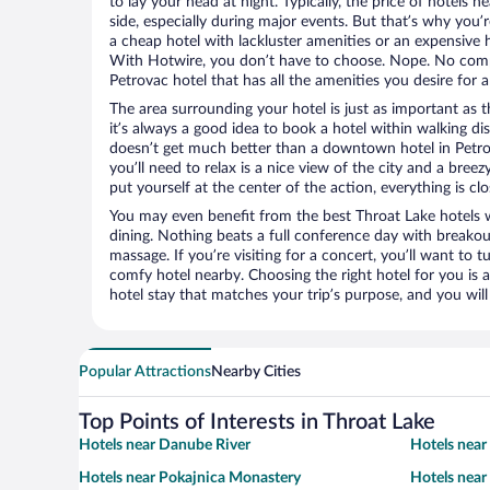
to lay your head at night. Typically, the price of hotels 
side, especially during major events. But that’s why you’
a cheap hotel with lackluster amenities or an expensive h
With Hotwire, you don’t have to choose. Nope. No com
Petrovac hotel that has all the amenities you desire for a
The area surrounding your hotel is just as important as th
it’s always a good idea to book a hotel within walking di
doesn’t get much better than a downtown hotel in Petrov
you’ll need to relax is a nice view of the city and a br
put yourself at the center of the action, everything is clo
You may even benefit from the best Throat Lake hotels 
dining. Nothing beats a full conference day with breakou
massage. If you’re visiting for a concert, you’ll want to t
comfy hotel nearby. Choosing the right hotel for you is a
hotel stay that matches your trip’s purpose, and you wil
Popular Attractions
Nearby Cities
Top Points of Interests in Throat Lake
Hotels near Danube River
Hotels near
Hotels near Pokajnica Monastery
Hotels near