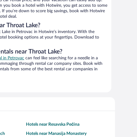
d car rental price, and your vacation can easily add up.
n you book a hotel with Hotwire, you get access to some
. If you’re down to score big savings, book with Hotwire
tel deal.
ar Throat Lake?
Lake in Petrovac in Hotwire’s inventory. With the
hotel booking options at your fingertips. Download to
ntals near Throat Lake?
al in Petrovac
can feel like searching for a needle in a
ummaging through rental car company sites. Book with
ntals from some of the best rental car companies in
Hotels near Resavska Pećina
ach
Hotels near Manasija Monastery