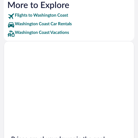
More to Explore
Flights to Washington Coast
Washington Coast Car Rentals
Washington Coast Vacations