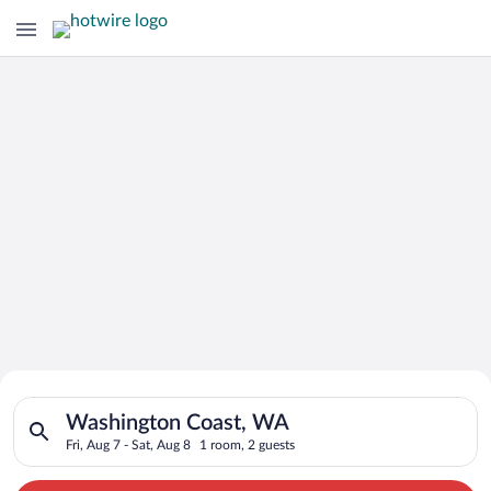
Search for Cheap Deals on
Search for hotels in Washington Coast, WA. Check-in on Fri, A
Hotels in Washington Coast
Washington Coast, WA
Fri, Aug 7 - Sat, Aug 8
1 room, 2 guests