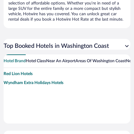
selection of affordable options. Whether you’re in need of a
large SUV for the entire family or a more compact but stylish
vehicle, Hotwire has you covered. You can unlock great car
rental deals if you book a Hotwire Hot Rate at the last minute.
Top Booked Hotels in Washington Coast
Hotel Brand
Hotel Class
Near An Airport
Areas Of Washington Coast
Near
Red Lion Hotels
Wyndham Extra Holidays Hotels