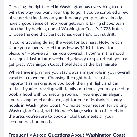
Choosing the right hotel in Washington has everything to do
with the way you want your trip to go. If you’ve scribbled a few
obscure destinations on your itinerary, you probably already
have a good sense of how your getaway is taking shape. Lean
into that by booking one of Washington Coast’s 2,728 hotels.
Choose the one that best catches your trip’s tourist drift.
If you’re traveling during the week for business, Hotwire can
score you a luxury hotel for as low as $110. In town for
pleasure? Hotwire still has you covered. If you’re in the mood
for a quick last-minute weekend getaway or spa retreat, you can
get great Washington Coast hotel deals at the last minute.
While traveling, where you stay plays a major role in your overall
vacation enjoyment. Choosing the right hotel is just as
important as making sure you book the right flight and car
rental. If you’re traveling with family or friends, you may need to
book a hotel with connecting rooms. If you enjoy an elegant
and relaxing hotel ambiance, opt for one of Hotwire’s luxury
hotels in Washington Coast. No matter your reason for visiting
Washington Coast, with Hotwire’s large selection of hotels in
the area, you’re sure to book a hotel that meets all your
accommodation needs.
Frequently Asked Questions About Washington Coast