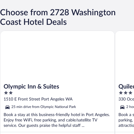
Choose from 2728 Washington
Coast Hotel Deals
Olympic Inn & Suites
Quileute
Olympic Inn & Suites
Quile
2
3
out
out
1510 E Front Street Port Angeles WA
330 Oce
of
of
25 min drive from Olympic National Park
2 ho
5
5
Book a stay at this business-friendly hotel in Port Angeles.
Book a s
Enjoy free WiFi, free parking, and cable/satellite TV
parking,
service. Our guests praise the helpful staff ...
attracti