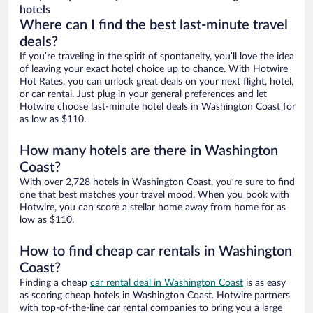
hotels
Where can I find the best last-minute travel
deals?
If you’re traveling in the spirit of spontaneity, you’ll love the idea
of leaving your exact hotel choice up to chance. With Hotwire
Hot Rates, you can unlock great deals on your next flight, hotel,
or car rental. Just plug in your general preferences and let
Hotwire choose last-minute hotel deals in Washington Coast for
as low as $110.
How many hotels are there in Washington
Coast?
With over 2,728 hotels in Washington Coast, you’re sure to find
one that best matches your travel mood. When you book with
Hotwire, you can score a stellar home away from home for as
low as $110.
How to find cheap car rentals in Washington
Coast?
Finding a cheap
car rental deal in Washington Coast
is as easy
as scoring cheap hotels in Washington Coast. Hotwire partners
with top-of-the-line car rental companies to bring you a large