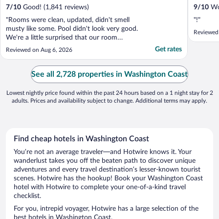
7
/
10
Good! (1,841 reviews)
9
/
10
Won
"Rooms were clean, updated, didn't smell
"!"
musty like some. Pool didn't look very good.
Reviewed
We're a little surprised that our room
wasn't ready at 4:30. They did move us to
Get rates
Reviewed on Aug 6, 2026
rooms that were ready. Check in time is
3:00..."
See all 2,728 properties in Washington Coast
Lowest nightly price found within the past 24 hours based on a 1 night stay for 2
adults. Prices and availability subject to change. Additional terms may apply.
Find cheap hotels in Washington Coast
You’re not an average traveler—and Hotwire knows it. Your
wanderlust takes you off the beaten path to discover unique
adventures and every travel destination’s lesser-known tourist
scenes. Hotwire has the hookup! Book your Washington Coast
hotel with Hotwire to complete your one-of-a-kind travel
checklist.
For you, intrepid voyager, Hotwire has a large selection of the
best hotels in Washington Coast.