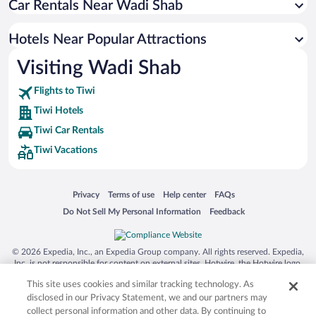
Car Rentals Near Wadi Shab
Hotels near Pebbles Beach
Hotels near Al Ayjah Lighthouse
Hotels Near Popular Attractions
Hotels near Al Ayjah Fort
Visiting Wadi Shab
Hotels near Dhow Factory
Flights to Tiwi
Hotels near Sunaysilah Fort
Tiwi Hotels
Hotels near Sur Traditional Souq
Tiwi Car Rentals
Tiwi Vacations
Opens in a new window
Opens in a new window
Opens in a new window
Opens in a new window
Privacy
Terms of use
Help center
FAQs
Opens in a new window
Opens in a new window
Do Not Sell My Personal Information
Feedback
© 2026 Expedia, Inc., an Expedia Group company. All rights reserved. Expedia,
Inc. is not responsible for content on external sites. Hotwire, the Hotwire logo,
Hot Rate, and "4-star hotels. 2-star prices." are either registered trademarks or
This site uses cookies and similar tracking technology. As
trademarks of Expedia, Inc. in the US and/or other countries. Other logos or
product and company names mentioned herein may be the property of their
disclosed in our Privacy Statement, we and our partners may
respective owners. CST 2029030-50.
collect personal information and other data. By continuing to