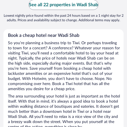
See all 22 properties in Wadi Shab
Lowest nightly price found within the past 24 hours based on a 1 night stay for 2
adults. Prices and availability subject to change. Additional terms may apply.
Book a cheap hotel near Wadi Shab
So you’re planning a business trip to Tiwi. Or perhaps traveling
to town for a concert? A conference? Whatever your reason for
visiting Tiwi, you’ll need a comfortable hotel to lay your head at
night. Typically, the price of hotels near Wadi Shab can be on
the high side, especially during major events. But that’s why
you’re here. Save yourself from booking a cheap hotel with
lackluster amenities or an expensive hotel that’s out of your
budget. With Hotwire, you don’t have to choose. Nope. No
compromising over here. Book a Tiwi hotel that has all the
amenities you desire for a cheap price.
The area surrounding your hotel is just as important as the hotel
itself. With that in mind, it’s always a good idea to book a hotel
within walking distance of boutiques and eateries. It doesn’t get
much better than a downtown hotel in Tiwi or a hotel near
Wadi Shab. All you’ll need to relax is a nice view of the city and
a breezy walk down the street. When you put yourself at the