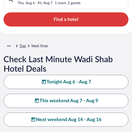
Thu, Aug 6 - Fri, Aug 7
1 room, 2 guests
Find a hotel
Tiwi
Wadi Shab
Check Last Minute Wadi Shab
Hotel Deals
Tonight Aug 6 - Aug 7
This weekend Aug 7 - Aug 9
Next weekend Aug 14 - Aug 16