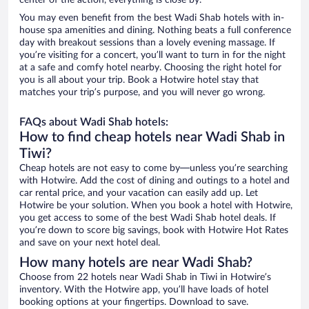
center of the action, everything is close by.
You may even benefit from the best Wadi Shab hotels with in-
house spa amenities and dining. Nothing beats a full conference
day with breakout sessions than a lovely evening massage. If
you’re visiting for a concert, you’ll want to turn in for the night
at a safe and comfy hotel nearby. Choosing the right hotel for
you is all about your trip. Book a Hotwire hotel stay that
matches your trip’s purpose, and you will never go wrong.
FAQs about Wadi Shab hotels:
How to find cheap hotels near Wadi Shab in
Tiwi?
Cheap hotels are not easy to come by—unless you’re searching
with Hotwire. Add the cost of dining and outings to a hotel and
car rental price, and your vacation can easily add up. Let
Hotwire be your solution. When you book a hotel with Hotwire,
you get access to some of the best Wadi Shab hotel deals. If
you’re down to score big savings, book with Hotwire Hot Rates
and save on your next hotel deal.
How many hotels are near Wadi Shab?
Choose from 22 hotels near Wadi Shab in Tiwi in Hotwire’s
inventory. With the Hotwire app, you’ll have loads of hotel
booking options at your fingertips. Download to save.