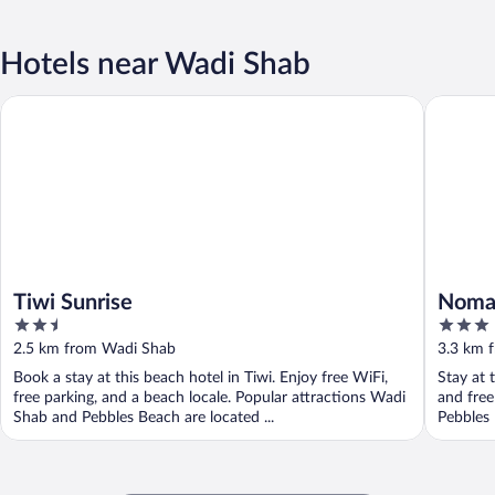
Hotels near Wadi Shab
Tiwi Sunrise
Nomad In
Tiwi Sunrise
Nomad
2.5
3
out
out
2.5 km from Wadi Shab
3.3 km 
of
of
Book a stay at this beach hotel in Tiwi. Enjoy free WiFi,
Stay at t
5
5
free parking, and a beach locale. Popular attractions Wadi
and free
Shab and Pebbles Beach are located ...
Pebbles 