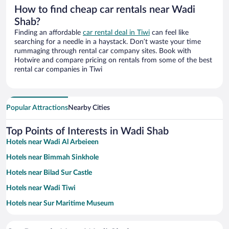
How to find cheap car rentals near Wadi
Shab?
Finding an affordable
car rental deal in Tiwi
can feel like
searching for a needle in a haystack. Don’t waste your time
rummaging through rental car company sites. Book with
Hotwire and compare pricing on rentals from some of the best
rental car companies in Tiwi
Popular Attractions
Nearby Cities
Top Points of Interests in Wadi Shab
Hotels near Wadi Al Arbeieen
Hotels near Bimmah Sinkhole
Hotels near Bilad Sur Castle
Hotels near Wadi Tiwi
Hotels near Sur Maritime Museum
Hotels near Sur College of Applied Sciences