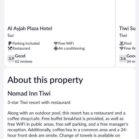
Al
Tiwi
Al Ayjah Plaza Hotel
Tiwi Sun
Ayjah
Sunrise
Sur
Tiwi
Plaza
Tiwi
Parking included
Free WiFi
Pool
Hotel
Restaurant
Air conditioning
Free WiF
Sur
3.9
3.6
Good
Good
3.9
3.6
out
out
62 reviews
34 revi
of
of
5,
5,
About this property
Good,
Good,
62
34
reviews
reviews
Nomad Inn Tiwi
3-star Tiwi resort with restaurant
Along with an outdoor pool, this resort has a restaurant and a
coffee shop/cafe. Free buffet breakfast is provided, as well as
free WiFi in public areas, free self parking, and a free manager's
reception. Additionally, coffee/tea in a common area and a 24-
hour front desk are onsite. Change of towels is available on