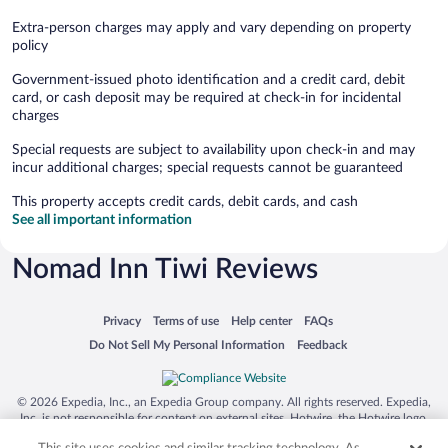
Extra-person charges may apply and vary depending on property
policy
Government-issued photo identification and a credit card, debit
card, or cash deposit may be required at check-in for incidental
charges
Special requests are subject to availability upon check-in and may
incur additional charges; special requests cannot be guaranteed
This property accepts credit cards, debit cards, and cash
See all important information
Nomad Inn Tiwi Reviews
Opens in a new window
Opens in a new window
Opens in a new window
Opens in a new window
Privacy
Terms of use
Help center
FAQs
Opens in a new window
Opens in a new window
Do Not Sell My Personal Information
Feedback
© 2026 Expedia, Inc., an Expedia Group company. All rights reserved. Expedia,
Inc. is not responsible for content on external sites. Hotwire, the Hotwire logo,
Hot Rate, and "4-star hotels. 2-star prices." are either registered trademarks or