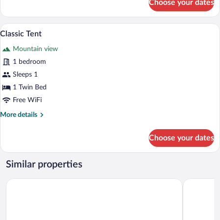
Choose your dates
Deluxe
Double
Room
Classic Tent | Mountain view
View
8
Classic Tent
all
Mountain view
photos
for
1 bedroom
Classic
Sleeps 1
Tent
1 Twin Bed
Free WiFi
More
More details
details
for
Choose your dates
Classic
Tent
Similar properties
Al Ayjah Plaza Hotel
Tiwi Sunri