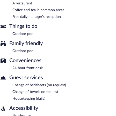
A restaurant
Coffee and tea in common areas
Free daily manager's reception
Things to do
Outdoor pool
Family friendly
Outdoor pool
Conveniences
24-hour front desk
Guest services
Change of bedsheets (on request)
Change of towels on request
Housekeeping (daily)
Accessibility
No elevator