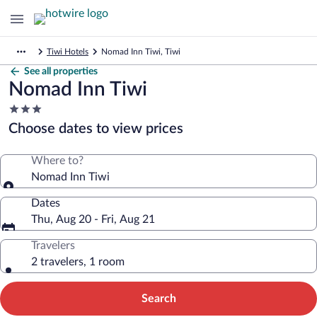
Tiwi Hotels
Nomad Inn Tiwi, Tiwi
See all properties
Nomad Inn Tiwi
3.0
star
Choose dates to view prices
property
Where to?
Nomad Inn Tiwi
Dates
Thu, Aug 20 - Fri, Aug 21
Travelers
2 travelers, 1 room
Search