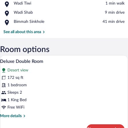
Place,
Wadi Tiwi
‪1 min walk‬
Wadi
View in a map
Place,
Wadi Shab
‪9 min drive‬
Tiwi
Wadi
Place,
Bimmah Sinkhole
‪41 min drive‬
Shab
Bimmah
Sinkhole
See all about this area
Room options
Deluxe Double Room | WiFi (free)
View
6
Deluxe Double Room
all
Desert view
photos
for
172 sq ft
Deluxe
1 bedroom
Double
Sleeps 2
Room
1 King Bed
Free WiFi
More
More details
details
for