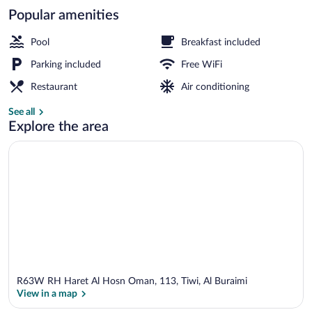
Popular amenities
Exterior
Pool
Breakfast included
Parking included
Free WiFi
Restaurant
Air conditioning
See all
Explore the area
R63W RH Haret Al Hosn Oman, 113, Tiwi, Al Buraimi
View in a map