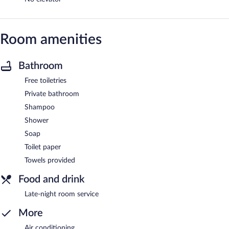
Room amenities
Bathroom
Free toiletries
Private bathroom
Shampoo
Shower
Soap
Toilet paper
Towels provided
Food and drink
Late-night room service
More
Air conditioning