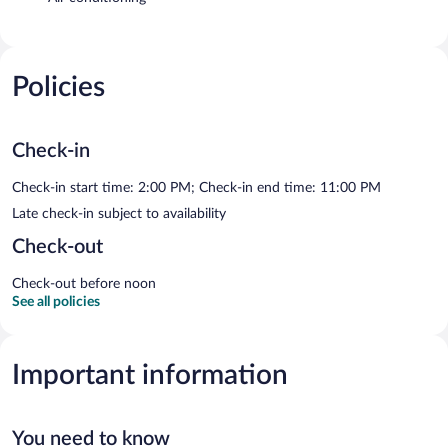
Policies
Check-in
Check-in start time: 2:00 PM; Check-in end time: 11:00 PM
Late check-in subject to availability
Check-out
Check-out before noon
See all policies
Important information
You need to know