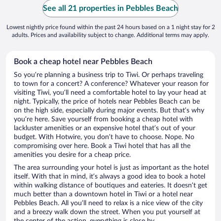
See all 21 properties in Pebbles Beach
Lowest nightly price found within the past 24 hours based on a 1 night stay for 2
adults. Prices and availability subject to change. Additional terms may apply.
Book a cheap hotel near Pebbles Beach
So you’re planning a business trip to Tiwi. Or perhaps traveling
to town for a concert? A conference? Whatever your reason for
visiting Tiwi, you’ll need a comfortable hotel to lay your head at
night. Typically, the price of hotels near Pebbles Beach can be
on the high side, especially during major events. But that’s why
you’re here. Save yourself from booking a cheap hotel with
lackluster amenities or an expensive hotel that’s out of your
budget. With Hotwire, you don’t have to choose. Nope. No
compromising over here. Book a Tiwi hotel that has all the
amenities you desire for a cheap price.
The area surrounding your hotel is just as important as the hotel
itself. With that in mind, it’s always a good idea to book a hotel
within walking distance of boutiques and eateries. It doesn’t get
much better than a downtown hotel in Tiwi or a hotel near
Pebbles Beach. All you’ll need to relax is a nice view of the city
and a breezy walk down the street. When you put yourself at