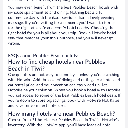
the center of the action, everything is close by.
You may even benefit from the best Pebbles Beach hotels with
in-house spa amenities and dining. Nothing beats a full
conference day with breakout sessions than a lovely evening
massage. If you’re visiting for a concert, you’ll want to turn in
for the night at a safe and comfy hotel nearby. Choosing the
right hotel for you is all about your trip. Book a Hotwire hotel
stay that matches your trip’s purpose, and you will never go
wrong.
FAQs about Pebbles Beach hotels:
How to find cheap hotels near Pebbles
Beach in Tiwi?
Cheap hotels are not easy to come by—unless you’re searching
with Hotwire. Add the cost of dining and outings to a hotel and
car rental price, and your vacation can easily add up. Let
Hotwire be your solution. When you book a hotel with Hotwire,
you get access to some of the best Pebbles Beach hotel deals. If
you’re down to score big savings, book with Hotwire Hot Rates
and save on your next hotel deal.
How many hotels are near Pebbles Beach?
Choose from 21 hotels near Pebbles Beach in Tiwi in Hotwire’s
inventory. With the Hotwire app, you’ll have loads of hotel