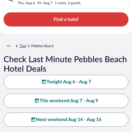
Thu, Aug 6 - Fri, Aug 7
1 room, 2 guests
Find a hotel
Tiwi
Pebbles Beach
Check Last Minute Pebbles Beach
Hotel Deals
Tonight Aug 6 - Aug 7
This weekend Aug 7 - Aug 9
Next weekend Aug 14 - Aug 16