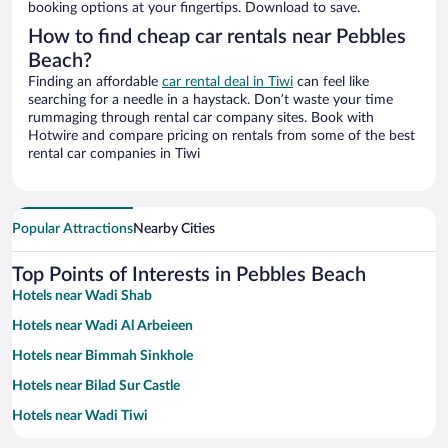
booking options at your fingertips. Download to save.
How to find cheap car rentals near Pebbles
Beach?
Finding an affordable
car rental deal in Tiwi
can feel like
searching for a needle in a haystack. Don’t waste your time
rummaging through rental car company sites. Book with
Hotwire and compare pricing on rentals from some of the best
rental car companies in Tiwi
Popular Attractions
Nearby Cities
Top Points of Interests in Pebbles Beach
Hotels near Wadi Shab
Hotels near Wadi Al Arbeieen
Hotels near Bimmah Sinkhole
Hotels near Bilad Sur Castle
Hotels near Wadi Tiwi
Hotels near Sur Maritime Museum