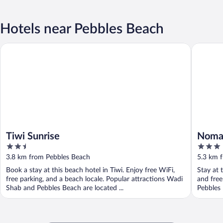
Hotels near Pebbles Beach
Tiwi Sunrise
Nomad In
Tiwi Sunrise
Nomad
2.5
3
out
out
3.8 km from Pebbles Beach
5.3 km 
of
of
Book a stay at this beach hotel in Tiwi. Enjoy free WiFi,
Stay at t
5
5
free parking, and a beach locale. Popular attractions Wadi
and free
Shab and Pebbles Beach are located ...
Pebbles 