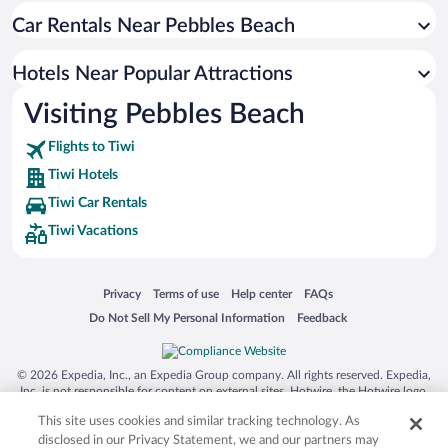
Car Rentals Near Pebbles Beach
Hotels near Sur College of Applied Sciences
Hotels near Al Ayjah Lighthouse
Hotels Near Popular Attractions
Hotels near Al Ayjah Fort
Visiting Pebbles Beach
Hotels near Dhow Factory
Flights to Tiwi
Hotels near Sunaysilah Fort
Tiwi Hotels
Hotels near Sur Traditional Souq
Tiwi Car Rentals
Tiwi Vacations
Opens in a new window
Opens in a new window
Opens in a new window
Opens in a new window
Privacy
Terms of use
Help center
FAQs
Opens in a new window
Opens in a new window
Do Not Sell My Personal Information
Feedback
© 2026 Expedia, Inc., an Expedia Group company. All rights reserved. Expedia,
Inc. is not responsible for content on external sites. Hotwire, the Hotwire logo,
Hot Rate, and "4-star hotels. 2-star prices." are either registered trademarks or
This site uses cookies and similar tracking technology. As
trademarks of Expedia, Inc. in the US and/or other countries. Other logos or
product and company names mentioned herein may be the property of their
disclosed in our Privacy Statement, we and our partners may