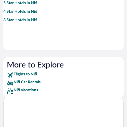
5 Star Hotels in Niš
4 Star Hotels in Niš
3 Star Hotels in Niš
More to Explore
Flights to Niš
Niš Car Rentals
Niš Vacations