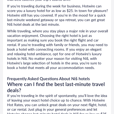
If you’re traveling during the week for business, Hotwire can
score you a luxury hotel for as low as $25. In town for pleasure?
Hotwire still has you covered. If you’re in the mood for a quick
last-minute weekend getaway or spa retreat, you can get great
Niš hotel deals at the last minute.
While traveling, where you stay plays a major role in your overall
vacation enjoyment. Choosing the right hotel is just as
important as making sure you book the right flight and car
rental. If you’re traveling with family or friends, you may need to
book a hotel with connecting rooms. If you enjoy an elegant
and relaxing hotel ambiance, opt for one of Hotwire’s luxury
hotels in Niš. No matter your reason for visiting Niš, with
Hotwire’s large selection of hotels in the area, you’re sure to
book a hotel that meets all your accommodation needs.
Frequently Asked Questions About Niš hotels
Where can I find the best last-minute travel
deals?
If you’re traveling in the spirit of spontaneity, you’ll love the idea
of leaving your exact hotel choice up to chance. With Hotwire
Hot Rates, you can unlock great deals on your next flight, hotel,
or car rental. Just plug in your general preferences and let