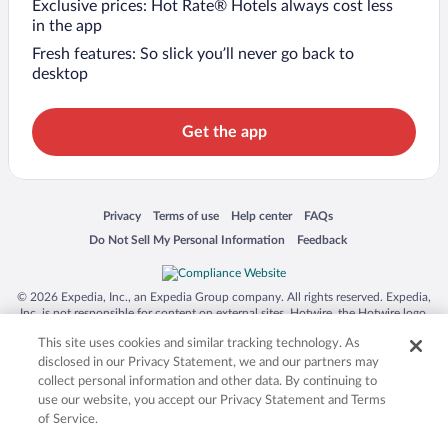
Exclusive prices: Hot Rate® Hotels always cost less
in the app
Fresh features: So slick you’ll never go back to
desktop
Get the app
Opens in a new window
Opens in a new window
Opens in a new window
Opens in a new window
Privacy
Terms of use
Help center
FAQs
Opens in a new window
Opens in a new window
Do Not Sell My Personal Information
Feedback
© 2026 Expedia, Inc., an Expedia Group company. All rights reserved. Expedia,
Inc. is not responsible for content on external sites. Hotwire, the Hotwire logo,
Hot Rate, and "4-star hotels. 2-star prices." are either registered trademarks or
This site uses cookies and similar tracking technology. As
trademarks of Expedia, Inc. in the US and/or other countries. Other logos or
product and company names mentioned herein may be the property of their
disclosed in our Privacy Statement, we and our partners may
respective owners. CST 2029030-50.
collect personal information and other data. By continuing to
use our website, you accept our Privacy Statement and Terms
of Service.