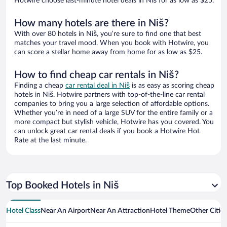
Hotwire choose last-minute hotel deals in Niš for as low as $25.
How many hotels are there in Niš?
With over 80 hotels in Niš, you’re sure to find one that best
matches your travel mood. When you book with Hotwire, you
can score a stellar home away from home for as low as $25.
How to find cheap car rentals in Niš?
Finding a cheap
car rental deal in Niš
is as easy as scoring cheap
hotels in Niš. Hotwire partners with top-of-the-line car rental
companies to bring you a large selection of affordable options.
Whether you’re in need of a large SUV for the entire family or a
more compact but stylish vehicle, Hotwire has you covered. You
can unlock great car rental deals if you book a Hotwire Hot
Rate at the last minute.
Top Booked Hotels in Niš
Hotel Class
Near An Airport
Near An Attraction
Hotel Theme
Other Citie