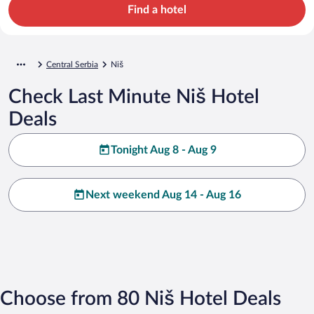
Find a hotel
Central Serbia
Niš
Check Last Minute Niš Hotel
Deals
Tonight Aug 8 - Aug 9
Next weekend Aug 14 - Aug 16
Choose from 80 Niš Hotel Deals