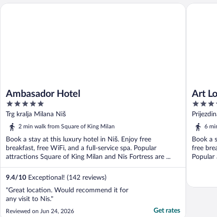
Ambasador Hotel
Art Loft 
Ambasador Hotel
Art Lo
5
3.5
out
out
Trg kralja Milana Niš
Prijezdi
of
of
2 min walk from Square of King Milan
6 mi
5
5
Book a stay at this luxury hotel in Niš. Enjoy free
Book a s
breakfast, free WiFi, and a full-service spa. Popular
free bre
attractions Square of King Milan and Nis Fortress are ...
Popular 
9.4
/
10
Exceptional! (142 reviews)
"Great location. Would recommend it for
any visit to Nis."
Get rates
Reviewed on Jun 24, 2026