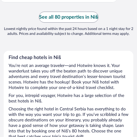
See all 80 properties in Niš
Lowest nightly price found within the past 24 hours based on a 1 night stay for 2
adults. Prices and availability subject to change. Additional terms may apply.
Find cheap hotels in Niš
You’re not an average traveler—and Hotwire knows it. Your
wanderlust takes you off the beaten path to discover unique
adventures and every travel destination’s lesser-known tourist
scenes. Hotwire has the hookup! Book your Niš hotel with
Hotwire to complete your one-of-a-kind travel checklist.
For you, intrepid voyager, Hotwire has a large selection of the
best hotels in Niš.
Choosing the right hotel in Central Serbia has everything to do
with the way you want your trip to go. If you’ve scribbled a few
obscure destinations on your itinerary, you probably already
have a good sense of how your getaway is taking shape. Lean
into that by booking one of Niš’s 80 hotels. Choose the one
that best catches your trip’s tourist drift.