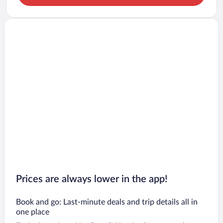
Prices are always lower in the app!
Book and go: Last-minute deals and trip details all in
one place