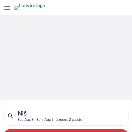
Search for Cheap Deals on
Search for hotels in Niš. Check-in on Sat, Aug 8, check-out on
Hotels in Niš
Niš
Sat, Aug 8 - Sun, Aug 9
1 room, 2 guests