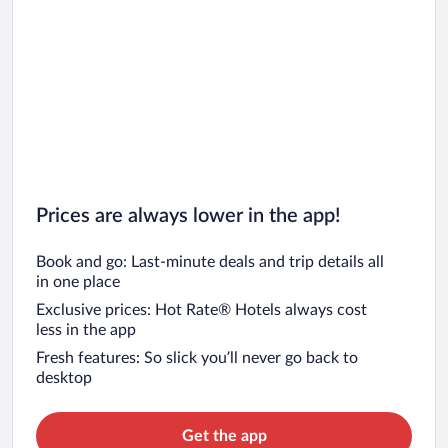
Prices are always lower in the app!
Book and go: Last-minute deals and trip details all
in one place
Exclusive prices: Hot Rate® Hotels always cost
less in the app
Fresh features: So slick you’ll never go back to
desktop
Get the app