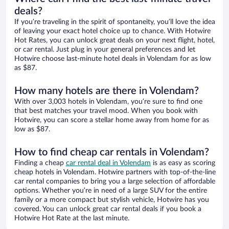
deals?
If you’re traveling in the spirit of spontaneity, you’ll love the idea
of leaving your exact hotel choice up to chance. With Hotwire
Hot Rates, you can unlock great deals on your next flight, hotel,
or car rental. Just plug in your general preferences and let
Hotwire choose last-minute hotel deals in Volendam for as low
as $87.
How many hotels are there in Volendam?
With over 3,003 hotels in Volendam, you’re sure to find one
that best matches your travel mood. When you book with
Hotwire, you can score a stellar home away from home for as
low as $87.
How to find cheap car rentals in Volendam?
Finding a cheap
car rental deal in Volendam
is as easy as scoring
cheap hotels in Volendam. Hotwire partners with top-of-the-line
car rental companies to bring you a large selection of affordable
options. Whether you’re in need of a large SUV for the entire
family or a more compact but stylish vehicle, Hotwire has you
covered. You can unlock great car rental deals if you book a
Hotwire Hot Rate at the last minute.