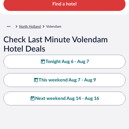
Find a hotel
North Holland
Volendam
Check Last Minute Volendam
Hotel Deals
Tonight Aug 6 - Aug 7
This weekend Aug 7 - Aug 9
Next weekend Aug 14 - Aug 16