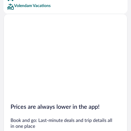
Volendam Vacations
Prices are always lower in the app!
Book and go: Last-minute deals and trip details all
in one place