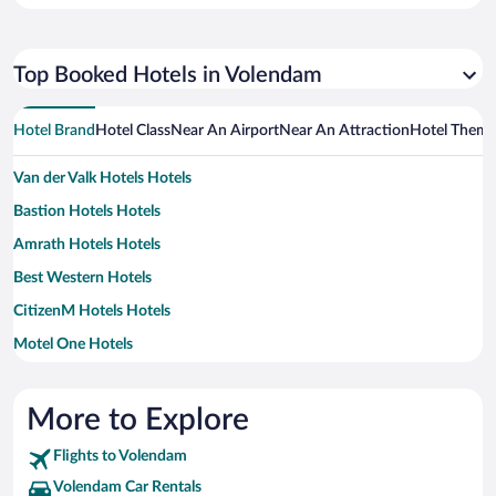
Top Booked Hotels in Volendam
Hotel Brand
Hotel Class
Near An Airport
Near An Attraction
Hotel Them
Van der Valk Hotels Hotels
Bastion Hotels Hotels
Amrath Hotels Hotels
Best Western Hotels
CitizenM Hotels Hotels
Motel One Hotels
Yotel Hotels
More to Explore
Flights to Volendam
Volendam Car Rentals