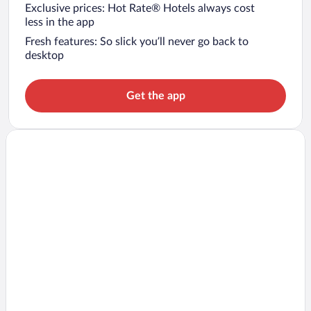
Exclusive prices: Hot Rate® Hotels always cost
less in the app
Fresh features: So slick you’ll never go back to
desktop
Get the app