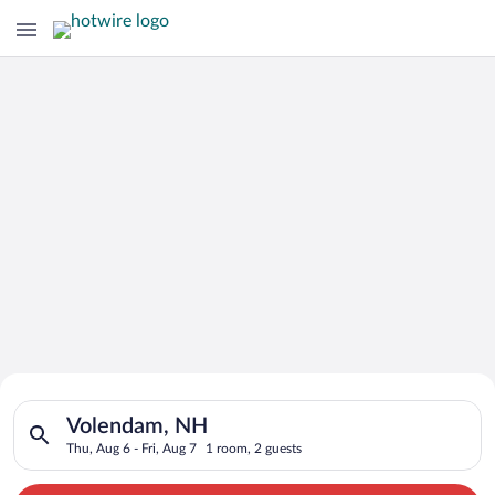
Search for Cheap Deals on
Search for hotels in Volendam, NH. Check-in on Thu, Aug 6, ch
Hotels in Volendam
Volendam, NH
Thu, Aug 6 - Fri, Aug 7
1 room, 2 guests