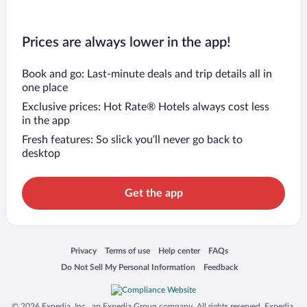
Prices are always lower in the app!
Book and go: Last-minute deals and trip details all in
one place
Exclusive prices: Hot Rate® Hotels always cost less
in the app
Fresh features: So slick you’ll never go back to
desktop
Get the app
Opens in a new window
Opens in a new window
Opens in a new window
Opens in a new window
Privacy
Terms of use
Help center
FAQs
Opens in a new window
Opens in a new window
Do Not Sell My Personal Information
Feedback
© 2026 Expedia, Inc., an Expedia Group company. All rights reserved. Expedia,