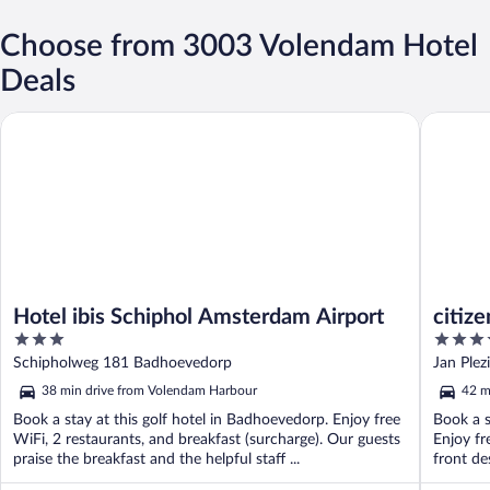
Choose from 3003 Volendam Hotel
Deals
Hotel ibis Schiphol Amsterdam Airport
citizenM
Hotel ibis Schiphol Amsterdam Airport
citiz
3
4
out
out
Schipholweg 181 Badhoevedorp
Jan Plez
of
of
38 min drive from Volendam Harbour
42 m
5
5
Book a stay at this golf hotel in Badhoevedorp. Enjoy free
Book a s
WiFi, 2 restaurants, and breakfast (surcharge). Our guests
Enjoy fr
praise the breakfast and the helpful staff ...
front de