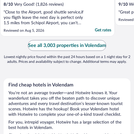
8
/
10
Very Good! (1,826 reviews)
9
/
10
Won
"Close to the Airport, good shuttle service,if
"Great p
you fligth leave the next day is perfect only
Reviewed
1.5 miles from Schipol Airport, you can't
beat the Price.."
Get rates
Reviewed on Aug 5, 2026
See all 3,003 properties in Volendam
Lowest nightly price found within the past 24 hours based on a 1 night stay for 2
adults. Prices and availability subject to change. Additional terms may apply.
Find cheap hotels in Volendam
You’re not an average traveler—and Hotwire knows it. Your
wanderlust takes you off the beaten path to discover unique
adventures and every travel destination’s lesser-known tourist
scenes. Hotwire has the hookup! Book your Volendam hotel
with Hotwire to complete your one-of-a-kind travel checklist.
For you, intrepid voyager, Hotwire has a large selection of the
best hotels in Volendam.