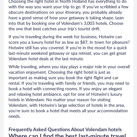
Choosing the right hotel in North Holland has everything to do
with the way you want your trip to go. If you’ve scribbled a few
obscure destinations on your itinerary, you probably already
have a good sense of how your getaway is taking shape. Lean
into that by booking one of Volendam’s 3,003 hotels. Choose
the one that best catches your trip’s tourist drift.
If you’re traveling during the week for business, Hotwire can
score you a luxury hotel for as low as $87. In town for pleasure?
Hotwire still has you covered. If you’re in the mood for a quick
last-minute weekend getaway or spa retreat, you can get great
Volendam hotel deals at the last minute.
While traveling, where you stay plays a major role in your overall
vacation enjoyment. Choosing the right hotel is just as
important as making sure you book the right flight and car
rental. If you’re traveling with family or friends, you may need to
book a hotel with connecting rooms. If you enjoy an elegant
and relaxing hotel ambiance, opt for one of Hotwire’s luxury
hotels in Volendam. No matter your reason for visiting
Volendam, with Hotwire’s large selection of hotels in the area,
you’re sure to book a hotel that meets all your accommodation
needs.
Frequently Asked Questions About Volendam hotels
Where can I find the best last-minute travel