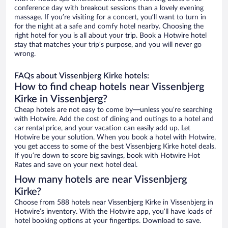
conference day with breakout sessions than a lovely evening
massage. If you’re visiting for a concert, you’ll want to turn in
for the night at a safe and comfy hotel nearby. Choosing the
right hotel for you is all about your trip. Book a Hotwire hotel
stay that matches your trip’s purpose, and you will never go
wrong.
FAQs about Vissenbjerg Kirke hotels:
How to find cheap hotels near Vissenbjerg
Kirke in Vissenbjerg?
Cheap hotels are not easy to come by—unless you’re searching
with Hotwire. Add the cost of dining and outings to a hotel and
car rental price, and your vacation can easily add up. Let
Hotwire be your solution. When you book a hotel with Hotwire,
you get access to some of the best Vissenbjerg Kirke hotel deals.
If you’re down to score big savings, book with Hotwire Hot
Rates and save on your next hotel deal.
How many hotels are near Vissenbjerg
Kirke?
Choose from 588 hotels near Vissenbjerg Kirke in Vissenbjerg in
Hotwire’s inventory. With the Hotwire app, you’ll have loads of
hotel booking options at your fingertips. Download to save.