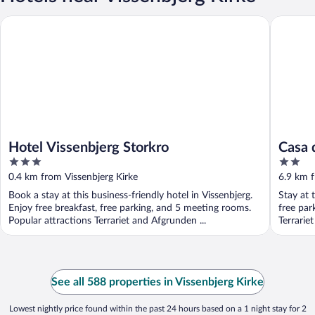
Hotel Vissenbjerg Storkro
Casa de 
Hotel Vissenbjerg Storkro
Casa 
3
2
out
out
0.4 km from Vissenbjerg Kirke
6.9 km f
of
of
Book a stay at this business-friendly hotel in Vissenbjerg.
Stay at 
5
5
Enjoy free breakfast, free parking, and 5 meeting rooms.
free par
Popular attractions Terrariet and Afgrunden ...
Terrarie
See all 588 properties in Vissenbjerg Kirke
Lowest nightly price found within the past 24 hours based on a 1 night stay for 2