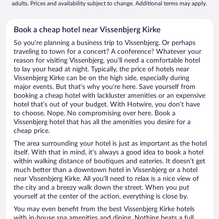
adults. Prices and availability subject to change. Additional terms may apply.
Book a cheap hotel near Vissenbjerg Kirke
So you’re planning a business trip to Vissenbjerg. Or perhaps
traveling to town for a concert? A conference? Whatever your
reason for visiting Vissenbjerg, you’ll need a comfortable hotel
to lay your head at night. Typically, the price of hotels near
Vissenbjerg Kirke can be on the high side, especially during
major events. But that’s why you’re here. Save yourself from
booking a cheap hotel with lackluster amenities or an expensive
hotel that’s out of your budget. With Hotwire, you don’t have
to choose. Nope. No compromising over here. Book a
Vissenbjerg hotel that has all the amenities you desire for a
cheap price.
The area surrounding your hotel is just as important as the hotel
itself. With that in mind, it’s always a good idea to book a hotel
within walking distance of boutiques and eateries. It doesn’t get
much better than a downtown hotel in Vissenbjerg or a hotel
near Vissenbjerg Kirke. All you’ll need to relax is a nice view of
the city and a breezy walk down the street. When you put
yourself at the center of the action, everything is close by.
You may even benefit from the best Vissenbjerg Kirke hotels
with in-house spa amenities and dining. Nothing beats a full