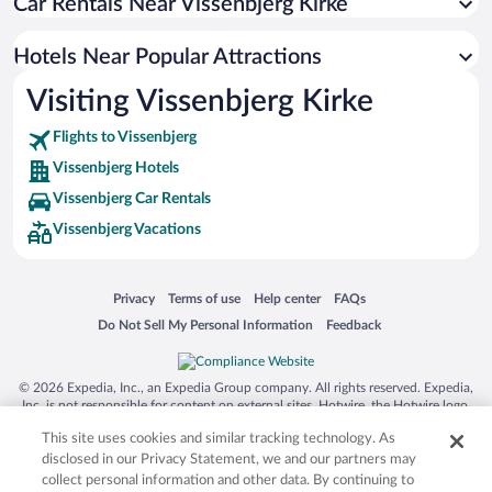
Car Rentals Near Vissenbjerg Kirke
Hotels Near Popular Attractions
Visiting Vissenbjerg Kirke
Flights to Vissenbjerg
Vissenbjerg Hotels
Vissenbjerg Car Rentals
Vissenbjerg Vacations
Opens in a new window
Opens in a new window
Opens in a new window
Opens in a new window
Privacy
Terms of use
Help center
FAQs
Opens in a new window
Opens in a new window
Do Not Sell My Personal Information
Feedback
© 2026 Expedia, Inc., an Expedia Group company. All rights reserved. Expedia,
Inc. is not responsible for content on external sites. Hotwire, the Hotwire logo,
Hot Rate, and "4-star hotels. 2-star prices." are either registered trademarks or
This site uses cookies and similar tracking technology. As
trademarks of Expedia, Inc. in the US and/or other countries. Other logos or
product and company names mentioned herein may be the property of their
disclosed in our Privacy Statement, we and our partners may
respective owners. CST 2029030-50.
collect personal information and other data. By continuing to