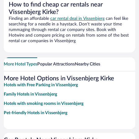
How to find cheap car rentals near
Vissenbjerg Kirke?
Finding an affordable
car rental deal in Vissenbjerg
can feel like
searching for a needle in a haystack. Don’t waste your time
rummaging through rental car company sites. Book with
Hotwire and compare pricing on rentals from some of the best
rental car companies in Vissenbjerg
More Hotel Types
Popular Attractions
Nearby Cities
More Hotel Options in Vissenbjerg Kirke
Hotels with Free Parking in Vissenbjerg
Family Hotels in Vissenbjerg
Hotels with smoking rooms in Vissenbjerg
Pet-friendly Hotels in Vissenbjerg