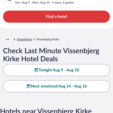
Sun, Aug 9 - Mon, Aug 10
1 room, 2 guests
Find a hotel
Vissenbjerg
Vissenbjerg Kirke
Check Last Minute Vissenbjerg
Kirke Hotel Deals
Tonight Aug 9 - Aug 10
Next weekend Aug 14 - Aug 16
Hotels near Vissenbjerg Kirke