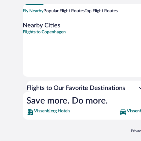
Fly Nearby
Popular Flight Routes
Top Flight Routes
Nearby Cities
Flights to Copenhagen
Flights to Our Favorite Destinations
Save more. Do more.
Vissenbjerg Hotels
Vissenb
Opens
Priva