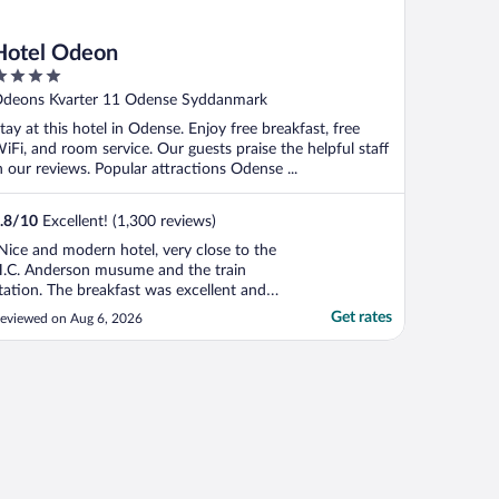
Hotel Odeon
ut
deons Kvarter 11 Odense Syddanmark
f
tay at this hotel in Odense. Enjoy free breakfast, free
iFi, and room service. Our guests praise the helpful staff
n our reviews. Popular attractions Odense ...
.8
/
10
Excellent! (1,300 reviews)
Nice and modern hotel, very close to the
.C. Anderson musume and the train
tation. The breakfast was excellent and
he room was very clean."
Get rates
eviewed on Aug 6, 2026