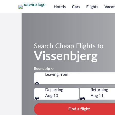
Hotels
Cars
Flights
Vacat
Search Cheap Flights to
Vissenbjerg
Roundtrip
Leaving from
Leaving from
Departing
Returning
Aug 10
Aug 11
Find a flight