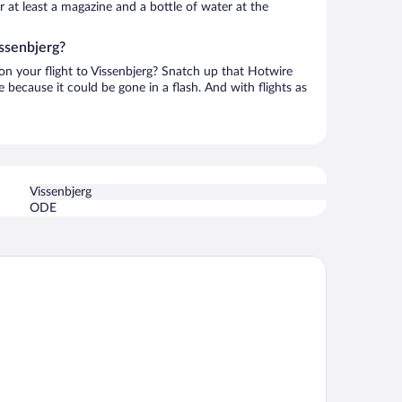
or at least a magazine and a bottle of water at the
issenbjerg?
 on your flight to Vissenbjerg? Snatch up that Hotwire
te because it could be gone in a flash. And with flights as
Vissenbjerg
ODE
rst Hotel Grand Odense