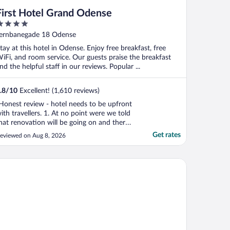
First Hotel Grand Odense
ut
ernbanegade 18 Odense
f
tay at this hotel in Odense. Enjoy free breakfast, free
iFi, and room service. Our guests praise the breakfast
nd the helpful staff in our reviews. Popular ...
.8
/
10
Excellent! (1,610 reviews)
Honest review - hotel needs to be upfront
ith travellers. 1. At no point were we told
hat renovation will be going on and there
ill be considerable noise. 2. There are two
Get rates
eviewed on Aug 8, 2026
eparate sets of steps to reach the rooms.
fter going up the lift. God forbid you’re
arrying heavy suitcases. Or have mobility
tel Odeon
."