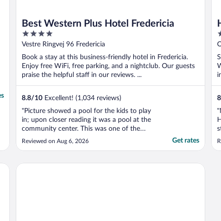
Best Western Plus Hotel Fredericia
4
4
out
o
Vestre Ringvej 96 Fredericia
O
of
o
Book a stay at this business-friendly hotel in Fredericia.
S
5
5
Enjoy free WiFi, free parking, and a nightclub. Our guests
W
praise the helpful staff in our reviews. ...
i
es
8.8
/
10
Excellent! (1,034 reviews)
8
"Picture showed a pool for the kids to play
"
in; upon closer reading it was a pool at the
H
community center. This was one of the
s
reasons we booked at the hotel, but upon
t
Get rates
Reviewed on Aug 6, 2026
R
arrival the neighbouring pool closed at 6
pm and didn’t open until 10 am the next
day. Made for a long, boring evening when
m
Severin Kursuscenter og Konferencehotel
he was ..."