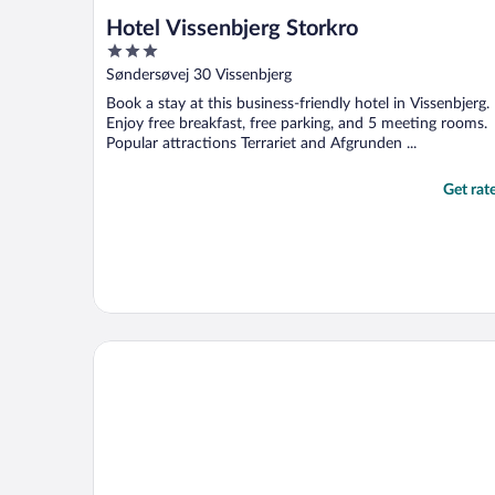
Hotel Vissenbjerg Storkro
3
out
Søndersøvej 30 Vissenbjerg
of
Book a stay at this business-friendly hotel in Vissenbjerg.
5
Enjoy free breakfast, free parking, and 5 meeting rooms.
Popular attractions Terrariet and Afgrunden ...
Get rat
Aiden By Best Western Odense