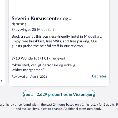
Severin Kursuscenter og
3.5
Konferencehotel
out
Skovsvinget 25 Middelfart
of
Book a stay at this business-friendly hotel in Middelfart.
5
Enjoy free breakfast, free WiFi, and free parking. Our
guests praise the helpful staff in our reviews. ...
9
/
10
Wonderful! (1,017 reviews)
"Skøn sted, venligt personale og virkelig
lækker morgenmad."
Get rates
Reviewed on Aug 6, 2026
es
See all 2,629 properties in Vissenbjerg
st nightly price found within the past 24 hours based on a 1 night stay for 2 adults. P
and availability subject to change. Additional terms may apply.