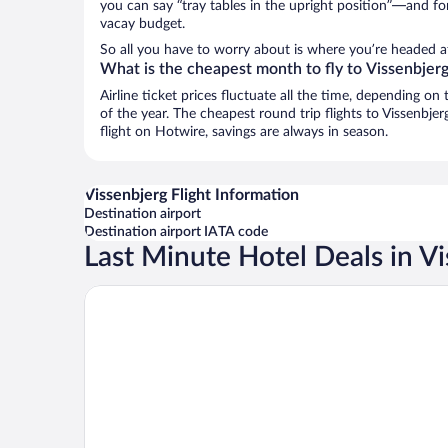
you can say “tray tables in the upright position”—and for
vacay budget.
So all you have to worry about is where you’re headed a
What is the cheapest month to fly to Vissenbjer
Airline ticket prices fluctuate all the time, depending o
of the year. The cheapest round trip flights to Vissenbje
flight on Hotwire, savings are always in season.
Vissenbjerg Flight Information
Destination airport
Destination airport IATA code
Last Minute Hotel Deals in V
Hotel Vissenbjerg Storkro