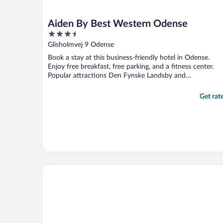
Aiden By Best Western Odense
3.5
out
Glisholmvej 9 Odense
of
Book a stay at this business-friendly hotel in Odense.
5
Enjoy free breakfast, free parking, and a fitness center.
Popular attractions Den Fynske Landsby and
Rosengårdcentret ...
Get rat
Comwell H. C. Andersen Odense Dolce by Wyndha