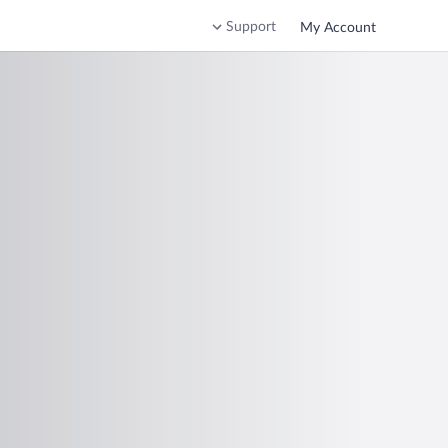
Support
My Account