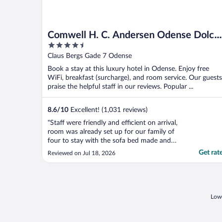
Comwell H. C. Andersen Odense Dolce
4.5
by Wyndham
out
Claus Bergs Gade 7 Odense
of
Book a stay at this luxury hotel in Odense. Enjoy free
5
WiFi, breakfast (surcharge), and room service. Our guests
praise the helpful staff in our reviews. Popular ...
8.6
/
10
Excellent! (1,031 reviews)
"Staff were friendly and efficient on arrival,
room was already set up for our family of
four to stay with the sofa bed made and
the breakfast the next morning was
Get rat
Reviewed on Jul 18, 2026
excellent with a great choice, hotel made
for a great stopover as we travelled
Denmark."
Lowe