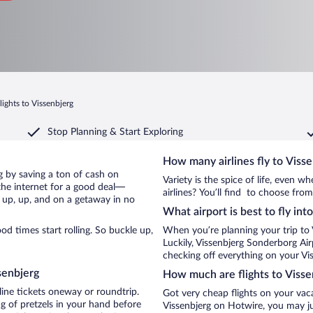
lights to Vissenbjerg
Stop Planning & Start Exploring
How many airlines fly to Viss
erg by saving a ton of cash on
Variety is the spice of life, even 
the internet for a good deal—
airlines? You’ll find to choose from
e up, up, and on a getaway in no
What airport is best to fly int
d times start rolling. So buckle up,
When you’re planning your trip to 
Luckily, Vissenbjerg Sonderborg Ai
checking off everything on your Vis
senbjerg
How much are flights to Visse
line tickets oneway or roundtrip.
Got very cheap flights on your vac
g of pretzels in your hand before
Vissenbjerg on Hotwire, you may ju