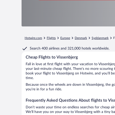
Hotwire.com
Flights
Europe
Denmark
Syddanmark
F
Search
400 airlines
and
321,000 hotels worldwide.
Cheap Flights to Vissenbjerg
Fall in love at first flight with your vacation to Vissenbj
your last-minute cheap flight. There’s no more scouring 
book your flight to Vissenbjerg on Hotwire, and you’ll b
time.
Because once the wheels are down in Vissenbjerg, the goo
you’re in for a fun ride.
Frequently Asked Questions About flights to Vis
Don’t waste your time on endless searches for cheap air
We’ll have you on your way to Vissenbjerg with a tiny ba