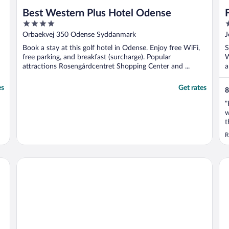
Best Western Plus Hotel Odense
4
4
out
o
Orbaekvej 350 Odense Syddanmark
J
of
o
Book a stay at this golf hotel in Odense. Enjoy free WiFi,
S
5
5
free parking, and breakfast (surcharge). Popular
W
attractions Rosengårdcentret Shopping Center and ...
a
es
Get rates
8
"
w
t
w
R
s
A
c
Best Western Plus Hotel Fredericia
Ho
..