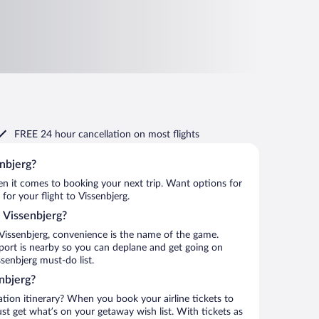
FREE 24 hour cancellation
on most flights
enbjerg?
when it comes to booking your next trip. Want options for
 for your flight to Vissenbjerg.
o Vissenbjerg?
Vissenbjerg, convenience is the name of the game.
rport is nearby so you can deplane and get going on
senbjerg must-do list.
nbjerg?
ation itinerary? When you book your airline tickets to
st get what’s on your getaway wish list. With tickets as