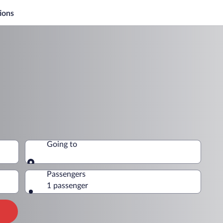
ions
Going to
Going to
Passengers
1 passenger