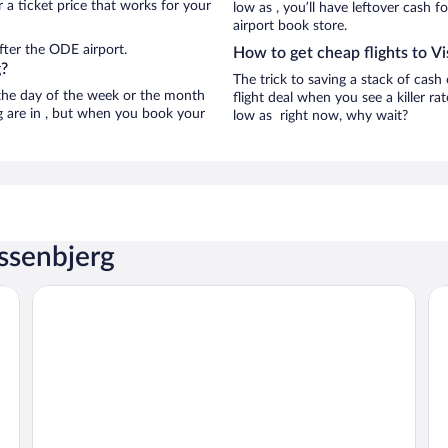
 a ticket price that works for your
low as , you’ll have leftover cash f
airport book store.
fter the ODE airport.
How to get cheap flights to V
g?
The trick to saving a stack of cash
n the day of the week or the month
flight deal when you see a killer ra
rg are in , but when you book your
low as right now, why wait?
issenbjerg
Best Western Plus Hotel Odense
Fi