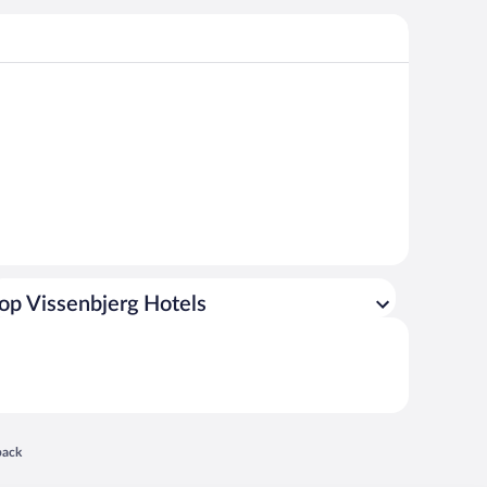
op Vissenbjerg Hotels
 in a new window
back