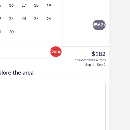
5
16
17
18
19
o
Free daily buffet breakfast
2
23
24
25
26
62+
9
30
Done
The
$182
current
 Terrace | Hypo-allergenic bedding available, in-room safe, desk, soundproofin
Lounge
includes taxes & fees
price
Sep 1 - Sep 2
is
lore the area
$182