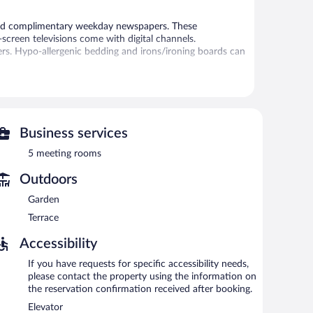
and complimentary weekday newspapers. These
screen televisions come with digital channels.
ers. Hypo-allergenic bedding and irons/ironing boards can
 or nearby; fees may apply.
s can unwind with a drink. A complimentary breakfast is
y wireless Internet access.
Business services
fers a terrace, an arcade/game room, and multilingual
ar charging station.
5 meeting rooms
Outdoors
n 7 AM and 10 AM.
Garden
Terrace
n local cuisine and serves breakfast, lunch, and dinner. A
Accessibility
If you have requests for specific accessibility needs,
please contact the property using the information on
the reservation confirmation received after booking.
Elevator