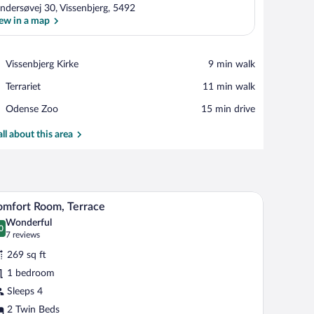
ndersøvej 30, Vissenbjerg, 5492
ew in a map
View in a map
Place,
Vissenbjerg Kirke
‪9 min walk‬
Vissenbjerg
Place,
Terrariet
‪11 min walk‬
Kirke
Terrariet
Place,
Odense Zoo
‪15 min drive‬
Odense
Zoo
all about this area
o chairs, a small table, a desk, a TV, and artwork on the wall.
A modern hotel room with a large bed, two chairs
iew
5
mfort Room, Terrace
l
Wonderful
hotos
0
.0 out of 10
(7
7 reviews
r
reviews)
269 sq ft
omfort
1 bedroom
oom,
Sleeps 4
errace
2 Twin Beds