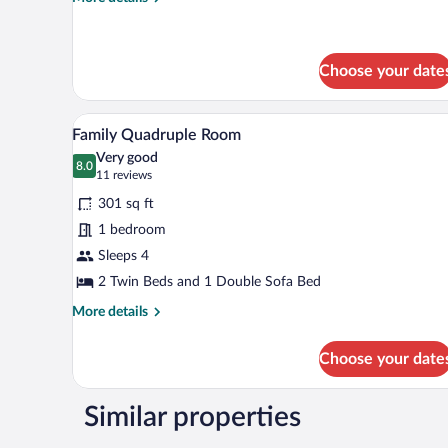
details
for
Standard
Room
Choose your date
A double room with two beds, a r
View
5
Family Quadruple Room
all
Very good
photos
8.0
8.0 out of 10
(11
11 reviews
for
reviews)
301 sq ft
Family
1 bedroom
Quadruple
Sleeps 4
Room
2 Twin Beds and 1 Double Sofa Bed
More
More details
details
for
Choose your date
Family
Quadruple
Room
Similar properties