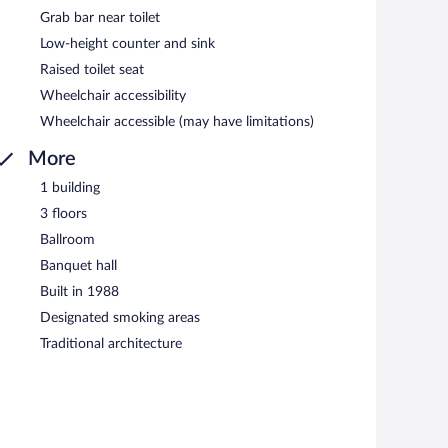
Grab bar near toilet
Low-height counter and sink
Raised toilet seat
Wheelchair accessibility
Wheelchair accessible (may have limitations)
More
1 building
3 floors
Ballroom
Banquet hall
Built in 1988
Designated smoking areas
Traditional architecture