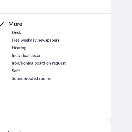
More
Desk
Free weekday newspapers
Heating
Individual decor
Iron/ironing board on request
Safe
Soundproofed rooms