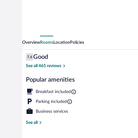
Overview
Rooms
Location
Policies
Reviews
Good
7.6
7.6 out of 10
See all 465 reviews
Popular amenities
Front of prop
Breakfast included
Parking included
Business services
See all