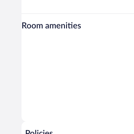
Room amenities
Policies