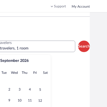
Support
My Account
ravelers
Search
 travelers, 1 room
September 2026
onday
Tuesday
Wednesday
Thursday
Friday
Saturday
Tue
Wed
Thu
Fri
Sat
2
3
4
5
9
10
11
12