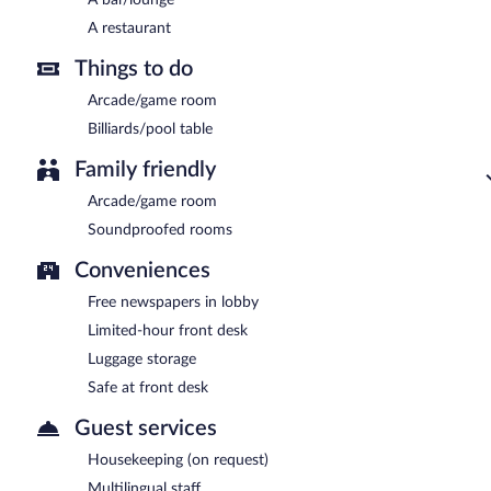
A restaurant
Things to do
Arcade/game room
Billiards/pool table
Family friendly
Arcade/game room
Soundproofed rooms
Conveniences
Free newspapers in lobby
Limited-hour front desk
Luggage storage
Safe at front desk
Guest services
Housekeeping (on request)
Multilingual staff