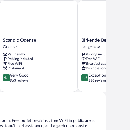
Scandic Odense
Birkende Bed And Breakfa
Scandic
Birkende
Scandic Odense
Birkende Bed And Brea
Odense
Bed
Odense
Langeskov
Odense
And
Pet friendly
Parking included
Breakfast
Parking included
Free WiFi
Langeskov
Free WiFi
Breakfast available
Restaurant
Business services
4.1
4.9
Very Good
Exceptional
4.1
4.9
out
out
963 reviews
116 reviews
of
of
5,
5,
Very
Exceptional,
Good,
116
963
reviews
reviews
room. Free buffet breakfast, free WiFi in public areas,
s, tour/ticket assistance, and a garden are onsite.