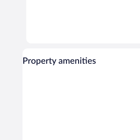
Property amenities