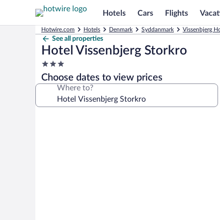
Hotels
Cars
Flights
Vacat
Hotwire.com
Hotels
Denmark
Syddanmark
Vissenbjerg Ho
See all properties
Hotel Vissenbjerg Storkro
3.0
star
Choose dates to view prices
property
Where to?
Photo
gallery
for
Hotel
Vissenbjerg
Storkro