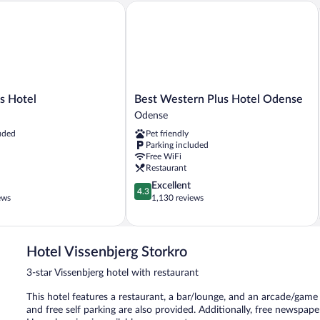
Hotel
Best Western Plus Hotel Odense
Best
's Hotel
Best Western Plus Hotel Odense
Western
Odense
Plus
uded
Pet friendly
Hotel
Parking included
Odense
Free WiFi
Odense
Restaurant
4.3
Excellent
4.3
out
ews
1,130 reviews
of
5,
Excellent,
1,130
Hotel Vissenbjerg Storkro
reviews
3-star Vissenbjerg hotel with restaurant
This hotel features a restaurant, a bar/lounge, and an arcade/game 
and free self parking are also provided. Additionally, free newspaper