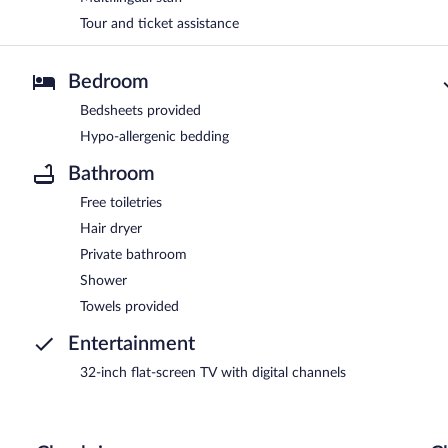
Tour and ticket assistance
Bedroom
Bedsheets provided
Hypo-allergenic bedding
Bathroom
Free toiletries
Hair dryer
Private bathroom
Shower
Towels provided
Entertainment
32-inch flat-screen TV with digital channels