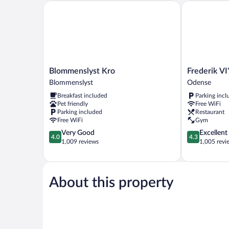
Blommenslyst Kro
Frederik VI's 
Blommenslyst
Frederik
Blommenslyst Kro
Frederik VI
Kro
VI's
Blommenslyst
Odense
Blommenslyst
Hotel
Breakfast included
Parking incl
Odense
Pet friendly
Free WiFi
Parking included
Restaurant
Free WiFi
Gym
4.0
4.3
Very Good
Excellent
4.0
4.3
out
out
1,009 reviews
1,005 revi
of
of
5,
5,
Very
Excellent,
Good,
1,005
About this property
1,009
reviews
reviews