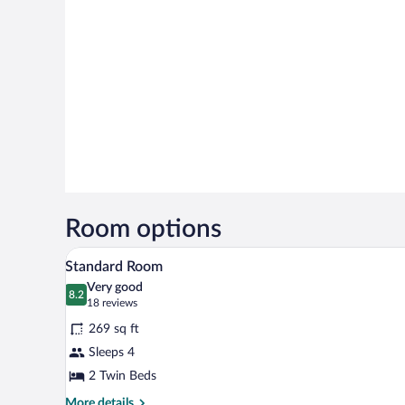
Room options
A hotel room with two beds, a des
View
5
Standard Room
all
Very good
photos
8.2
8.2 out of 10
(18
18 reviews
for
reviews)
269 sq ft
Standard
Sleeps 4
Room
2 Twin Beds
More
More details