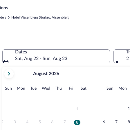
ions
tels
Hotel Vissenbjerg Storkro, Vissenbjerg
Dates
T
Sat, Aug 22 - Sun, Aug 23
2
your
August 2026
current
months
are
Sunday
Monday
Tuesday
Wednesday
Thursday
Friday
Saturday
Sunday
M
Sun
Mon
Tue
Wed
Thu
Fri
Sat
Sun
Mon
August,
2026
and
September,
1
1
2026.
2
3
4
5
6
7
6
7
8
8