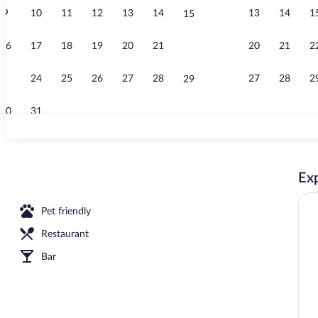
9
10
11
12
13
14
13
14
1
15
Terrace/pati
16
17
18
19
20
21
20
21
2
22
23
24
25
26
27
28
27
28
2
29
30
31
Comfort Room,
Exp
erty
Pet friendly
Restaurant
Bar