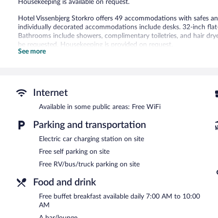
Housekeeping is available on request.
Hotel Vissenbjerg Storkro offers 49 accommodations with safes 
individually decorated accommodations include desks. 32-inch flat-
Bathrooms include showers, complimentary toiletries, and hair dry
be requested. Housekeeping is provided on request.
See more
The recreational activities listed below are available either on site
The hotel offers a restaurant. A bar/lounge is on site where guest
offered each morning. Public areas are equipped with complimentar
Internet
5 meeting rooms are available. This business-friendly hotel also of
staff. Complimentary self parking is available on site, along with a c
Available in some public areas: Free WiFi
Hotel Vissenbjerg Storkro has designated areas for smoking.
Parking and transportation
A complimentary buffet breakfast is served each morning betwee
Electric car charging station on site
Free self parking on site
Onsite venue
- Overlooking the garden, this restaurant specializes i
children's menu is available. Reservations are required. Open daily.
Free RV/bus/truck parking on site
Food and drink
Free buffet breakfast available daily 7:00 AM to 10:00
AM
A bar/lounge