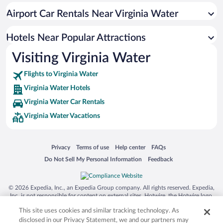
Airport Car Rentals Near Virginia Water
Hotels Near Popular Attractions
Visiting Virginia Water
Flights to Virginia Water
Virginia Water Hotels
Virginia Water Car Rentals
Virginia Water Vacations
Opens in a new window
Opens in a new window
Opens in a new window
Opens in a new window
Privacy
Terms of use
Help center
FAQs
Opens in a new window
Opens in a new window
Do Not Sell My Personal Information
Feedback
© 2026 Expedia, Inc., an Expedia Group company. All rights reserved. Expedia,
Inc. is not responsible for content on external sites. Hotwire, the Hotwire logo,
Hot Rate, and "4-star hotels. 2-star prices." are either registered trademarks or
This site uses cookies and similar tracking technology. As
trademarks of Expedia, Inc. in the US and/or other countries. Other logos or
product and company names mentioned herein may be the property of their
disclosed in our Privacy Statement, we and our partners may