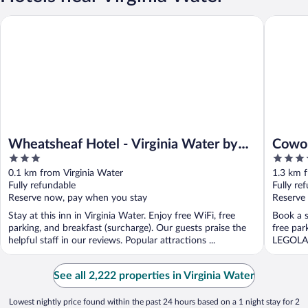
Wheatsheaf Hotel - Virginia Water by Chef and Brewer Collect
Coworth 
Wheatsheaf Hotel - Virginia Water by
Cowor
3
5
Chef and Brewer Collection
out
out
0.1 km from Virginia Water
1.3 km f
of
of
Fully refundable
Fully re
5
5
Reserve now, pay when you stay
Reserve
Stay at this inn in Virginia Water. Enjoy free WiFi, free
Book a s
parking, and breakfast (surcharge). Our guests praise the
free par
helpful staff in our reviews. Popular attractions ...
LEGOLAN
See all 2,222 properties in Virginia Water
Lowest nightly price found within the past 24 hours based on a 1 night stay for 2