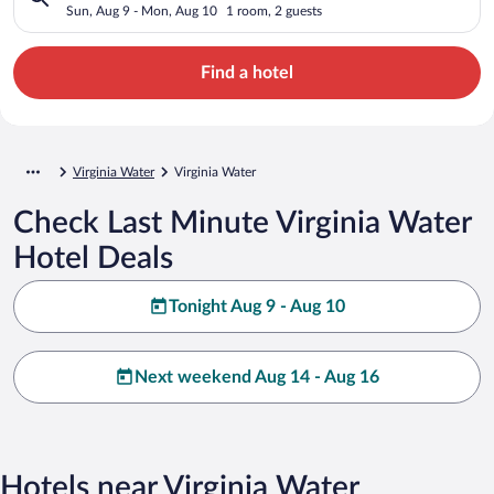
Sun, Aug 9 - Mon, Aug 10
1 room, 2 guests
Find a hotel
Virginia Water
Virginia Water
Check Last Minute Virginia Water
Hotel Deals
Tonight Aug 9 - Aug 10
Next weekend Aug 14 - Aug 16
Hotels near Virginia Water