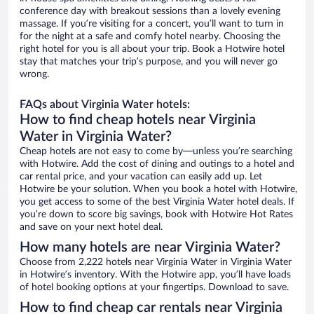
conference day with breakout sessions than a lovely evening
massage. If you’re visiting for a concert, you’ll want to turn in
for the night at a safe and comfy hotel nearby. Choosing the
right hotel for you is all about your trip. Book a Hotwire hotel
stay that matches your trip’s purpose, and you will never go
wrong.
FAQs about Virginia Water hotels:
How to find cheap hotels near Virginia
Water in Virginia Water?
Cheap hotels are not easy to come by—unless you’re searching
with Hotwire. Add the cost of dining and outings to a hotel and
car rental price, and your vacation can easily add up. Let
Hotwire be your solution. When you book a hotel with Hotwire,
you get access to some of the best Virginia Water hotel deals. If
you’re down to score big savings, book with Hotwire Hot Rates
and save on your next hotel deal.
How many hotels are near Virginia Water?
Choose from 2,222 hotels near Virginia Water in Virginia Water
in Hotwire’s inventory. With the Hotwire app, you’ll have loads
of hotel booking options at your fingertips. Download to save.
How to find cheap car rentals near Virginia