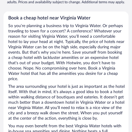
adults. Prices and availability subject to change. Additional terms may apply.
Book a cheap hotel near Virginia Water
So you’re planning a business trip to Virginia Water. Or perhaps
traveling to town for a concert? A conference? Whatever your
reason for visiting Virginia Water, you’ll need a comfortable
hotel to lay your head at night. Typically, the price of hotels near
Virginia Water can be on the high side, especially during major
events. But that’s why you’re here. Save yourself from booking
a cheap hotel with lackluster amenities or an expensive hotel
that’s out of your budget. With Hotwire, you don’t have to
choose. Nope. No compromising over here. Book a Virginia
Water hotel that has all the amenities you desire for a cheap
price.
The area surrounding your hotel is just as important as the hotel
itself. With that in mind, it’s always a good idea to book a hotel
within walking distance of boutiques and eateries. It doesn’t get
much better than a downtown hotel in Virginia Water or a hotel
near Virginia Water. All you’ll need to relax is a nice view of the
city and a breezy walk down the street. When you put yourself
at the center of the action, everything is close by.
You may even benefit from the best Virginia Water hotels with
in-house spa amenities and dining. Nothing beats a full