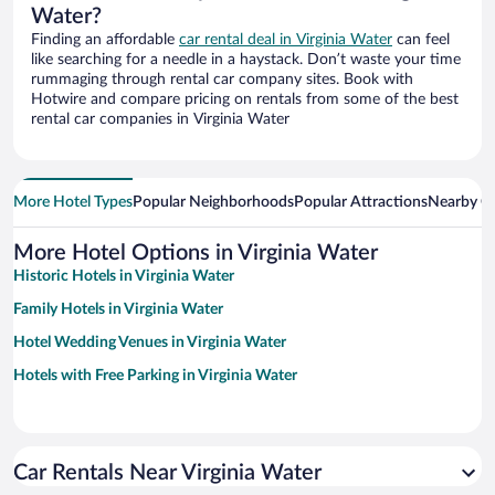
Water?
Finding an affordable
car rental deal in Virginia Water
can feel
like searching for a needle in a haystack. Don’t waste your time
rummaging through rental car company sites. Book with
Hotwire and compare pricing on rentals from some of the best
rental car companies in Virginia Water
More Hotel Types
Popular Neighborhoods
Popular Attractions
Nearby Ci
More Hotel Options in Virginia Water
Historic Hotels in Virginia Water
Family Hotels in Virginia Water
Hotel Wedding Venues in Virginia Water
Hotels with Free Parking in Virginia Water
Car Rentals Near Virginia Water