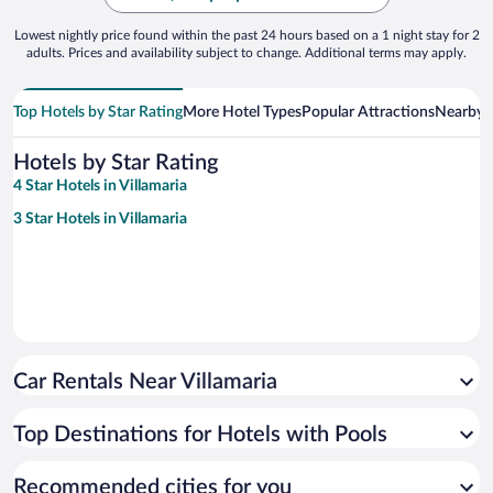
Lowest nightly price found within the past 24 hours based on a 1 night stay for 2
adults. Prices and availability subject to change. Additional terms may apply.
Top Hotels by Star Rating
More Hotel Types
Popular Attractions
Nearby C
Hotels by Star Rating
4 Star Hotels in Villamaria
3 Star Hotels in Villamaria
Car Rentals Near Villamaria
Top Destinations for Hotels with Pools
Recommended cities for you