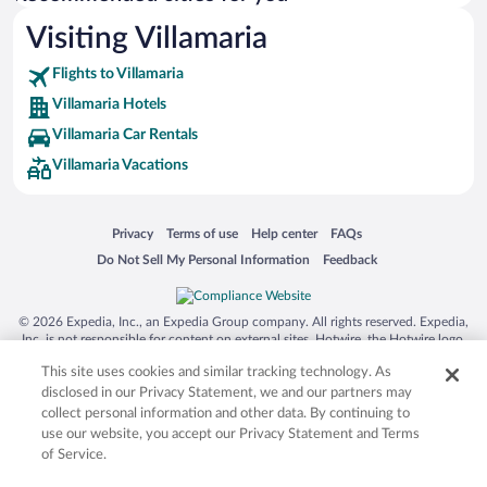
Visiting Villamaria
Flights to Villamaria
Villamaria Hotels
Villamaria Car Rentals
Villamaria Vacations
Opens in a new window
Opens in a new window
Opens in a new window
Opens in a new window
Privacy
Terms of use
Help center
FAQs
Opens in a new window
Opens in a new window
Do Not Sell My Personal Information
Feedback
© 2026 Expedia, Inc., an Expedia Group company. All rights reserved. Expedia,
Inc. is not responsible for content on external sites. Hotwire, the Hotwire logo,
Hot Rate, and "4-star hotels. 2-star prices." are either registered trademarks or
This site uses cookies and similar tracking technology. As
trademarks of Expedia, Inc. in the US and/or other countries. Other logos or
product and company names mentioned herein may be the property of their
disclosed in our Privacy Statement, we and our partners may
respective owners. CST 2029030-50.
collect personal information and other data. By continuing to
use our website, you accept our Privacy Statement and Terms
of Service.