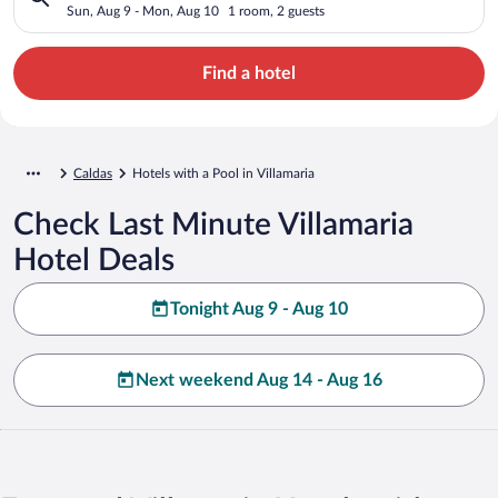
Sun, Aug 9 - Mon, Aug 10
1 room, 2 guests
Find a hotel
Caldas
Hotels with a Pool in Villamaria
Check Last Minute Villamaria
Hotel Deals
Tonight Aug 9 - Aug 10
Next weekend Aug 14 - Aug 16