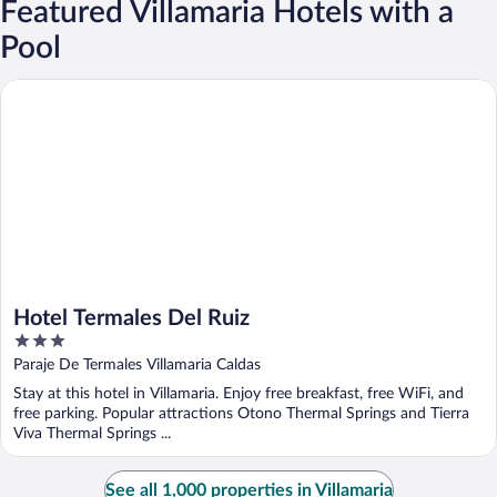
Featured Villamaria Hotels with a
Pool
Hotel Termales Del Ruiz
Hotel Termales Del Ruiz
3
out
Paraje De Termales Villamaria Caldas
of
Stay at this hotel in Villamaria. Enjoy free breakfast, free WiFi, and
5
free parking. Popular attractions Otono Thermal Springs and Tierra
Viva Thermal Springs ...
See all 1,000 properties in Villamaria