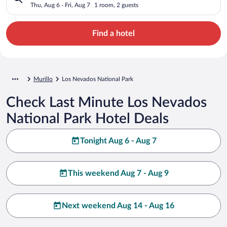
Thu, Aug 6 - Fri, Aug 7
1 room, 2 guests
Find a hotel
Murillo
Los Nevados National Park
Check Last Minute Los Nevados
National Park Hotel Deals
Tonight Aug 6 - Aug 7
This weekend Aug 7 - Aug 9
Next weekend Aug 14 - Aug 16