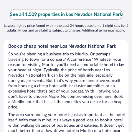
See all 1,509 properties in Los Nevados National Park
Lowest nightly price found within the past 24 hours based on a 1 night stay for 2
adults. Prices and availability subject to change. Additional terms may apply.
Book a cheap hotel near Los Nevados National Park
So you’re planning a business trip to Murillo. Or perhaps
traveling to town for a concert? A conference? Whatever your
reason for visiting Murillo, you’ll need a comfortable hotel to lay
your head at night. Typically, the price of hotels near Los
Nevados National Park can be on the high side, especially
during major events. But that’s why you’re here. Save yourself
from booking a cheap hotel with lackluster amenities or an
expensive hotel that’s out of your budget. With Hotwire, you
don’t have to choose. Nope. No compromising over here. Book
a Murillo hotel that has all the amenities you desire for a cheap
price.
The area surrounding your hotel is just as important as the hotel
itself. With that in mind, it’s always a good idea to book a hotel
within walking distance of boutiques and eateries. It doesn’t get
much better than a downtown hotel in Murillo or a hotel near