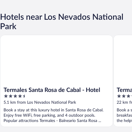
Hotels near Los Nevados National
Park
Termales Santa Rosa de Cabal - Hotel
Termales
Termales Santa Rosa de Cabal - Hotel
Terma
4.5
4
out
out
5.1 km from Los Nevados National Park
22 km f
of
of
Book a stay at this luxury hotel in Santa Rosa de Cabal.
Book a s
5
5
Enjoy free WiFi, free parking, and 4 outdoor pools.
breakfas
Popular attractions Termales - Balneario Santa Rosa ...
the helpf