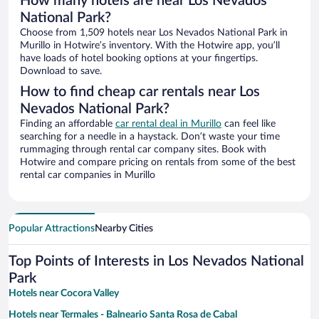
How many hotels are near Los Nevados
National Park?
Choose from 1,509 hotels near Los Nevados National Park in
Murillo in Hotwire’s inventory. With the Hotwire app, you’ll
have loads of hotel booking options at your fingertips.
Download to save.
How to find cheap car rentals near Los
Nevados National Park?
Finding an affordable
car rental deal in Murillo
can feel like
searching for a needle in a haystack. Don’t waste your time
rummaging through rental car company sites. Book with
Hotwire and compare pricing on rentals from some of the best
rental car companies in Murillo
Popular Attractions
Nearby Cities
Top Points of Interests in Los Nevados National
Park
Hotels near Cocora Valley
Hotels near Termales - Balneario Santa Rosa de Cabal