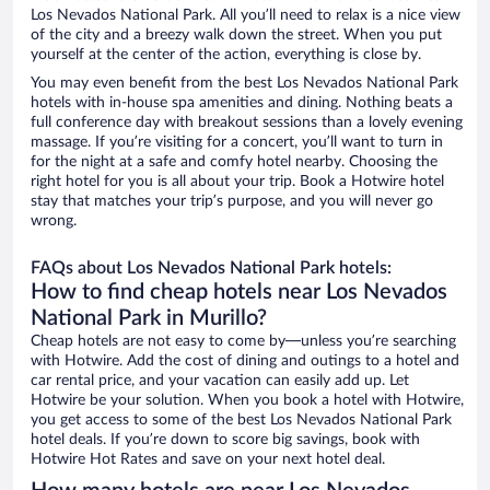
Los Nevados National Park. All you’ll need to relax is a nice view
of the city and a breezy walk down the street. When you put
yourself at the center of the action, everything is close by.
You may even benefit from the best Los Nevados National Park
hotels with in-house spa amenities and dining. Nothing beats a
full conference day with breakout sessions than a lovely evening
massage. If you’re visiting for a concert, you’ll want to turn in
for the night at a safe and comfy hotel nearby. Choosing the
right hotel for you is all about your trip. Book a Hotwire hotel
stay that matches your trip’s purpose, and you will never go
wrong.
FAQs about Los Nevados National Park hotels:
How to find cheap hotels near Los Nevados
National Park in Murillo?
Cheap hotels are not easy to come by—unless you’re searching
with Hotwire. Add the cost of dining and outings to a hotel and
car rental price, and your vacation can easily add up. Let
Hotwire be your solution. When you book a hotel with Hotwire,
you get access to some of the best Los Nevados National Park
hotel deals. If you’re down to score big savings, book with
Hotwire Hot Rates and save on your next hotel deal.