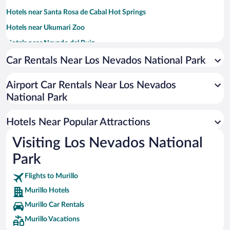
Hotels near Santa Rosa de Cabal Hot Springs
Hotels near Ukumari Zoo
Hotels near Nevado del Ruiz
Hotels near Expofuturo Convention Center
Car Rentals Near Los Nevados National Park
Hotels near Main Square
Airport Car Rentals Near Los Nevados
Hotels near Otono Thermal Springs
National Park
Hotels near San Vicente Thermal Springs
Hotels near Parque Arboleda
Hotels Near Popular Attractions
Hotels near Torre de El Cable
Visiting Los Nevados National
Hotels near Victoria Shopping Mall
Park
Hotels near Parque Metropolitano del Café Waterpark
Flights to Murillo
Hotels near Hernan Ramirez Villegas Stadium
Murillo Hotels
Hotels near Plaza de Bolivar
Murillo Car Rentals
Hotels near Universidad De Caldas
Murillo Vacations
Hotels near Calle Real