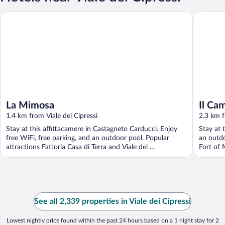
La Mimosa
Il Campeg
La Mimosa
Il Ca
1.4 km from Viale dei Cipressi
2.3 km f
Stay at this affittacamere in Castagneto Carducci. Enjoy
Stay at 
free WiFi, free parking, and an outdoor pool. Popular
an outdo
attractions Fattoria Casa di Terra and Viale dei ...
Fort of 
See all 2,339 properties in Viale dei Cipressi
Lowest nightly price found within the past 24 hours based on a 1 night stay for 2