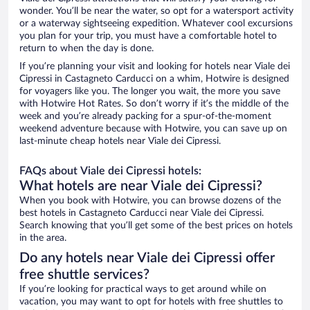
wonder. You’ll be near the water, so opt for a watersport activity
or a waterway sightseeing expedition. Whatever cool excursions
you plan for your trip, you must have a comfortable hotel to
return to when the day is done.
If you’re planning your visit and looking for hotels near Viale dei
Cipressi in Castagneto Carducci on a whim, Hotwire is designed
for voyagers like you. The longer you wait, the more you save
with Hotwire Hot Rates. So don’t worry if it’s the middle of the
week and you’re already packing for a spur-of-the-moment
weekend adventure because with Hotwire, you can save up on
last-minute cheap hotels near Viale dei Cipressi.
FAQs about Viale dei Cipressi hotels:
What hotels are near Viale dei Cipressi?
When you book with Hotwire, you can browse dozens of the
best hotels in Castagneto Carducci near Viale dei Cipressi.
Search knowing that you’ll get some of the best prices on hotels
in the area.
Do any hotels near Viale dei Cipressi offer
free shuttle services?
If you’re looking for practical ways to get around while on
vacation, you may want to opt for hotels with free shuttles to