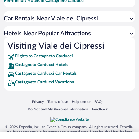
Pet-friendly Hotels in Castagneto Carducci
Resorts & Hotels with Spas in Castagneto Carducci
Car Rentals Near Viale dei Cipressi
Winery Hotels in Castagneto Carducci
Romantic Hotels in Castagneto Carducci
Hotels Near Popular Attractions
Apartment Hotel in Castagneto Carducci
Visiting Viale dei Cipressi
Hotels with Hot Tubs in Castagneto Carducci
Flights to Castagneto Carducci
Castagneto Carducci Hotels
Castagneto Carducci Car Rentals
Castagneto Carducci Vacations
Opens in a new window
Opens in a new window
Opens in a new window
Opens in a new window
Privacy
Terms of use
Help center
FAQs
Opens in a new window
Opens in a new window
Do Not Sell My Personal Information
Feedback
© 2026 Expedia, Inc., an Expedia Group company. All rights reserved. Expedia,
Inc. is not responsible for content on external sites. Hotwire, the Hotwire logo,
Hot Rate, and "4-star hotels. 2-star prices." are either registered trademarks or