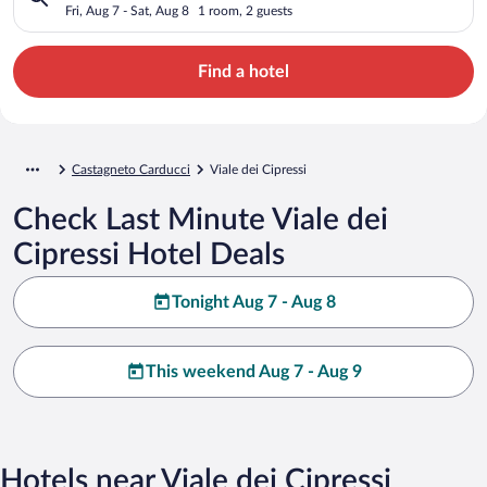
Fri, Aug 7 - Sat, Aug 8
1 room, 2 guests
Find a hotel
Castagneto Carducci
Viale dei Cipressi
Check Last Minute Viale dei
Cipressi Hotel Deals
Tonight Aug 7 - Aug 8
This weekend Aug 7 - Aug 9
Hotels near Viale dei Cipressi