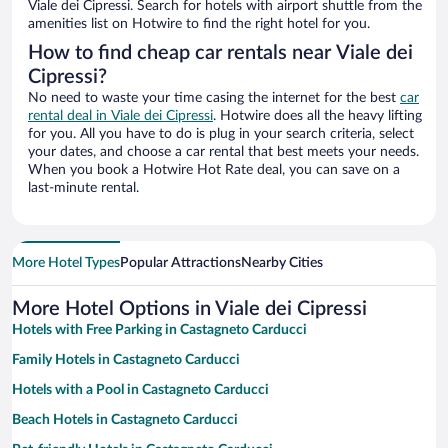
Viale dei Cipressi. Search for hotels with airport shuttle from the
amenities list on Hotwire to find the right hotel for you.
How to find cheap car rentals near Viale dei
Cipressi?
No need to waste your time casing the internet for the best
car
rental deal in Viale dei Cipressi
. Hotwire does all the heavy lifting
for you. All you have to do is plug in your search criteria, select
your dates, and choose a car rental that best meets your needs.
When you book a Hotwire Hot Rate deal, you can save on a
last-minute rental.
More Hotel Types
Popular Attractions
Nearby Cities
More Hotel Options in Viale dei Cipressi
Hotels with Free Parking in Castagneto Carducci
Family Hotels in Castagneto Carducci
Hotels with a Pool in Castagneto Carducci
Beach Hotels in Castagneto Carducci