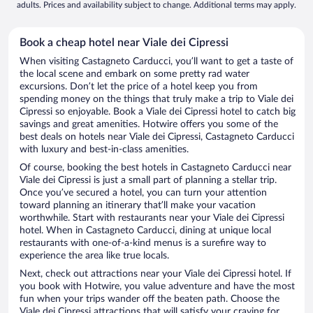
adults. Prices and availability subject to change. Additional terms may apply.
Book a cheap hotel near Viale dei Cipressi
When visiting Castagneto Carducci, you’ll want to get a taste of
the local scene and embark on some pretty rad water
excursions. Don’t let the price of a hotel keep you from
spending money on the things that truly make a trip to Viale dei
Cipressi so enjoyable. Book a Viale dei Cipressi hotel to catch big
savings and great amenities. Hotwire offers you some of the
best deals on hotels near Viale dei Cipressi, Castagneto Carducci
with luxury and best-in-class amenities.
Of course, booking the best hotels in Castagneto Carducci near
Viale dei Cipressi is just a small part of planning a stellar trip.
Once you’ve secured a hotel, you can turn your attention
toward planning an itinerary that’ll make your vacation
worthwhile. Start with restaurants near your Viale dei Cipressi
hotel. When in Castagneto Carducci, dining at unique local
restaurants with one-of-a-kind menus is a surefire way to
experience the area like true locals.
Next, check out attractions near your Viale dei Cipressi hotel. If
you book with Hotwire, you value adventure and have the most
fun when your trips wander off the beaten path. Choose the
Viale dei Cipressi attractions that will satisfy your craving for