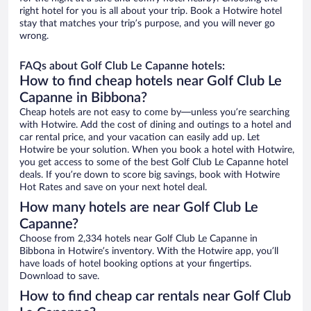
right hotel for you is all about your trip. Book a Hotwire hotel
stay that matches your trip’s purpose, and you will never go
wrong.
FAQs about Golf Club Le Capanne hotels:
How to find cheap hotels near Golf Club Le
Capanne in Bibbona?
Cheap hotels are not easy to come by—unless you’re searching
with Hotwire. Add the cost of dining and outings to a hotel and
car rental price, and your vacation can easily add up. Let
Hotwire be your solution. When you book a hotel with Hotwire,
you get access to some of the best Golf Club Le Capanne hotel
deals. If you’re down to score big savings, book with Hotwire
Hot Rates and save on your next hotel deal.
How many hotels are near Golf Club Le
Capanne?
Choose from 2,334 hotels near Golf Club Le Capanne in
Bibbona in Hotwire’s inventory. With the Hotwire app, you’ll
have loads of hotel booking options at your fingertips.
Download to save.
How to find cheap car rentals near Golf Club