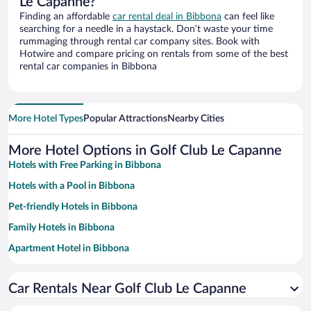
Le Capanne?
Finding an affordable
car rental deal in Bibbona
can feel like
searching for a needle in a haystack. Don’t waste your time
rummaging through rental car company sites. Book with
Hotwire and compare pricing on rentals from some of the best
rental car companies in Bibbona
More Hotel Types
Popular Attractions
Nearby Cities
More Hotel Options in Golf Club Le Capanne
Hotels with Free Parking in Bibbona
Hotels with a Pool in Bibbona
Pet-friendly Hotels in Bibbona
Family Hotels in Bibbona
Apartment Hotel in Bibbona
Winery Hotels in Bibbona
Car Rentals Near Golf Club Le Capanne
Resorts & Hotels with Spas in Bibbona