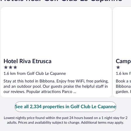
Hotel Riva Etrusca
Camping 
Hotel Riva Etrusca
Campi
3
1
out
out
1.6 km from Golf Club Le Capanne
1.6 km 
of
of
Stay at this hotel in Bibbona. Enjoy free WiFi, free parking,
Book a s
5
5
and an outdoor pool. Our guests praise the helpful staff in
Bibbona.
our reviews. Popular attractions Parco ...
garden. 
...
See all 2,334 properties in Golf Club Le Capanne
Lowest nightly price found within the past 24 hours based on a 1 night stay for 2
adults. Prices and availability subject to change. Additional terms may apply.