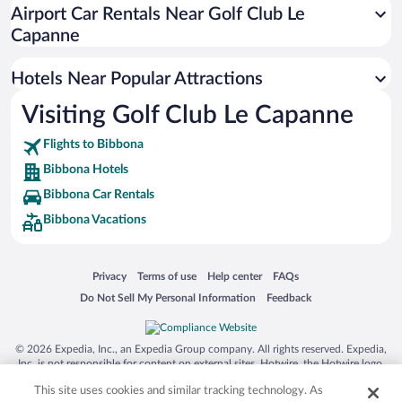
Romantic Hotels in Bibbona
Airport Car Rentals Near Golf Club Le
Beach Hotels in Bibbona
Capanne
Historic Hotels in Bibbona
Hotels Near Popular Attractions
Visiting Golf Club Le Capanne
Flights to Bibbona
Bibbona Hotels
Bibbona Car Rentals
Bibbona Vacations
Opens in a new window
Opens in a new window
Opens in a new window
Opens in a new window
Privacy
Terms of use
Help center
FAQs
Opens in a new window
Opens in a new window
Do Not Sell My Personal Information
Feedback
© 2026 Expedia, Inc., an Expedia Group company. All rights reserved. Expedia,
Inc. is not responsible for content on external sites. Hotwire, the Hotwire logo,
Hot Rate, and "4-star hotels. 2-star prices." are either registered trademarks or
This site uses cookies and similar tracking technology. As
trademarks of Expedia, Inc. in the US and/or other countries. Other logos or