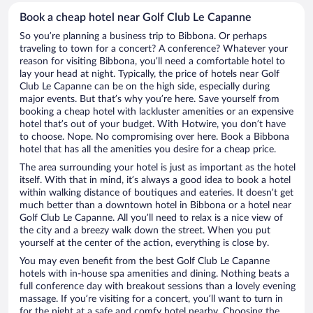
Book a cheap hotel near Golf Club Le Capanne
So you’re planning a business trip to Bibbona. Or perhaps
traveling to town for a concert? A conference? Whatever your
reason for visiting Bibbona, you’ll need a comfortable hotel to
lay your head at night. Typically, the price of hotels near Golf
Club Le Capanne can be on the high side, especially during
major events. But that’s why you’re here. Save yourself from
booking a cheap hotel with lackluster amenities or an expensive
hotel that’s out of your budget. With Hotwire, you don’t have
to choose. Nope. No compromising over here. Book a Bibbona
hotel that has all the amenities you desire for a cheap price.
The area surrounding your hotel is just as important as the hotel
itself. With that in mind, it’s always a good idea to book a hotel
within walking distance of boutiques and eateries. It doesn’t get
much better than a downtown hotel in Bibbona or a hotel near
Golf Club Le Capanne. All you’ll need to relax is a nice view of
the city and a breezy walk down the street. When you put
yourself at the center of the action, everything is close by.
You may even benefit from the best Golf Club Le Capanne
hotels with in-house spa amenities and dining. Nothing beats a
full conference day with breakout sessions than a lovely evening
massage. If you’re visiting for a concert, you’ll want to turn in
for the night at a safe and comfy hotel nearby. Choosing the