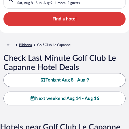
Sat, Aug 8 - Sun, Aug 9
1 room, 2 guests
Find a hotel
Bibbona
Golf Club Le Capanne
Check Last Minute Golf Club Le
Capanne Hotel Deals
Tonight Aug 8 - Aug 9
Next weekend Aug 14 - Aug 16
Hotels near Golf Club Le Capanne