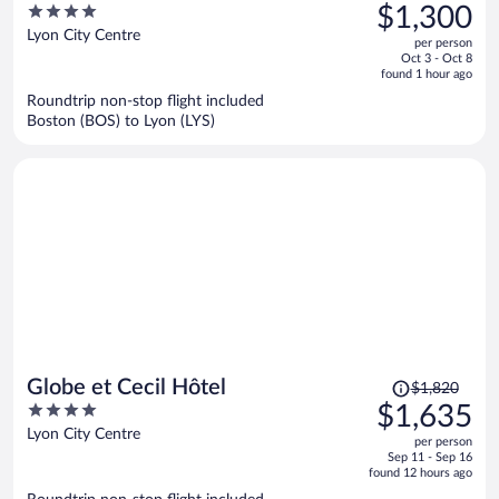
was
4
$1,300
$1,500,
out
Lyon City Centre
per person
price
of
Oct 3 - Oct 8
is
5
found 1 hour ago
now
Roundtrip non-stop flight included
$1,300
Boston (BOS) to Lyon (LYS)
per
person
Price
Globe et Cecil Hôtel
$1,820
was
4
$1,635
$1,820,
out
Lyon City Centre
per person
price
of
Sep 11 - Sep 16
is
5
found 12 hours ago
now