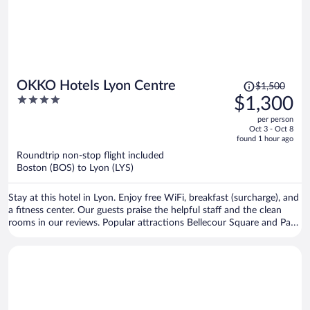
Price
OKKO Hotels Lyon Centre
$1,500
was
4
$1,300
$1,500,
out
per person
price
of
Oct 3 - Oct 8
is
5
found 1 hour ago
now
Roundtrip non-stop flight included
$1,300
Boston (BOS) to Lyon (LYS)
per
person
Stay at this hotel in Lyon. Enjoy free WiFi, breakfast (surcharge), and
a fitness center. Our guests praise the helpful staff and the clean
rooms in our reviews. Popular attractions Bellecour Square and Part
Dieu Mall are located nearby.