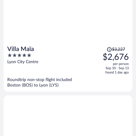
Price
Villa Maïa
$3,227
was
5
$2,676
$3,227,
out
Lyon City Centre
per person
price
of
Sep 10 - Sep 13
is
5
found 1 day ago
now
Roundtrip non-stop flight included
$2,676
Boston (BOS) to Lyon (LYS)
per
person