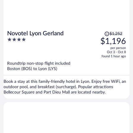
Price
Novotel Lyon Gerland
$1,252
was
4
$1,196
$1,252,
out
per person
price
of
Oct 3 - Oct 8
is
5
found 1 hour ago
now
Roundtrip non-stop flight included
$1,196
Boston (BOS) to Lyon (LYS)
per
person
Book a stay at this family-friendly hotel in Lyon. Enjoy free WiFi, an
outdoor pool, and breakfast (surcharge). Popular attractions
Bellecour Square and Part Dieu Mall are located nearby.