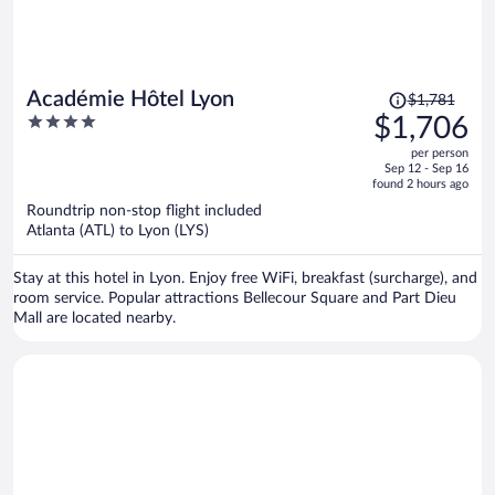
Price
Académie Hôtel Lyon
$1,781
was
4
$1,706
$1,781,
out
per person
price
of
Sep 12 - Sep 16
is
5
found 2 hours ago
now
Roundtrip non-stop flight included
$1,706
Atlanta (ATL) to Lyon (LYS)
per
person
Stay at this hotel in Lyon. Enjoy free WiFi, breakfast (surcharge), and
room service. Popular attractions Bellecour Square and Part Dieu
Mall are located nearby.