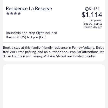
Price
Residence La Reserve
$1,184
was
4
$1,114
$1,184,
out
per person
price
of
Sep 10 - Sep 13
is
5
found 1 day ago
now
Roundtrip non-stop flight included
$1,114
Boston (BOS) to Lyon (LYS)
per
person
Book a stay at this family-friendly residence in Ferney-Voltaire. Enjoy
free WiFi, free parking, and an outdoor pool. Popular attractions Jet
d'Eau Fountain and Ferney-Voltaire Market are located nearby.