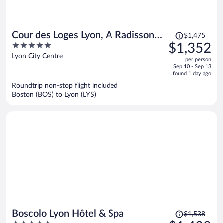
Price
Cour des Loges Lyon, A Radisson
$1,475
was
5
$1,352
Collection Hotel
$1,475,
out
Lyon City Centre
per person
price
of
Sep 10 - Sep 13
is
5
found 1 day ago
now
Roundtrip non-stop flight included
$1,352
Boston (BOS) to Lyon (LYS)
per
person
Price
Boscolo Lyon Hôtel & Spa
$1,538
was