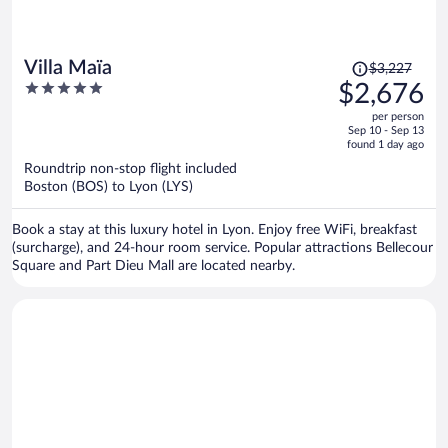
Price
Villa Maïa
$3,227
was
5
$2,676
$3,227,
out
per person
price
of
Sep 10 - Sep 13
is
5
found 1 day ago
now
Roundtrip non-stop flight included
$2,676
Boston (BOS) to Lyon (LYS)
per
person
Book a stay at this luxury hotel in Lyon. Enjoy free WiFi, breakfast
(surcharge), and 24-hour room service. Popular attractions Bellecour
Square and Part Dieu Mall are located nearby.