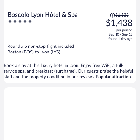
Price
Boscolo Lyon Hôtel & Spa
$1,538
was
5
$1,438
$1,538,
out
per person
price
of
Sep 10 - Sep 13
is
5
found 1 day ago
now
Roundtrip non-stop flight included
$1,438
Boston (BOS) to Lyon (LYS)
per
person
Book a stay at this luxury hotel in Lyon. Enjoy free WiFi, a full-
service spa, and breakfast (surcharge). Our guests praise the helpful
staff and the property condition in our reviews. Popular attractions
Bellecour Square and Part Dieu Mall are located nearby.