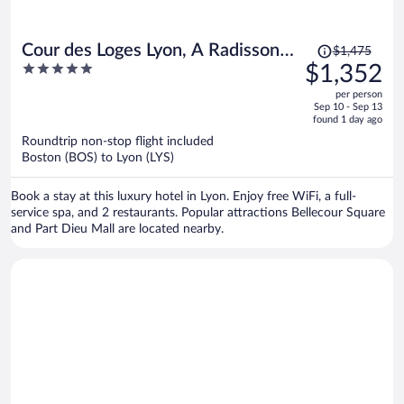
Price
Cour des Loges Lyon, A Radisson
$1,475
was
5
$1,352
Collection Hotel
$1,475,
out
per person
price
of
Sep 10 - Sep 13
is
5
found 1 day ago
now
Roundtrip non-stop flight included
$1,352
Boston (BOS) to Lyon (LYS)
per
person
Book a stay at this luxury hotel in Lyon. Enjoy free WiFi, a full-
service spa, and 2 restaurants. Popular attractions Bellecour Square
and Part Dieu Mall are located nearby.