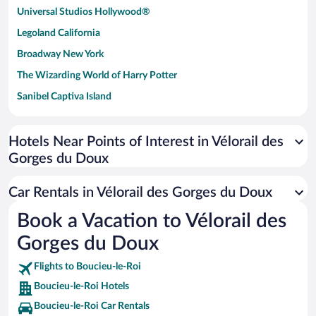
Universal Studios Hollywood®
Legoland California
Broadway New York
The Wizarding World of Harry Potter
Sanibel Captiva Island
Paseo de España
Universal Studios Florida
Hotels Near Points of Interest in Vélorail des
Gorges du Doux
San Antonio SeaWorld
Siargao Island
Car Rentals in Vélorail des Gorges du Doux
Australia Zoo
Book a Vacation to Vélorail des
Busch Gardens Tampa Bay
Gorges du Doux
SeaWorld® Orlando
Tolantongo Caves
Flights to Boucieu-le-Roi
Boucieu-le-Roi Hotels
Eleuthera and Harbour Island
Boucieu-le-Roi Car Rentals
Biltmore Estate