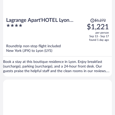
Price
Lagrange Apart'HOTEL Lyon
$1,272
was
4
$1,221
Lumière
$1,272,
out
per person
price
of
Sep 13 - Sep 17
is
5
found 1 day ago
now
Roundtrip non-stop flight included
$1,221
New York (JFK) to Lyon (LYS)
per
person
Book a stay at this boutique residence in Lyon. Enjoy breakfast
(surcharge), parking (surcharge), and a 24-hour front desk. Our
guests praise the helpful staff and the clean rooms in our reviews.
Popular attractions Part Dieu Mall and Bellecour Square are located
nearby.