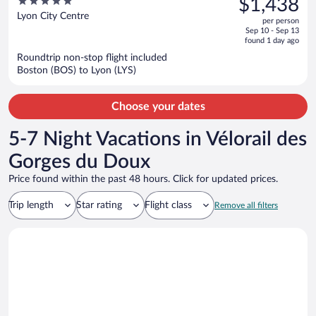
5
$1,438
$1,538,
out
Lyon City Centre
per person
price
of
Sep 10 - Sep 13
is
5
found 1 day ago
now
Roundtrip non-stop flight included
$1,438
Boston (BOS) to Lyon (LYS)
per
person
Choose your dates
5-7 Night Vacations in Vélorail des
Gorges du Doux
Price found within the past 48 hours. Click for updated prices.
Trip length
Star rating
Flight class
Remove all filters