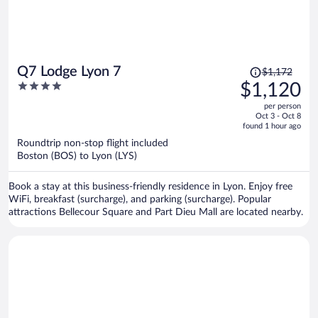
Price
Q7 Lodge Lyon 7
$1,172
was
4
$1,120
$1,172,
out
per person
price
of
Oct 3 - Oct 8
is
5
found 1 hour ago
now
Roundtrip non-stop flight included
$1,120
Boston (BOS) to Lyon (LYS)
per
person
Book a stay at this business-friendly residence in Lyon. Enjoy free
WiFi, breakfast (surcharge), and parking (surcharge). Popular
attractions Bellecour Square and Part Dieu Mall are located nearby.