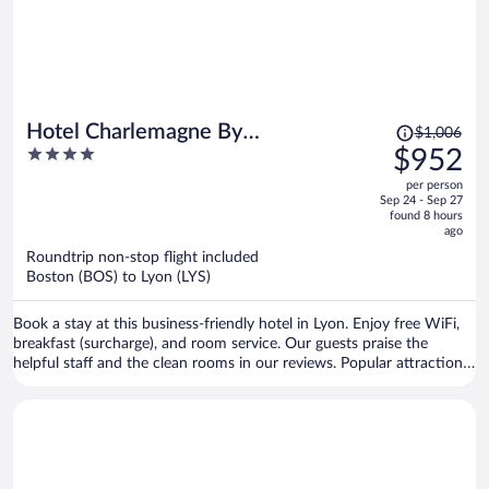
Price
Hotel Charlemagne By
$1,006
was
4
$952
HappyCulture
$1,006,
out
per person
price
of
Sep 24 - Sep 27
is
5
found 8 hours
now
ago
$952
Roundtrip non-stop flight included
per
Boston (BOS) to Lyon (LYS)
person
Book a stay at this business-friendly hotel in Lyon. Enjoy free WiFi,
breakfast (surcharge), and room service. Our guests praise the
helpful staff and the clean rooms in our reviews. Popular attractions
Bellecour Square and Part Dieu Mall are located nearby.