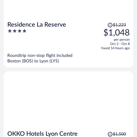
Price
Residence La Reserve
$1,223
was
4
$1,048
$1,223,
out
per person
price
of
Oct 2 - Oct 8
is
5
found 14 hours ago
now
Roundtrip non-stop flight included
$1,048
Boston (BOS) to Lyon (LYS)
per
person
Price
OKKO Hotels Lyon Centre
$1,500