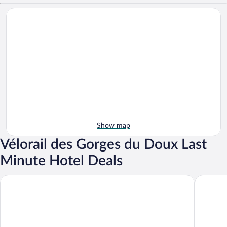
Show map
Vélorail des Gorges du Doux Last
Minute Hotel Deals
Le Bouchon de Campagne
Hôtel Le