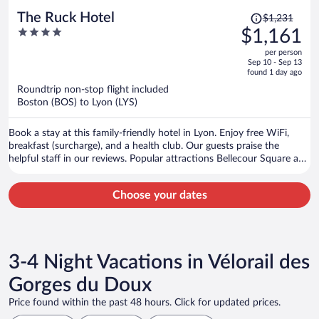
Price
The Ruck Hotel
$1,231
was
4
$1,161
$1,231,
out
per person
price
of
Sep 10 - Sep 13
is
5
found 1 day ago
now
Roundtrip non-stop flight included
$1,161
Boston (BOS) to Lyon (LYS)
per
person
Book a stay at this family-friendly hotel in Lyon. Enjoy free WiFi,
breakfast (surcharge), and a health club. Our guests praise the
helpful staff in our reviews. Popular attractions Bellecour Square and
Part Dieu Mall are located nearby.
Choose your dates
3-4 Night Vacations in Vélorail des
Gorges du Doux
Price found within the past 48 hours. Click for updated prices.