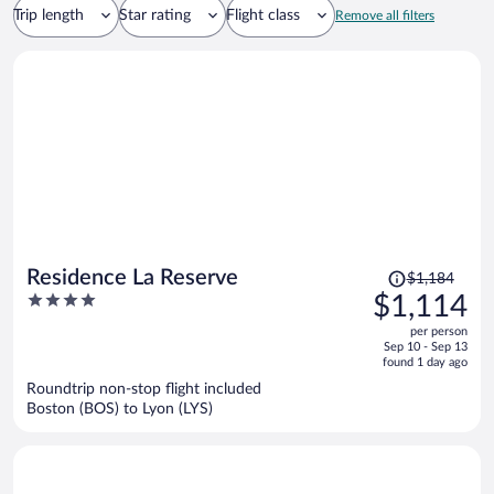
Trip length
Star rating
Flight class
Remove all filters
Price
Residence La Reserve
$1,184
was
4
$1,114
$1,184,
out
per person
price
of
Sep 10 - Sep 13
is
5
found 1 day ago
now
Roundtrip non-stop flight included
$1,114
Boston (BOS) to Lyon (LYS)
per
person