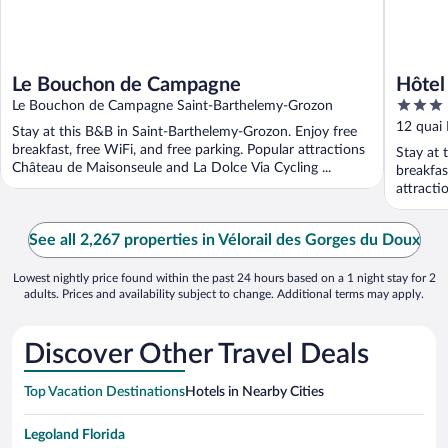
Le Bouchon de Campagne
Hôtel
3
Le Bouchon de Campagne Saint-Barthelemy-Grozon
out
12 quai
Stay at this B&B in Saint-Barthelemy-Grozon. Enjoy free
of
breakfast, free WiFi, and free parking. Popular attractions
Stay at 
5
Château de Maisonseule and La Dolce Via Cycling ...
breakfas
attracti
See all 2,267 properties in Vélorail des Gorges du Doux
Lowest nightly price found within the past 24 hours based on a 1 night stay for 2
adults. Prices and availability subject to change. Additional terms may apply.
Discover Other Travel Deals
Top Vacation Destinations
Hotels in Nearby Cities
Legoland Florida