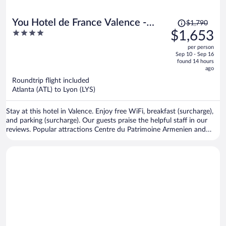
Price
You Hotel de France Valence -
$1,790
was
4
$1,653
Handwritten Collection. T3 26
$1,790,
out
per person
price
of
Sep 10 - Sep 16
is
5
found 14 hours
now
ago
$1,653
Roundtrip flight included
per
Atlanta (ATL) to Lyon (LYS)
person
Stay at this hotel in Valence. Enjoy free WiFi, breakfast (surcharge),
and parking (surcharge). Our guests praise the helpful staff in our
reviews. Popular attractions Centre du Patrimoine Armenien and
Maison des Tetes are located nearby.