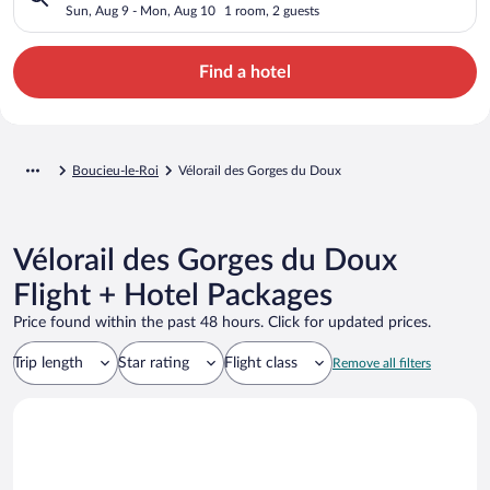
Sun, Aug 9 - Mon, Aug 10
1 room, 2 guests
Find a hotel
Boucieu-le-Roi
Vélorail des Gorges du Doux
Vélorail des Gorges du Doux
Flight + Hotel Packages
Price found within the past 48 hours. Click for updated prices.
Trip length
Star rating
Flight class
Remove all filters