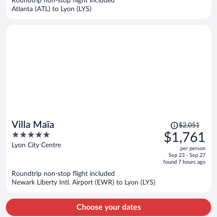
Roundtrip non-stop flight included
$1,635
Atlanta (ATL) to Lyon (LYS)
per
person
Price
Villa Maïa
$2,051
was
5
$1,761
$2,051,
out
Lyon City Centre
per person
price
of
Sep 23 - Sep 27
is
5
found 7 hours ago
now
Roundtrip non-stop flight included
$1,761
Newark Liberty Intl. Airport (EWR) to Lyon (LYS)
per
person
Choose your dates