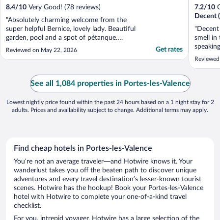
8.4
/
10
Very Good! (78 reviews)
7.2
/
10
G
Decent (
"Absolutely charming welcome from the
super helpful Bernice, lovely lady. Beautiful
"Decent 
garden, pool and a spot of pétanque.
smell in
Dinner was delightful and breakfast had
speaking
Get rates
Reviewed on May 22, 2026
great choice. I would gladly stay here again.
Reviewed
Highly recommend."
See all 1,084 properties in Portes-les-Valence
Lowest nightly price found within the past 24 hours based on a 1 night stay for 2
adults. Prices and availability subject to change. Additional terms may apply.
Find cheap hotels in Portes-les-Valence
You’re not an average traveler—and Hotwire knows it. Your
wanderlust takes you off the beaten path to discover unique
adventures and every travel destination’s lesser-known tourist
scenes. Hotwire has the hookup! Book your Portes-les-Valence
hotel with Hotwire to complete your one-of-a-kind travel
checklist.
For you, intrepid voyager, Hotwire has a large selection of the