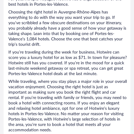
best hotels in Portes-les-Valence.
Choosing the right hotel in Auvergne-Rhône-Alpes has
everything to do with the way you want your trip to go. If
you’ve scribbled a few obscure destinations on your itinerary,
you probably already have a good sense of how your getaway is
taking shape. Lean into that by booking one of Portes-les-
Valence’s 1,084 hotels. Choose the one that best catches your
trip’s tourist drift.
If you’re traveling during the week for business, Hotwire can
score you a luxury hotel for as low as $71. In town for pleasure?
Hotwire still has you covered. If you’re in the mood for a quick
last-minute weekend getaway or spa retreat, you can get great
Portes-les-Valence hotel deals at the last minute.
While traveling, where you stay plays a major role in your overall
vacation enjoyment. Choosing the right hotel is just as
important as making sure you book the right flight and car
rental. If you’re traveling with family or friends, you may need to
book a hotel with connecting rooms. If you enjoy an elegant
and relaxing hotel ambiance, opt for one of Hotwire’s luxury
hotels in Portes-les-Valence. No matter your reason for visiting
Portes-les-Valence, with Hotwire’s large selection of hotels in
the area, you’re sure to book a hotel that meets all your
accommodation needs.