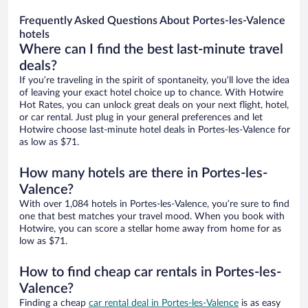
Frequently Asked Questions About Portes-les-Valence
hotels
Where can I find the best last-minute travel
deals?
If you’re traveling in the spirit of spontaneity, you’ll love the idea
of leaving your exact hotel choice up to chance. With Hotwire
Hot Rates, you can unlock great deals on your next flight, hotel,
or car rental. Just plug in your general preferences and let
Hotwire choose last-minute hotel deals in Portes-les-Valence for
as low as $71.
How many hotels are there in Portes-les-
Valence?
With over 1,084 hotels in Portes-les-Valence, you’re sure to find
one that best matches your travel mood. When you book with
Hotwire, you can score a stellar home away from home for as
low as $71.
How to find cheap car rentals in Portes-les-
Valence?
Finding a cheap
car rental deal in Portes-les-Valence
is as easy