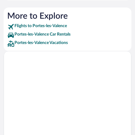
More to Explore
Flights to Portes-les-Valence
Portes-les-Valence Car Rentals
Portes-les-Valence Vacations