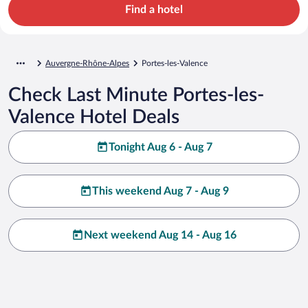
Find a hotel
Auvergne-Rhône-Alpes
Portes-les-Valence
Check Last Minute Portes-les-
Valence Hotel Deals
Tonight Aug 6 - Aug 7
This weekend Aug 7 - Aug 9
Next weekend Aug 14 - Aug 16