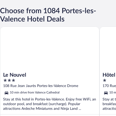
Choose from 1084 Portes-les-
Valence Hotel Deals
Le Nouvel
Hôtel Va
Le Nouvel
Hôtel
3
1
out
out
108 Rue Jean Jaurès Portes-les-Valence Drome
170 Rue
of
of
10 min drive from Valence Cathedral
10 m
5
5
Stay at this hotel in Portes-les-Valence. Enjoy free WiFi, an
Stay at 
outdoor pool, and breakfast (surcharge). Popular
breakfas
attractions Ardeche Miniatures and Ninja Land ...
attracti