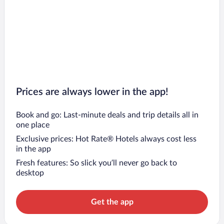
Prices are always lower in the app!
Book and go: Last-minute deals and trip details all in
one place
Exclusive prices: Hot Rate® Hotels always cost less
in the app
Fresh features: So slick you’ll never go back to
desktop
Get the app