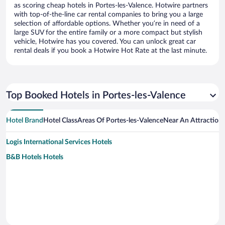
as scoring cheap hotels in Portes-les-Valence. Hotwire partners
with top-of-the-line car rental companies to bring you a large
selection of affordable options. Whether you’re in need of a
large SUV for the entire family or a more compact but stylish
vehicle, Hotwire has you covered. You can unlock great car
rental deals if you book a Hotwire Hot Rate at the last minute.
Top Booked Hotels in Portes-les-Valence
Hotel Brand
Hotel Class
Areas Of Portes-les-Valence
Near An Attraction
Logis International Services Hotels
B&B Hotels Hotels