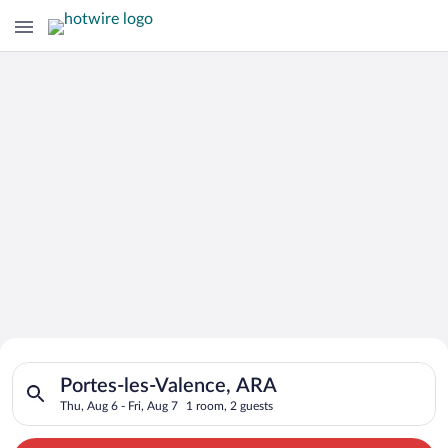
Search for Cheap Deals on
Search for hotels in Portes-les-Valence, ARA. Check-in on Thu,
Hotels in Portes-les-Valence
Portes-les-Valence, ARA
Thu, Aug 6 - Fri, Aug 7
1 room, 2 guests