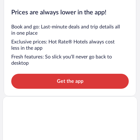
Prices are always lower in the app!
Book and go: Last-minute deals and trip details all
in one place
Exclusive prices: Hot Rate® Hotels always cost
less in the app
Fresh features: So slick you’ll never go back to
desktop
Get the app