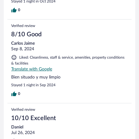
Stayed 1 night in Oct 2024
0
Verified review
8/10 Good
Carlos Jaime
Sep 8, 2024
Liked: Cleanliness, staff & service, amenities, property conditions
& facilities
Translate with Google
Bien situado y muy limpio
Stayed 1 night in Sep 2024
0
Verified review
10/10 Excellent
Daniel
Jul 26, 2024