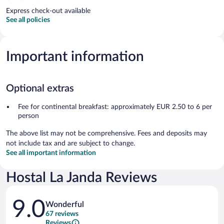
Express check-out available
See all policies
Important information
Optional extras
Fee for continental breakfast: approximately EUR 2.50 to 6 per
person
The above list may not be comprehensive. Fees and deposits may
not include tax and are subject to change.
See all important information
Hostal La Janda Reviews
Reviews
9.0
Wonderful
67 reviews
Reviews