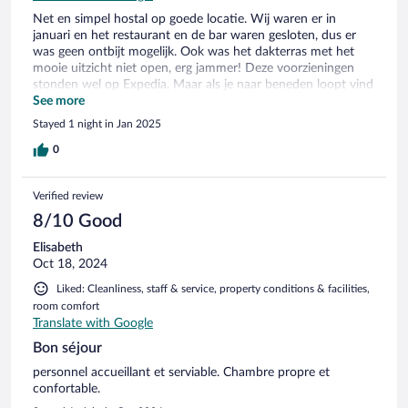
Net en simpel hostal op goede locatie. Wij waren er in
januari en het restaurant en de bar waren gesloten, dus er
was geen ontbijt mogelijk. Ook was het dakterras met het
mooie uitzicht niet open, erg jammer! Deze voorzieningen
stonden wel op Expedia. Maar als je naar beneden loopt vind
je in het oude dorp veel leukere locaties met horeca.
See more
Stayed 1 night in Jan 2025
0
Verified review
8/10 Good
Elisabeth
Oct 18, 2024
Liked: Cleanliness, staff & service, property conditions & facilities,
room comfort
Translate with Google
Bon séjour
personnel accueillant et serviable. Chambre propre et
confortable.