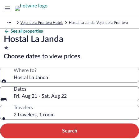
Vejer de la Frontera Hotels
Hostal La Janda, Vejer de la Frontera
See all properties
Hostal La Janda
1.0
star
Choose dates to view prices
property
Where to?
Hostal La Janda
Dates
Fri, Aug 21 - Sat, Aug 22
Travelers
2 travelers, 1 room
Search