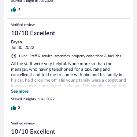
Stayed 1 night in Jul 2025
the future!
0
Verified review
10/10 Excellent
Bryan
Jul 30, 2022
Liked: Staff & service, amenities, property conditions & facilities
All the staff were very helpful. None more so than the
manager, who having telephoned for a taxi, rang and
cancelled it and told me to come with him and his family in
his car, he’d drop me off. His young family were a delight and
it was a lovely, unexpected exchange. This simple, thoughtful,
generosity ensures my return and my recommendations.
See more
Stayed 2 nights in Jul 2022
0
Verified review
10/10 Excellent