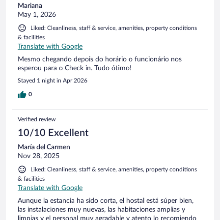
Mariana
May 1, 2026
Liked: Cleanliness, staff & service, amenities, property conditions
& facilities
Translate with Google
Mesmo chegando depois do horário o funcionário nos
esperou para o Check in. Tudo ótimo!
Stayed 1 night in Apr 2026
0
Verified review
10/10 Excellent
María del Carmen
Nov 28, 2025
Liked: Cleanliness, staff & service, amenities, property conditions
& facilities
Translate with Google
Aunque la estancia ha sido corta, el hostal está súper bien,
las instalaciones muy nuevas, las habitaciones amplias y
limpias y el personal muy agradable y atento lo recomiendo