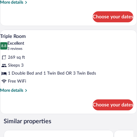
More
More details
details
for
Choose your dates
Double
Room
A hotel room with two single beds, a des
View
9
Triple Room
all
Excellent
photos
8.8
8.8 out of 10
(3
3 reviews
for
reviews)
269 sq ft
Triple
Sleeps 3
Room
1 Double Bed and 1 Twin Bed OR 3 Twin Beds
Free WiFi
More
More details
details
for
Choose your dates
Triple
Room
Similar properties
TUGASA Convento San Francisco
Casa Aura