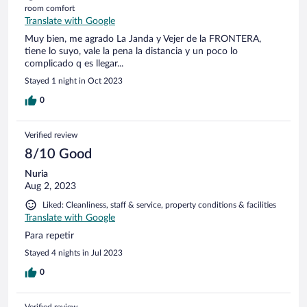
room comfort
Translate with Google
Muy bien, me agrado La Janda y Vejer de la FRONTERA,
tiene lo suyo, vale la pena la distancia y un poco lo
complicado q es llegar...
Stayed 1 night in Oct 2023
0
Verified review
8/10 Good
Nuria
Aug 2, 2023
Liked: Cleanliness, staff & service, property conditions & facilities
Translate with Google
Para repetir
Stayed 4 nights in Jul 2023
0
Verified review