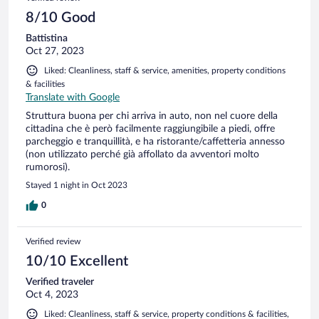
8/10 Good
Battistina
Oct 27, 2023
Liked: Cleanliness, staff & service, amenities, property conditions
& facilities
Translate with Google
Struttura buona per chi arriva in auto, non nel cuore della
cittadina che è però facilmente raggiungibile a piedi, offre
parcheggio e tranquillità, e ha ristorante/caffetteria annesso
(non utilizzato perché già affollato da avventori molto
rumorosi).
Stayed 1 night in Oct 2023
0
Verified review
10/10 Excellent
Verified traveler
Oct 4, 2023
Liked: Cleanliness, staff & service, property conditions & facilities,