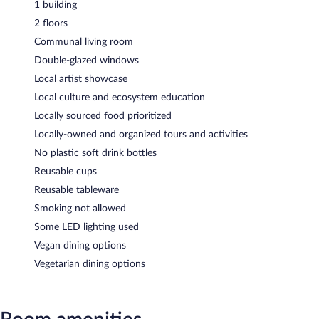
1 building
2 floors
Communal living room
Double-glazed windows
Local artist showcase
Local culture and ecosystem education
Locally sourced food prioritized
Locally-owned and organized tours and activities
No plastic soft drink bottles
Reusable cups
Reusable tableware
Smoking not allowed
Some LED lighting used
Vegan dining options
Vegetarian dining options