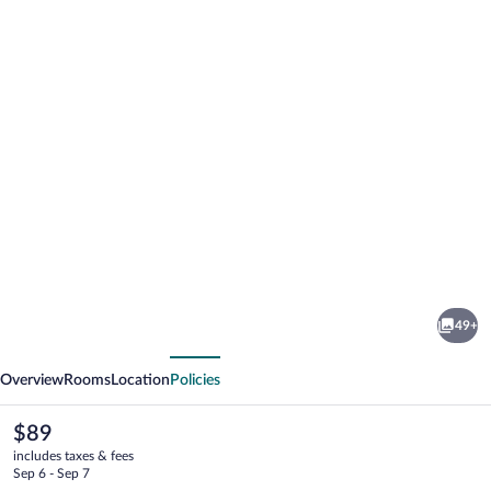
Photo
gallery
for
Hostal
49+
La
vious
Next
Janda
Overview
Rooms
Location
Policies
The
$89
current
includes taxes & fees
price
Sep 6 - Sep 7
is