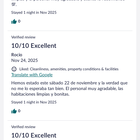
💯.
Stayed 1 night in Nov 2025
0
Verified review
10/10 Excellent
Rocio
Nov 24, 2025
Liked: Cleanliness, amenities, property conditions & facilities
Translate with Google
Hemos estado este sábado 22 de noviembre y la verdad que
no me lo esperaba tan bien. El personal muy agradable, las
habitaciones limpias y bonitas.
Stayed 1 night in Nov 2025
0
Verified review
10/10 Excellent