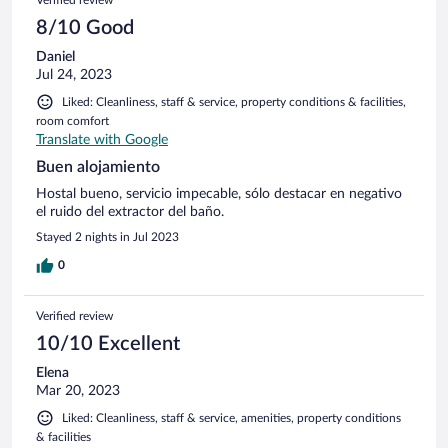
8/10 Good
Daniel
Jul 24, 2023
Liked: Cleanliness, staff & service, property conditions & facilities,
room comfort
Translate with Google
Buen alojamiento
Hostal bueno, servicio impecable, sólo destacar en negativo
el ruido del extractor del baño.
Stayed 2 nights in Jul 2023
0
Verified review
10/10 Excellent
Elena
Mar 20, 2023
Liked: Cleanliness, staff & service, amenities, property conditions
& facilities