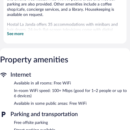
parking are also provided. Other amenities include a coffee
shop/cafe, concierge services, and a library. Housekeeping is
available on request.
Hostal La Janda offers 35 accommodations with minibars and
hair dryers. 24-inch flat-screen televisions come with digital
See more
channels.
Bathrooms include bathtubs or showers and complimentary
toiletries. Guests can surf the web using the complimentary
wireless Internet access (speed: 100+ Mbps (good for 1–2
Property amenities
people or up to 6 devices)). Housekeeping is offered daily and
change of towels can be requested. Housekeeping is provided on
request.
Internet
The recreational activities listed below are available either on site
Available in all rooms: Free WiFi
or nearby; fees may apply.
In-room WiFi speed: 100+ Mbps (good for 1–2 people or up to
Dining options at the hostal include a restaurant, a coffee
6 devices)
shop/cafe, and a snack bar/deli. A bar/lounge is on site where
Available in some public areas: Free WiFi
guests can unwind with a drink. Public areas are equipped with
complimentary wireless Internet access. This Vejer de la Frontera
Parking and transportation
hostal also offers a library, a terrace, and a vending machine.
Limited complimentary onsite parking is available on a first-
Free offsite parking
come, first-served basis.