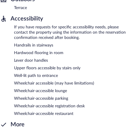
Terrace
Accessibility
If you have requests for specific accessibility needs, please
contact the property using the information on the reservation
confirmation received after booking.
Handrails in stairways
Hardwood flooring in room
Lever door handles
Upper floors accessible by stairs only
Well-lit path to entrance
Wheelchair accessible (may have limitations)
Wheelchair-accessible lounge
Wheelchair-accessible parking
Wheelchair-accessible registration desk
Wheelchair-accessible restaurant
More