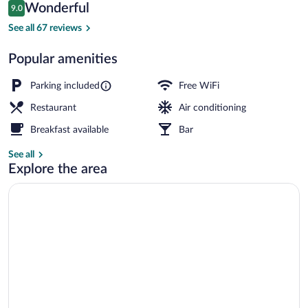
Reviews
Wonderful
9.0
$89
9.0 out of 10
Interior
See all 67 reviews
Popular amenities
Parking included
Free WiFi
Restaurant
Air conditioning
Breakfast available
Bar
See all
Explore the area