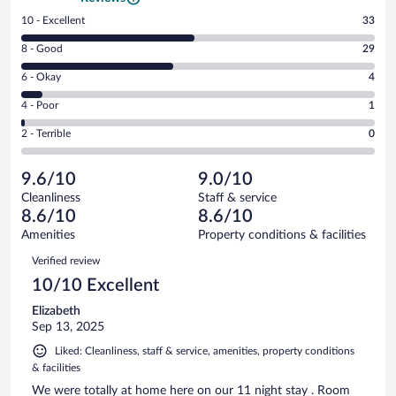
Rating
10 - Excellent
33
10
Rating
8 - Good
29
-
8
Excellent.
Rating
6 - Okay
4
-
33
6
Good.
out
Rating
4 - Poor
1
-
29
of
4
Okay.
out
Rating
2 - Terrible
0
67
-
4
of
2
reviews
Poor.
out
67
-
1
of
9.6/10
9.0/10
reviews
Terrible.
out
67
Cleanliness
Staff & service
0
of
reviews
8.6/10
8.6/10
out
67
of
Amenities
Property conditions & facilities
reviews
67
Reviews
Verified review
reviews
10/10 Excellent
Elizabeth
Sep 13, 2025
Liked: Cleanliness, staff & service, amenities, property conditions
& facilities
We were totally at home here on our 11 night stay . Room