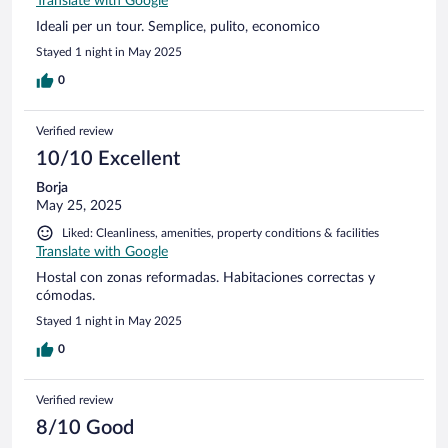
Translate with Google
Ideali per un tour. Semplice, pulito, economico
Stayed 1 night in May 2025
0
Verified review
10/10 Excellent
Borja
May 25, 2025
Liked: Cleanliness, amenities, property conditions & facilities
Translate with Google
Hostal con zonas reformadas. Habitaciones correctas y
cómodas.
Stayed 1 night in May 2025
0
Verified review
8/10 Good