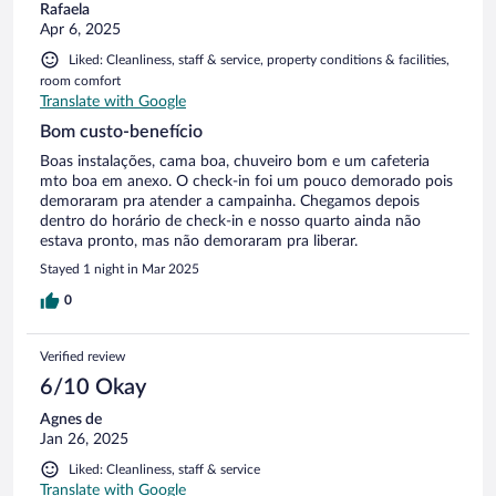
Rafaela
Apr 6, 2025
Liked: Cleanliness, staff & service, property conditions & facilities,
room comfort
Translate with Google
Bom custo-benefício
Boas instalações, cama boa, chuveiro bom e um cafeteria
mto boa em anexo. O check-in foi um pouco demorado pois
demoraram pra atender a campainha. Chegamos depois
dentro do horário de check-in e nosso quarto ainda não
estava pronto, mas não demoraram pra liberar.
Stayed 1 night in Mar 2025
0
Verified review
6/10 Okay
Agnes de
Jan 26, 2025
Liked: Cleanliness, staff & service
Translate with Google