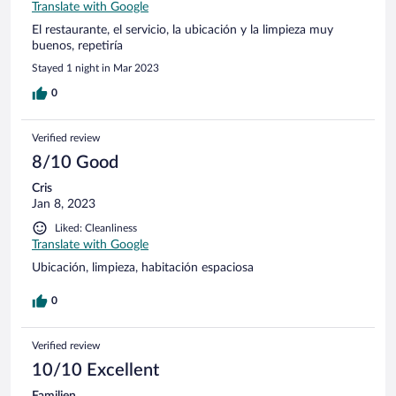
Translate with Google
El restaurante, el servicio, la ubicación y la limpieza muy
buenos, repetiría
Stayed 1 night in Mar 2023
0
Verified review
8/10 Good
Cris
Jan 8, 2023
Liked: Cleanliness
Translate with Google
Ubicación, limpieza, habitación espaciosa
0
Verified review
10/10 Excellent
Familjen