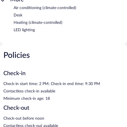
Air conditioning (climate-controlled)
Desk
Heating (climate-controlled)
LED lighting
Policies
Check-in
Check-in start time: 2 PM; Check-in end time: 9:30 PM
Contactless check-in available
Minimum check-in age: 18
Check-out
Check-out before noon
Contactless check-out available