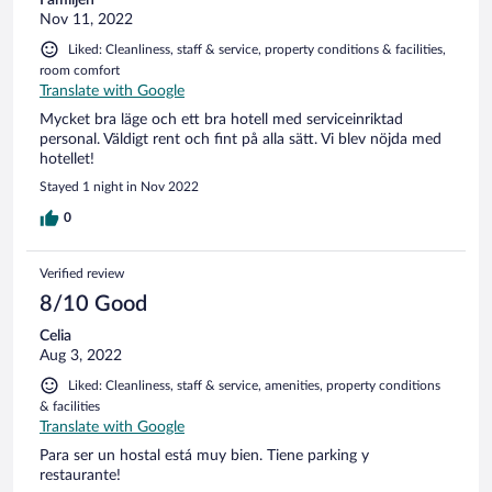
Nov 11, 2022
Liked: Cleanliness, staff & service, property conditions & facilities,
room comfort
Translate with Google
Mycket bra läge och ett bra hotell med serviceinriktad
personal. Väldigt rent och fint på alla sätt. Vi blev nöjda med
hotellet!
Stayed 1 night in Nov 2022
0
Verified review
8/10 Good
Celia
Aug 3, 2022
Liked: Cleanliness, staff & service, amenities, property conditions
& facilities
Translate with Google
Para ser un hostal está muy bien. Tiene parking y
restaurante!