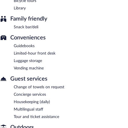
Bicycle tours
Library
Family friendly
Snack bar/deli
Conveniences
Guidebooks
Limited-hour front desk
Luggage storage
Vending machine
Guest services
Change of towels on request
Concierge services
Housekeeping (daily)
Multilingual staff
Tour and ticket assistance
Outdoors