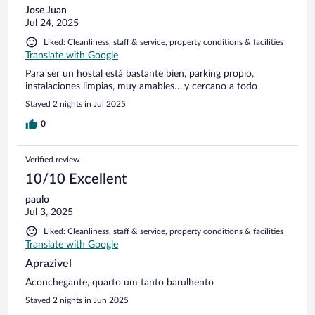
Jose Juan
Jul 24, 2025
Liked: Cleanliness, staff & service, property conditions & facilities
Translate with Google
Para ser un hostal está bastante bien, parking propio,
instalaciones limpias, muy amables….y cercano a todo
Stayed 2 nights in Jul 2025
0
Verified review
10/10 Excellent
paulo
Jul 3, 2025
Liked: Cleanliness, staff & service, property conditions & facilities
Translate with Google
Aprazivel
Aconchegante, quarto um tanto barulhento
Stayed 2 nights in Jun 2025