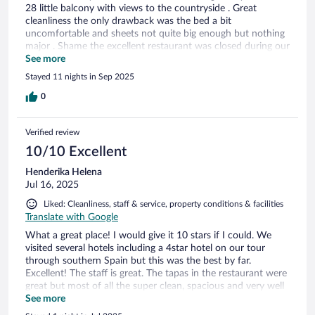
28 little balcony with views to the countryside . Great
cleanliness the only drawback was the bed a bit
uncomfortable and sheets not quite big enough but nothing
major . Shame the excellent restaurant was closed during our
stay . Would recommend and return .
See more
Stayed 11 nights in Sep 2025
0
Verified review
10/10 Excellent
Henderika Helena
Jul 16, 2025
Liked: Cleanliness, staff & service, property conditions & facilities
Translate with Google
What a great place! I would give it 10 stars if I could. We
visited several hotels including a 4star hotel on our tour
through southern Spain but this was the best by far.
Excellent! The staff is great. The tapas in the restaurant were
great but most of all the super clean, spacious and very well
decorated rooms and bathrooms. Rvery part of the building
See more
is inviting, clean and close to parking I hope to come back in