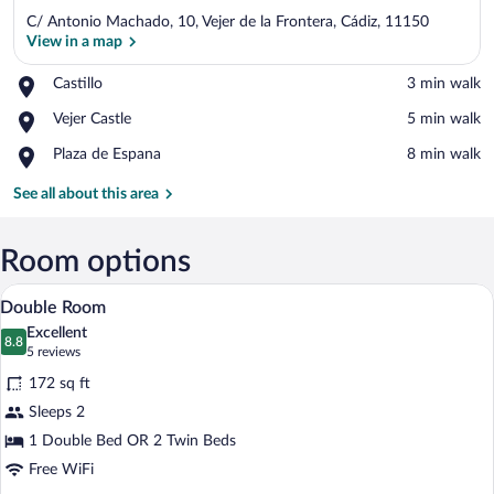
C/ Antonio Machado, 10, Vejer de la Frontera, Cádiz, 11150
View in a map
Place,
Castillo
‪3 min walk‬
Castillo
View in a map
Place,
Vejer Castle
‪5 min walk‬
Vejer
Place,
Plaza de Espana
‪8 min walk‬
Castle
Plaza
de
See all about this area
Espana
Room options
A neatly made bed with a patterned bedsp
View
26
Double Room
all
Excellent
photos
8.8
8.8 out of 10
(5
5 reviews
for
reviews)
172 sq ft
Double
Sleeps 2
Room
1 Double Bed OR 2 Twin Beds
Free WiFi