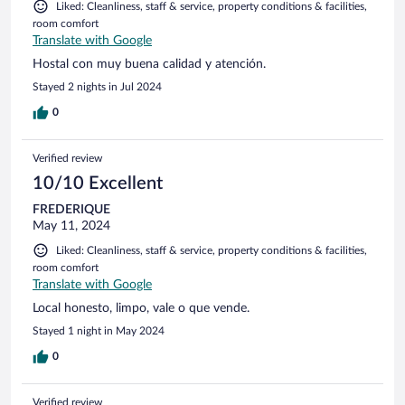
Liked: Cleanliness, staff & service, property conditions & facilities,
room comfort
Translate with Google
Hostal con muy buena calidad y atención.
Stayed 2 nights in Jul 2024
0
Verified review
10/10 Excellent
FREDERIQUE
May 11, 2024
Liked: Cleanliness, staff & service, property conditions & facilities,
room comfort
Translate with Google
Local honesto, limpo, vale o que vende.
Stayed 1 night in May 2024
0
Verified review