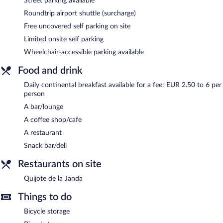
Street parking available
Hostal La Janda is a smoke-free property.
Roundtrip airport shuttle (surcharge)
Continental breakfasts are available for a surcharge and are
Free uncovered self parking on site
served each morning.
Limited onsite self parking
Quijote de la Janda
- This restaurant specializes in Mediterranean
Wheelchair-accessible parking available
cuisine and serves breakfast, brunch, lunch, and dinner. Guests
can enjoy drinks at the bar. A children's menu is available. Open
Food and drink
select days.
Daily continental breakfast available for a fee: EUR 2.50 to 6 per
person
A bar/lounge
A coffee shop/cafe
A restaurant
Snack bar/deli
Restaurants on site
Quijote de la Janda
Things to do
Bicycle storage