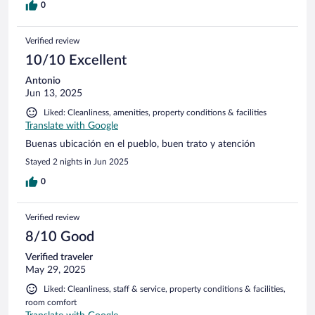
0
Verified review
10/10 Excellent
Antonio
Jun 13, 2025
Liked: Cleanliness, amenities, property conditions & facilities
Translate with Google
Buenas ubicación en el pueblo, buen trato y atención
Stayed 2 nights in Jun 2025
0
Verified review
8/10 Good
Verified traveler
May 29, 2025
Liked: Cleanliness, staff & service, property conditions & facilities,
room comfort