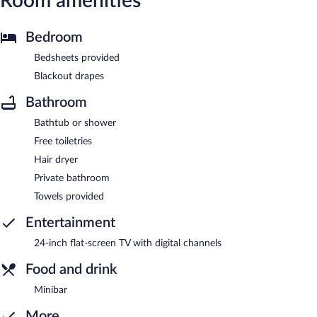
Room amenities
Bedroom
Bedsheets provided
Blackout drapes
Bathroom
Bathtub or shower
Free toiletries
Hair dryer
Private bathroom
Towels provided
Entertainment
24-inch flat-screen TV with digital channels
Food and drink
Minibar
More