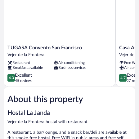
TUGASA
Casa
TUGASA Convento San Francisco
Casa Aur
Convento
Aura
Vejer de la Frontera
Vejer de l
San
Vejer
Restaurant
Air conditioning
Free WiF
Francisco
de
Breakfast available
Business services
Air condi
Vejer
la
de
4.3
Frontera
4.7
Excellent
Except
4.3
4.7
la
out
out
45 reviews
27 revi
Frontera
of
of
5,
5,
About this property
Excellent,
Exceptiona
45
27
reviews
reviews
Hostal La Janda
Vejer de la Frontera hostal with restaurant
A restaurant, a bar/lounge, and a snack bar/deli are available at
this smoke-free hostal. Free WiFi in public areas and free self